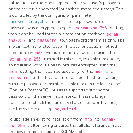
authentication methods depends on how a user's password
on the server is encrypted (or hashed, more accurately). This
is controlled by the configuration parameter
password_encryption
at the time the password is set. If a
password was encrypted using the
scram-sha-256
setting,
then it can be used for the authentication methods
scram-
sha-256
and
password
(but password transmission will be
in plain text in the latter case). The authentication method
specification
md5
will automatically switch to using the
scram-sha-256
method in this case, as explained above,
so it will also work. If a password was encrypted using the
md5
setting, then it can be used only for the
md5
and
password
authentication method specifications (again,
with the password transmitted in plain text in the latter case).
(Previous PostgreSQL releases supported storing the
password on the server in plain text. This is no longer
possible.) To check the currently stored password hashes,
see the system catalog
pg_authid
.
To upgrade an existing installation from
md5
to
scram-
sha-256
, after having ensured that all client libraries in use
are new enough to support SCRAM, set