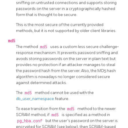
sniffing on untrusted connections and supports storing
passwords on the server in a cryptographically hashed
form that is thought to be secure.
This is the most secure of the currently provided
methods, but it is not supported by older client libraries.
md5
The method
md5
uses a custom less secure challenge-
response mechanism. It prevents password sniffing and
avoids storing passwords on the server in plain text but
provides no protection if an attacker manages to steal
the password hash from the server. Also, the MD5 hash
algorithm is nowadays no longer considered secure
against determined attacks.
The
md5
method cannot be used with the
db_user_namespace
feature.
To ease transition from the
md5
method to the newer
SCRAM method, if
md5
is specified as a method in
pg_hba.conf
but the user's password on the server is
encrypted for SCRAM (see below), then SCRAM-based