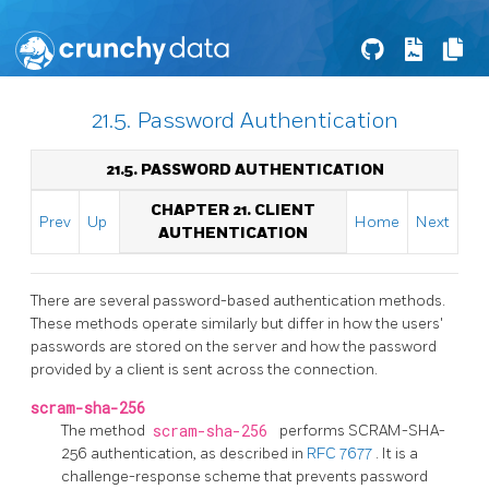
21.5. Password Authentication
21.5. PASSWORD AUTHENTICATION
CHAPTER 21. CLIENT
Prev
Up
Home
Next
AUTHENTICATION
There are several password-based authentication methods.
These methods operate similarly but differ in how the users'
passwords are stored on the server and how the password
provided by a client is sent across the connection.
scram-sha-256
The method
scram-sha-256
performs SCRAM-SHA-
256 authentication, as described in
RFC 7677
. It is a
challenge-response scheme that prevents password