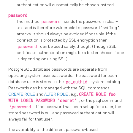
authentication will automatically be chosen instead.
password
The method
password
sends the password in clear-
text and is therefore vulnerable to password
"
sniffing
"
attacks. It should always be avoided if possible. If the
connection is protected by SSL encryption then
password
can be used safely, though. (Though SSL
certificate authentication might be a better choice if one
is depending on using SSL).
PostgreSQL
database passwords are separate from
operating system user passwords. The password for each
database user is stored in the
pg_authid
system catalog.
Passwords can be managed with the SQL commands
CREATE ROLE
and
ALTER ROLE
, e.g.,
CREATE ROLE foo
WITH LOGIN PASSWORD 'secret'
, or the
psql
command
\password
. If no password has been set up for a user, the
stored password is null and password authentication will
always fail for that user.
The availability of the different password-based