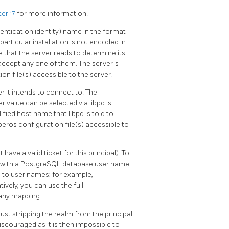
er 17
for more information.
thentication identity) name in the format
particular installation is not encoded in
le that the server reads to determine its
ill accept any one of them. The server's
on file(s) accessible to the server.
 it intends to connect to. The
er value can be selected via
libpq
's
ualified host name that
libpq
is told to
eros configuration file(s) accessible to
 have a valid ticket for this principal). To
 with a
PostgreSQL
database user name.
s to user names; for example,
atively, you can use the full
any mapping.
ust stripping the realm from the principal.
iscouraged as it is then impossible to