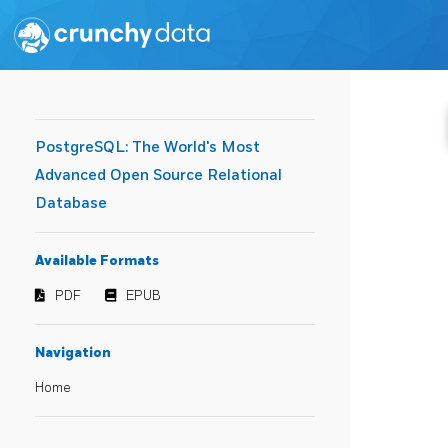
PostgreSQL: The World's Most
Advanced Open Source Relational
Database
Available Formats
PDF
EPUB
Navigation
Home