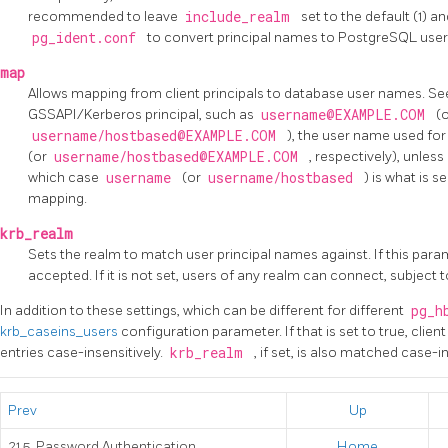
recommended to leave
include_realm
set to the default (1) a
pg_ident.conf
to convert principal names to
PostgreSQL
use
map
Allows mapping from client principals to database user names. S
GSSAPI/Kerberos principal, such as
username@EXAMPLE.COM
(
username/hostbased@EXAMPLE.COM
), the user name used fo
(or
username/hostbased@EXAMPLE.COM
, respectively), unless
which case
username
(or
username/hostbased
) is what is
mapping.
krb_realm
Sets the realm to match user principal names against. If this parame
accepted. If it is not set, users of any realm can connect, subjec
In addition to these settings, which can be different for different
pg_h
krb_caseins_users
configuration parameter. If that is set to true, clie
entries case-insensitively.
krb_realm
, if set, is also matched case-in
Prev
Up
21.5. Password Authentication
Home