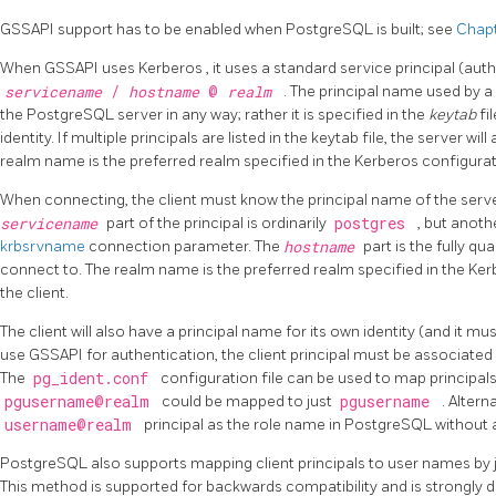
GSSAPI support has to be enabled when
PostgreSQL
is built; see
Chapt
When
GSSAPI
uses
Kerberos
, it uses a standard service principal (au
servicename
/
hostname
@
realm
. The principal name used by a 
the
PostgreSQL
server in any way; rather it is specified in the
keytab
fi
identity. If multiple principals are listed in the keytab file, the server w
realm name is the preferred realm specified in the Kerberos configurati
When connecting, the client must know the principal name of the server
servicename
part of the principal is ordinarily
postgres
, but anoth
krbsrvname
connection parameter. The
hostname
part is the fully q
connect to. The realm name is the preferred realm specified in the Kerb
the client.
The client will also have a principal name for its own identity (and it must
use
GSSAPI
for authentication, the client principal must be associated
The
pg_ident.conf
configuration file can be used to map principal
pgusername@realm
could be mapped to just
pgusername
. Altern
username@realm
principal as the role name in
PostgreSQL
without 
PostgreSQL
also supports mapping client principals to user names by j
This method is supported for backwards compatibility and is strongly d