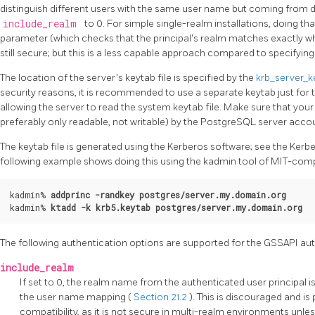
distinguish different users with the same user name but coming from dif
include_realm
to 0. For simple single-realm installations, doing t
parameter (which checks that the principal's realm matches exactly wh
still secure; but this is a less capable approach compared to specifying
The location of the server's keytab file is specified by the
krb_server_k
security reasons, it is recommended to use a separate keytab just for 
allowing the server to read the system keytab file. Make sure that your 
preferably only readable, not writable) by the
PostgreSQL
server accou
The keytab file is generated using the Kerberos software; see the Kerb
following example shows doing this using the
kadmin
tool of MIT-comp
kadmin% 
addprinc -randkey postgres/server.my.domain.org
kadmin% 
ktadd -k krb5.keytab postgres/server.my.domain.org
The following authentication options are supported for the
GSSAPI
aut
include_realm
If set to 0, the realm name from the authenticated user principal 
the user name mapping (
Section 21.2
). This is discouraged and is
compatibility, as it is not secure in multi-realm environments unle