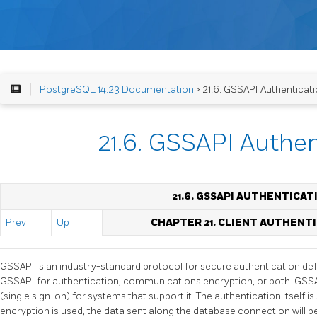
PostgreSQL 14.23 Documentation
> 21.6. GSSAPI Authenticat
21.6. GSSAPI Authen
21.6. GSSAPI AUTHENTICAT
Prev
Up
CHAPTER 21. CLIENT AUTHENT
GSSAPI
is an industry-standard protocol for secure authentication de
GSSAPI
for authentication, communications encryption, or both.
GSS
(single sign-on) for systems that support it. The authentication itself is
encryption is used, the data sent along the database connection will be 