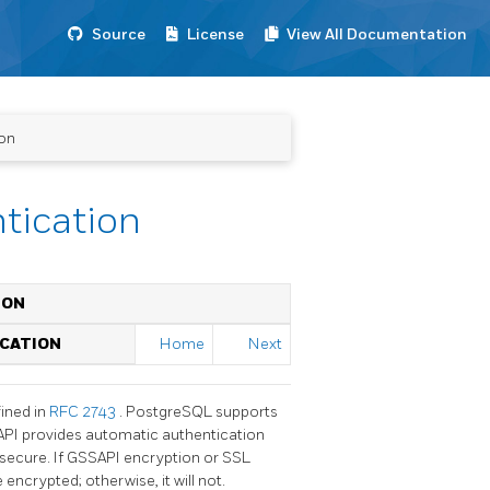
Source
License
View All Documentation
ion
tication
ION
ICATION
Home
Next
fined in
RFC 2743
.
PostgreSQL
supports
API
provides automatic authentication
 secure. If
GSSAPI
encryption or
SSL
encrypted; otherwise, it will not.