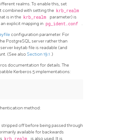
ferent realms. To enable this, set
hat combined with setting the
krb_realm
at is in the
krb_realm
parameter) is
 an explicit mapping in
pg_ident.conf
.
eyfile
configuration parameter. For
the
PostgreSQL
server rather than
server keytab file is readable (and
nt. (See also
Section 19.1
.)
eros documentation for details. The
atible Kerberos 5 implementations:
hentication method:
is stripped off before being passed through
 primarily available for backwards
ss
krb_realm
is also used. It is