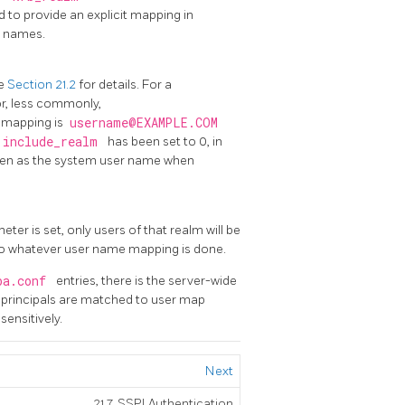
nd to provide an explicit mapping in
r names.
ee
Section 21.2
for details. For a
or, less commonly,
r mapping is
username@EXAMPLE.COM
include_realm
has been set to 0, in
 seen as the system user name when
ter is set, only users of that realm will be
t to whatever user name mapping is done.
ba.conf
entries, there is the server-wide
nt principals are matched to user map
sensitively.
Next
21.7. SSPI Authentication