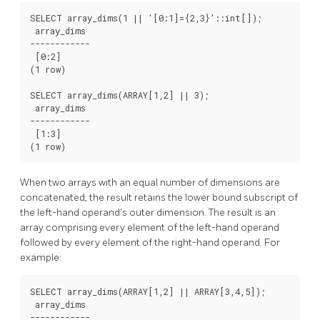
SELECT array_dims(1 || '[0:1]={2,3}'::int[]);

 array_dims

------------

 [0:2]

(1 row)

SELECT array_dims(ARRAY[1,2] || 3);

 array_dims

------------

 [1:3]

When two arrays with an equal number of dimensions are
concatenated, the result retains the lower bound subscript of
the left-hand operand's outer dimension. The result is an
array comprising every element of the left-hand operand
followed by every element of the right-hand operand. For
example:
SELECT array_dims(ARRAY[1,2] || ARRAY[3,4,5]);

 array_dims

------------
