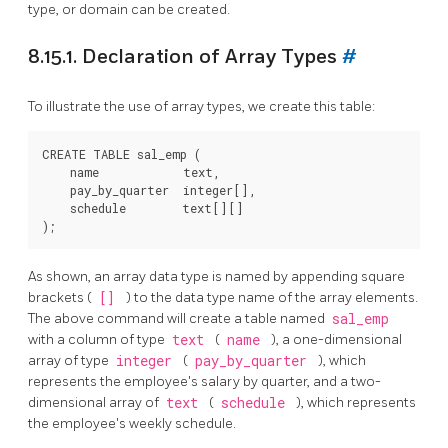
type, or domain can be created.
8.15.1. Declaration of Array Types
#
To illustrate the use of array types, we create this table:
CREATE TABLE sal_emp (

    name            text,

    pay_by_quarter  integer[],

    schedule        text[][]

As shown, an array data type is named by appending square
brackets (
[]
) to the data type name of the array elements.
The above command will create a table named
sal_emp
with a column of type
text
(
name
), a one-dimensional
array of type
integer
(
pay_by_quarter
), which
represents the employee's salary by quarter, and a two-
dimensional array of
text
(
schedule
), which represents
the employee's weekly schedule.