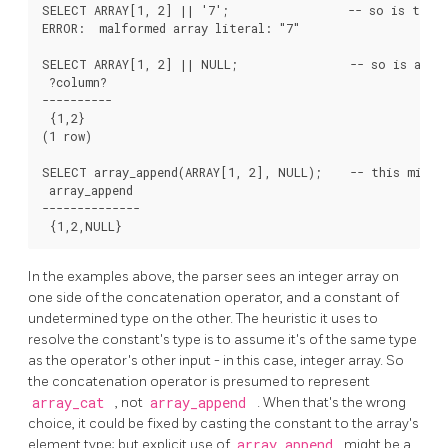
SELECT ARRAY[1, 2] || '7';                 -- so is this 
ERROR:  malformed array literal: "7"

SELECT ARRAY[1, 2] || NULL;                -- so is an un
 ?column?

----------

 {1,2}

(1 row)

SELECT array_append(ARRAY[1, 2], NULL);    -- this might 
 array_append

--------------

In the examples above, the parser sees an integer array on
one side of the concatenation operator, and a constant of
undetermined type on the other. The heuristic it uses to
resolve the constant's type is to assume it's of the same type
as the operator's other input - in this case, integer array. So
the concatenation operator is presumed to represent
array_cat
, not
array_append
. When that's the wrong
choice, it could be fixed by casting the constant to the array's
element type; but explicit use of
array_append
might be a