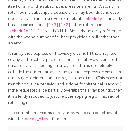
An array subscript expression will return null if either the array
itself or any of the subscript expressions are null. Also, null is
returned if a subscript is outside the array bounds (this case
does not raise an error). For example, if
schedule
currently
has the dimensions
[1:3][1:2]
then referencing
schedule[3][3]
yields NULL. Similarly, an array reference
with the wrong number of subscripts yields a null rather than
an error.
An array slice expression likewise yields null if the array itself
or any of the subscript expressions are null. However, in other
cases such as selecting an array slice that is completely
outside the current array bounds, a slice expression yields an
empty (zero-dimensional) array instead of null. (This does not
match non-slice behavior and is done for historical reasons.)
If the requested slice partially overlaps the array bounds, then
it is silently reduced to just the overlapping region instead of
returning null.
The current dimensions of any array value can be retrieved
with the
array_dims
function: