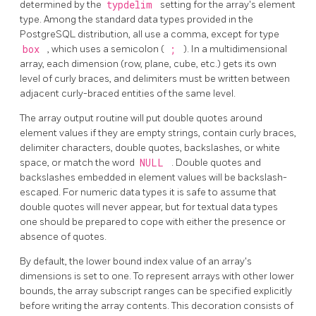
determined by the
typdelim
setting for the array's element
type. Among the standard data types provided in the
PostgreSQL
distribution, all use a comma, except for type
box
, which uses a semicolon (
;
). In a multidimensional
array, each dimension (row, plane, cube, etc.) gets its own
level of curly braces, and delimiters must be written between
adjacent curly-braced entities of the same level.
The array output routine will put double quotes around
element values if they are empty strings, contain curly braces,
delimiter characters, double quotes, backslashes, or white
space, or match the word
NULL
. Double quotes and
backslashes embedded in element values will be backslash-
escaped. For numeric data types it is safe to assume that
double quotes will never appear, but for textual data types
one should be prepared to cope with either the presence or
absence of quotes.
By default, the lower bound index value of an array's
dimensions is set to one. To represent arrays with other lower
bounds, the array subscript ranges can be specified explicitly
before writing the array contents. This decoration consists of