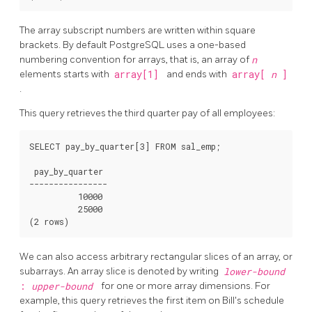
The array subscript numbers are written within square
brackets. By default
PostgreSQL
uses a one-based
numbering convention for arrays, that is, an array of
n
elements starts with
array[1]
and ends with
array[
n
]
.
This query retrieves the third quarter pay of all employees:
SELECT pay_by_quarter[3] FROM sal_emp;

 pay_by_quarter

----------------

          10000

          25000

We can also access arbitrary rectangular slices of an array, or
subarrays. An array slice is denoted by writing
lower-bound
:
upper-bound
for one or more array dimensions. For
example, this query retrieves the first item on Bill's schedule