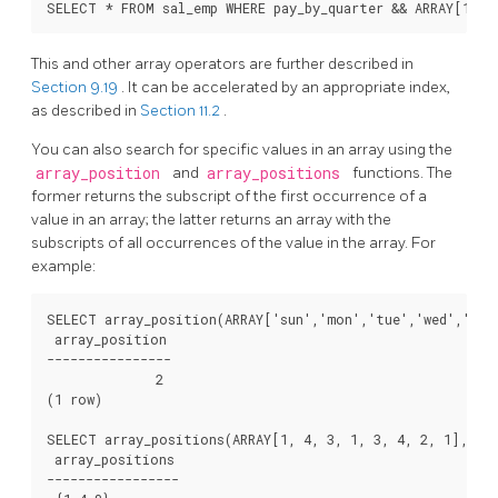
This and other array operators are further described in
Section 9.19
. It can be accelerated by an appropriate index,
as described in
Section 11.2
.
You can also search for specific values in an array using the
array_position
and
array_positions
functions. The
former returns the subscript of the first occurrence of a
value in an array; the latter returns an array with the
subscripts of all occurrences of the value in the array. For
example:
SELECT array_position(ARRAY['sun','mon','tue','wed','thu'
 array_position

----------------

              2

(1 row)

SELECT array_positions(ARRAY[1, 4, 3, 1, 3, 4, 2, 1], 1);
 array_positions

-----------------
