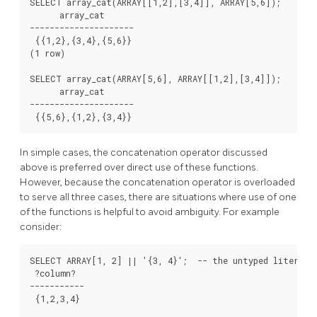
SELECT array_cat(ARRAY[[1,2],[3,4]], ARRAY[5,6]);

      array_cat

---------------------

 {{1,2},{3,4},{5,6}}

(1 row)

SELECT array_cat(ARRAY[5,6], ARRAY[[1,2],[3,4]]);

      array_cat

---------------------

In simple cases, the concatenation operator discussed
above is preferred over direct use of these functions.
However, because the concatenation operator is overloaded
to serve all three cases, there are situations where use of one
of the functions is helpful to avoid ambiguity. For example
consider:
SELECT ARRAY[1, 2] || '{3, 4}';  -- the untyped literal i
 ?column?

-----------

 {1,2,3,4}
