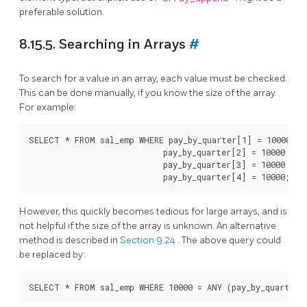
preferable solution.
8.15.5. Searching in Arrays
#
To search for a value in an array, each value must be checked.
This can be done manually, if you know the size of the array.
For example:
SELECT * FROM sal_emp WHERE pay_by_quarter[1] = 10000 OR

                            pay_by_quarter[2] = 10000 OR

                            pay_by_quarter[3] = 10000 OR

However, this quickly becomes tedious for large arrays, and is
not helpful if the size of the array is unknown. An alternative
method is described in
Section 9.24
. The above query could
be replaced by: