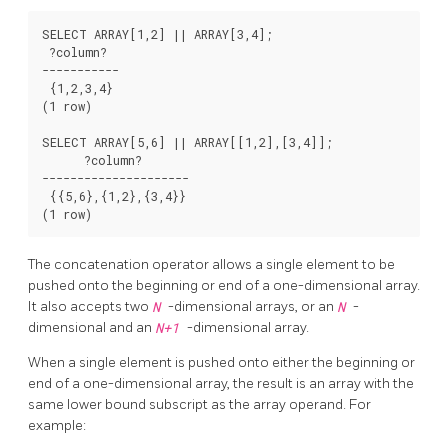
SELECT ARRAY[1,2] || ARRAY[3,4];

 ?column?

-----------

 {1,2,3,4}

(1 row)

SELECT ARRAY[5,6] || ARRAY[[1,2],[3,4]];

      ?column?

---------------------

 {{5,6},{1,2},{3,4}}

The concatenation operator allows a single element to be
pushed onto the beginning or end of a one-dimensional array.
It also accepts two
N
-dimensional arrays, or an
N
-
dimensional and an
N+1
-dimensional array.
When a single element is pushed onto either the beginning or
end of a one-dimensional array, the result is an array with the
same lower bound subscript as the array operand. For
example: