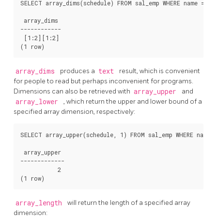
SELECT array_dims(schedule) FROM sal_emp WHERE name = 'Ca
 array_dims

------------

 [1:2][1:2]

array_dims
produces a
text
result, which is convenient
for people to read but perhaps inconvenient for programs.
Dimensions can also be retrieved with
array_upper
and
array_lower
, which return the upper and lower bound of a
specified array dimension, respectively:
SELECT array_upper(schedule, 1) FROM sal_emp WHERE name =
 array_upper

-------------

           2

array_length
will return the length of a specified array
dimension: