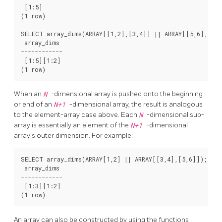
 [1:5]

(1 row)

SELECT array_dims(ARRAY[[1,2],[3,4]] || ARRAY[[5,6],[7,8
 array_dims

------------

 [1:5][1:2]

When an
N
-dimensional array is pushed onto the beginning
or end of an
N+1
-dimensional array, the result is analogous
to the element-array case above. Each
N
-dimensional sub-
array is essentially an element of the
N+1
-dimensional
array's outer dimension. For example:
SELECT array_dims(ARRAY[1,2] || ARRAY[[3,4],[5,6]]);

 array_dims

------------

 [1:3][1:2]

An array can also be constructed by using the functions