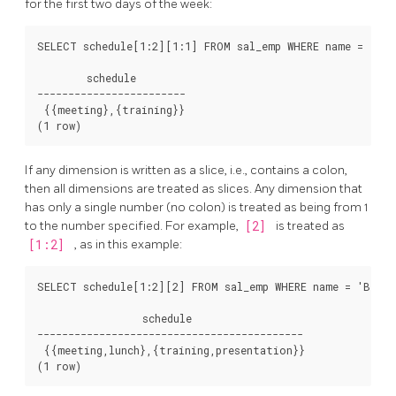
for the first two days of the week:
SELECT schedule[1:2][1:1] FROM sal_emp WHERE name = 'Bill
        schedule

------------------------

 {{meeting},{training}}

If any dimension is written as a slice, i.e., contains a colon,
then all dimensions are treated as slices. Any dimension that
has only a single number (no colon) is treated as being from 1
to the number specified. For example,
[2]
is treated as
[1:2]
, as in this example:
SELECT schedule[1:2][2] FROM sal_emp WHERE name = 'Bill';
                 schedule

-------------------------------------------

 {{meeting,lunch},{training,presentation}}
