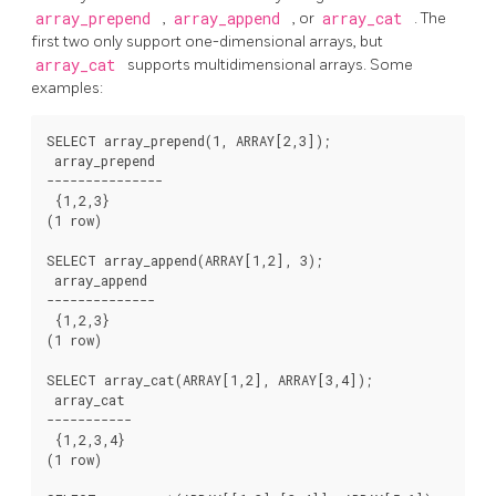
array_prepend
,
array_append
, or
array_cat
. The
first two only support one-dimensional arrays, but
array_cat
supports multidimensional arrays. Some
examples:
SELECT array_prepend(1, ARRAY[2,3]);

 array_prepend

---------------

 {1,2,3}

(1 row)

SELECT array_append(ARRAY[1,2], 3);

 array_append

--------------

 {1,2,3}

(1 row)

SELECT array_cat(ARRAY[1,2], ARRAY[3,4]);

 array_cat

-----------

 {1,2,3,4}

(1 row)
