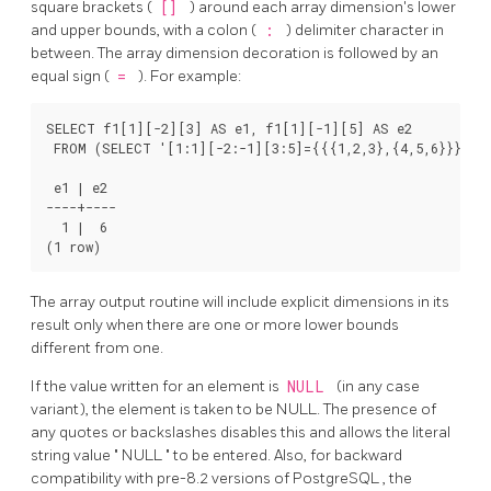
square brackets (
[]
) around each array dimension's lower
and upper bounds, with a colon (
:
) delimiter character in
between. The array dimension decoration is followed by an
equal sign (
=
). For example:
SELECT f1[1][-2][3] AS e1, f1[1][-1][5] AS e2

 FROM (SELECT '[1:1][-2:-1][3:5]={{{1,2,3},{4,5,6}}}'::i
 e1 | e2

----+----

  1 |  6

The array output routine will include explicit dimensions in its
result only when there are one or more lower bounds
different from one.
If the value written for an element is
NULL
(in any case
variant), the element is taken to be NULL. The presence of
any quotes or backslashes disables this and allows the literal
string value
"
NULL
"
to be entered. Also, for backward
compatibility with pre-8.2 versions of
PostgreSQL
, the