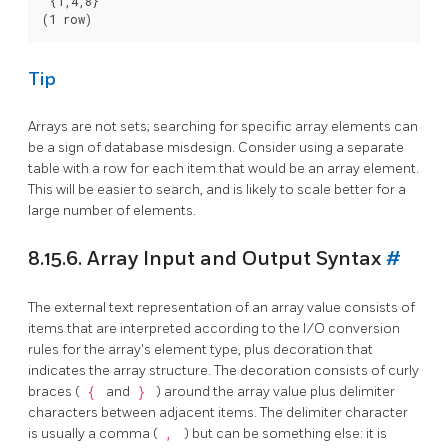
 {1,4,8}

Tip
Arrays are not sets; searching for specific array elements can
be a sign of database misdesign. Consider using a separate
table with a row for each item that would be an array element.
This will be easier to search, and is likely to scale better for a
large number of elements.
8.15.6. Array Input and Output Syntax
#
The external text representation of an array value consists of
items that are interpreted according to the I/O conversion
rules for the array's element type, plus decoration that
indicates the array structure. The decoration consists of curly
braces (
{
and
}
) around the array value plus delimiter
characters between adjacent items. The delimiter character
is usually a comma (
,
) but can be something else: it is