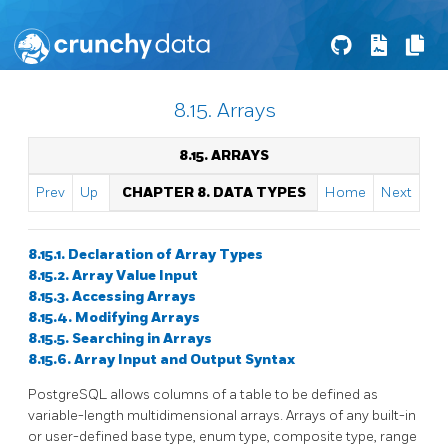
8.15. Arrays
8.15. ARRAYS
Prev
Up
CHAPTER 8. DATA TYPES
Home
Next
8.15.1. Declaration of Array Types
8.15.2. Array Value Input
8.15.3. Accessing Arrays
8.15.4. Modifying Arrays
8.15.5. Searching in Arrays
8.15.6. Array Input and Output Syntax
PostgreSQL
allows columns of a table to be defined as
variable-length multidimensional arrays. Arrays of any built-in
or user-defined base type, enum type, composite type, range