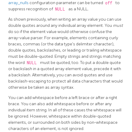
array_nulls
configuration parameter can be turned
off
to
suppress recognition of
NULL
as a NULL.
As shown previously, when writing an array value you can use
double quotes around any individual array element. You
must
do so if the element value would otherwise confuse the
array-value parser. For example, elements containing curly
braces, commas (or the data type's delimiter character),
double quotes, backslashes, or leading or trailing whitespace
must be double-quoted. Empty strings and strings matching
the word
NULL
must be quoted, too. To put a double quote
or backslash in a quoted array element value, precede it with
a backslash. Alternatively, you can avoid quotes and use
backslash-escaping to protect all data characters that would
otherwise be taken as array syntax.
You can add whitespace before a left brace or after a right
brace. You can also add whitespace before or after any
individual item string. In all of these cases the whitespace will
be ignored. However, whitespace within double-quoted
elements, or surrounded on both sides by non-whitespace
characters of an element, is not ignored.