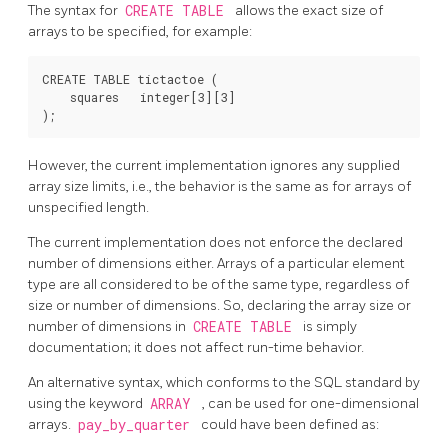
The syntax for
CREATE TABLE
allows the exact size of
arrays to be specified, for example:
CREATE TABLE tictactoe (

    squares   integer[3][3]

However, the current implementation ignores any supplied
array size limits, i.e., the behavior is the same as for arrays of
unspecified length.
The current implementation does not enforce the declared
number of dimensions either. Arrays of a particular element
type are all considered to be of the same type, regardless of
size or number of dimensions. So, declaring the array size or
number of dimensions in
CREATE TABLE
is simply
documentation; it does not affect run-time behavior.
An alternative syntax, which conforms to the SQL standard by
using the keyword
ARRAY
, can be used for one-dimensional
arrays.
pay_by_quarter
could have been defined as: