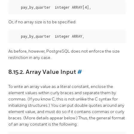
Or, if no array size is to be specified:
As before, however,
PostgreSQL
does not enforce the size
restriction in any case.
8.15.2. Array Value Input
#
To write an array value as a literal constant, enclose the
element values within curly braces and separate them by
commas. (If you know C, this is not unlike the C syntax for
initializing structures.) You can put double quotes around any
element value, and must do so if it contains commas or curly
braces. (More details appear below.) Thus, the general format
of an array constant is the following: