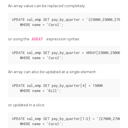
An array value can be replaced completely:
UPDATE sal_emp SET pay_by_quarter = '{25000,25000,27000,2
or using the
ARRAY
expression syntax:
UPDATE sal_emp SET pay_by_quarter = ARRAY[25000,25000,270
An array can also be updated at a single element:
UPDATE sal_emp SET pay_by_quarter[4] = 15000

or updated in a slice:
UPDATE sal_emp SET pay_by_quarter[1:2] = '{27000,27000}'
