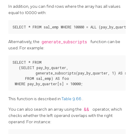
In addition, you can find rows where the array has all values
equal to 10000 with:
Alternatively, the
generate_subscripts
function can be
used. For example:
SELECT * FROM

   (SELECT pay_by_quarter,

           generate_subscripts(pay_by_quarter, 1) AS s

      FROM sal_emp) AS foo

This function is described in
Table 9.66
.
You can also search an array using the
&&
operator, which
checks whether the left operand overlaps with the right
operand. For instance: