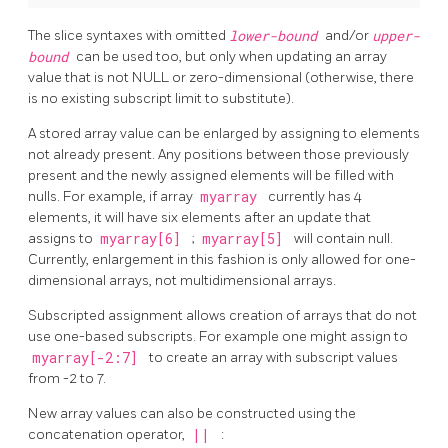
The slice syntaxes with omitted
lower-bound
and/or
upper-
bound
can be used too, but only when updating an array
value that is not NULL or zero-dimensional (otherwise, there
is no existing subscript limit to substitute).
A stored array value can be enlarged by assigning to elements
not already present. Any positions between those previously
present and the newly assigned elements will be filled with
nulls. For example, if array
myarray
currently has 4
elements, it will have six elements after an update that
assigns to
myarray[6]
;
myarray[5]
will contain null.
Currently, enlargement in this fashion is only allowed for one-
dimensional arrays, not multidimensional arrays.
Subscripted assignment allows creation of arrays that do not
use one-based subscripts. For example one might assign to
myarray[-2:7]
to create an array with subscript values
from -2 to 7.
New array values can also be constructed using the
concatenation operator,
||
: