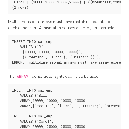
 Carol | {20000,25000,25000,25000} | {{breakfast,consulti
Multidimensional arrays must have matching extents for
each dimension. A mismatch causes an error, for example:
INSERT INTO sal_emp

    VALUES ('Bill',

    '{10000, 10000, 10000, 10000}',

    '{{"meeting", "lunch"}, {"meeting"}}');

The
ARRAY
constructor syntax can also be used:
INSERT INTO sal_emp

    VALUES ('Bill',

    ARRAY[10000, 10000, 10000, 10000],

    ARRAY[['meeting', 'lunch'], ['training', 'presentatio
INSERT INTO sal_emp

    VALUES ('Carol',

    ARRAY[20000, 25000, 25000, 25000],
