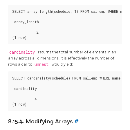
SELECT array_length(schedule, 1) FROM sal_emp WHERE name 
 array_length

--------------

            2

cardinality
returns the total number of elements in an
array across all dimensions. It is effectively the number of
rows a call to
unnest
would yield:
SELECT cardinality(schedule) FROM sal_emp WHERE name = 'C
 cardinality

-------------

           4

8.15.4. Modifying Arrays
#