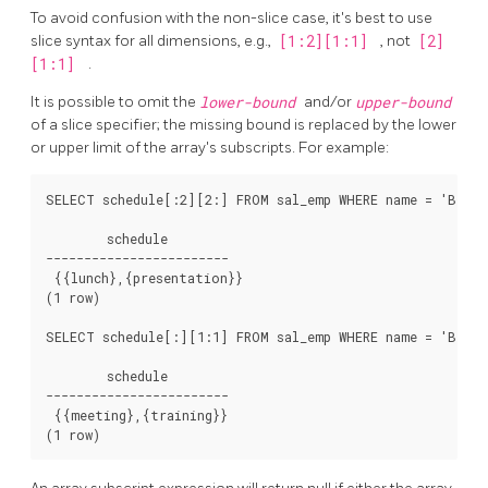
To avoid confusion with the non-slice case, it's best to use
slice syntax for all dimensions, e.g.,
[1:2][1:1]
, not
[2]
[1:1]
.
It is possible to omit the
lower-bound
and/or
upper-bound
of a slice specifier; the missing bound is replaced by the lower
or upper limit of the array's subscripts. For example:
SELECT schedule[:2][2:] FROM sal_emp WHERE name = 'Bill';
        schedule

------------------------

 {{lunch},{presentation}}

(1 row)

SELECT schedule[:][1:1] FROM sal_emp WHERE name = 'Bill';
        schedule

------------------------

 {{meeting},{training}}
