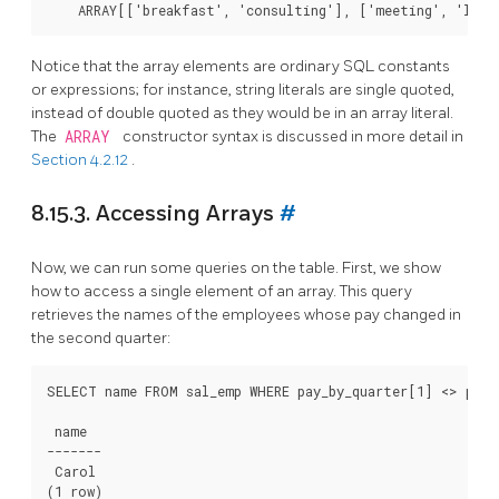
Notice that the array elements are ordinary SQL constants
or expressions; for instance, string literals are single quoted,
instead of double quoted as they would be in an array literal.
The
ARRAY
constructor syntax is discussed in more detail in
Section 4.2.12
.
8.15.3. Accessing Arrays
#
Now, we can run some queries on the table. First, we show
how to access a single element of an array. This query
retrieves the names of the employees whose pay changed in
the second quarter:
SELECT name FROM sal_emp WHERE pay_by_quarter[1] <> pay_b
 name

-------

 Carol
