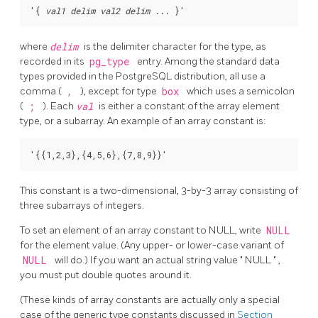
'{ 
val1
delim
val2
delim
where
delim
is the delimiter character for the type, as
recorded in its
pg_type
entry. Among the standard data
types provided in the
PostgreSQL
distribution, all use a
comma (
,
), except for type
box
which uses a semicolon
(
;
). Each
val
is either a constant of the array element
type, or a subarray. An example of an array constant is:
This constant is a two-dimensional, 3-by-3 array consisting of
three subarrays of integers.
To set an element of an array constant to NULL, write
NULL
for the element value. (Any upper- or lower-case variant of
NULL
will do.) If you want an actual string value
"
NULL
"
,
you must put double quotes around it.
(These kinds of array constants are actually only a special
case of the generic type constants discussed in
Section