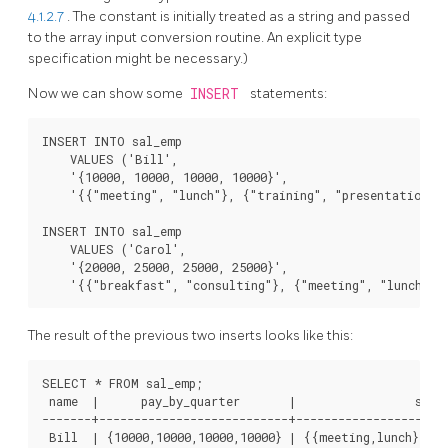
4.1.2.7
. The constant is initially treated as a string and passed
to the array input conversion routine. An explicit type
specification might be necessary.)
Now we can show some
INSERT
statements:
INSERT INTO sal_emp

    VALUES ('Bill',

    '{10000, 10000, 10000, 10000}',

    '{{"meeting", "lunch"}, {"training", "presentation"}}
INSERT INTO sal_emp

    VALUES ('Carol',

    '{20000, 25000, 25000, 25000}',

The result of the previous two inserts looks like this:
SELECT * FROM sal_emp;

 name  |      pay_by_quarter       |                 sched
-------+---------------------------+----------------------
 Bill  | {10000,10000,10000,10000} | {{meeting,lunch},{tr