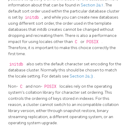
information about that can be found in
Section 24.1
. The
default sort order used within the particular database cluster
is set by
initdb
, and while you can create new databases
using different sort order, the order used in the template
databases that initdb creates cannot be changed without
dropping and recreating them. There is also a performance
impact for using locales other than
C
or
POSIX
.
Therefore, it is important to make this choice correctly the
first time.
initdb
also sets the default character set encoding for the
database cluster. Normally this should be chosen to match
the locale setting. For details see
Section 24.3
.
Non-
C
and non-
POSIX
locales rely on the operating
system's collation library for character set ordering. This
controls the ordering of keys stored in indexes. For this
reason, a cluster cannot switch to an incompatible collation
library version, either through snapshot restore, binary
streaming replication, a different operating system, or an
operating system upgrade.