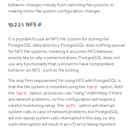
behavior changes merely from switching file systems or
making minor file system configuration changes.
19.2.2.1. NFS
#
It is possible to use an
NFS
file system for storing the
PostgreSQL
data directory.
PostgreSQL
does nothing special
for
NFS
file systems, meaning it assumes
NFS
behaves
exactly like locally-connected drives.
PostgreSQL
does not
use any functionality that is known to have nonstandard
behavior on
NFS
, such as file locking.
The only firm requirement for using
NFS
with
PostgreSQL
is
that the file system is mounted using the
hard
option. With
the
hard
option, processes can
"
hang
"
indefinitely if there
are network problems, so this configuration will require a
careful monitoring setup. The
soft
option will interrupt
system calls in case of network problems, but
PostgreSQL
will not repeat system calls interrupted in this way, so any
such interruption will result in an I/O error being reported.