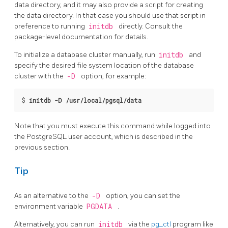
data directory, and it may also provide a script for creating
the data directory. In that case you should use that script in
preference to running
initdb
directly. Consult the
package-level documentation for details.
To initialize a database cluster manually, run
initdb
and
specify the desired file system location of the database
cluster with the
-D
option, for example:
$
initdb -D /usr/local/pgsql/data
Note that you must execute this command while logged into
the
PostgreSQL
user account, which is described in the
previous section.
Tip
As an alternative to the
-D
option, you can set the
environment variable
PGDATA
.
Alternatively, you can run
initdb
via the
pg_ctl
program
like