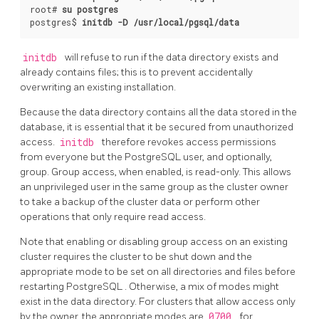
root# 
su postgres
postgres$ 
initdb -D /usr/local/pgsql/data
initdb
will refuse to run if the data directory exists and
already contains files; this is to prevent accidentally
overwriting an existing installation.
Because the data directory contains all the data stored in the
database, it is essential that it be secured from unauthorized
access.
initdb
therefore revokes access permissions
from everyone but the
PostgreSQL
user, and optionally,
group. Group access, when enabled, is read-only. This allows
an unprivileged user in the same group as the cluster owner
to take a backup of the cluster data or perform other
operations that only require read access.
Note that enabling or disabling group access on an existing
cluster requires the cluster to be shut down and the
appropriate mode to be set on all directories and files before
restarting
PostgreSQL
. Otherwise, a mix of modes might
exist in the data directory. For clusters that allow access only
by the owner, the appropriate modes are
0700
for