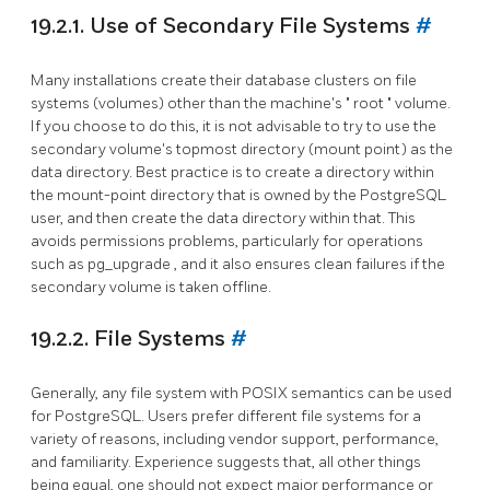
19.2.1. Use of Secondary File Systems
#
Many installations create their database clusters on file
systems (volumes) other than the machine's
"
root
"
volume.
If you choose to do this, it is not advisable to try to use the
secondary volume's topmost directory (mount point) as the
data directory. Best practice is to create a directory within
the mount-point directory that is owned by the
PostgreSQL
user, and then create the data directory within that. This
avoids permissions problems, particularly for operations
such as
pg_upgrade
, and it also ensures clean failures if the
secondary volume is taken offline.
19.2.2. File Systems
#
Generally, any file system with POSIX semantics can be used
for PostgreSQL. Users prefer different file systems for a
variety of reasons, including vendor support, performance,
and familiarity. Experience suggests that, all other things
being equal, one should not expect major performance or