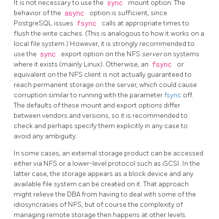
It is not necessary to use the
sync
mount option. The
behavior of the
async
option is sufficient, since
PostgreSQL
issues
fsync
calls at appropriate times to
flush the write caches. (This is analogous to how it works on a
local file system.) However, it is strongly recommended to
use the
sync
export option on the NFS
server
on systems
where it exists (mainly Linux). Otherwise, an
fsync
or
equivalent on the NFS client is not actually guaranteed to
reach permanent storage on the server, which could cause
corruption similar to running with the parameter
fsync
off.
The defaults of these mount and export options differ
between vendors and versions, so it is recommended to
check and perhaps specify them explicitly in any case to
avoid any ambiguity.
In some cases, an external storage product can be accessed
either via NFS or a lower-level protocol such as iSCSI. In the
latter case, the storage appears as a block device and any
available file system can be created on it. That approach
might relieve the DBA from having to deal with some of the
idiosyncrasies of NFS, but of course the complexity of
managing remote storage then happens at other levels.