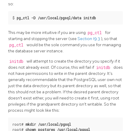
so:
$
pg_ctl -D /usr/local/pgsql/data initdb
This may be more intuitive if you are using
pg_ctl
for
starting and stopping the server (see
Section 19.3
), so that
pg_ctl
would be the sole command you use for managing
the database server instance.
initdb
will attempt to create the directory you specify if it
does not already exist. Of course, this will fail if
initdb
does
not have permissions to write in the parent directory. It's
generally recommendable that the
PostgreSQL
user own not
just the data directory but its parent directory as well, so that
this should not be a problem. If the desired parent directory
doesn't exist either, you will need to create it first, using root
privileges if the grandparent directory isn't writable. So the
process might look like this:
root# 
mkdir /usr/local/pgsql
root# 
chown postgres /usr/local/pgsql