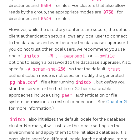
directories and
0600
for files. For clusters that also allow
reads by the group, the appropriate modes are
0750
for
directories and
0640
for files.
However, while the directory contents are secure, the default
client authentication setup allows any local user to connect
to the database and even become the database superuser. If
you do not trust other local users, we recommend you use
one of
initdb
's
-W
,
--pwprompt
or
--pwfile
options to assign a password to the database superuser.
Also,
specify
-A scram-sha-256
so that the default
trust
authentication mode is not used; or modify the generated
pg_hba.conf
file after running
initdb
, but
before
you
start the server for the first time. (Other reasonable
approaches include using
peer
authentication or file
system permissions to restrict connections. See
Chapter 21
for more information.)
initdb
also initializes the default locale
for the database
cluster. Normally, it will just take the locale settings in the
environment and apply them to the initialized database. It is
possible to specify a different locale for the database; more