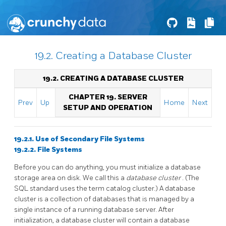
19.2. Creating a Database Cluster
19.2. CREATING A DATABASE CLUSTER
CHAPTER 19. SERVER
Prev
Up
Home
Next
SETUP AND OPERATION
19.2.1. Use of Secondary File Systems
19.2.2. File Systems
Before you can do anything, you must initialize a database
storage area on disk. We call this a
database cluster
. (The
SQL
standard uses the term catalog cluster.) A database
cluster is a collection of databases that is managed by a
single instance of a running database server. After
initialization, a database cluster will contain a database