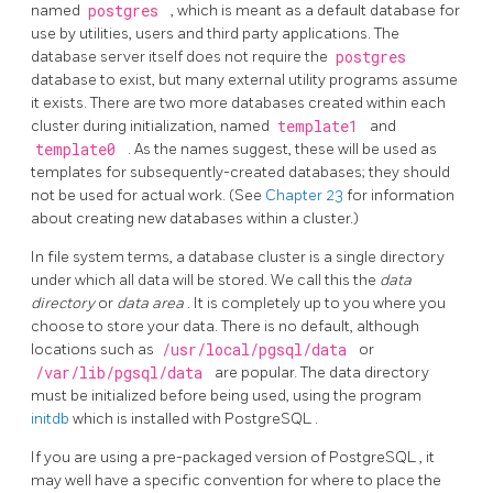
named
postgres
, which is meant as a default database for
use by utilities, users and third party applications. The
database server itself does not require the
postgres
database to exist, but many external utility programs assume
it exists. There are two more databases created within each
cluster during initialization, named
template1
and
template0
. As the names suggest, these will be used as
templates for subsequently-created databases; they should
not be used for actual work. (See
Chapter 23
for information
about creating new databases within a cluster.)
In file system terms, a database cluster is a single directory
under which all data will be stored. We call this the
data
directory
or
data area
. It is completely up to you where you
choose to store your data. There is no default, although
locations such as
/usr/local/pgsql/data
or
/var/lib/pgsql/data
are popular. The data directory
must be initialized before being used, using the program
initdb
which is installed with
PostgreSQL
.
If you are using a pre-packaged version of
PostgreSQL
, it
may well have a specific convention for where to place the