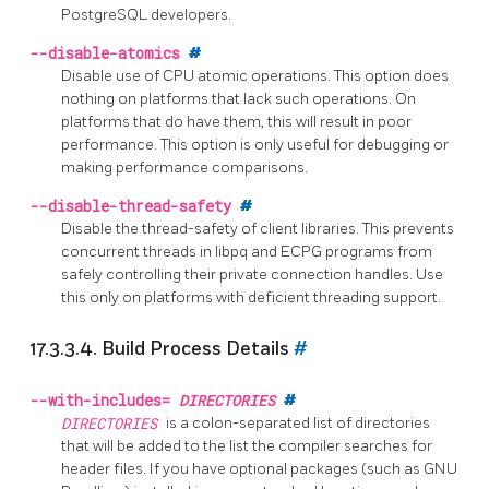
PostgreSQL
developers.
--disable-atomics
#
Disable use of CPU atomic operations. This option does
nothing on platforms that lack such operations. On
platforms that do have them, this will result in poor
performance. This option is only useful for debugging or
making performance comparisons.
--disable-thread-safety
#
Disable the thread-safety of client libraries. This prevents
concurrent threads in
libpq
and
ECPG
programs from
safely controlling their private connection handles. Use
this only on platforms with deficient threading support.
17.3.3.4. Build Process Details
#
--with-includes=
DIRECTORIES
#
DIRECTORIES
is a colon-separated list of directories
that will be added to the list the compiler searches for
header files. If you have optional packages (such as GNU