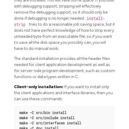
they are installed. This will save some space. If you built
with debugging support, stripping will effectively
remove the debugging support, so it should only be
done if debugging is no longer needed.
install-
strip
tries to do a reasonable job saving space, but it
does not have perfect knowledge of how to strip every
unneeded byte from an executable file, so if you want
to save all the disk space you possibly can, you will
have to do manual work.
The standard installation provides all the header files
needed for client application development as well as
for server-side program development, such as custom
functions or data types written in C.
Client-only installation:
If you want to install only
the client applications and interface libraries, then you
can use these commands:
make -C src/bin install
make -C src/include install
make -C src/interfaces install
make -C doc install