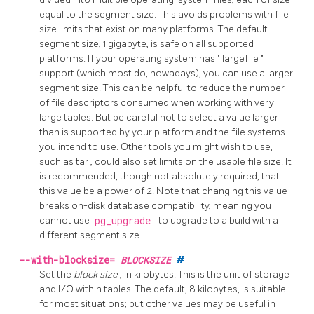
equal to the segment size. This avoids problems with file
size limits that exist on many platforms. The default
segment size, 1 gigabyte, is safe on all supported
platforms. If your operating system has
"
largefile
"
support (which most do, nowadays), you can use a larger
segment size. This can be helpful to reduce the number
of file descriptors consumed when working with very
large tables. But be careful not to select a value larger
than is supported by your platform and the file systems
you intend to use. Other tools you might wish to use,
such as
tar
, could also set limits on the usable file size. It
is recommended, though not absolutely required, that
this value be a power of 2. Note that changing this value
breaks on-disk database compatibility, meaning you
cannot use
pg_upgrade
to upgrade to a build with a
different segment size.
--with-blocksize=
BLOCKSIZE
#
Set the
block size
, in kilobytes. This is the unit of storage
and I/O within tables. The default, 8 kilobytes, is suitable
for most situations; but other values may be useful in