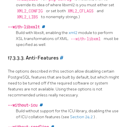
override its idea of where libxml2 is you must either set
XML2_CONFIG
or set both
XML2_CFLAGS
and
XML2_LIBS
to nonempty strings.)
--with-libxslt
#
Build with libxslt, enabling the
xml2
module to perform
XSL transformations of XML.
--with-libxml
must be
specified as well.
17.3.3.3. Anti-Features
#
The options described in this section allow disabling certain
PostgreSQL
features that are built by default, but which might
need to be turned off if the required software or system
features are not available. Using these options is not
recommended unless really necessary.
--without-icu
#
Build without support for the
ICU
library, disabling the use
of ICU collation features
(see
Section 24.2
)
.
#