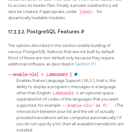
to access its header files. Finally, a private subdirectory will
also be created, if appropriate, under
libdir
for
dynamically loadable modules.
17.3.3.2.
PostgreSQL
Features
#
The options described in this section enable building of
various
PostgreSQL
features that are not built by default.
Most of these are non-default only because they require
additional software, as described in
Section 17.1
.
--enable-nls[
=
LANGUAGES
]
#
Enables Native Language Support (
NLS
), that is, the
ability to display a program's messages in a language
other than English.
LANGUAGES
is an optional space-
separated list of codes of the languages that you want
supported, for example
--enable-nls='de fr'
. (The
intersection between your list and the set of actually
provided translations will be computed automatically.) If
you do not specify a list, then all available translations are
installed.