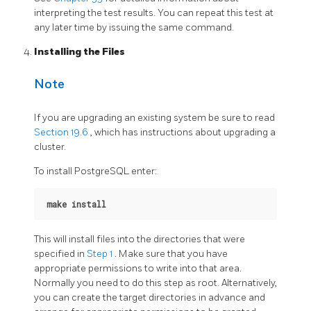
interpreting the test results. You can repeat this test at
any later time by issuing the same command.
Installing the Files
Note
If you are upgrading an existing system be sure to read
Section 19.6
, which has instructions about upgrading a
cluster.
To install
PostgreSQL
enter:
make install
This will install files into the directories that were
specified in
Step 1
. Make sure that you have
appropriate permissions to write into that area.
Normally you need to do this step as root. Alternatively,
you can create the target directories in advance and