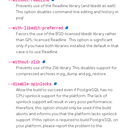
--without-readline
Prevents use of the
Readline
library (and
libedit
as well).
This option disables command-line editing and history in
psql
.
--with-libedit-preferred
#
Favors the use of the BSD-licensed
libedit
library rather
than GPL-licensed
Readline
. This option is significant
only if you have both libraries installed; the default in that
case is to use
Readline
.
--without-zlib
#
Prevents use of the
Zlib
library. This disables support for
compressed archives in
pg_dump
and
pg_restore
.
--disable-spinlocks
#
Allow the build to succeed even if
PostgreSQL
has no
CPU spinlock support for the platform. The lack of
spinlock support will result in very poor performance;
therefore, this option should only be used if the build
aborts and informs you that the platform lacks spinlock
support. If this option is required to build
PostgreSQL
on
your platform, please report the problem to the