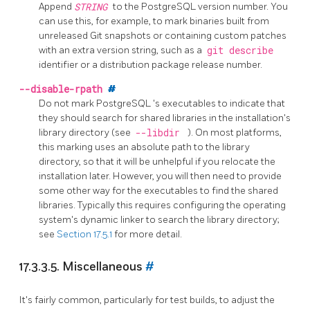
Append
STRING
to the PostgreSQL version number. You
can use this, for example, to mark binaries built from
unreleased Git snapshots or containing custom patches
with an extra version string, such as a
git describe
identifier or a distribution package release number.
--disable-rpath
#
Do not mark
PostgreSQL
's executables to indicate that
they should search for shared libraries in the installation's
library directory (see
--libdir
). On most platforms,
this marking uses an absolute path to the library
directory, so that it will be unhelpful if you relocate the
installation later. However, you will then need to provide
some other way for the executables to find the shared
libraries. Typically this requires configuring the operating
system's dynamic linker to search the library directory;
see
Section 17.5.1
for more detail.
17.3.3.5. Miscellaneous
#
It's fairly common, particularly for test builds, to adjust the