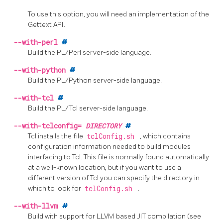
To use this option, you will need an implementation of the
Gettext
API.
--with-perl
#
Build the
PL/Perl
server-side language.
--with-python
#
Build the
PL/Python
server-side language.
--with-tcl
#
Build the
PL/Tcl
server-side language.
--with-tclconfig=
DIRECTORY
#
Tcl installs the file
tclConfig.sh
, which contains
configuration information needed to build modules
interfacing to Tcl. This file is normally found automatically
at a well-known location, but if you want to use a
different version of Tcl you can specify the directory in
which to look for
tclConfig.sh
.
--with-llvm
#
Build with support for
LLVM
based
JIT
compilation
(see