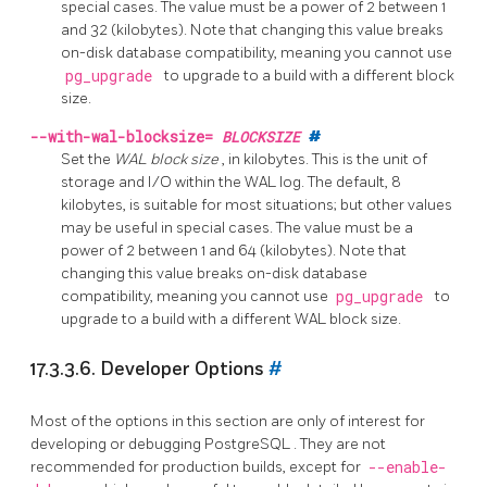
special cases. The value must be a power of 2 between 1
and 32 (kilobytes). Note that changing this value breaks
on-disk database compatibility, meaning you cannot use
pg_upgrade
to upgrade to a build with a different block
size.
--with-wal-blocksize=
BLOCKSIZE
#
Set the
WAL block size
, in kilobytes. This is the unit of
storage and I/O within the WAL log. The default, 8
kilobytes, is suitable for most situations; but other values
may be useful in special cases. The value must be a
power of 2 between 1 and 64 (kilobytes). Note that
changing this value breaks on-disk database
compatibility, meaning you cannot use
pg_upgrade
to
upgrade to a build with a different WAL block size.
17.3.3.6. Developer Options
#
Most of the options in this section are only of interest for
developing or debugging
PostgreSQL
. They are not
recommended for production builds, except for
--enable-