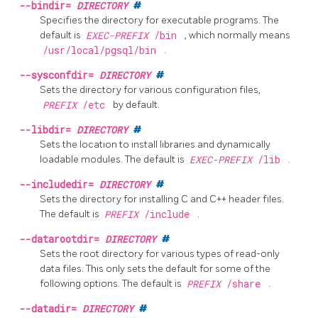
--bindir=
DIRECTORY
#
Specifies the directory for executable programs. The
default is
EXEC-PREFIX
/bin
, which normally means
/usr/local/pgsql/bin
.
--sysconfdir=
DIRECTORY
#
Sets the directory for various configuration files,
PREFIX
/etc
by default.
--libdir=
DIRECTORY
#
Sets the location to install libraries and dynamically
loadable modules. The default is
EXEC-PREFIX
/lib
.
--includedir=
DIRECTORY
#
Sets the directory for installing C and C++ header files.
The default is
PREFIX
/include
.
--datarootdir=
DIRECTORY
#
Sets the root directory for various types of read-only
data files. This only sets the default for some of the
following options. The default is
PREFIX
/share
.
--datadir=
DIRECTORY
#