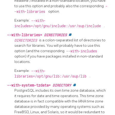
Readline
) installed in a non-standard location, you have
to use this option and probably also the corresponding
-
-with-libraries
option.
Example:
--with-
includes=/opt/gnu/include:/usr/sup/include
.
--with-libraries=
DIRECTORIES
#
DIRECTORIES
is a colon-separated list of directories to
search for libraries. You will probably have to use this
option (and the corresponding
--with-includes
option) if you have packages installed in non-standard
locations.
Example:
--with-
libraries=/opt/gnu/lib:/usr/sup/lib
.
--with-system-tzdata=
DIRECTORY
#
PostgreSQL
includes its own time zone database, which
it requires for date and time operations. This time zone
database is in fact compatible with the IANA time zone
database provided by many operating systems such as
FreeBSD, Linux, and Solaris, so it would be redundant to