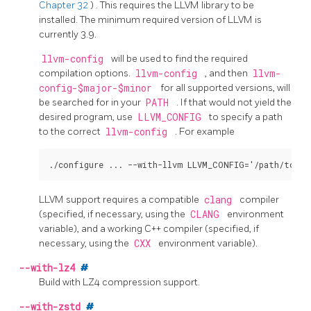
Chapter 32
)
. This requires the
LLVM
library to be
installed. The minimum required version of
LLVM
is
currently 3.9.
llvm-config
will be used to find the required
compilation options.
llvm-config
, and then
llvm-
config-$major-$minor
for all supported versions, will
be searched for in your
PATH
. If that would not yield the
desired program, use
LLVM_CONFIG
to specify a path
to the correct
llvm-config
. For example
LLVM
support requires a compatible
clang
compiler
(specified, if necessary, using the
CLANG
environment
variable), and a working C++ compiler (specified, if
necessary, using the
CXX
environment variable).
--with-lz4
#
Build with
LZ4
compression support.
--with-zstd
#