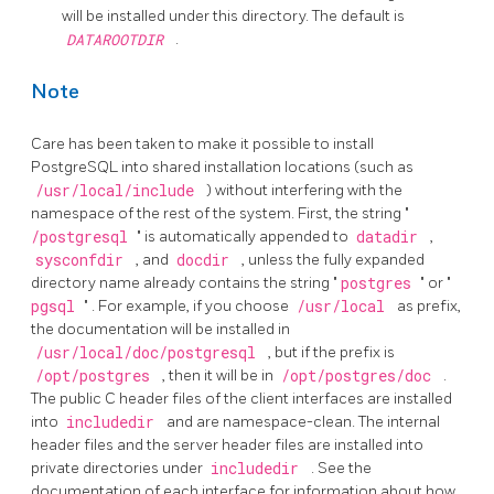
will be installed under this directory. The default is
DATAROOTDIR
.
Note
Care has been taken to make it possible to install
PostgreSQL
into shared installation locations (such as
/usr/local/include
) without interfering with the
namespace of the rest of the system. First, the string
"
/postgresql
"
is automatically appended to
datadir
,
sysconfdir
, and
docdir
, unless the fully expanded
directory name already contains the string
"
postgres
"
or
"
pgsql
"
. For example, if you choose
/usr/local
as prefix,
the documentation will be installed in
/usr/local/doc/postgresql
, but if the prefix is
/opt/postgres
, then it will be in
/opt/postgres/doc
.
The public C header files of the client interfaces are installed
into
includedir
and are namespace-clean. The internal
header files and the server header files are installed into
private directories under
includedir
. See the
documentation of each interface for information about how