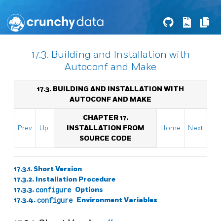
17.3. Building and Installation with
Autoconf and Make
17.3. BUILDING AND INSTALLATION WITH
AUTOCONF AND MAKE
CHAPTER 17.
Prev
Up
INSTALLATION FROM
Home
Next
SOURCE CODE
17.3.1. Short Version
17.3.2. Installation Procedure
17.3.3.
configure
Options
17.3.4.
configure
Environment Variables