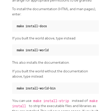
arrange for appropriate permissions to be granted.
To install the documentation (HTML and man pages),
enter:
make install-docs
If you built the world above, type instead:
make install-world
This also installs the documentation.
If you built the world without the documentation
above, type instead:
make install-world-bin
You can use
make install-strip
instead of
make
install
to strip the executable files and libraries as