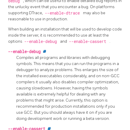
debug
, which can be useful to enable detailed bug reports in
the unlucky event that you encounter a bug. On platforms
supporting DTrace,
--enable-dtrace
may also be
reasonable to use in production.
When building an installation that will be used to develop code
inside the server, it is recommended to use at least the
options
--enable-debug
and
--enable-cassert
.
--enable-debug
#
Compiles all programs and libraries with debugging
symbols. This means that you can run the programs in a
debugger to analyze problems. This enlarges the size of
the installed executables considerably, and on non-GCC
compilers it usually also disables compiler optimization,
causing slowdowns. However, having the symbols
available is extremely helpful for dealing with any
problems that might arise. Currently, this option is
recommended for production installations only if you
use GCC. But you should always have it on if you are
doing development work or running a beta version.
--enable-cassert
#