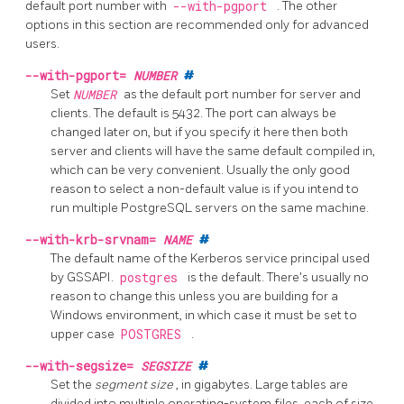
default port number with
--with-pgport
. The other
options in this section are recommended only for advanced
users.
--with-pgport=
NUMBER
#
Set
NUMBER
as the default port number for server and
clients. The default is 5432. The port can always be
changed later on, but if you specify it here then both
server and clients will have the same default compiled in,
which can be very convenient. Usually the only good
reason to select a non-default value is if you intend to
run multiple
PostgreSQL
servers on the same machine.
--with-krb-srvnam=
NAME
#
The default name of the Kerberos service principal used
by GSSAPI.
postgres
is the default. There's usually no
reason to change this unless you are building for a
Windows environment, in which case it must be set to
upper case
POSTGRES
.
--with-segsize=
SEGSIZE
#
Set the
segment size
, in gigabytes. Large tables are
divided into multiple operating-system files, each of size