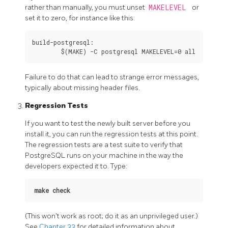
rather than manually, you must unset
MAKELEVEL
or
set it to zero, for instance like this:
build-postgresql:

Failure to do that can lead to strange error messages,
typically about missing header files.
Regression Tests
If you want to test the newly built server before you
install it, you can run the regression tests at this point.
The regression tests are a test suite to verify that
PostgreSQL
runs on your machine in the way the
developers expected it to. Type:
make check
(This won't work as root; do it as an unprivileged user.)
See
Chapter 33
for detailed information about