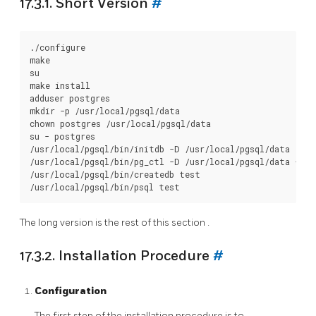
17.3.1. Short Version
#
./configure

make

su

make install

adduser postgres

mkdir -p /usr/local/pgsql/data

chown postgres /usr/local/pgsql/data

su - postgres

/usr/local/pgsql/bin/initdb -D /usr/local/pgsql/data

/usr/local/pgsql/bin/pg_ctl -D /usr/local/pgsql/data -l l
/usr/local/pgsql/bin/createdb test

The long version is the rest of this
section
.
17.3.2. Installation Procedure
#
Configuration
The first step of the installation procedure is to