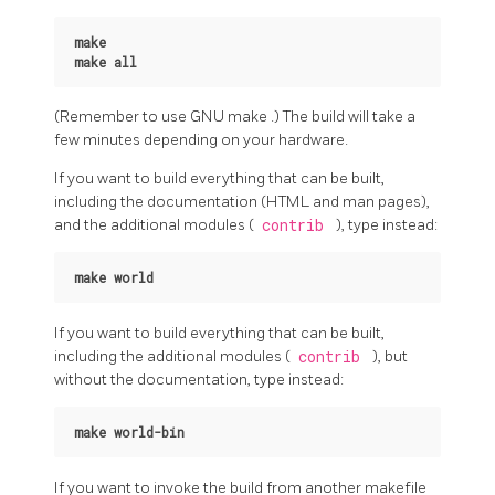
make
make all
(Remember to use
GNU
make
.) The build will take a
few minutes depending on your hardware.
If you want to build everything that can be built,
including the documentation (HTML and man pages),
and the additional modules (
contrib
), type instead:
make world
If you want to build everything that can be built,
including the additional modules (
contrib
), but
without the documentation, type instead:
make world-bin
If you want to invoke the build from another makefile