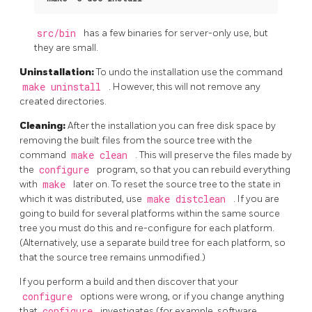
src/bin
has a few binaries for server-only use, but
they are small.
Uninstallation:
To undo the installation use the command
make uninstall
. However, this will not remove any
created directories.
Cleaning:
After the installation you can free disk space by
removing the built files from the source tree with the
command
make clean
. This will preserve the files made by
the
configure
program, so that you can rebuild everything
with
make
later on. To reset the source tree to the state in
which it was distributed, use
make distclean
. If you are
going to build for several platforms within the same source
tree you must do this and re-configure for each platform.
(Alternatively, use a separate build tree for each platform, so
that the source tree remains unmodified.)
If you perform a build and then discover that your
configure
options were wrong, or if you change anything
that
configure
investigates (for example, software