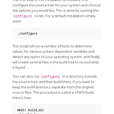
configure the source tree for your system and choose
the options you would like. This is done by running the
configure
script. For a default installation simply
enter:
./configure
This script will run a number of tests to determine
values for various system dependent variables and
detect any quirks of your operating system, and finally
will create several files in the build tree to record what
it found.
You can also run
configure
in a directory outside
the source tree, and then build there, if you want to
keep the build directory separate from the original
source files. This procedure is called a
VPATH
build.
Here's how:
mkdir build_dir