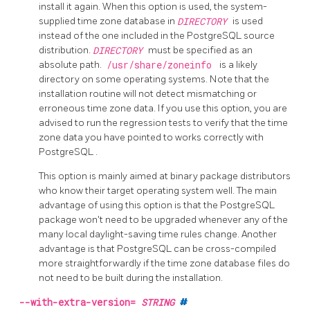
install it again. When this option is used, the system-
supplied time zone database in
DIRECTORY
is used
instead of the one included in the PostgreSQL source
distribution.
DIRECTORY
must be specified as an
absolute path.
/usr/share/zoneinfo
is a likely
directory on some operating systems. Note that the
installation routine will not detect mismatching or
erroneous time zone data. If you use this option, you are
advised to run the regression tests to verify that the time
zone data you have pointed to works correctly with
PostgreSQL
.
This option is mainly aimed at binary package distributors
who know their target operating system well. The main
advantage of using this option is that the PostgreSQL
package won't need to be upgraded whenever any of the
many local daylight-saving time rules change. Another
advantage is that PostgreSQL can be cross-compiled
more straightforwardly if the time zone database files do
not need to be built during the installation.
--with-extra-version=
STRING
#