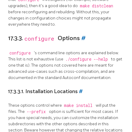
upgrades), then it's a good idea to do
make distclean
before reconfiguring and rebuilding. Without this, your
changes in configuration choices might not propagate
everywhere they need to.
17.3.3.
configure
Options
#
configure
's command line options are explained below.
This list is not exhaustive (use
./configure --help
to get
one that is). The options not covered here are meant for
advanced use-cases such as cross-compilation, and are
documented in the standard Autoconf documentation.
17.3.3.1. Installation Locations
#
These options control where
make install
will put the
files. The
--prefix
option is sufficient for most cases. If
you have special needs, you can customize the installation
subdirectories with the other options described in this
section. Beware however that changing the relative locations