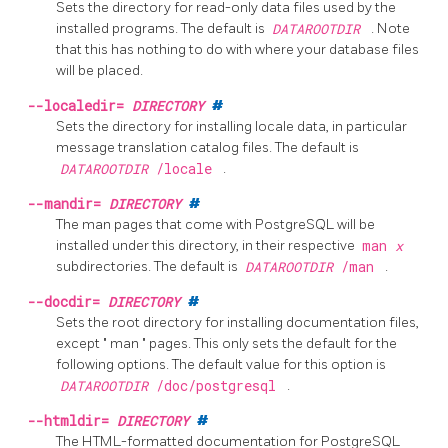
Sets the directory for read-only data files used by the
installed programs. The default is
DATAROOTDIR
. Note
that this has nothing to do with where your database files
will be placed.
--localedir=
DIRECTORY
#
Sets the directory for installing locale data, in particular
message translation catalog files. The default is
DATAROOTDIR
/locale
.
--mandir=
DIRECTORY
#
The man pages that come with
PostgreSQL
will be
installed under this directory, in their respective
man
x
subdirectories. The default is
DATAROOTDIR
/man
.
--docdir=
DIRECTORY
#
Sets the root directory for installing documentation files,
except
"
man
"
pages. This only sets the default for the
following options. The default value for this option is
DATAROOTDIR
/doc/postgresql
.
--htmldir=
DIRECTORY
#
The HTML-formatted documentation for
PostgreSQL