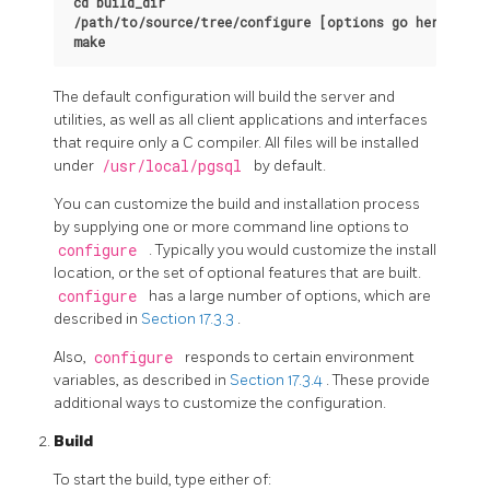
cd build_dir
/path/to/source/tree/configure [options go here]
make
The default configuration will build the server and
utilities, as well as all client applications and interfaces
that require only a C compiler. All files will be installed
under
/usr/local/pgsql
by default.
You can customize the build and installation process
by supplying one or more command line options to
configure
. Typically you would customize the install
location, or the set of optional features that are built.
configure
has a large number of options, which are
described in
Section 17.3.3
.
Also,
configure
responds to certain environment
variables, as described in
Section 17.3.4
. These provide
additional ways to customize the configuration.
Build
To start the build, type either of: