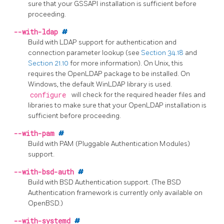
sure that your GSSAPI installation is sufficient before
proceeding.
--with-ldap
#
Build with
LDAP
support for authentication and
connection parameter lookup (see
Section 34.18
and
Section 21.10
for more information). On Unix, this
requires the
OpenLDAP
package to be installed. On
Windows, the default
WinLDAP
library is used.
configure
will check for the required header files and
libraries to make sure that your
OpenLDAP
installation is
sufficient before proceeding.
--with-pam
#
Build with
PAM
(Pluggable Authentication Modules)
support.
--with-bsd-auth
#
Build with BSD Authentication support. (The BSD
Authentication framework is currently only available on
OpenBSD.)
--with-systemd
#