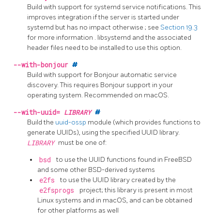
Build with support for
systemd
service notifications. This
improves integration if the server is started under
systemd
but has no impact otherwise
; see
Section 19.3
for more information
.
libsystemd
and the associated
header files need to be installed to use this option.
--with-bonjour
#
Build with support for Bonjour automatic service
discovery. This requires Bonjour support in your
operating system. Recommended on macOS.
--with-uuid=
LIBRARY
#
Build the
uuid-ossp
module (which provides functions to
generate UUIDs), using the specified UUID library.
LIBRARY
must be one of:
bsd
to use the UUID functions found in FreeBSD
and some other BSD-derived systems
e2fs
to use the UUID library created by the
e2fsprogs
project; this library is present in most
Linux systems and in macOS, and can be obtained
for other platforms as well