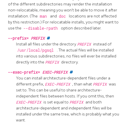
of the different subdirectories may render the installation
non-relocatable, meaning you won't be able to move it after
installation. (The
man
and
doc
locations are not affected
by this restriction.) For relocatable installs, you might want to
use the
--disable-rpath
option described later.
--prefix=
PREFIX
#
Install all files under the directory
PREFIX
instead of
/usr/local/pgsql
. The actual files will be installed
into various subdirectories; no files will ever be installed
directly into the
PREFIX
directory.
--exec-prefix=
EXEC-PREFIX
#
You can install architecture-dependent files under a
different prefix,
EXEC-PREFIX
, than what
PREFIX
was
set to. This can be useful to share architecture-
independent files between hosts. If you omit this, then
EXEC-PREFIX
is set equal to
PREFIX
and both
architecture-dependent and independent files will be
installed under the same tree, which is probably what you
want.