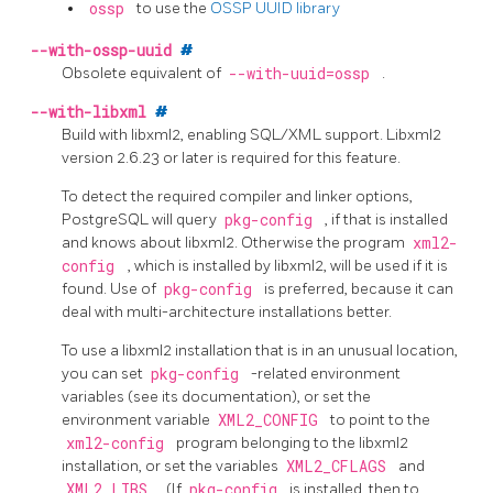
ossp
to use the
OSSP UUID library
--with-ossp-uuid
#
Obsolete equivalent of
--with-uuid=ossp
.
--with-libxml
#
Build with libxml2, enabling SQL/XML support. Libxml2
version 2.6.23 or later is required for this feature.
To detect the required compiler and linker options,
PostgreSQL will query
pkg-config
, if that is installed
and knows about libxml2. Otherwise the program
xml2-
config
, which is installed by libxml2, will be used if it is
found. Use of
pkg-config
is preferred, because it can
deal with multi-architecture installations better.
To use a libxml2 installation that is in an unusual location,
you can set
pkg-config
-related environment
variables (see its documentation), or set the
environment variable
XML2_CONFIG
to point to the
xml2-config
program belonging to the libxml2
installation, or set the variables
XML2_CFLAGS
and
XML2_LIBS
. (If
pkg-config
is installed, then to