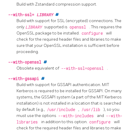
Build with
Zstandard
compression support.
--with-ssl=
LIBRARY
#
Build with support for
SSL
(encrypted) connections. The
only
LIBRARY
supported is
openssl
. This requires the
OpenSSL
package to be installed.
configure
will
check for the required header files and libraries to make
sure that your
OpenSSL
installation is sufficient before
proceeding.
--with-openssl
#
Obsolete equivalent of
--with-ssl=openssl
.
--with-gssapi
#
Build with support for GSSAPI authentication. MIT
Kerberos is required to be installed for GSSAPI. On many
systems, the GSSAPI system (a part of the MIT Kerberos
installation) is not installed in a location that is searched
by default (e.g.,
/usr/include
,
/usr/lib
), so you
must use the options
--with-includes
and
--with-
libraries
in addition to this option.
configure
will
check for the required header files and libraries to make