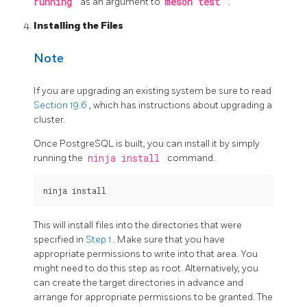
running
as an argument to
meson test
.
Installing the Files
Note
If you are upgrading an existing system be sure to read
Section 19.6
, which has instructions about upgrading a
cluster.
Once PostgreSQL is built, you can install it by simply
running the
ninja install
command.
This will install files into the directories that were
specified in
Step 1
. Make sure that you have
appropriate permissions to write into that area. You
might need to do this step as root. Alternatively, you
can create the target directories in advance and
arrange for appropriate permissions to be granted. The