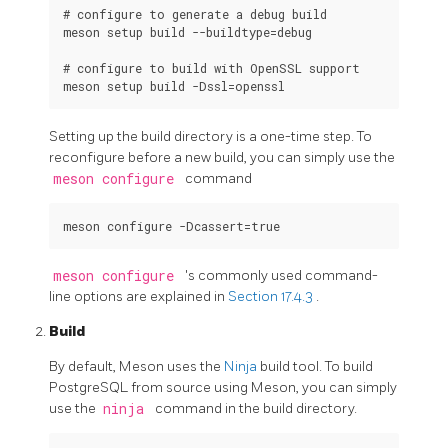
# configure to generate a debug build

meson setup build --buildtype=debug

# configure to build with OpenSSL support

Setting up the build directory is a one-time step. To
reconfigure before a new build, you can simply use the
meson configure
command
meson configure
's commonly used command-
line options are explained in
Section 17.4.3
.
Build
By default,
Meson
uses the
Ninja
build tool. To build
PostgreSQL
from source using Meson, you can simply
use the
ninja
command in the build directory.