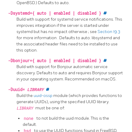
OpenBSD.) Defaults to auto.
-Dsystemd={ auto | enabled | disabled }
#
Build with support for
systemd
service notifications. This
improves integration if the server is started under
systemd
but has no impact otherwise
; see
Section 19.3
for more information
. Defaults to auto.
libsystemd
and
the associated header files need to be installed to use
this option.
-Dbonjour={ auto | enabled | disabled }
#
Build with support for Bonjour automatic service
discovery. Defaults to auto and requires Bonjour support
in your operating system. Recommended on macOS.
-Duuid=
LIBRARY
#
Build the
uuid-ossp
module (which provides functions to
generate UUIDs), using the specified UUID library.
LIBRARY
must be one of:
none
to not build the uuid module. This is the
default.
bsd
to use the UUID functions found in FreeBSD,