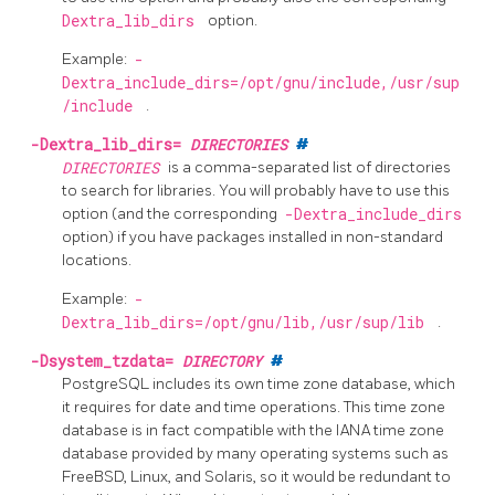
Dextra_lib_dirs
option.
Example:
-
Dextra_include_dirs=/opt/gnu/include,/usr/sup
/include
.
-Dextra_lib_dirs=
DIRECTORIES
#
DIRECTORIES
is a comma-separated list of directories
to search for libraries. You will probably have to use this
option (and the corresponding
-Dextra_include_dirs
option) if you have packages installed in non-standard
locations.
Example:
-
Dextra_lib_dirs=/opt/gnu/lib,/usr/sup/lib
.
-Dsystem_tzdata=
DIRECTORY
#
PostgreSQL
includes its own time zone database, which
it requires for date and time operations. This time zone
database is in fact compatible with the IANA time zone
database provided by many operating systems such as
FreeBSD, Linux, and Solaris, so it would be redundant to