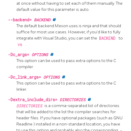
at once without having to set each of them manually. The
default value for this parameter is auto.
--backend=
BACKEND
#
The default backend Meson uses is ninja and that should
suffice for most use cases. However, if you'd like to fully
integrate with Visual Studio, you can set the
BACKEND
to
vs
.
-Dc_args=
OPTIONS
#
This option can be used to pass extra options to the C
compiler.
-Dc_link_args=
OPTIONS
#
This option can be used to pass extra options to the C
linker.
-Dextra_include_dirs=
DIRECTORIES
#
DIRECTORIES
is a comma-separated list of directories
that will be added to the list the compiler searches for
header files. If you have optional packages (such as GNU
Readline
) installed in a non-standard location, you have
to use this option and probably also the corresponding
-