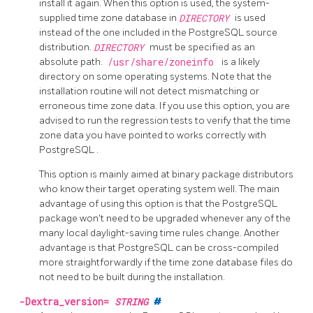
install it again. When this option is used, the system-
supplied time zone database in
DIRECTORY
is used
instead of the one included in the PostgreSQL source
distribution.
DIRECTORY
must be specified as an
absolute path.
/usr/share/zoneinfo
is a likely
directory on some operating systems. Note that the
installation routine will not detect mismatching or
erroneous time zone data. If you use this option, you are
advised to run the regression tests to verify that the time
zone data you have pointed to works correctly with
PostgreSQL
.
This option is mainly aimed at binary package distributors
who know their target operating system well. The main
advantage of using this option is that the PostgreSQL
package won't need to be upgraded whenever any of the
many local daylight-saving time rules change. Another
advantage is that PostgreSQL can be cross-compiled
more straightforwardly if the time zone database files do
not need to be built during the installation.
-Dextra_version=
STRING
#