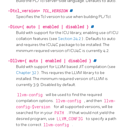
Build the
PL/Tcl
server-side language. Defaults to auto.
-Dtcl_version=
TCL_VERSION
#
Specifies the Tcl version to use when building PL/Tcl.
-Dicu={ auto | enabled | disabled }
#
Build with support for the
ICU
library, enabling use of ICU
collation features
(see
Section 24.2
)
. Defaults to auto
and requires the
ICU4C
package to be installed. The
minimum required version of
ICU4C
is currently 4.2.
-Dllvm={ auto | enabled | disabled }
#
Build with support for
LLVM
based
JIT
compilation
(see
Chapter 32
)
. This requires the
LLVM
library to be
installed. The minimum required version of
LLVM
is
currently 3.9. Disabled by default.
llvm-config
will be used to find the required
compilation options.
llvm-config
, and then
llvm-
config-$version
for all supported versions, will be
searched for in your
PATH
. If that would not yield the
desired program, use
LLVM_CONFIG
to specify a path
to the correct
llvm-config
.