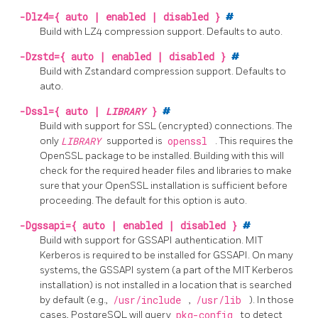
-Dlz4={ auto | enabled | disabled }
#
Build with
LZ4
compression support. Defaults to auto.
-Dzstd={ auto | enabled | disabled }
#
Build with
Zstandard
compression support. Defaults to
auto.
-Dssl={ auto |
LIBRARY
}
#
Build with support for
SSL
(encrypted) connections. The
only
LIBRARY
supported is
openssl
. This requires the
OpenSSL
package to be installed. Building with this will
check for the required header files and libraries to make
sure that your
OpenSSL
installation is sufficient before
proceeding. The default for this option is auto.
-Dgssapi={ auto | enabled | disabled }
#
Build with support for GSSAPI authentication. MIT
Kerberos is required to be installed for GSSAPI. On many
systems, the GSSAPI system (a part of the MIT Kerberos
installation) is not installed in a location that is searched
by default (e.g.,
/usr/include
,
/usr/lib
). In those
cases, PostgreSQL will query
pkg-config
to detect