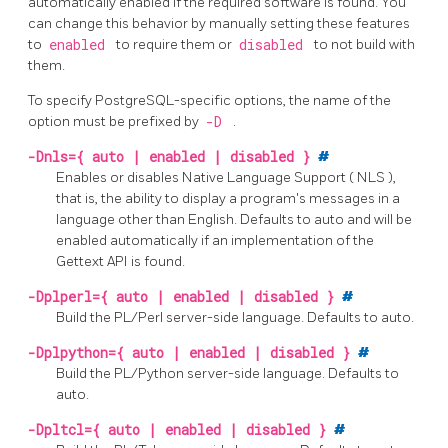
automatically enabled if the required software is found. You
can change this behavior by manually setting these features
to
enabled
to require them or
disabled
to not build with
them.
To specify PostgreSQL-specific options, the name of the
option must be prefixed by
-D
.
-Dnls={ auto | enabled | disabled }
#
Enables or disables Native Language Support (
NLS
),
that is, the ability to display a program's messages in a
language other than English. Defaults to auto and will be
enabled automatically if an implementation of the
Gettext API
is found.
-Dplperl={ auto | enabled | disabled }
#
Build the
PL/Perl
server-side language. Defaults to auto.
-Dplpython={ auto | enabled | disabled }
#
Build the
PL/Python
server-side language. Defaults to
auto.
-Dpltcl={ auto | enabled | disabled }
#