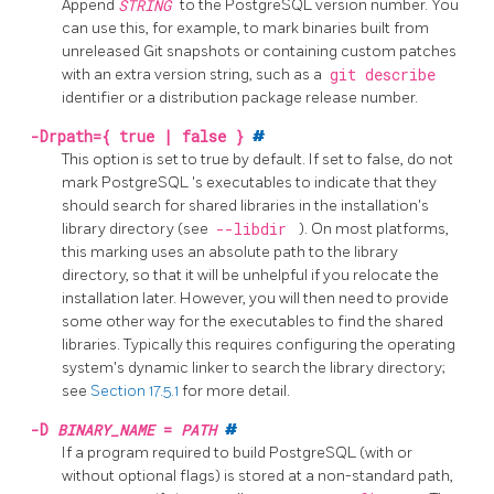
Append
STRING
to the PostgreSQL version number. You
can use this, for example, to mark binaries built from
unreleased
Git
snapshots or containing custom patches
with an extra version string, such as a
git describe
identifier or a distribution package release number.
-Drpath={ true | false }
#
This option is set to true by default. If set to false, do not
mark
PostgreSQL
's executables to indicate that they
should search for shared libraries in the installation's
library directory (see
--libdir
). On most platforms,
this marking uses an absolute path to the library
directory, so that it will be unhelpful if you relocate the
installation later. However, you will then need to provide
some other way for the executables to find the shared
libraries. Typically this requires configuring the operating
system's dynamic linker to search the library directory;
see
Section 17.5.1
for more detail.
-D
BINARY_NAME
=
PATH
#
If a program required to build PostgreSQL (with or
without optional flags) is stored at a non-standard path,