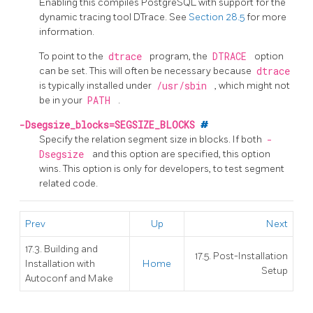
Enabling this compiles
PostgreSQL
with support for the
dynamic tracing tool DTrace.
See
Section 28.5
for more
information.
To point to the
dtrace
program, the
DTRACE
option
can be set. This will often be necessary because
dtrace
is typically installed under
/usr/sbin
, which might not
be in your
PATH
.
-Dsegsize_blocks=SEGSIZE_BLOCKS
#
Specify the relation segment size in blocks. If both
-
Dsegsize
and this option are specified, this option
wins. This option is only for developers, to test segment
related code.
Prev
Up
Next
17.3. Building and
17.5. Post-Installation
Installation with
Home
Setup
Autoconf and Make