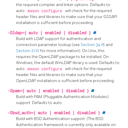
the required compiler and linker options. Defaults to
auto.
meson configure
will check for the required
header files and libraries to make sure that your GSSAPI
installation is sufficient before proceeding.
-Dldap={ auto | enabled | disabled }
#
Build with
LDAP
support for authentication and
connection parameter lookup (see
Section 34.18
and
Section 21.10
for more information). On Unix, this
requires the
OpenLDAP
package to be installed. On
Windows, the default
WinLDAP
library is used. Defaults to
auto.
meson configure
will check for the required
header files and libraries to make sure that your
OpenLDAP
installation is sufficient before proceeding.
-Dpam={ auto | enabled | disabled }
#
Build with
PAM
(Pluggable Authentication Modules)
support. Defaults to auto.
-Dbsd_auth={ auto | enabled | disabled }
#
Build with BSD Authentication support. (The BSD
Authentication framework is currently only available on