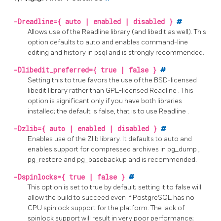
-Dreadline={ auto | enabled | disabled }
#
Allows use of the
Readline
library (and
libedit
as well). This
option defaults to auto and enables command-line
editing and history in
psql
and is strongly recommended.
-Dlibedit_preferred={ true | false }
#
Setting this to true favors the use of the BSD-licensed
libedit
library rather than GPL-licensed
Readline
. This
option is significant only if you have both libraries
installed; the default is false, that is to use
Readline
.
-Dzlib={ auto | enabled | disabled }
#
Enables use of the
Zlib
library. It defaults to auto and
enables support for compressed archives in
pg_dump
,
pg_restore
and
pg_basebackup
and is recommended.
-Dspinlocks={ true | false }
#
This option is set to true by default; setting it to false will
allow the build to succeed even if
PostgreSQL
has no
CPU spinlock support for the platform. The lack of
spinlock support will result in very poor performance;