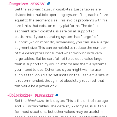
-Dsegsize=
SEGSIZE
#
Set the
segment size
, in gigabytes. Large tables are
divided into multiple operating-system files, each of size
equal to the segment size. This avoids problems with file
size limits that exist on many platforms. The default
segment size, 1 gigabyte, is safe on all supported
platforms. If your operating system has
"
largefile
"
support (which most do, nowadays), you can use a larger
segment size. This can be helpful to reduce the number
of file descriptors consumed when working with very
large tables. But be careful not to select a value larger
than is supported by your platform and the file systems
you intend to use. Other tools you might wish to use,
such as
tar
, could also set limits on the usable file size. It
is recommended, though not absolutely required, that
this value be a power of 2.
-Dblocksize=
BLOCKSIZE
#
Set the
block size
, in kilobytes. This is the unit of storage
and I/O within tables. The default, 8 kilobytes, is suitable
for most situations; but other values may be useful in