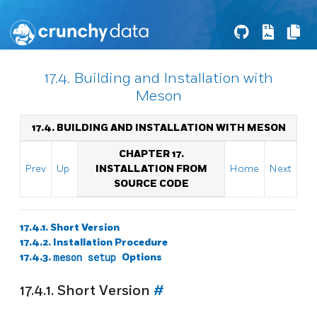
17.4. Building and Installation with
Meson
17.4. BUILDING AND INSTALLATION WITH MESON
CHAPTER 17.
Prev
Up
INSTALLATION FROM
Home
Next
SOURCE CODE
17.4.1. Short Version
17.4.2. Installation Procedure
17.4.3.
meson setup
Options
17.4.1. Short Version
#