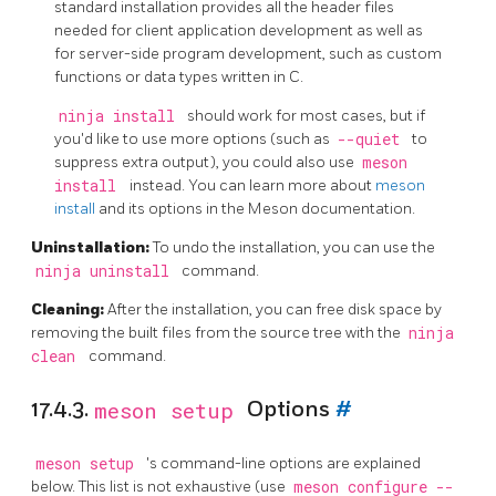
standard installation provides all the header files
needed for client application development as well as
for server-side program development, such as custom
functions or data types written in C.
ninja install
should work for most cases, but if
you'd like to use more options (such as
--quiet
to
suppress extra output), you could also use
meson
install
instead. You can learn more about
meson
install
and its options in the Meson documentation.
Uninstallation:
To undo the installation, you can use the
ninja uninstall
command.
Cleaning:
After the installation, you can free disk space by
removing the built files from the source tree with the
ninja
clean
command.
17.4.3.
meson setup
Options
#
meson setup
's command-line options are explained
below. This list is not exhaustive (use
meson configure --