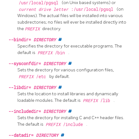
/usr/local/pgsql
(on Unix based systems) or
current drive letter
:/usr/local/pgsql
(on
Windows). The actual files will be installed into various
subdirectories; no files will ever be installed directly into
the
PREFIX
directory.
--bindir=
DIRECTORY
#
Specifies the directory for executable programs. The
default is
PREFIX
/bin
.
--sysconfdir=
DIRECTORY
#
Sets the directory for various configuration files,
PREFIX
/etc
by default.
--libdir=
DIRECTORY
#
Sets the location to install libraries and dynamically
loadable modules. The default is
PREFIX
/lib
.
--includedir=
DIRECTORY
#
Sets the directory for installing C and C++ header files.
The default is
PREFIX
/include
.
--datadir=
DIRECTORY
#