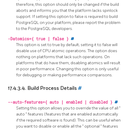
therefore, this option should only be changed if the build
aborts and informs you that the platform lacks spinlock
support. If setting this option to false is required to build
PostgreSQL
on your platform, please report the problem
to the
PostgreSQL
developers.
-Datomics={ true | false }
#
This option is set to true by default; setting it to false will
disable use of CPU atomic operations. The option does
nothing on platforms that lack such operations. On
platforms that do have them, disabling atomics will result
in poor performance. Changing this option is only useful
for debugging or making performance comparisons.
17.4.3.4. Build Process Details
#
--auto-features={ auto | enabled | disabled }
#
Setting this option allows you to override the value of all
"
auto
"
features (features that are enabled automatically
if the required software is found). This can be useful when
you want to disable or enable all the
"
optional
"
features