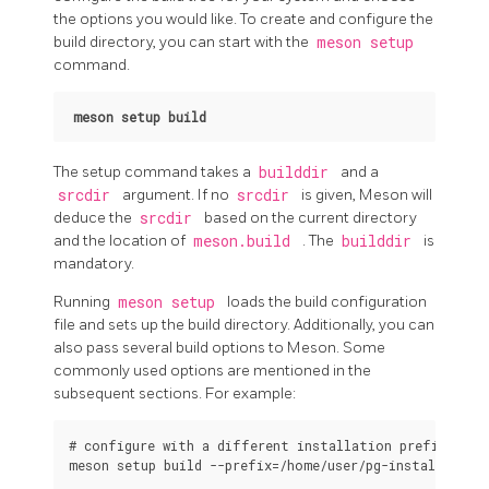
the options you would like. To create and configure the
build directory, you can start with the
meson setup
command.
meson setup build
The setup command takes a
builddir
and a
srcdir
argument. If no
srcdir
is given, Meson will
deduce the
srcdir
based on the current directory
and the location of
meson.build
. The
builddir
is
mandatory.
Running
meson setup
loads the build configuration
file and sets up the build directory. Additionally, you can
also pass several build options to Meson. Some
commonly used options are mentioned in the
subsequent sections. For example:
# configure with a different installation prefix

meson setup build --prefix=/home/user/pg-install
