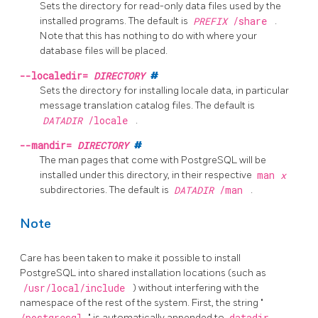
Sets the directory for read-only data files used by the
installed programs. The default is
PREFIX
/share
.
Note that this has nothing to do with where your
database files will be placed.
--localedir=
DIRECTORY
#
Sets the directory for installing locale data, in particular
message translation catalog files. The default is
DATADIR
/locale
.
--mandir=
DIRECTORY
#
The man pages that come with
PostgreSQL
will be
installed under this directory, in their respective
man
x
subdirectories. The default is
DATADIR
/man
.
Note
Care has been taken to make it possible to install
PostgreSQL
into shared installation locations (such as
/usr/local/include
) without interfering with the
namespace of the rest of the system. First, the string
"
/postgresql
"
is automatically appended to
datadir
,