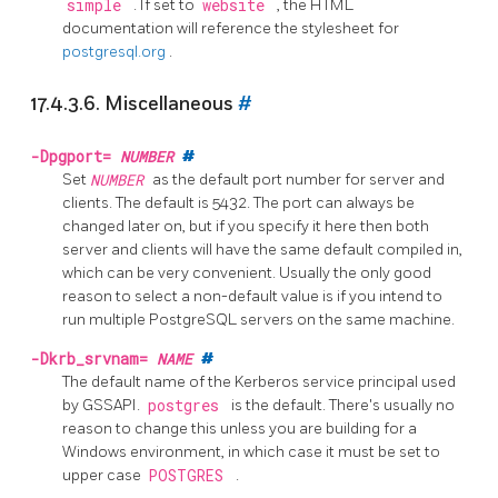
simple
. If set to
website
, the HTML
documentation will reference the stylesheet for
postgresql.org
.
17.4.3.6. Miscellaneous
#
-Dpgport=
NUMBER
#
Set
NUMBER
as the default port number for server and
clients. The default is 5432. The port can always be
changed later on, but if you specify it here then both
server and clients will have the same default compiled in,
which can be very convenient. Usually the only good
reason to select a non-default value is if you intend to
run multiple
PostgreSQL
servers on the same machine.
-Dkrb_srvnam=
NAME
#
The default name of the Kerberos service principal used
by GSSAPI.
postgres
is the default. There's usually no
reason to change this unless you are building for a
Windows environment, in which case it must be set to
upper case
POSTGRES
.