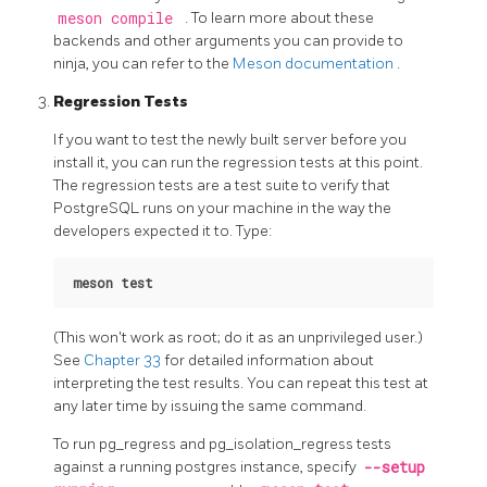
meson compile
. To learn more about these
backends and other arguments you can provide to
ninja, you can refer to the
Meson documentation
.
Regression Tests
If you want to test the newly built server before you
install it, you can run the regression tests at this point.
The regression tests are a test suite to verify that
PostgreSQL
runs on your machine in the way the
developers expected it to. Type:
meson test
(This won't work as root; do it as an unprivileged user.)
See
Chapter 33
for detailed information about
interpreting the test results. You can repeat this test at
any later time by issuing the same command.
To run pg_regress and pg_isolation_regress tests
against a running postgres instance, specify
--setup