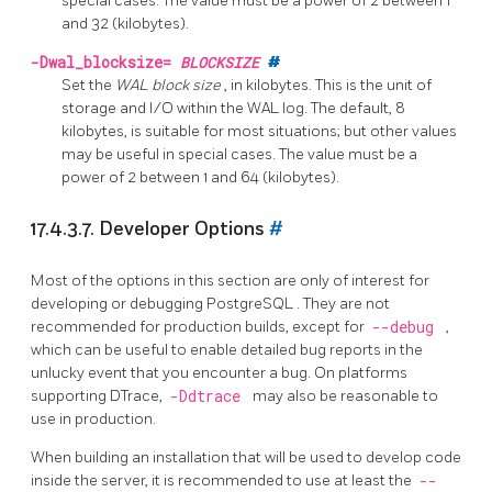
special cases. The value must be a power of 2 between 1
and 32 (kilobytes).
-Dwal_blocksize=
BLOCKSIZE
#
Set the
WAL block size
, in kilobytes. This is the unit of
storage and I/O within the WAL log. The default, 8
kilobytes, is suitable for most situations; but other values
may be useful in special cases. The value must be a
power of 2 between 1 and 64 (kilobytes).
17.4.3.7. Developer Options
#
Most of the options in this section are only of interest for
developing or debugging
PostgreSQL
. They are not
recommended for production builds, except for
--debug
,
which can be useful to enable detailed bug reports in the
unlucky event that you encounter a bug. On platforms
supporting DTrace,
-Ddtrace
may also be reasonable to
use in production.
When building an installation that will be used to develop code
inside the server, it is recommended to use at least the
--