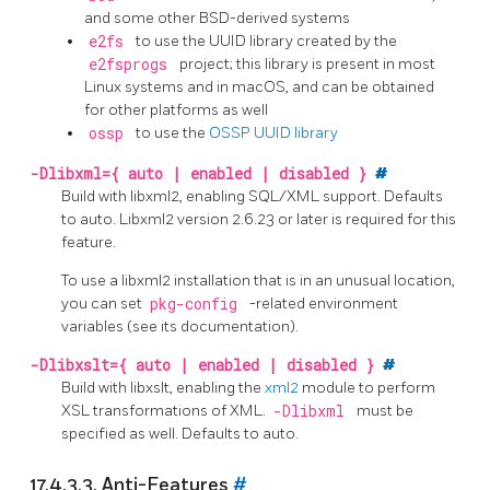
and some other BSD-derived systems
e2fs
to use the UUID library created by the
e2fsprogs
project; this library is present in most
Linux systems and in macOS, and can be obtained
for other platforms as well
ossp
to use the
OSSP UUID library
-Dlibxml={ auto | enabled | disabled }
#
Build with libxml2, enabling SQL/XML support. Defaults
to auto. Libxml2 version 2.6.23 or later is required for this
feature.
To use a libxml2 installation that is in an unusual location,
you can set
pkg-config
-related environment
variables (see its documentation).
-Dlibxslt={ auto | enabled | disabled }
#
Build with libxslt, enabling the
xml2
module to perform
XSL transformations of XML.
-Dlibxml
must be
specified as well. Defaults to auto.
17.4.3.3. Anti-Features
#