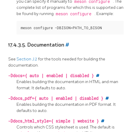
you can specify it manually to
meson configure
. The
complete list of programs for which this is supported can
be found by running
meson configure
. Example:
meson configure -DBISON=PATH_TO_BISON
17.4.3.5. Documentation
#
See
Section J.2
for the tools needed for building the
documentation.
-Ddocs={ auto | enabled | disabled }
#
Enables building the documentation in
HTML
and
man
format. It defaults to auto.
-Ddocs_pdf={ auto | enabled | disabled }
#
Enables building the documentation in
PDF
format. It
defaults to auto.
-Ddocs_html_style={ simple | website }
#
Controls which
CSS
stylesheet is used. The default is