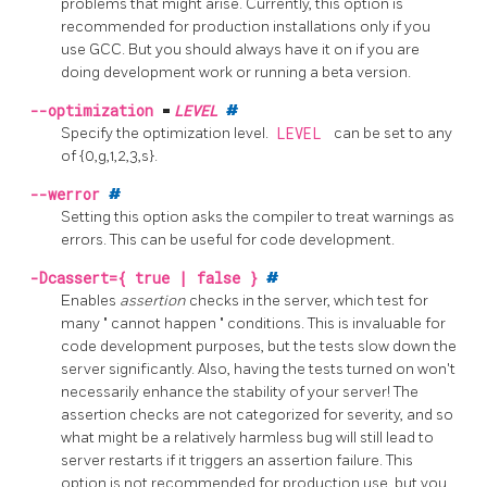
problems that might arise. Currently, this option is
recommended for production installations only if you
use GCC. But you should always have it on if you are
doing development work or running a beta version.
--optimization
=
LEVEL
#
Specify the optimization level.
LEVEL
can be set to any
of {0,g,1,2,3,s}.
--werror
#
Setting this option asks the compiler to treat warnings as
errors. This can be useful for code development.
-Dcassert={ true | false }
#
Enables
assertion
checks in the server, which test for
many
"
cannot happen
"
conditions. This is invaluable for
code development purposes, but the tests slow down the
server significantly. Also, having the tests turned on won't
necessarily enhance the stability of your server! The
assertion checks are not categorized for severity, and so
what might be a relatively harmless bug will still lead to
server restarts if it triggers an assertion failure. This
option is not recommended for production use, but you