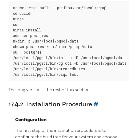
meson setup build --prefix=/usr/local/pgsql

cd build

ninja

su

ninja install

adduser postgres

mkdir -p /usr/local/pgsql/data

chown postgres /usr/local/pgsql/data

su - postgres

/usr/local/pgsql/bin/initdb -D /usr/local/pgsql/data

/usr/local/pgsql/bin/pg_ctl -D /usr/local/pgsql/data -l l
/usr/local/pgsql/bin/createdb test

The long version is the rest of this
section
.
17.4.2. Installation Procedure
#
Configuration
The first step of the installation procedure is to
configure the build tree for your system and choose