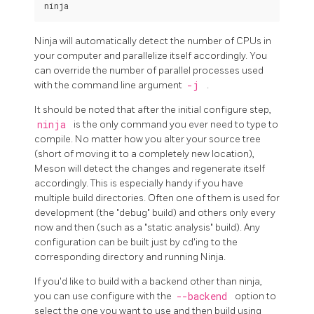
Ninja will automatically detect the number of CPUs in
your computer and parallelize itself accordingly. You
can override the number of parallel processes used
with the command line argument
-j
.
It should be noted that after the initial configure step,
ninja
is the only command you ever need to type to
compile. No matter how you alter your source tree
(short of moving it to a completely new location),
Meson will detect the changes and regenerate itself
accordingly. This is especially handy if you have
multiple build directories. Often one of them is used for
development (the "debug" build) and others only every
now and then (such as a "static analysis" build). Any
configuration can be built just by cd'ing to the
corresponding directory and running Ninja.
If you'd like to build with a backend other than ninja,
you can use configure with the
--backend
option to
select the one you want to use and then build using