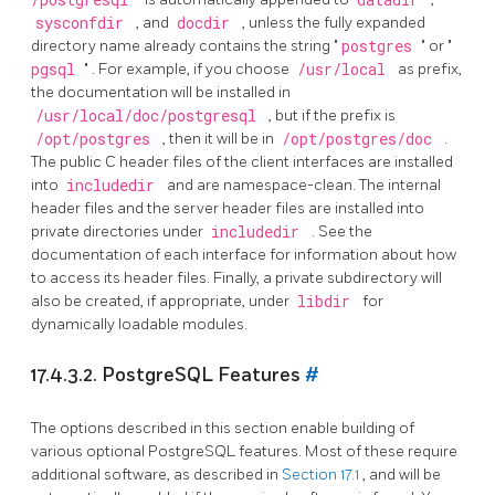
sysconfdir
, and
docdir
, unless the fully expanded
directory name already contains the string
"
postgres
"
or
"
pgsql
"
. For example, if you choose
/usr/local
as prefix,
the documentation will be installed in
/usr/local/doc/postgresql
, but if the prefix is
/opt/postgres
, then it will be in
/opt/postgres/doc
.
The public C header files of the client interfaces are installed
into
includedir
and are namespace-clean. The internal
header files and the server header files are installed into
private directories under
includedir
. See the
documentation of each interface for information about how
to access its header files. Finally, a private subdirectory will
also be created, if appropriate, under
libdir
for
dynamically loadable modules.
17.4.3.2.
PostgreSQL
Features
#
The options described in this section enable building of
various optional
PostgreSQL
features. Most of these require
additional software, as described in
Section 17.1
, and will be