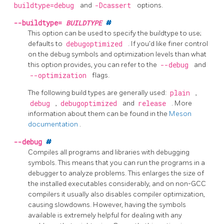
buildtype=debug
and
-Dcassert
options.
--buildtype=
BUILDTYPE
#
This option can be used to specify the buildtype to use;
defaults to
debugoptimized
. If you'd like finer control
on the debug symbols and optimization levels than what
this option provides, you can refer to the
--debug
and
--optimization
flags.
The following build types are generally used:
plain
,
debug
,
debugoptimized
and
release
. More
information about them can be found in the
Meson
documentation
.
--debug
#
Compiles all programs and libraries with debugging
symbols. This means that you can run the programs in a
debugger to analyze problems. This enlarges the size of
the installed executables considerably, and on non-GCC
compilers it usually also disables compiler optimization,
causing slowdowns. However, having the symbols
available is extremely helpful for dealing with any