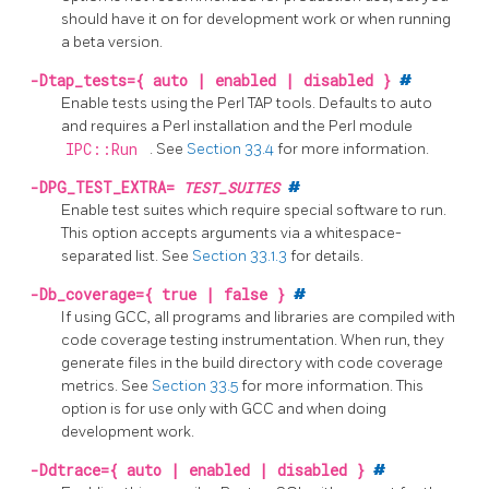
should have it on for development work or when running
a beta version.
-Dtap_tests={ auto | enabled | disabled }
#
Enable tests using the Perl TAP tools. Defaults to auto
and requires a Perl installation and the Perl module
IPC::Run
.
See
Section 33.4
for more information.
-DPG_TEST_EXTRA=
TEST_SUITES
#
Enable test suites which require special software to run.
This option accepts arguments via a whitespace-
separated list. See
Section 33.1.3
for details.
-Db_coverage={ true | false }
#
If using GCC, all programs and libraries are compiled with
code coverage testing instrumentation. When run, they
generate files in the build directory with code coverage
metrics.
See
Section 33.5
for more information.
This
option is for use only with GCC and when doing
development work.
-Ddtrace={ auto | enabled | disabled }
#