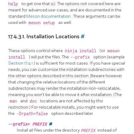
help
to get one that is). The options not covered here are
meant for advanced use-cases, and are documented in the
standard
Meson documentation
. These arguments can be
used with
meson setup
as well.
17.4.3.1. Installation Locations
#
These options control where
ninja install
(or
meson
install
) will put the files. The
--prefix
option (example
Section 17.4.1
) is sufficient for most cases. If you have special
needs, you can customize the installation subdirectories with
the other options described in this section. Beware however
that changing the relative locations of the different
subdirectories may render the installation non-relocatable,
meaning you won't be able to move it after installation. (The
man
and
doc
locations are not affected by this
restriction.) For relocatable installs, you might want to use
the
-Drpath=false
option described later.
--prefix=
PREFIX
#
Install all files under the directory
PREFIX
instead of