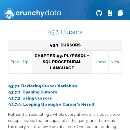
43.7. Cursors
43.7. CURSORS
CHAPTER 43.
PL/PGSQL
-
Prev
Up
SQL
PROCEDURAL
Home
Next
LANGUAGE
43.7.1. Declaring Cursor Variables
43.7.2. Opening Cursors
43.7.3. Using Cursors
43.7.4. Looping through a Cursor's Result
Rather than executing a whole query at once, it is possible to
set up a
cursor
that encapsulates the query, and then read
the query result a few rows at a time. One reason for doing