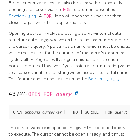
Bound cursor variables can also be used without explicitly
opening the cursor, via the
FOR
statement described in
Section 43.7.4
. A
FOR
loop will open the cursor and then
close it again when the loop completes.
Opening a cursor involves creating a server-internal data
structure called a
portal
, which holds the execution state for
the cursor's query. A portal has a name, which must be unique
within the session for the duration of the portal's existence.
By default,
PL/pgSQL
will assign a unique name to each
portal it creates. However, if you assign a non-null string value
to a cursor variable, that string will be used as its portal name.
This feature can be used as described in
Section 43.7.3.5
.
43.7.2.1.
OPEN FOR
query
#
OPEN 
unbound_cursorvar
 [
 [
 NO 
] SCROLL 
] FOR 
query
The cursor variable is opened and given the specified query
to execute. The cursor cannot be open already, and it must