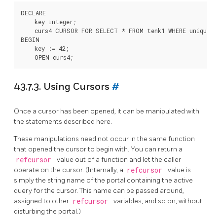
DECLARE

    key integer;

    curs4 CURSOR FOR SELECT * FROM tenk1 WHERE unique1 = 
BEGIN

    key := 42;

43.7.3. Using Cursors
#
Once a cursor has been opened, it can be manipulated with
the statements described here.
These manipulations need not occur in the same function
that opened the cursor to begin with. You can return a
refcursor
value out of a function and let the caller
operate on the cursor. (Internally, a
refcursor
value is
simply the string name of the portal containing the active
query for the cursor. This name can be passed around,
assigned to other
refcursor
variables, and so on, without
disturbing the portal.)