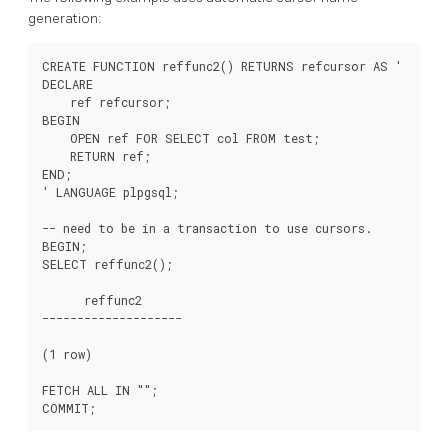
generation:
CREATE FUNCTION reffunc2() RETURNS refcursor AS '

DECLARE

    ref refcursor;

BEGIN

    OPEN ref FOR SELECT col FROM test;

    RETURN ref;

END;

' LANGUAGE plpgsql;

-- need to be in a transaction to use cursors.

BEGIN;

SELECT reffunc2();

      reffunc2

--------------------

(1 row)

FETCH ALL IN "
";
