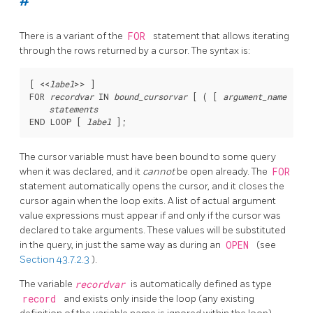
#
There is a variant of the
FOR
statement that allows iterating
through the rows returned by a cursor. The syntax is:
[
 <<
label
>> 
]

FOR 
recordvar
 IN 
bound_cursorvar
 [
 ( [
argument_name
 := 
]
statements
END LOOP [
label
The cursor variable must have been bound to some query
when it was declared, and it
cannot
be open already. The
FOR
statement automatically opens the cursor, and it closes the
cursor again when the loop exits. A list of actual argument
value expressions must appear if and only if the cursor was
declared to take arguments. These values will be substituted
in the query, in just the same way as during an
OPEN
(see
Section 43.7.2.3
).
The variable
recordvar
is automatically defined as type
record
and exists only inside the loop (any existing