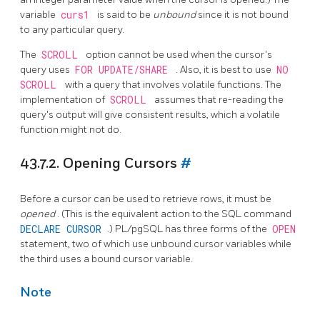
variable
curs1
is said to be
unbound
since it is not bound
to any particular query.
The
SCROLL
option cannot be used when the cursor's
query uses
FOR UPDATE/SHARE
. Also, it is best to use
NO
SCROLL
with a query that involves volatile functions. The
implementation of
SCROLL
assumes that re-reading the
query's output will give consistent results, which a volatile
function might not do.
43.7.2. Opening Cursors
#
Before a cursor can be used to retrieve rows, it must be
opened
. (This is the equivalent action to the SQL command
DECLARE CURSOR
.)
PL/pgSQL
has three forms of the
OPEN
statement, two of which use unbound cursor variables while
the third uses a bound cursor variable.
Note