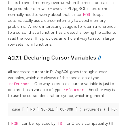
this is to avoid memory overrun when the result contains a
large number of rows. (However,
PL/pgSQL
users do not
normally need to worry about that, since
FOR
loops
automatically use a cursor internally to avoid memory
problems.) A more interesting usage is to return a reference
to a cursor that a function has created, allowing the caller to
read the rows. This provides an efficient way to return large
row sets from functions.
43.7.1. Declaring Cursor Variables
#
All access to cursors in
PL/pgSQL
goes through cursor
variables, which are always of the special data type
refcursor
. One way to create a cursor variable is just to
declare it as a variable of type
refcursor
. Another way is
to use the cursor declaration syntax, which in general is:
name
 [
 [
 NO 
] SCROLL 
] CURSOR [
 ( 
arguments
 ) 
] FOR 
que
(
FOR
can be replaced by
IS
for
Oracle
compatibility.) If