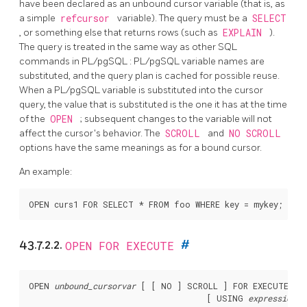
have been declared as an unbound cursor variable (that is, as
a simple
refcursor
variable). The query must be a
SELECT
, or something else that returns rows (such as
EXPLAIN
).
The query is treated in the same way as other SQL
commands in
PL/pgSQL
:
PL/pgSQL
variable names are
substituted, and the query plan is cached for possible reuse.
When a
PL/pgSQL
variable is substituted into the cursor
query, the value that is substituted is the one it has at the time
of the
OPEN
; subsequent changes to the variable will not
affect the cursor's behavior. The
SCROLL
and
NO SCROLL
options have the same meanings as for a bound cursor.
An example:
43.7.2.2.
OPEN FOR EXECUTE
#
OPEN 
unbound_cursorvar
 [
 [
 NO 
] SCROLL 
] FOR EXECUTE 
qu
                                     [
 USING 
expression
 [