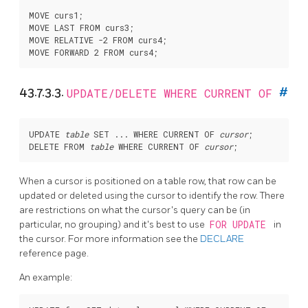
MOVE curs1;

MOVE LAST FROM curs3;

MOVE RELATIVE -2 FROM curs4;

43.7.3.3.
UPDATE/DELETE WHERE CURRENT OF
#
UPDATE 
table
 SET ... WHERE CURRENT OF 
cursor
;

DELETE FROM 
table
 WHERE CURRENT OF 
cursor
When a cursor is positioned on a table row, that row can be
updated or deleted using the cursor to identify the row. There
are restrictions on what the cursor's query can be (in
particular, no grouping) and it's best to use
FOR UPDATE
in
the cursor. For more information see the
DECLARE
reference page.
An example: