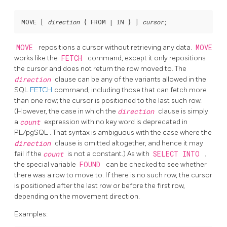
MOVE [
direction
 { FROM | IN } 
] 
cursor
MOVE
repositions a cursor without retrieving any data.
MOVE
works like the
FETCH
command, except it only repositions
the cursor and does not return the row moved to. The
direction
clause can be any of the variants allowed in the
SQL
FETCH
command, including those that can fetch more
than one row; the cursor is positioned to the last such row.
(However, the case in which the
direction
clause is simply
a
count
expression with no key word is deprecated in
PL/pgSQL
. That syntax is ambiguous with the case where the
direction
clause is omitted altogether, and hence it may
fail if the
count
is not a constant.) As with
SELECT INTO
,
the special variable
FOUND
can be checked to see whether
there was a row to move to. If there is no such row, the cursor
is positioned after the last row or before the first row,
depending on the movement direction.
Examples: