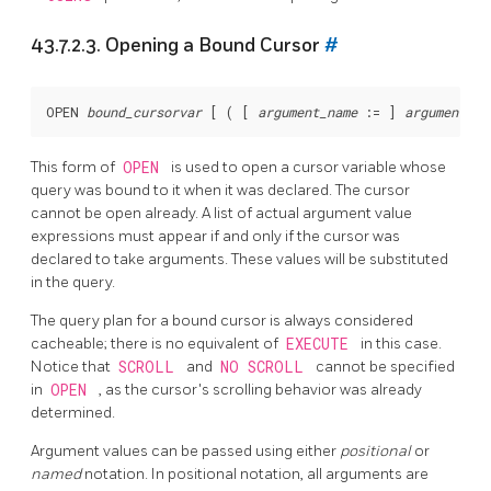
43.7.2.3. Opening a Bound Cursor
#
OPEN 
bound_cursorvar
 [
 ( [
argument_name
 := 
] 
argument_va
This form of
OPEN
is used to open a cursor variable whose
query was bound to it when it was declared. The cursor
cannot be open already. A list of actual argument value
expressions must appear if and only if the cursor was
declared to take arguments. These values will be substituted
in the query.
The query plan for a bound cursor is always considered
cacheable; there is no equivalent of
EXECUTE
in this case.
Notice that
SCROLL
and
NO SCROLL
cannot be specified
in
OPEN
, as the cursor's scrolling behavior was already
determined.
Argument values can be passed using either
positional
or
named
notation. In positional notation, all arguments are