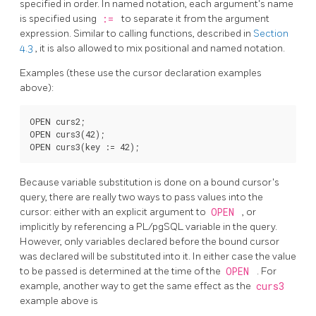
specified in order. In named notation, each argument's name
is specified using
:=
to separate it from the argument
expression. Similar to calling functions, described in
Section
4.3
, it is also allowed to mix positional and named notation.
Examples (these use the cursor declaration examples
above):
OPEN curs2;

OPEN curs3(42);

Because variable substitution is done on a bound cursor's
query, there are really two ways to pass values into the
cursor: either with an explicit argument to
OPEN
, or
implicitly by referencing a
PL/pgSQL
variable in the query.
However, only variables declared before the bound cursor
was declared will be substituted into it. In either case the value
to be passed is determined at the time of the
OPEN
. For
example, another way to get the same effect as the
curs3
example above is