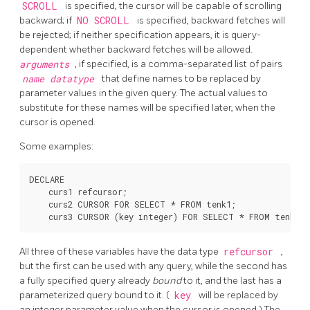
SCROLL
is specified, the cursor will be capable of scrolling
backward; if
NO SCROLL
is specified, backward fetches will
be rejected; if neither specification appears, it is query-
dependent whether backward fetches will be allowed.
arguments
, if specified, is a comma-separated list of pairs
name
datatype
that define names to be replaced by
parameter values in the given query. The actual values to
substitute for these names will be specified later, when the
cursor is opened.
Some examples:
DECLARE

    curs1 refcursor;

    curs2 CURSOR FOR SELECT * FROM tenk1;

All three of these variables have the data type
refcursor
,
but the first can be used with any query, while the second has
a fully specified query already
bound
to it, and the last has a
parameterized query bound to it. (
key
will be replaced by
an integer parameter value when the cursor is opened.) The