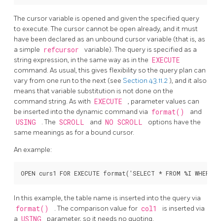
The cursor variable is opened and given the specified query
to execute. The cursor cannot be open already, and it must
have been declared as an unbound cursor variable (that is, as
a simple
refcursor
variable). The query is specified as a
string expression, in the same way as in the
EXECUTE
command. As usual, this gives flexibility so the query plan can
vary from one run to the next (see
Section 43.11.2
), and it also
means that variable substitution is not done on the
command string. As with
EXECUTE
, parameter values can
be inserted into the dynamic command via
format()
and
USING
. The
SCROLL
and
NO SCROLL
options have the
same meanings as for a bound cursor.
An example:
In this example, the table name is inserted into the query via
format()
. The comparison value for
col1
is inserted via
a
USING
parameter, so it needs no quoting.