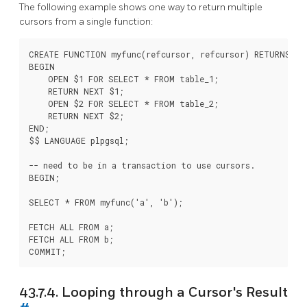
The following example shows one way to return multiple
cursors from a single function:
CREATE FUNCTION myfunc(refcursor, refcursor) RETURNS SE
BEGIN

    OPEN $1 FOR SELECT * FROM table_1;

    RETURN NEXT $1;

    OPEN $2 FOR SELECT * FROM table_2;

    RETURN NEXT $2;

END;

$$ LANGUAGE plpgsql;

-- need to be in a transaction to use cursors.

BEGIN;

SELECT * FROM myfunc('a', 'b');

FETCH ALL FROM a;

FETCH ALL FROM b;

43.7.4. Looping through a Cursor's Result