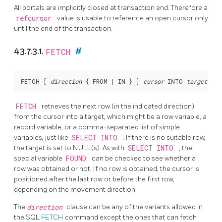
All portals are implicitly closed at transaction end. Therefore a
refcursor
value is usable to reference an open cursor only
until the end of the transaction.
43.7.3.1.
FETCH
#
FETCH [
direction
 { FROM | IN } 
] 
cursor
 INTO 
target
FETCH
retrieves the next row (in the indicated direction)
from the cursor into a target, which might be a row variable, a
record variable, or a comma-separated list of simple
variables, just like
SELECT INTO
. If there is no suitable row,
the target is set to NULL(s). As with
SELECT INTO
, the
special variable
FOUND
can be checked to see whether a
row was obtained or not. If no row is obtained, the cursor is
positioned after the last row or before the first row,
depending on the movement direction.
The
direction
clause can be any of the variants allowed in
the SQL
FETCH
command except the ones that can fetch