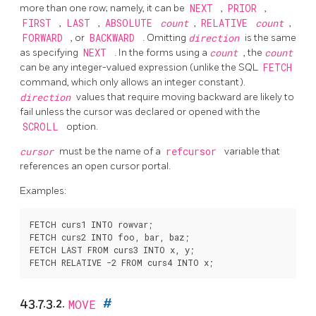
more than one row; namely, it can be
NEXT
,
PRIOR
,
FIRST
,
LAST
,
ABSOLUTE
count
,
RELATIVE
count
,
FORWARD
, or
BACKWARD
. Omitting
direction
is the same
as specifying
NEXT
. In the forms using a
count
, the
count
can be any integer-valued expression (unlike the SQL
FETCH
command, which only allows an integer constant).
direction
values that require moving backward are likely to
fail unless the cursor was declared or opened with the
SCROLL
option.
cursor
must be the name of a
refcursor
variable that
references an open cursor portal.
Examples:
FETCH curs1 INTO rowvar;

FETCH curs2 INTO foo, bar, baz;

FETCH LAST FROM curs3 INTO x, y;

43.7.3.2.
MOVE
#