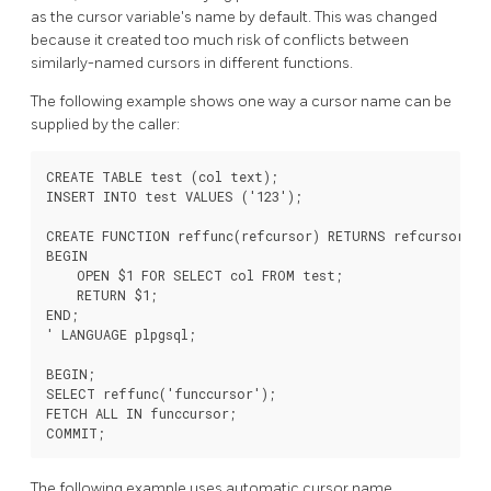
as the cursor variable's name by default. This was changed
because it created too much risk of conflicts between
similarly-named cursors in different functions.
The following example shows one way a cursor name can be
supplied by the caller:
CREATE TABLE test (col text);

INSERT INTO test VALUES ('123');

CREATE FUNCTION reffunc(refcursor) RETURNS refcursor AS 
BEGIN

    OPEN $1 FOR SELECT col FROM test;

    RETURN $1;

END;

' LANGUAGE plpgsql;

BEGIN;

SELECT reffunc('funccursor');

FETCH ALL IN funccursor;

The following example uses automatic cursor name