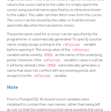
returns the cursor name to the caller (or simply opens the
cursor using a portal name specified by or otherwise known
to the caller). The caller can then fetch rows from the cursor.
The cursor can be closed by the caller, or it will be closed
automatically when the transaction closes.
The portal name used for a cursor can be specified by the
programmer or automatically generated. To specify a portal
name, simply assign a string to the
refcursor
variable
before opening it. The string value of the
refcursor
variable will be used by
OPEN
as the name of the underlying
portal. However, if the
refcursor
variable's value is null (as
it will be by default), then
OPEN
automatically generates a
name that does not conflict with any existing portal, and
assigns it to the
refcursor
variable.
Note
Prior to
PostgreSQL
16, bound cursor variables were
initialized to contain their own names, rather than being left
as null, so that the underlying portal name would be the same