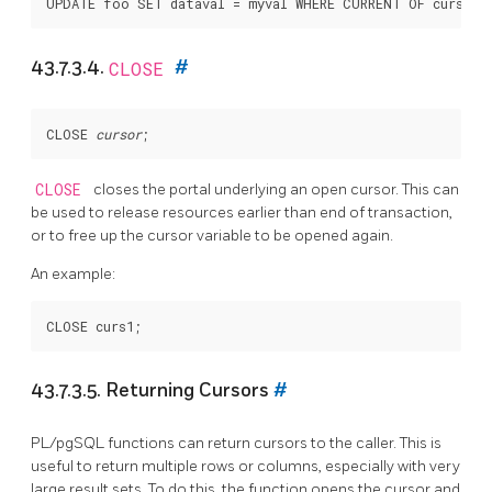
43.7.3.4.
CLOSE
#
CLOSE 
cursor
CLOSE
closes the portal underlying an open cursor. This can
be used to release resources earlier than end of transaction,
or to free up the cursor variable to be opened again.
An example:
43.7.3.5. Returning Cursors
#
PL/pgSQL
functions can return cursors to the caller. This is
useful to return multiple rows or columns, especially with very
large result sets. To do this, the function opens the cursor and