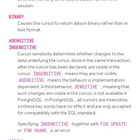
session.
BINARY
Causes the cursor to return data in binary rather than in
text format.
ASENSITIVE
INSENSITIVE
Cursor sensitivity determines whether changes to the
data underlying the cursor, done in the same transaction,
after the cursor has been declared, are visible in the
cursor.
INSENSITIVE
means they are not visible,
ASENSITIVE
means the behavior is implementation-
dependent. A third behavior,
SENSITIVE
, meaning that
such changes are visible in the cursor, is not available in
PostgreSQL
. In
PostgreSQL
, all cursors are insensitive;
so these key words have no effect and are only accepted
for compatibility with the SQL standard.
Specifying
INSENSITIVE
together with
FOR UPDATE
or
FOR SHARE
is an error.