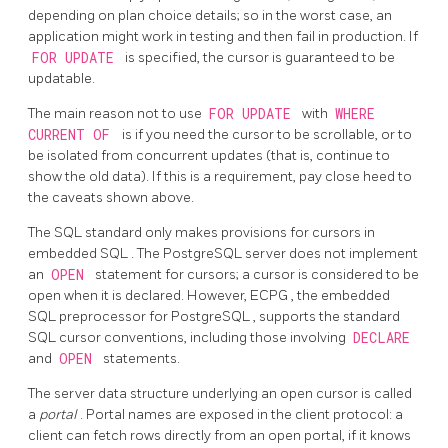
depending on plan choice details; so in the worst case, an
application might work in testing and then fail in production. If
FOR UPDATE
is specified, the cursor is guaranteed to be
updatable.
The main reason not to use
FOR UPDATE
with
WHERE
CURRENT OF
is if you need the cursor to be scrollable, or to
be isolated from concurrent updates (that is, continue to
show the old data). If this is a requirement, pay close heed to
the caveats shown above.
The SQL standard only makes provisions for cursors in
embedded
SQL
. The
PostgreSQL
server does not implement
an
OPEN
statement for cursors; a cursor is considered to be
open when it is declared. However,
ECPG
, the embedded
SQL preprocessor for
PostgreSQL
, supports the standard
SQL cursor conventions, including those involving
DECLARE
and
OPEN
statements.
The server data structure underlying an open cursor is called
a
portal
. Portal names are exposed in the client protocol: a
client can fetch rows directly from an open portal, if it knows