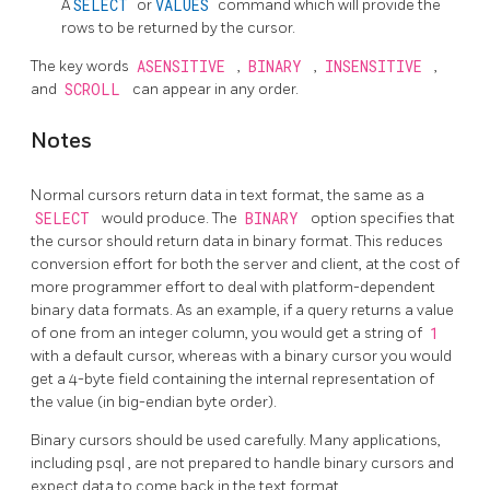
A
SELECT
or
VALUES
command which will provide the
rows to be returned by the cursor.
The key words
ASENSITIVE
,
BINARY
,
INSENSITIVE
,
and
SCROLL
can appear in any order.
Notes
Normal cursors return data in text format, the same as a
SELECT
would produce. The
BINARY
option specifies that
the cursor should return data in binary format. This reduces
conversion effort for both the server and client, at the cost of
more programmer effort to deal with platform-dependent
binary data formats. As an example, if a query returns a value
of one from an integer column, you would get a string of
1
with a default cursor, whereas with a binary cursor you would
get a 4-byte field containing the internal representation of
the value (in big-endian byte order).
Binary cursors should be used carefully. Many applications,
including
psql
, are not prepared to handle binary cursors and
expect data to come back in the text format.