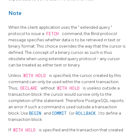
Note
When the client application uses the
"
extended query
"
protocol to issue a
FETCH
command, the Bind protocol
message specifies whether data is to be retrieved in text or
binary format. This choice overrides the way that the cursor is
defined. The concept of a binary cursor as such is thus
obsolete when using extended query protocol - any cursor
can be treated as either text or binary.
Unless
WITH HOLD
is specified, the cursor created by this
command can only be used within the current transaction.
Thus,
DECLARE
without
WITH HOLD
is useless outside a
transaction block: the cursor would survive only to the
completion of the statement. Therefore
PostgreSQL
reports
an error if such a command is used outside a transaction
block. Use
BEGIN
and
COMMIT
(or
ROLLBACK
) to define a
transaction block.
If
WITH HOLD
is specified and the transaction that created