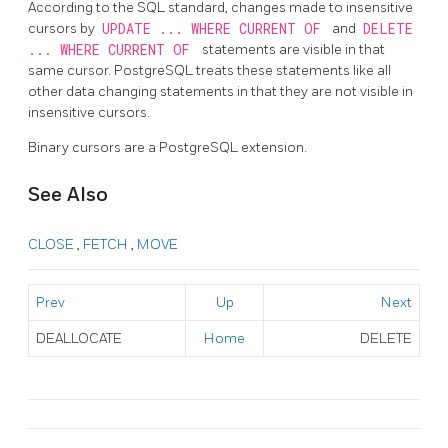
According to the SQL standard, changes made to insensitive
cursors by
UPDATE ... WHERE CURRENT OF
and
DELETE
... WHERE CURRENT OF
statements are visible in that
same cursor.
PostgreSQL
treats these statements like all
other data changing statements in that they are not visible in
insensitive cursors.
Binary cursors are a
PostgreSQL
extension.
See Also
CLOSE
,
FETCH
,
MOVE
Prev
Up
Next
DEALLOCATE
Home
DELETE