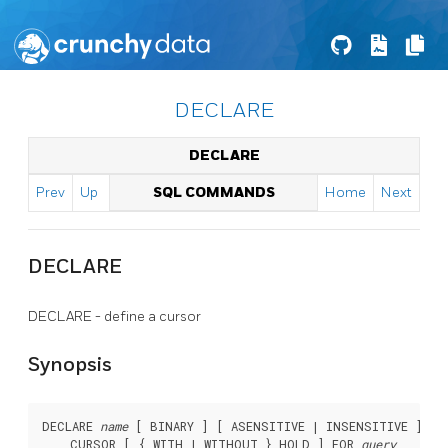
DECLARE
DECLARE
Prev
Up
SQL COMMANDS
Home
Next
DECLARE
DECLARE - define a cursor
Synopsis
DECLARE 
name
 [ BINARY ] [ ASENSITIVE | INSENSITIVE ] [ 
    CURSOR [ { WITH | WITHOUT } HOLD ] FOR 
query