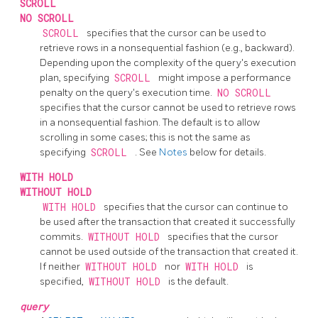
SCROLL
NO SCROLL
SCROLL
specifies that the cursor can be used to
retrieve rows in a nonsequential fashion (e.g., backward).
Depending upon the complexity of the query's execution
plan, specifying
SCROLL
might impose a performance
penalty on the query's execution time.
NO SCROLL
specifies that the cursor cannot be used to retrieve rows
in a nonsequential fashion. The default is to allow
scrolling in some cases; this is not the same as
specifying
SCROLL
. See
Notes
below for details.
WITH HOLD
WITHOUT HOLD
WITH HOLD
specifies that the cursor can continue to
be used after the transaction that created it successfully
commits.
WITHOUT HOLD
specifies that the cursor
cannot be used outside of the transaction that created it.
If neither
WITHOUT HOLD
nor
WITH HOLD
is
specified,
WITHOUT HOLD
is the default.
query