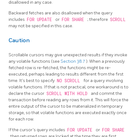
disallowed in any case.
Backward fetches are also disallowed when the query
includes
FOR UPDATE
or
FOR SHARE
; therefore
SCROLL
may not be specified in this case.
Caution
Scrollable cursors may give unexpected results if they invoke
any volatile functions (see
Section 38.7
). When a previously
fetched row is re-fetched, the functions might be re-
executed, perhaps leading to results different from the first
time. It's best to specify
NO SCROLL
for a query involving
volatile functions. If that is not practical, one workaround is to
declare the cursor
SCROLL WITH HOLD
and commit the
transaction before reading any rows from it. This will force the
entire output of the cursor to be materialized in temporary
storage, so that volatile functions are executed exactly once
for each row.
If the cursor's query includes
FOR UPDATE
or
FOR SHARE
, then returned rows are locked at the time they are first