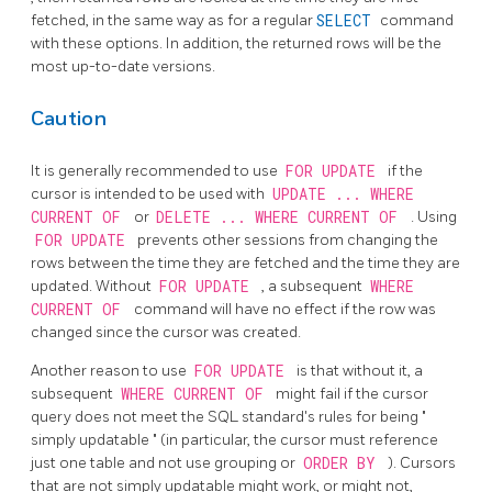
fetched, in the same way as for a regular
SELECT
command
with these options. In addition, the returned rows will be the
most up-to-date versions.
Caution
It is generally recommended to use
FOR UPDATE
if the
cursor is intended to be used with
UPDATE ... WHERE
CURRENT OF
or
DELETE ... WHERE CURRENT OF
. Using
FOR UPDATE
prevents other sessions from changing the
rows between the time they are fetched and the time they are
updated. Without
FOR UPDATE
, a subsequent
WHERE
CURRENT OF
command will have no effect if the row was
changed since the cursor was created.
Another reason to use
FOR UPDATE
is that without it, a
subsequent
WHERE CURRENT OF
might fail if the cursor
query does not meet the SQL standard's rules for being
"
simply updatable
"
(in particular, the cursor must reference
just one table and not use grouping or
ORDER BY
). Cursors
that are not simply updatable might work, or might not,