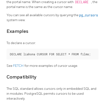
the portal name. When creating a cursor with
DECLARE
, the
portal name is the same as the cursor name.
You can see all available cursors by querying the
pg_cursors
system view.
Examples
To declare a cursor:
See
FETCH
for more examples of cursor usage.
Compatibility
The SQL standard allows cursors only in embedded
SQL
and
in modules.
PostgreSQL
permits cursors to be used
interactively.