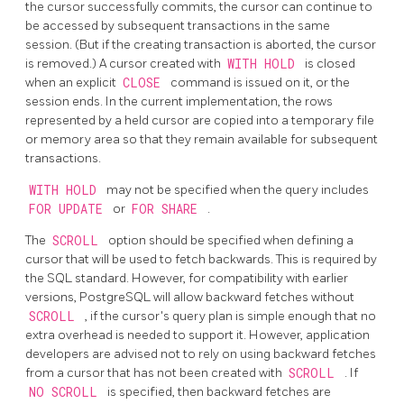
the cursor successfully commits, the cursor can continue to
be accessed by subsequent transactions in the same
session. (But if the creating transaction is aborted, the cursor
is removed.) A cursor created with
WITH HOLD
is closed
when an explicit
CLOSE
command is issued on it, or the
session ends. In the current implementation, the rows
represented by a held cursor are copied into a temporary file
or memory area so that they remain available for subsequent
transactions.
WITH HOLD
may not be specified when the query includes
FOR UPDATE
or
FOR SHARE
.
The
SCROLL
option should be specified when defining a
cursor that will be used to fetch backwards. This is required by
the SQL standard. However, for compatibility with earlier
versions,
PostgreSQL
will allow backward fetches without
SCROLL
, if the cursor's query plan is simple enough that no
extra overhead is needed to support it. However, application
developers are advised not to rely on using backward fetches
from a cursor that has not been created with
SCROLL
. If
NO SCROLL
is specified, then backward fetches are