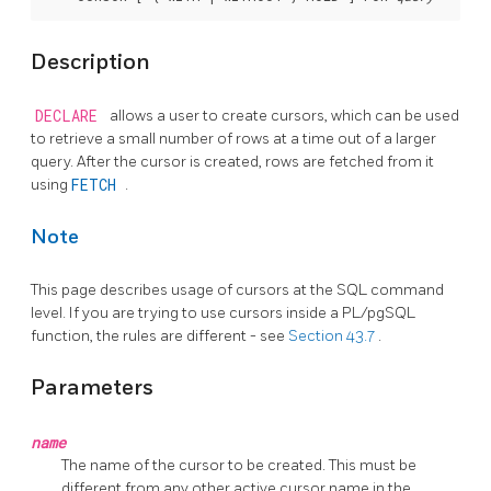
Description
DECLARE
allows a user to create cursors, which can be used
to retrieve a small number of rows at a time out of a larger
query. After the cursor is created, rows are fetched from it
using
FETCH
.
Note
This page describes usage of cursors at the SQL command
level. If you are trying to use cursors inside a
PL/pgSQL
function, the rules are different - see
Section 43.7
.
Parameters
name
The name of the cursor to be created. This must be
different from any other active cursor name in the