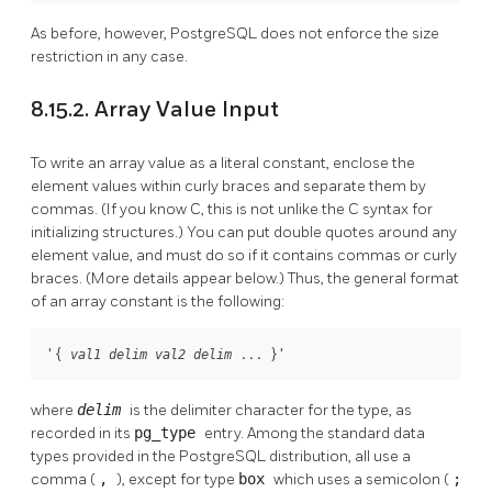
As before, however,
PostgreSQL
does not enforce the size
restriction in any case.
8.15.2. Array Value Input
To write an array value as a literal constant, enclose the
element values within curly braces and separate them by
commas. (If you know C, this is not unlike the C syntax for
initializing structures.) You can put double quotes around any
element value, and must do so if it contains commas or curly
braces. (More details appear below.) Thus, the general format
of an array constant is the following:
'{ 
 ... }'
val1
delim
val2
delim
where
delim
is the delimiter character for the type, as
recorded in its
pg_type
entry. Among the standard data
types provided in the
PostgreSQL
distribution, all use a
comma (
,
), except for type
box
which uses a semicolon (
;