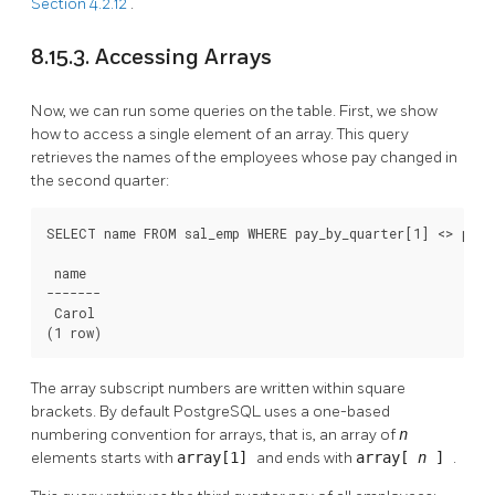
Section 4.2.12
.
8.15.3. Accessing Arrays
Now, we can run some queries on the table. First, we show
how to access a single element of an array. This query
retrieves the names of the employees whose pay changed in
the second quarter:
SELECT name FROM sal_emp WHERE pay_by_quarter[1] <> pay_b
 name

-------

 Carol

(1 row)
The array subscript numbers are written within square
brackets. By default
PostgreSQL
uses a one-based
numbering convention for arrays, that is, an array of
n
elements starts with
array[1]
and ends with
array[
n
]
.