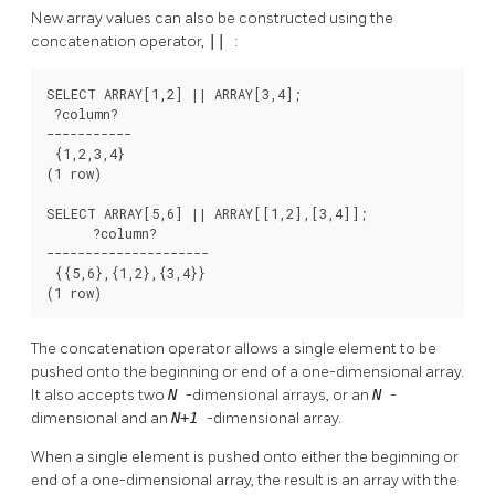
New array values can also be constructed using the
concatenation operator,
||
:
SELECT ARRAY[1,2] || ARRAY[3,4];

 ?column?

-----------

 {1,2,3,4}

(1 row)

SELECT ARRAY[5,6] || ARRAY[[1,2],[3,4]];

      ?column?

---------------------

 {{5,6},{1,2},{3,4}}

(1 row)
The concatenation operator allows a single element to be
pushed onto the beginning or end of a one-dimensional array.
It also accepts two
N
-dimensional arrays, or an
N
-
dimensional and an
N+1
-dimensional array.
When a single element is pushed onto either the beginning or
end of a one-dimensional array, the result is an array with the