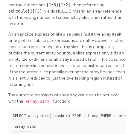
has the dimensions
[1:3][1:2]
then referencing
schedule[3][3]
yields NULL. Similarly, an array reference
with the wrong number of subscripts yields a null rather than
an error.
An array slice expression likewise yields null if the array itself
or any of the subscript expressions are null. However, in other
cases such as selecting an array slice that is completely
outside the current array bounds, a slice expression yields an
empty (zero-dimensional) array instead of null. (This does not
match non-slice behavior and is done for historical reasons.)
If the requested slice partially overlaps the array bounds, then
it is silently reduced to just the overlapping region instead of
returning null.
The current dimensions of any array value can be retrieved
with the
array_dims
function:
SELECT array_dims(schedule) FROM sal_emp WHERE name = 'Ca
 array_dims

------------
