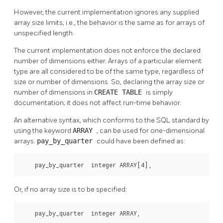
However, the current implementation ignores any supplied
array size limits, i.e., the behavior is the same as for arrays of
unspecified length.
The current implementation does not enforce the declared
number of dimensions either. Arrays of a particular element
type are all considered to be of the same type, regardless of
size or number of dimensions. So, declaring the array size or
number of dimensions in
CREATE TABLE
is simply
documentation; it does not affect run-time behavior.
An alternative syntax, which conforms to the SQL standard by
using the keyword
ARRAY
, can be used for one-dimensional
arrays.
pay_by_quarter
could have been defined as:
    pay_by_quarter  integer ARRAY[4],
Or, if no array size is to be specified:
    pay_by_quarter  integer ARRAY,