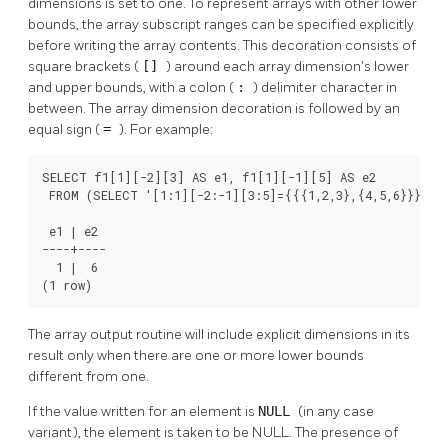
dimensions is set to one. To represent arrays with other lower
bounds, the array subscript ranges can be specified explicitly
before writing the array contents. This decoration consists of
square brackets (
[]
) around each array dimension's lower
and upper bounds, with a colon (
:
) delimiter character in
between. The array dimension decoration is followed by an
equal sign (
=
). For example:
SELECT f1[1][-2][3] AS e1, f1[1][-1][5] AS e2

 FROM (SELECT '[1:1][-2:-1][3:5]={{{1,2,3},{4,5,6}}}'::i
 e1 | e2

----+----

  1 |  6

(1 row)
The array output routine will include explicit dimensions in its
result only when there are one or more lower bounds
different from one.
If the value written for an element is
NULL
(in any case
variant), the element is taken to be NULL. The presence of