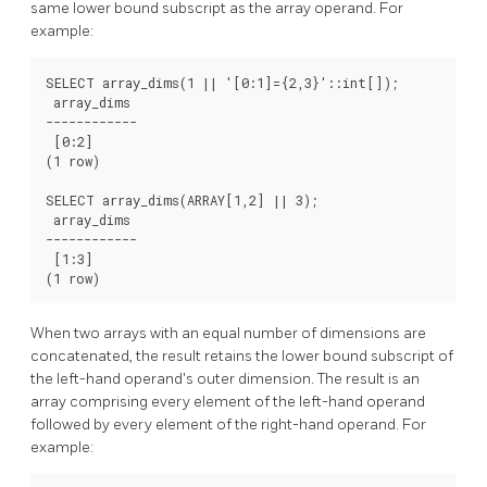
same lower bound subscript as the array operand. For
example:
SELECT array_dims(1 || '[0:1]={2,3}'::int[]);

 array_dims

------------

 [0:2]

(1 row)

SELECT array_dims(ARRAY[1,2] || 3);

 array_dims

------------

 [1:3]

(1 row)
When two arrays with an equal number of dimensions are
concatenated, the result retains the lower bound subscript of
the left-hand operand's outer dimension. The result is an
array comprising every element of the left-hand operand
followed by every element of the right-hand operand. For
example: