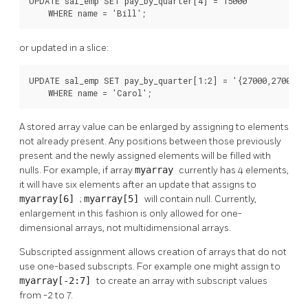
UPDATE sal_emp SET pay_by_quarter[4] = 15000

    WHERE name = 'Bill';
or updated in a slice:
UPDATE sal_emp SET pay_by_quarter[1:2] = '{27000,27000}'

    WHERE name = 'Carol';
A stored array value can be enlarged by assigning to elements
not already present. Any positions between those previously
present and the newly assigned elements will be filled with
nulls. For example, if array
myarray
currently has 4 elements,
it will have six elements after an update that assigns to
myarray[6]
;
myarray[5]
will contain null. Currently,
enlargement in this fashion is only allowed for one-
dimensional arrays, not multidimensional arrays.
Subscripted assignment allows creation of arrays that do not
use one-based subscripts. For example one might assign to
myarray[-2:7]
to create an array with subscript values
from -2 to 7.