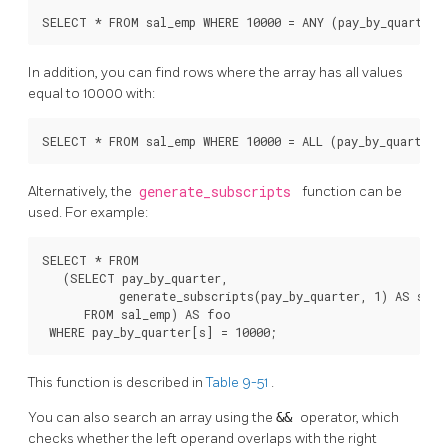
SELECT * FROM sal_emp WHERE 10000 = ANY (pay_by_quarter)
In addition, you can find rows where the array has all values
equal to 10000 with:
SELECT * FROM sal_emp WHERE 10000 = ALL (pay_by_quarter)
Alternatively, the
generate_subscripts
function can be
used. For example:
SELECT * FROM

   (SELECT pay_by_quarter,

           generate_subscripts(pay_by_quarter, 1) AS s

      FROM sal_emp) AS foo

 WHERE pay_by_quarter[s] = 10000;
This function is described in
Table 9-51
.
You can also search an array using the
&&
operator, which
checks whether the left operand overlaps with the right