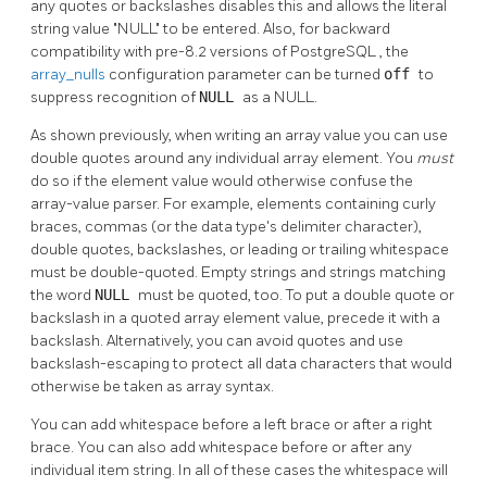
any quotes or backslashes disables this and allows the literal
string value
"NULL"
to be entered. Also, for backward
compatibility with pre-8.2 versions of
PostgreSQL
, the
array_nulls
configuration parameter can be turned
off
to
suppress recognition of
NULL
as a NULL.
As shown previously, when writing an array value you can use
double quotes around any individual array element. You
must
do so if the element value would otherwise confuse the
array-value parser. For example, elements containing curly
braces, commas (or the data type's delimiter character),
double quotes, backslashes, or leading or trailing whitespace
must be double-quoted. Empty strings and strings matching
the word
NULL
must be quoted, too. To put a double quote or
backslash in a quoted array element value, precede it with a
backslash. Alternatively, you can avoid quotes and use
backslash-escaping to protect all data characters that would
otherwise be taken as array syntax.
You can add whitespace before a left brace or after a right
brace. You can also add whitespace before or after any
individual item string. In all of these cases the whitespace will