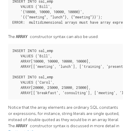
INSERT INTO sal_emp

    VALUES ('Bill',

    '{10000, 10000, 10000, 10000}',

    '{{"meeting", "lunch"}, {"meeting"}}');

ERROR:  multidimensional arrays must have array expressi
The
ARRAY
constructor syntax can also be used:
INSERT INTO sal_emp

    VALUES ('Bill',

    ARRAY[10000, 10000, 10000, 10000],

    ARRAY[['meeting', 'lunch'], ['training', 'presentatio
INSERT INTO sal_emp

    VALUES ('Carol',

    ARRAY[20000, 25000, 25000, 25000],

    ARRAY[['breakfast', 'consulting'], ['meeting', 'lunc
Notice that the array elements are ordinary SQL constants
or expressions; for instance, string literals are single quoted,
instead of double quoted as they would be in an array literal.
The
ARRAY
constructor syntax is discussed in more detail in