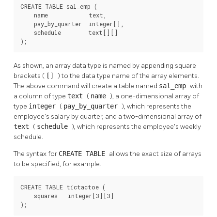
CREATE TABLE sal_emp (

    name            text,

    pay_by_quarter  integer[],

    schedule        text[][]

);
As shown, an array data type is named by appending square
brackets (
[]
) to the data type name of the array elements.
The above command will create a table named
sal_emp
with
a column of type
text
(
name
), a one-dimensional array of
type
integer
(
pay_by_quarter
), which represents the
employee's salary by quarter, and a two-dimensional array of
text
(
schedule
), which represents the employee's weekly
schedule.
The syntax for
CREATE TABLE
allows the exact size of arrays
to be specified, for example:
CREATE TABLE tictactoe (

    squares   integer[3][3]

);