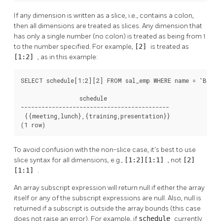
If any dimension is written as a slice, i.e., contains a colon,
then all dimensions are treated as slices. Any dimension that
has only a single number (no colon) is treated as being from 1
to the number specified. For example,
[2]
is treated as
[1:2]
, as in this example:
SELECT schedule[1:2][2] FROM sal_emp WHERE name = 'Bill';
                 schedule

-------------------------------------------

 {{meeting,lunch},{training,presentation}}

(1 row)
To avoid confusion with the non-slice case, it's best to use
slice syntax for all dimensions, e.g.,
[1:2][1:1]
, not
[2]
[1:1]
.
An array subscript expression will return null if either the array
itself or any of the subscript expressions are null. Also, null is
returned if a subscript is outside the array bounds (this case
does not raise an error). For example, if
schedule
currently