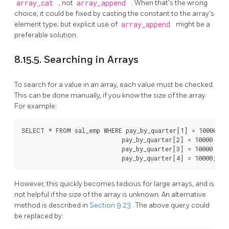
array_cat
, not
array_append
. When that's the wrong
choice, it could be fixed by casting the constant to the array's
element type; but explicit use of
array_append
might be a
preferable solution.
8.15.5. Searching in Arrays
To search for a value in an array, each value must be checked.
This can be done manually, if you know the size of the array.
For example:
SELECT * FROM sal_emp WHERE pay_by_quarter[1] = 10000 OR

                            pay_by_quarter[2] = 10000 OR

                            pay_by_quarter[3] = 10000 OR

                            pay_by_quarter[4] = 10000;
However, this quickly becomes tedious for large arrays, and is
not helpful if the size of the array is unknown. An alternative
method is described in
Section 9.23
. The above query could
be replaced by: