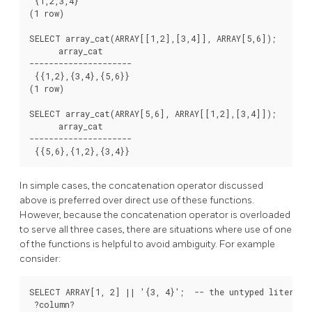
 {1,2,3,4}

(1 row)

SELECT array_cat(ARRAY[[1,2],[3,4]], ARRAY[5,6]);

      array_cat

---------------------

 {{1,2},{3,4},{5,6}}

(1 row)

SELECT array_cat(ARRAY[5,6], ARRAY[[1,2],[3,4]]);

      array_cat

---------------------

 {{5,6},{1,2},{3,4}}
In simple cases, the concatenation operator discussed
above is preferred over direct use of these functions.
However, because the concatenation operator is overloaded
to serve all three cases, there are situations where use of one
of the functions is helpful to avoid ambiguity. For example
consider:
SELECT ARRAY[1, 2] || '{3, 4}';  -- the untyped literal i
 ?column?
