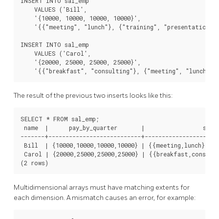
INSERT INTO sal_emp

    VALUES ('Bill',

    '{10000, 10000, 10000, 10000}',

    '{{"meeting", "lunch"}, {"training", "presentation"}}
INSERT INTO sal_emp

    VALUES ('Carol',

    '{20000, 25000, 25000, 25000}',

    '{{"breakfast", "consulting"}, {"meeting", "lunch"}}
The result of the previous two inserts looks like this:
SELECT * FROM sal_emp;

 name  |      pay_by_quarter       |                 sched
-------+---------------------------+----------------------
 Bill  | {10000,10000,10000,10000} | {{meeting,lunch},{tr
 Carol | {20000,25000,25000,25000} | {{breakfast,consulti
(2 rows)
Multidimensional arrays must have matching extents for
each dimension. A mismatch causes an error, for example: