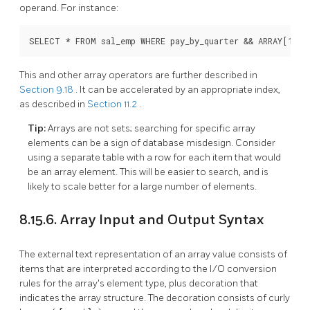
operand. For instance:
SELECT * FROM sal_emp WHERE pay_by_quarter && ARRAY[1000
This and other array operators are further described in
Section 9.18
. It can be accelerated by an appropriate index,
as described in
Section 11.2
.
Tip:
Arrays are not sets; searching for specific array
elements can be a sign of database misdesign. Consider
using a separate table with a row for each item that would
be an array element. This will be easier to search, and is
likely to scale better for a large number of elements.
8.15.6. Array Input and Output Syntax
The external text representation of an array value consists of
items that are interpreted according to the I/O conversion
rules for the array's element type, plus decoration that
indicates the array structure. The decoration consists of curly