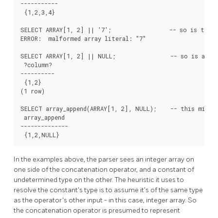
-----------

 {1,2,3,4}

SELECT ARRAY[1, 2] || '7';                 -- so is this 
ERROR:  malformed array literal: "7"

SELECT ARRAY[1, 2] || NULL;                -- so is an un
 ?column?

----------

 {1,2}

(1 row)

SELECT array_append(ARRAY[1, 2], NULL);    -- this might 
 array_append

--------------

 {1,2,NULL}
In the examples above, the parser sees an integer array on
one side of the concatenation operator, and a constant of
undetermined type on the other. The heuristic it uses to
resolve the constant's type is to assume it's of the same type
as the operator's other input - in this case, integer array. So
the concatenation operator is presumed to represent