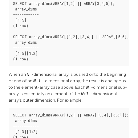
SELECT array_dims(ARRAY[1,2] || ARRAY[3,4,5]);

 array_dims

------------

 [1:5]

(1 row)

SELECT array_dims(ARRAY[[1,2],[3,4]] || ARRAY[[5,6],[7,8
 array_dims

------------

 [1:5][1:2]

(1 row)
When an
N
-dimensional array is pushed onto the beginning
or end of an
N+1
-dimensional array, the result is analogous
to the element-array case above. Each
N
-dimensional sub-
array is essentially an element of the
N+1
-dimensional
array's outer dimension. For example:
SELECT array_dims(ARRAY[1,2] || ARRAY[[3,4],[5,6]]);

 array_dims

------------

 [1:3][1:2]

(1 row)