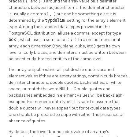
braces (
{
and
}
) around the array value plus delimiter
characters between adjacent items. The delimiter character
is usually a comma (
,
) but can be something else: it is
determined by the
typdelim
setting for the array's element
type. Among the standard data types provided in the
PostgreSQL
distribution, all use a comma, except for type
box
, which uses a semicolon (
;
). In a multidimensional
array, each dimension (row, plane, cube, etc.) gets its own
level of curly braces, and delimiters must be written between
adjacent curly-braced entities of the same level.
The array output routine will put double quotes around
element values if they are empty strings, contain curly braces,
delimiter characters, double quotes, backslashes, or white
space, or match the word
NULL
. Double quotes and
backslashes embedded in element values will be backslash-
escaped. For numeric data types it is safe to assume that
double quotes will never appear, but for textual data types
one should be prepared to cope with either the presence or
absence of quotes.
By default, the lower bound index value of an array's