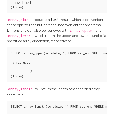
 [1:2][1:2]

(1 row)
array_dims
produces a
text
result, which is convenient
for people to read but perhaps inconvenient for programs.
Dimensions can also be retrieved with
array_upper
and
array_lower
, which return the upper and lower bound of a
specified array dimension, respectively:
SELECT array_upper(schedule, 1) FROM sal_emp WHERE name =
 array_upper

-------------

           2

(1 row)
array_length
will return the length of a specified array
dimension:
SELECT array_length(schedule, 1) FROM sal_emp WHERE name 