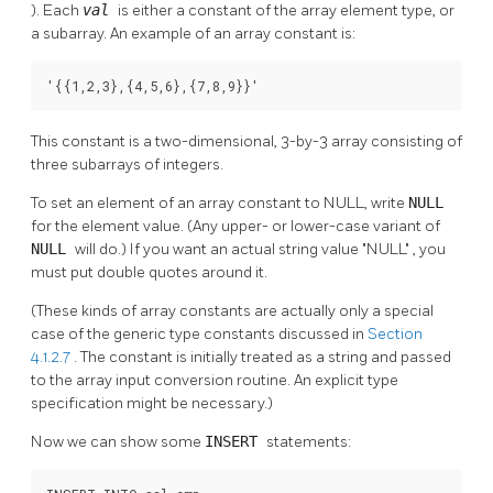
). Each
val
is either a constant of the array element type, or
a subarray. An example of an array constant is:
'{{1,2,3},{4,5,6},{7,8,9}}'
This constant is a two-dimensional, 3-by-3 array consisting of
three subarrays of integers.
To set an element of an array constant to NULL, write
NULL
for the element value. (Any upper- or lower-case variant of
NULL
will do.) If you want an actual string value
"NULL"
, you
must put double quotes around it.
(These kinds of array constants are actually only a special
case of the generic type constants discussed in
Section
4.1.2.7
. The constant is initially treated as a string and passed
to the array input conversion routine. An explicit type
specification might be necessary.)
Now we can show some
INSERT
statements: