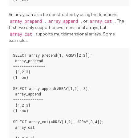
An array can also be constructed by using the functions
array_prepend
,
array_append
, or
array_cat
. The
first two only support one-dimensional arrays, but
array_cat
supports multidimensional arrays. Some
examples:
SELECT array_prepend(1, ARRAY[2,3]);

 array_prepend

---------------

 {1,2,3}

(1 row)

SELECT array_append(ARRAY[1,2], 3);

 array_append

--------------

 {1,2,3}

(1 row)

SELECT array_cat(ARRAY[1,2], ARRAY[3,4]);

 array_cat

-----------
