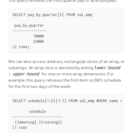
This query retrieves the third quarter pay of all employees:
SELECT pay_by_quarter[3] FROM sal_emp;

 pay_by_quarter

----------------

          10000

          25000

(2 rows)
We can also access arbitrary rectangular slices of an array, or
subarrays. An array slice is denoted by writing
lower-bound
:
upper-bound
for one or more array dimensions. For
example, this query retrieves the first item on Bill's schedule
for the first two days of the week:
SELECT schedule[1:2][1:1] FROM sal_emp WHERE name = 'Bill
        schedule

------------------------

 {{meeting},{training}}

(1 row)