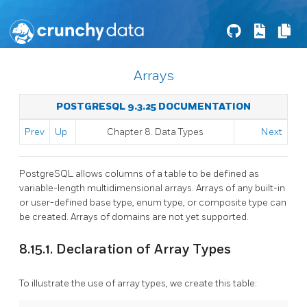
Arrays
POSTGRESQL 9.3.25 DOCUMENTATION
Prev
Up
Chapter 8. Data Types
Next
PostgreSQL
allows columns of a table to be defined as
variable-length multidimensional arrays. Arrays of any built-in
or user-defined base type, enum type, or composite type can
be created. Arrays of domains are not yet supported.
8.15.1. Declaration of Array Types
To illustrate the use of array types, we create this table: