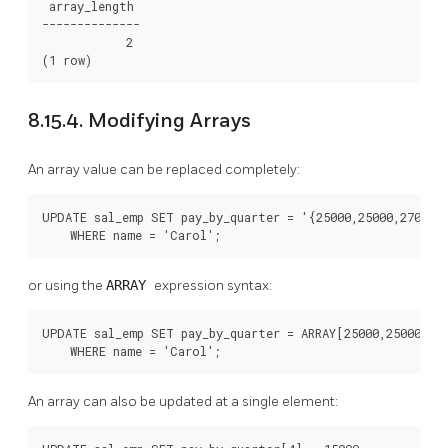
 array_length

--------------

            2

(1 row)
8.15.4. Modifying Arrays
An array value can be replaced completely:
UPDATE sal_emp SET pay_by_quarter = '{25000,25000,27000,2
    WHERE name = 'Carol';
or using the
ARRAY
expression syntax:
UPDATE sal_emp SET pay_by_quarter = ARRAY[25000,25000,270
    WHERE name = 'Carol';
An array can also be updated at a single element: