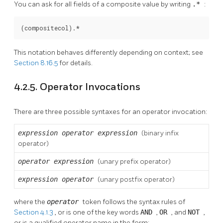
You can ask for all fields of a composite value by writing
.*
:
(compositecol).*
This notation behaves differently depending on context; see
Section 8.16.5
for details.
4.2.5. Operator Invocations
There are three possible syntaxes for an operator invocation:
expression
operator
expression
(binary infix
operator)
operator
expression
(unary prefix operator)
expression
operator
(unary postfix operator)
where the
operator
token follows the syntax rules of
Section 4.1.3
, or is one of the key words
AND
,
OR
, and
NOT
,
or is a qualified operator name in the form: