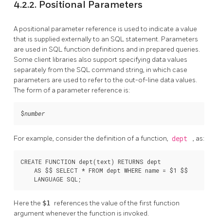
4.2.2. Positional Parameters
A positional parameter reference is used to indicate a value
that is supplied externally to an SQL statement. Parameters
are used in SQL function definitions and in prepared queries.
Some client libraries also support specifying data values
separately from the SQL command string, in which case
parameters are used to refer to the out-of-line data values.
The form of a parameter reference is:
$
number
For example, consider the definition of a function,
dept
, as:
CREATE FUNCTION dept(text) RETURNS dept

    AS $$ SELECT * FROM dept WHERE name = $1 $$

    LANGUAGE SQL;
Here the
$1
references the value of the first function
argument whenever the function is invoked.