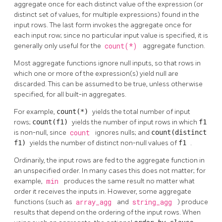
aggregate once for each distinct value of the expression (or
distinct set of values, for multiple expressions) found in the
input rows. The last form invokes the aggregate once for
each input row; since no particular input value is specified, it is
generally only useful for the
count(*)
aggregate function.
Most aggregate functions ignore null inputs, so that rows in
which one or more of the expression(s) yield null are
discarded. This can be assumed to be true, unless otherwise
specified, for all built-in aggregates.
For example,
count(*)
yields the total number of input
rows;
count(f1)
yields the number of input rows in which
f1
is non-null, since
count
ignores nulls; and
count(distinct
f1)
yields the number of distinct non-null values of
f1
.
Ordinarily, the input rows are fed to the aggregate function in
an unspecified order. In many cases this does not matter; for
example,
min
produces the same result no matter what
order it receives the inputs in. However, some aggregate
functions (such as
array_agg
and
string_agg
) produce
results that depend on the ordering of the input rows. When