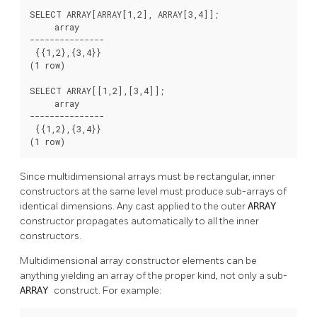
SELECT ARRAY[ARRAY[1,2], ARRAY[3,4]];

     array

---------------

 {{1,2},{3,4}}

(1 row)

SELECT ARRAY[[1,2],[3,4]];

     array

---------------

 {{1,2},{3,4}}

(1 row)
Since multidimensional arrays must be rectangular, inner
constructors at the same level must produce sub-arrays of
identical dimensions. Any cast applied to the outer
ARRAY
constructor propagates automatically to all the inner
constructors.
Multidimensional array constructor elements can be
anything yielding an array of the proper kind, not only a sub-
ARRAY
construct. For example: