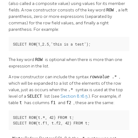
(also called a composite value) using values for its member
fields. A row constructor consists of the key word
ROW
, a left
parenthesis, zero or more expressions (separated by
commas) for the row field values, and finally a right
parenthesis. For example:
SELECT ROW(1,2.5,'this is a test');
The key word
ROW
is optional when there is more than one
expression in the list.
A row constructor can include the syntax
rowvalue
.*
,
which will be expanded to a list of the elements of the row
value, just as occurs when the
.*
syntax is used at the top
level of a
SELECT
list (see
Section 8.16.5
). For example, if
table
t
has columns
f1
and
f2
, these are the same:
SELECT ROW(t.*, 42) FROM t;

SELECT ROW(t.f1, t.f2, 42) FROM t;