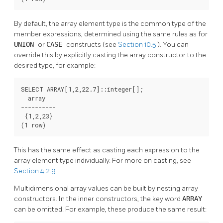
By default, the array element type is the common type of the
member expressions, determined using the same rules as for
UNION
or
CASE
constructs (see
Section 10.5
). You can
override this by explicitly casting the array constructor to the
desired type, for example:
SELECT ARRAY[1,2,22.7]::integer[];

  array

----------

 {1,2,23}

(1 row)
This has the same effect as casting each expression to the
array element type individually. For more on casting, see
Section 4.2.9
.
Multidimensional array values can be built by nesting array
constructors. In the inner constructors, the key word
ARRAY
can be omitted. For example, these produce the same result: