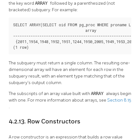
the key word
ARRAY
followed by a parenthesized (not
bracketed) subquery. For example:
SELECT ARRAY(SELECT oid FROM pg_proc WHERE proname LIKE '
                                 array

----------------------------------------------------------
 {2011,1954,1948,1952,1951,1244,1950,2005,1949,1953,2006,3
(1 row)
The subquery must return a single column. The resulting one-
dimensional array will have an element for each row in the
subquery result, with an element type matching that of the
subquery's output column.
The subscripts of an array value built with
ARRAY
always begin
with one. For more information about arrays, see
Section 8.15
.
4.2.13. Row Constructors
A row constructor is an expression that builds a row value