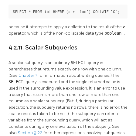
SELECT * FROM tbl WHERE (a > 'foo') COLLATE "C";
because it attempts to apply a collation to the result of the
>
operator, which is of the non-collatable data type
boolean
.
4.2.11. Scalar Subqueries
A scalar subquery is an ordinary
SELECT
query in
parentheses that returns exactly one row with one column.
(See
Chapter 7
for information about writing queries.) The
SELECT
query is executed and the single returned value is
used in the surrounding value expression. It is an error to use
a query that returns more than one row or more than one
column as a scalar subquery. (But if, during a particular
execution, the subquery returns no rows, there is no error; the
scalar result is taken to be null.) The subquery can refer to
variables from the surrounding query, which will act as
constants during any one evaluation of the subquery. See
also
Section 9.22
for other expressions involving subqueries.