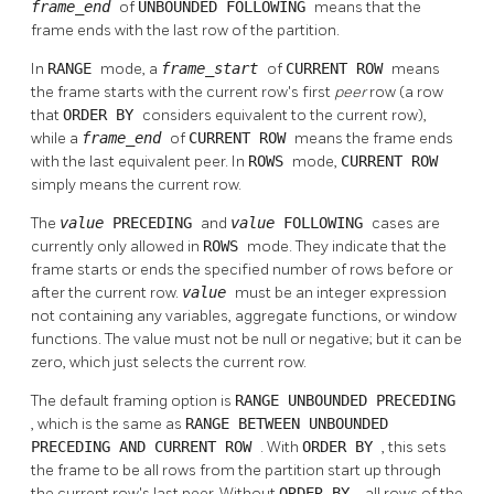
frame_end
of
UNBOUNDED FOLLOWING
means that the
frame ends with the last row of the partition.
In
RANGE
mode, a
frame_start
of
CURRENT ROW
means
the frame starts with the current row's first
peer
row (a row
that
ORDER BY
considers equivalent to the current row),
while a
frame_end
of
CURRENT ROW
means the frame ends
with the last equivalent peer. In
ROWS
mode,
CURRENT ROW
simply means the current row.
The
value
PRECEDING
and
value
FOLLOWING
cases are
currently only allowed in
ROWS
mode. They indicate that the
frame starts or ends the specified number of rows before or
after the current row.
value
must be an integer expression
not containing any variables, aggregate functions, or window
functions. The value must not be null or negative; but it can be
zero, which just selects the current row.
The default framing option is
RANGE UNBOUNDED PRECEDING
, which is the same as
RANGE BETWEEN UNBOUNDED
PRECEDING AND CURRENT ROW
. With
ORDER BY
, this sets
the frame to be all rows from the partition start up through
the current row's last peer. Without
ORDER BY
, all rows of the