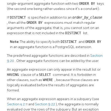
single-argument aggregate function with two
ORDER BY
keys
(the second one being rather useless since it's a constant).
If
DISTINCT
is specified in addition to an
order_by_clause
, then all the
ORDER BY
expressions must match regular
arguments of the aggregate; that is, you cannot sort on an
expression that is not included in the
DISTINCT
list.
Note:
The ability to specify both
DISTINCT
and
ORDER BY
in an aggregate function is a
PostgreSQL
extension.
The predefined aggregate functions are described in
Section
9.20
. Other aggregate functions can be added by the user.
An aggregate expression can only appear in the result list or
HAVING
clause of a
SELECT
command. It is forbidden in
other clauses, such as
WHERE
, because those clauses are
logically evaluated before the results of aggregates are
formed.
When an aggregate expression appears in a subquery (see
Section 4.2.11
and
Section 9.22
), the aggregate is normally
evaluated over the rows of the subquery. But an exception