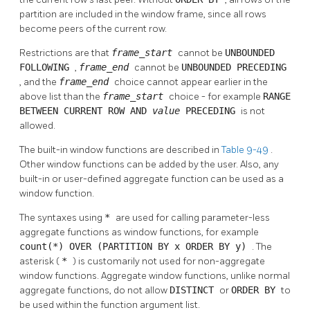
partition are included in the window frame, since all rows
become peers of the current row.
Restrictions are that
frame_start
cannot be
UNBOUNDED
FOLLOWING
,
frame_end
cannot be
UNBOUNDED PRECEDING
, and the
frame_end
choice cannot appear earlier in the
above list than the
frame_start
choice - for example
RANGE
BETWEEN CURRENT ROW AND
value
PRECEDING
is not
allowed.
The built-in window functions are described in
Table 9-49
.
Other window functions can be added by the user. Also, any
built-in or user-defined aggregate function can be used as a
window function.
The syntaxes using
*
are used for calling parameter-less
aggregate functions as window functions, for example
count(*) OVER (PARTITION BY x ORDER BY y)
. The
asterisk (
*
) is customarily not used for non-aggregate
window functions. Aggregate window functions, unlike normal
aggregate functions, do not allow
DISTINCT
or
ORDER BY
to
be used within the function argument list.