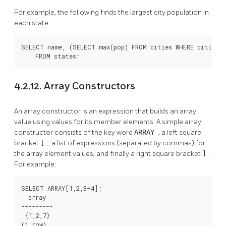
For example, the following finds the largest city population in
each state:
SELECT name, (SELECT max(pop) FROM cities WHERE cities.s
    FROM states;
4.2.12. Array Constructors
An array constructor is an expression that builds an array
value using values for its member elements. A simple array
constructor consists of the key word
ARRAY
, a left square
bracket
[
, a list of expressions (separated by commas) for
the array element values, and finally a right square bracket
]
.
For example:
SELECT ARRAY[1,2,3+4];

  array

---------

 {1,2,7}

(1 row)