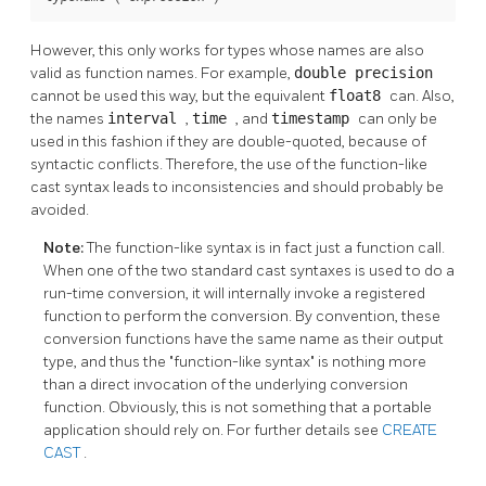
However, this only works for types whose names are also
valid as function names. For example,
double precision
cannot be used this way, but the equivalent
float8
can. Also,
the names
interval
,
time
, and
timestamp
can only be
used in this fashion if they are double-quoted, because of
syntactic conflicts. Therefore, the use of the function-like
cast syntax leads to inconsistencies and should probably be
avoided.
Note:
The function-like syntax is in fact just a function call.
When one of the two standard cast syntaxes is used to do a
run-time conversion, it will internally invoke a registered
function to perform the conversion. By convention, these
conversion functions have the same name as their output
type, and thus the
"function-like syntax"
is nothing more
than a direct invocation of the underlying conversion
function. Obviously, this is not something that a portable
application should rely on. For further details see
CREATE
CAST
.