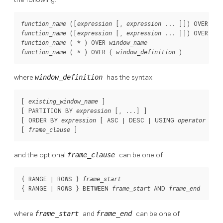
 ([
 [
, 
 ... 
]
]) OVER 
function_name
expression
expression
win
 ([
 [
, 
 ... 
]
]) OVER ( 
function_name
expression
expression
w
 ( * ) OVER 
function_name
window_name
 ( * ) OVER ( 
 )
function_name
window_definition
where
window_definition
has the syntax
[ 
 ]

existing_window_name
[ PARTITION BY 
 [, ...] ]

expression
[ ORDER BY 
 [ ASC | DESC | USING 
 ] [
expression
operator
[ 
 ]
frame_clause
and the optional
frame_clause
can be one of
{ RANGE | ROWS } 
frame_start
{ RANGE | ROWS } BETWEEN 
 AND 
frame_start
frame_end
where
frame_start
and
frame_end
can be one of