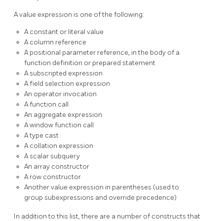
A value expression is one of the following:
A constant or literal value
A column reference
A positional parameter reference, in the body of a
function definition or prepared statement
A subscripted expression
A field selection expression
An operator invocation
A function call
An aggregate expression
A window function call
A type cast
A collation expression
A scalar subquery
An array constructor
A row constructor
Another value expression in parentheses (used to
group subexpressions and override precedence)
In addition to this list, there are a number of constructs that