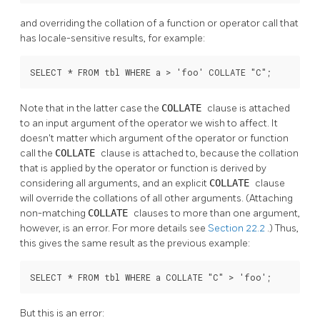
and overriding the collation of a function or operator call that
has locale-sensitive results, for example:
SELECT * FROM tbl WHERE a > 'foo' COLLATE "C";
Note that in the latter case the
COLLATE
clause is attached
to an input argument of the operator we wish to affect. It
doesn't matter which argument of the operator or function
call the
COLLATE
clause is attached to, because the collation
that is applied by the operator or function is derived by
considering all arguments, and an explicit
COLLATE
clause
will override the collations of all other arguments. (Attaching
non-matching
COLLATE
clauses to more than one argument,
however, is an error. For more details see
Section 22.2
.) Thus,
this gives the same result as the previous example:
SELECT * FROM tbl WHERE a COLLATE "C" > 'foo';
But this is an error: