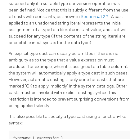
succeed only if a suitable type conversion operation has
been defined. Notice that this is subtly different from the use
of casts with constants, as shown in
Section 4.1.2.7
. A cast
applied to an unadorned string literal represents the initial
assignment of a type to a literal constant value, and so it will
succeed for any type (if the contents of the string literal are
acceptable input syntax for the data type).
An explicit type cast can usually be omitted if there is no
ambiguity as to the type that a value expression must
produce (for example, when it is assigned to a table column);
the system will automatically apply a type cast in such cases.
However, automatic casting is only done for casts that are
marked
"OK to apply implicitly"
in the system catalogs. Other
casts must be invoked with explicit casting syntax. This
restriction is intended to prevent surprising conversions from
being applied silently.
It is also possible to specify a type cast using a function-like
syntax:
 ( 
 )
typename
expression