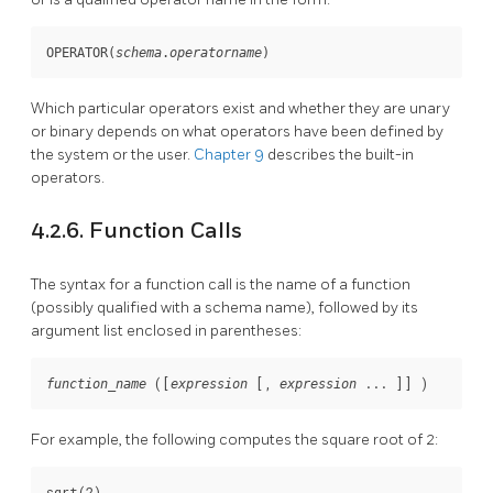
OPERATOR(
schema
.
operatorname
)
Which particular operators exist and whether they are unary
or binary depends on what operators have been defined by
the system or the user.
Chapter 9
describes the built-in
operators.
4.2.6. Function Calls
The syntax for a function call is the name of a function
(possibly qualified with a schema name), followed by its
argument list enclosed in parentheses:
 ([
 [
, 
 ... 
]
] )
function_name
expression
expression
For example, the following computes the square root of 2:
sqrt(2)