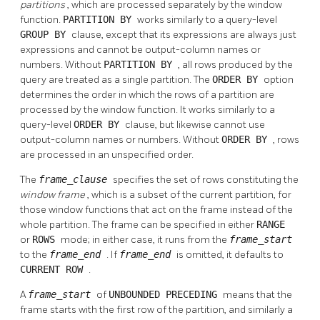
partitions
, which are processed separately by the window
function.
PARTITION BY
works similarly to a query-level
GROUP BY
clause, except that its expressions are always just
expressions and cannot be output-column names or
numbers. Without
PARTITION BY
, all rows produced by the
query are treated as a single partition. The
ORDER BY
option
determines the order in which the rows of a partition are
processed by the window function. It works similarly to a
query-level
ORDER BY
clause, but likewise cannot use
output-column names or numbers. Without
ORDER BY
, rows
are processed in an unspecified order.
The
frame_clause
specifies the set of rows constituting the
window frame
, which is a subset of the current partition, for
those window functions that act on the frame instead of the
whole partition. The frame can be specified in either
RANGE
or
ROWS
mode; in either case, it runs from the
frame_start
to the
frame_end
. If
frame_end
is omitted, it defaults to
CURRENT ROW
.
A
frame_start
of
UNBOUNDED PRECEDING
means that the
frame starts with the first row of the partition, and similarly a