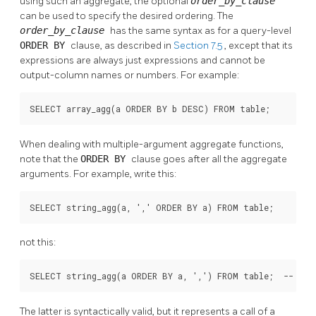
using such an aggregate, the optional
order_by_clause
can be used to specify the desired ordering. The
order_by_clause
has the same syntax as for a query-level
ORDER BY
clause, as described in
Section 7.5
, except that its
expressions are always just expressions and cannot be
output-column names or numbers. For example:
SELECT array_agg(a ORDER BY b DESC) FROM table;
When dealing with multiple-argument aggregate functions,
note that the
ORDER BY
clause goes after all the aggregate
arguments. For example, write this:
SELECT string_agg(a, ',' ORDER BY a) FROM table;
not this:
SELECT string_agg(a ORDER BY a, ',') FROM table;  -- inc
The latter is syntactically valid, but it represents a call of a