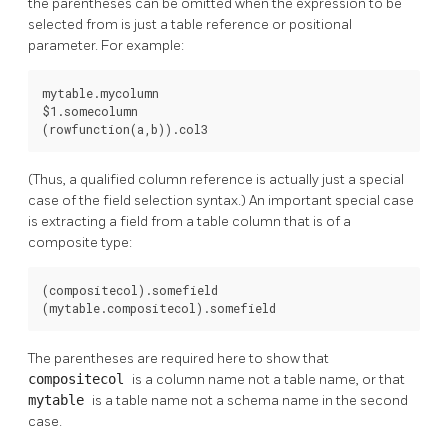
the parentheses can be omitted when the expression to be
selected from is just a table reference or positional
parameter. For example:
mytable.mycolumn

$1.somecolumn

(rowfunction(a,b)).col3
(Thus, a qualified column reference is actually just a special
case of the field selection syntax.) An important special case
is extracting a field from a table column that is of a
composite type:
(compositecol).somefield

(mytable.compositecol).somefield
The parentheses are required here to show that
compositecol
is a column name not a table name, or that
mytable
is a table name not a schema name in the second
case.