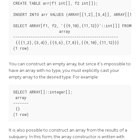
CREATE TABLE arr(f1 int[], f2 int[]);

INSERT INTO arr VALUES (ARRAY[[1,2],[3,4]], ARRAY[[5,6],
SELECT ARRAY[f1, f2, '{{9,10},{11,12}}'::int[]] FROM arr
                     array

------------------------------------------------

 {{{1,2},{3,4}},{{5,6},{7,8}},{{9,10},{11,12}}}

(1 row)
You can construct an empty array, but since it's impossible to
have an array with no type, you must explicitly cast your
empty array to the desired type. For example:
SELECT ARRAY[]::integer[];

 array

-------

 {}

(1 row)
It is also possible to construct an array from the results of a
subquery. In this form, the array constructor is written with