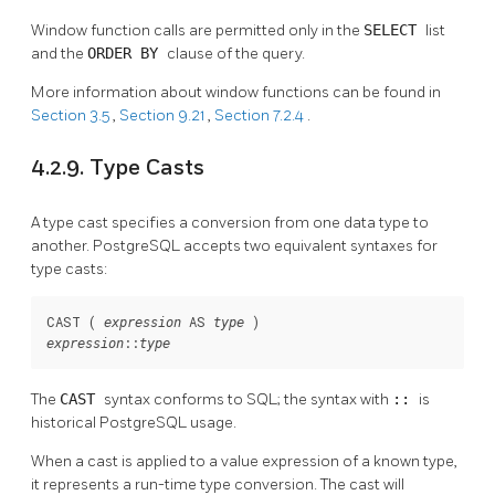
Window function calls are permitted only in the
SELECT
list
and the
ORDER BY
clause of the query.
More information about window functions can be found in
Section 3.5
,
Section 9.21
,
Section 7.2.4
.
4.2.9. Type Casts
A type cast specifies a conversion from one data type to
another.
PostgreSQL
accepts two equivalent syntaxes for
type casts:
CAST ( 
 AS 
expression
type
::
expression
type
The
CAST
syntax conforms to SQL; the syntax with
::
is
historical
PostgreSQL
usage.
When a cast is applied to a value expression of a known type,
it represents a run-time type conversion. The cast will