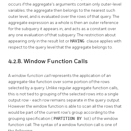
occurs if the aggregate's arguments contain only outer-level
variables: the aggregate then belongs to the nearest such
outer level, and is evaluated over the rows of that query. The
aggregate expression as a whole is then an outer reference
for the subquery it appears in, and acts as a constant over
any one evaluation of that subquery. The restriction about
appearing only in the result list or
HAVING
clause applies with
respect to the query level that the aggregate belongs to.
4.2.8. Window Function Calls
A
window function call
represents the application of an
aggregate-like function over some portion of the rows
selected by a query. Unlike regular aggregate function calls,
this is not tied to grouping of the selected rows into a single
output row - each row remains separate in the query output.
However the window function is able to scan all the rows that
would be part of the current row's group according to the
grouping specification (
PARTITION BY
list) of the window
function call. The syntax of a window function call is one of
the following: