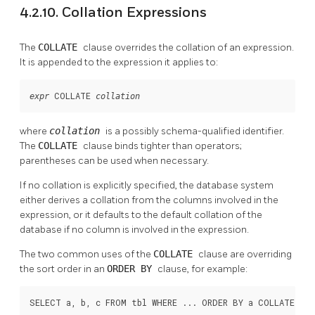
4.2.10. Collation Expressions
The
COLLATE
clause overrides the collation of an expression.
It is appended to the expression it applies to:
 COLLATE 
expr
collation
where
collation
is a possibly schema-qualified identifier.
The
COLLATE
clause binds tighter than operators;
parentheses can be used when necessary.
If no collation is explicitly specified, the database system
either derives a collation from the columns involved in the
expression, or it defaults to the default collation of the
database if no column is involved in the expression.
The two common uses of the
COLLATE
clause are overriding
the sort order in an
ORDER BY
clause, for example:
SELECT a, b, c FROM tbl WHERE ... ORDER BY a COLLATE "C"