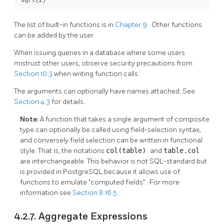
The list of built-in functions is in
Chapter 9
. Other functions
can be added by the user.
When issuing queries in a database where some users
mistrust other users, observe security precautions from
Section 10.3
when writing function calls.
The arguments can optionally have names attached. See
Section 4.3
for details.
Note:
A function that takes a single argument of composite
type can optionally be called using field-selection syntax,
and conversely field selection can be written in functional
style. That is, the notations
col(table)
and
table.col
are interchangeable. This behavior is not SQL-standard but
is provided in
PostgreSQL
because it allows use of
functions to emulate
"computed fields"
. For more
information see
Section 8.16.5
.
4.2.7. Aggregate Expressions