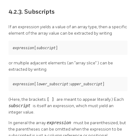
4.2.3. Subscripts
If an expression yields a value of an array type, then a specific
element of the array value can be extracted by writing
[
]
expression
subscript
or multiple adjacent elements (an
"array slice"
) can be
extracted by writing
[
:
]
expression
lower_subscript
upper_subscript
(Here, the brackets
[ ]
are meant to appear literally.) Each
subscript
is itself an expression, which must yield an
integer value.
In general the array
expression
must be parenthesized, but
the parentheses can be omitted when the expression to be
subscripted is just a column reference or positional