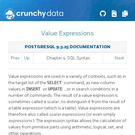
Value Expressions
POSTGRESQL 9.3.25 DOCUMENTATION
Prev
Up
Chapter 4. SQL Syntax
Next
Value expressions are used in a variety of contexts, such as in
the target list of the
SELECT
command, as new column
values in
INSERT
or
UPDATE
, or in search conditions in a
number of commands. The result of a value expression is
sometimes called a
scalar
, to distinguish it from the result of
a table expression (which is a table). Value expressions are
therefore also called
scalar expressions
(or even simply
expressions
). The expression syntax allows the calculation of
values from primitive parts using arithmetic, logical, set, and
other operations.