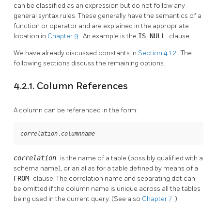
can be classified as an expression but do not follow any
general syntax rules. These generally have the semantics of a
function or operator and are explained in the appropriate
location in
Chapter 9
. An example is the
IS NULL
clause.
We have already discussed constants in
Section 4.1.2
. The
following sections discuss the remaining options.
4.2.1. Column References
A column can be referenced in the form:
.
correlation
columnname
correlation
is the name of a table (possibly qualified with a
schema name), or an alias for a table defined by means of a
FROM
clause. The correlation name and separating dot can
be omitted if the column name is unique across all the tables
being used in the current query. (See also
Chapter 7
.)