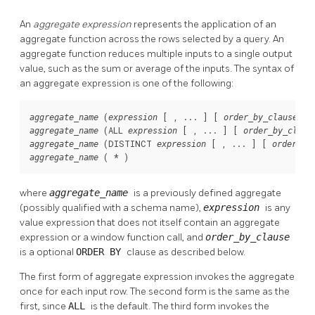
An
aggregate expression
represents the application of an
aggregate function across the rows selected by a query. An
aggregate function reduces multiple inputs to a single output
value, such as the sum or average of the inputs. The syntax of
an aggregate expression is one of the following:
 (
 [ , ... ] [ 
aggregate_name
expression
order_by_clause
 (ALL 
 [ , ... ] [ 
aggregate_name
expression
order_by_claus
 (DISTINCT 
 [ , ... ] [ 
aggregate_name
expression
order_by
 ( * )
aggregate_name
where
aggregate_name
is a previously defined aggregate
(possibly qualified with a schema name),
expression
is any
value expression that does not itself contain an aggregate
expression or a window function call, and
order_by_clause
is a optional
ORDER BY
clause as described below.
The first form of aggregate expression invokes the aggregate
once for each input row. The second form is the same as the
first, since
ALL
is the default. The third form invokes the