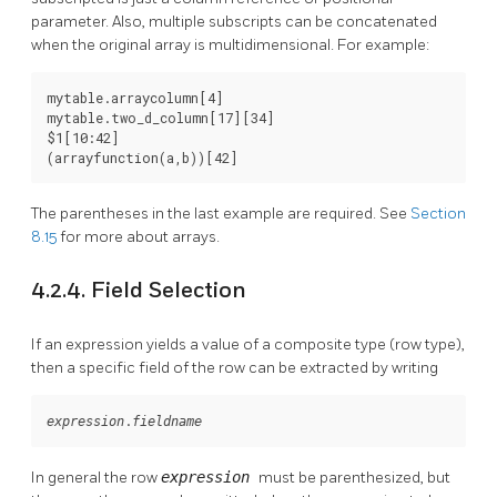
parameter. Also, multiple subscripts can be concatenated
when the original array is multidimensional. For example:
mytable.arraycolumn[4]

mytable.two_d_column[17][34]

$1[10:42]

(arrayfunction(a,b))[42]
The parentheses in the last example are required. See
Section
8.15
for more about arrays.
4.2.4. Field Selection
If an expression yields a value of a composite type (row type),
then a specific field of the row can be extracted by writing
.
expression
fieldname
In general the row
expression
must be parenthesized, but