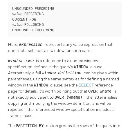
 PRECEDING

value
 FOLLOWING

value
UNBOUNDED FOLLOWING
Here,
expression
represents any value expression that
does not itself contain window function calls.
window_name
is a reference to a named window
specification defined in the query's
WINDOW
clause.
Alternatively, a full
window_definition
can be given within
parentheses, using the same syntax as for defining a named
window in the
WINDOW
clause; see the
SELECT
reference
page for details. It's worth pointing out that
OVER wname
is
not exactly equivalent to
OVER (wname)
; the latter implies
copying and modifying the window definition, and will be
rejected if the referenced window specification includes a
frame clause.
The
PARTITION BY
option groups the rows of the query into