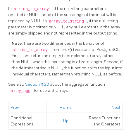
In
string_to_array
, if the null-string parameter is
omitted or NULL, none of the substrings of the input will be
replaced by NULL. In
array_to_string
, if the null-string
parameter is omitted or NULL, any null elements in the array
are simply skipped and not represented in the output string.
Note:
There are two differences in the behavior of
string_to_array
from pre-9.1 versions of
PostgreSQL
.
First, it will return an empty (zero-element) array rather
than NULL when the input string is of zero length. Second, if
the delimiter string is NULL, the function splits the input into
individual characters, rather than returning NULL as before.
See also
Section 9.20
about the aggregate function
array_agg
for use with arrays.
Prev
Home
Next
Conditional
Range Functions
Up
Expressions
and Operators