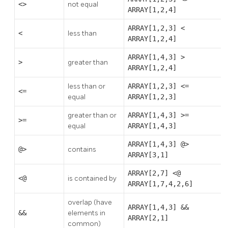
<>
not equal
ARRAY[1,2,4]
ARRAY[1,2,3] <
<
less than
ARRAY[1,2,4]
ARRAY[1,4,3] >
>
greater than
ARRAY[1,2,4]
less than or
ARRAY[1,2,3] <=
<=
equal
ARRAY[1,2,3]
greater than or
ARRAY[1,4,3] >=
>=
equal
ARRAY[1,4,3]
ARRAY[1,4,3] @>
@>
contains
ARRAY[3,1]
ARRAY[2,7] <@
<@
is contained by
ARRAY[1,7,4,2,6]
overlap (have
ARRAY[1,4,3] &&
&&
elements in
ARRAY[2,1]
common)