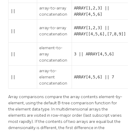
array-to-array
ARRAY[1,2,3] ||
||
concatenation
ARRAY[4,5,6]
array-to-array
ARRAY[1,2,3] ||
||
concatenation
ARRAY[[4,5,6],[7,8,9]]
element-to-
||
array
3 || ARRAY[4,5,6]
concatenation
array-to-
||
element
ARRAY[4,5,6] || 7
concatenation
Array comparisons compare the array contents element-by-
element, using the default B-tree comparison function for
the element data type. In multidimensional arrays the
elements are visited in row-major order (last subscript varies
most rapidly). If the contents of two arrays are equal but the
dimensionality is different, the first difference in the