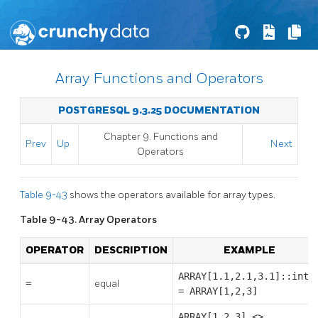
Array Functions and Operators
POSTGRESQL 9.3.25 DOCUMENTATION
Chapter 9. Functions and
Prev
Up
Next
Operators
Table 9-43
shows the operators available for array types.
Table 9-43. Array Operators
OPERATOR
DESCRIPTION
EXAMPLE
ARRAY[1.1,2.1,3.1]::int[
=
equal
= ARRAY[1,2,3]
ARRAY[1,2,3] <>