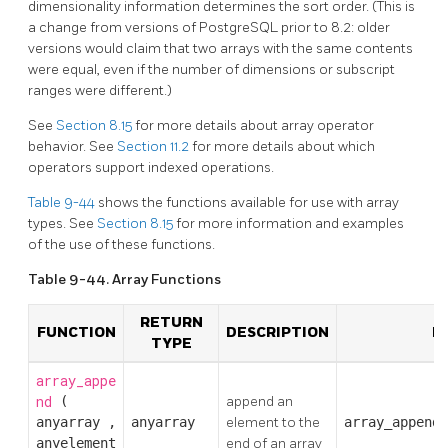
dimensionality information determines the sort order. (This is
a change from versions of
PostgreSQL
prior to 8.2: older
versions would claim that two arrays with the same contents
were equal, even if the number of dimensions or subscript
ranges were different.)
See
Section 8.15
for more details about array operator
behavior. See
Section 11.2
for more details about which
operators support indexed operations.
Table 9-44
shows the functions available for use with array
types. See
Section 8.15
for more information and examples
of the use of these functions.
Table 9-44. Array Functions
RETURN
FUNCTION
DESCRIPTION
E
TYPE
array_appe
nd
(
append an
anyarray
,
anyarray
element to the
array_append(
anyelement
end of an array