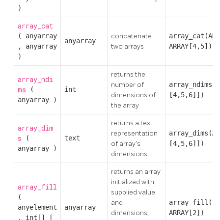
)
array_cat
(
anyarray
concatenate
array_cat(AR
anyarray
,
anyarray
two arrays
ARRAY[4,5])
)
returns the
array_ndi
number of
array_ndims(A
ms
(
int
dimensions of
[4,5,6]])
anyarray
)
the array
returns a text
array_dim
representation
array_dims(AR
s
(
text
of array's
[4,5,6]])
anyarray
)
dimensions
returns an array
initialized with
array_fill
supplied value
(
and
array_fill(7
anyelement
anyarray
dimensions,
ARRAY[2])
,
int[]
[