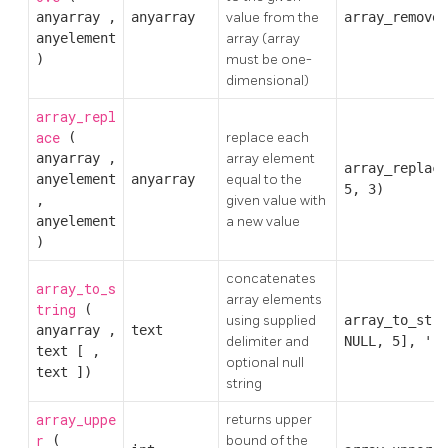
anyarray
,
anyarray
value from the
array_remove(
anyelement
array (array
)
must be one-
dimensional)
array_repl
ace
(
replace each
anyarray
,
array element
array_replace
anyelement
anyarray
equal to the
5, 3)
,
given value with
anyelement
a new value
)
concatenates
array_to_s
array elements
tring
(
using supplied
array_to_stri
anyarray
,
text
delimiter and
NULL, 5], ','
text
[
,
optional null
text
])
string
array_uppe
returns upper
r
(
bound of the