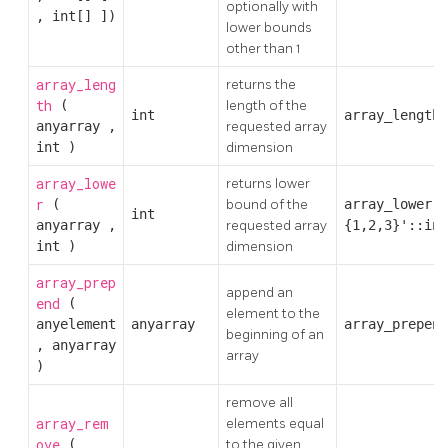
optionally with
,
int[]
])
lower bounds
other than 1
array_leng
returns the
th
(
length of the
int
array_length(
anyarray
,
requested array
int
)
dimension
array_lowe
returns lower
r
(
bound of the
array_lower('
int
anyarray
,
requested array
{1,2,3}'::int
int
)
dimension
array_prep
append an
end
(
element to the
anyelement
anyarray
array_prepend
beginning of an
,
anyarray
array
)
remove all
array_rem
elements equal
ove
(
to the given