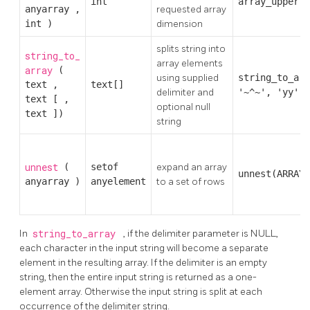
int
array_upper(A
anyarray
,
requested array
int
)
dimension
splits string into
string_to_
array elements
array
(
using supplied
string_to_arr
text
,
text[]
delimiter and
'~^~', 'yy')
text
[
,
optional null
text
])
string
unnest
(
setof
expand an array
unnest(ARRAY[
anyarray
)
anyelement
to a set of rows
In
string_to_array
, if the delimiter parameter is NULL,
each character in the input string will become a separate
element in the resulting array. If the delimiter is an empty
string, then the entire input string is returned as a one-
element array. Otherwise the input string is split at each
occurrence of the delimiter string.