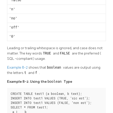
'false'
'n'
'no'
'off'
'0'
Leading or trailing whitespace is ignored, and case does not
matter. The key words
TRUE
and
FALSE
are the preferred (
SQL
-compliant) usage.
Example 8-2
shows that
boolean
values are output using
the letters
t
and
f
.
Example 8-2. Using the
boolean
Type
CREATE TABLE test1 (a boolean, b text);

INSERT INTO test1 VALUES (TRUE, 'sic est');

INSERT INTO test1 VALUES (FALSE, 'non est');

SELECT * FROM test1;

 a |    b
