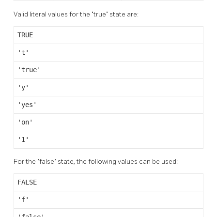
Valid literal values for the
"true"
state are:
TRUE
't'
'true'
'y'
'yes'
'on'
'1'
For the
"false"
state, the following values can be used:
FALSE
'f'