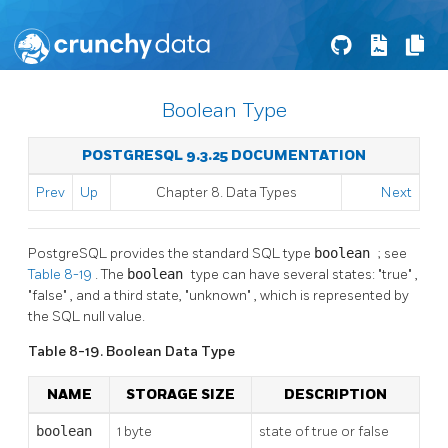
Boolean Type
POSTGRESQL 9.3.25 DOCUMENTATION
Prev
Up
Chapter 8. Data Types
Next
PostgreSQL
provides the standard
SQL
type
boolean
; see
Table 8-19
. The
boolean
type can have several states:
"true"
,
"false"
, and a third state,
"unknown"
, which is represented by
the
SQL
null value.
Table 8-19. Boolean Data Type
NAME
STORAGE SIZE
DESCRIPTION
boolean
1 byte
state of true or false