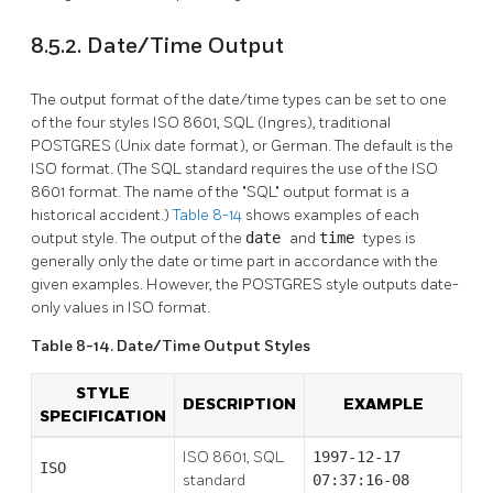
8.5.2. Date/Time Output
The output format of the date/time types can be set to one
of the four styles ISO 8601,
SQL
(Ingres), traditional
POSTGRES
(Unix
date
format), or German. The default is the
ISO
format. (The
SQL
standard requires the use of the ISO
8601 format. The name of the
"SQL"
output format is a
historical accident.)
Table 8-14
shows examples of each
output style. The output of the
date
and
time
types is
generally only the date or time part in accordance with the
given examples. However, the
POSTGRES
style outputs date-
only values in
ISO
format.
Table 8-14. Date/Time Output Styles
STYLE
DESCRIPTION
EXAMPLE
SPECIFICATION
ISO 8601, SQL
1997-12-17
ISO
standard
07:37:16-08