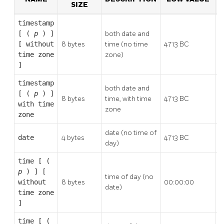
SIZE
timestamp
[ (
p
) ]
both date and
[ without
8 bytes
time (no time
4713 BC
2
time zone
zone)
]
timestamp
both date and
[ (
p
) ]
8 bytes
time, with time
4713 BC
2
with time
zone
zone
date (no time of
5
date
4 bytes
4713 BC
day)
A
time [ (
p
) ] [
time of day (no
without
8 bytes
00:00:00
2
date)
time zone
]
time [ (