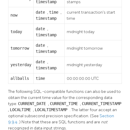
timestamp
stamps
date
,
time
,
current transaction's start
now
timestamp
time
date
,
today
midnight today
timestamp
date
,
tomorrow
midnight tomorrow
timestamp
date
,
yesterday
midnight yesterday
timestamp
allballs
time
00:00:00.00 UTC
The following
SQL
-compatible functions can also be used to
obtain the current time value for the corresponding data
type:
CURRENT_DATE
,
CURRENT_TIME
,
CURRENT_TIMESTAMP
,
LOCALTIME
,
LOCALTIMESTAMP
. The latter four accept an
optional subsecond precision specification. (See
Section
9.9.4
.) Note that these are SQL functions and are
not
recognized in data input strings.