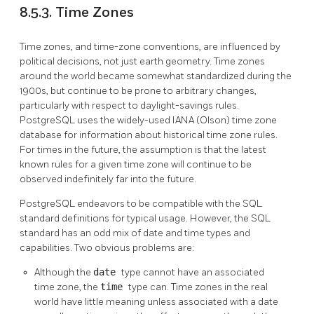
8.5.3. Time Zones
Time zones, and time-zone conventions, are influenced by
political decisions, not just earth geometry. Time zones
around the world became somewhat standardized during the
1900s, but continue to be prone to arbitrary changes,
particularly with respect to daylight-savings rules.
PostgreSQL
uses the widely-used IANA (Olson) time zone
database for information about historical time zone rules.
For times in the future, the assumption is that the latest
known rules for a given time zone will continue to be
observed indefinitely far into the future.
PostgreSQL
endeavors to be compatible with the
SQL
standard definitions for typical usage. However, the
SQL
standard has an odd mix of date and time types and
capabilities. Two obvious problems are:
Although the
date
type cannot have an associated
time zone, the
time
type can. Time zones in the real
world have little meaning unless associated with a date