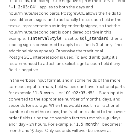
to all fields; for example the negative sign in the interval literal
'-1 2:03:04'
applies to both the days and
hour/minute/second parts.
PostgreSQL
allows the fields to
have different signs, and traditionally treats each field in the
textual representation as independently signed, so that the
hour/minute/second part is considered positive in this
example. If
IntervalStyle
is set to
sql_standard
then a
leading sign is considered to apply to all fields (but only if no
additional signs appear). Otherwise the traditional
PostgreSQL
interpretation is used. To avoid ambiguity, it's
recommended to attach an explicit sign to each field if any
field is negative.
In the verbose input format, and in some fields of the more
compact input formats, field values can have fractional parts;
for example
'1.5 week'
or
'01:02:03.45'
. Such input is
converted to the appropriate number of months, days, and
seconds for storage. When this would result in a fractional
number of months or days, the fraction is added to the lower-
order fields using the conversion factors 1 month = 30 days
and 1 day = 24 hours. For example,
'1.5 month'
becomes 1
month and 15 days. Only seconds will ever be shown as