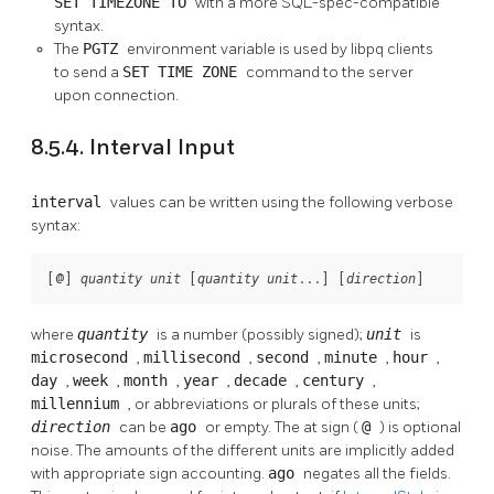
SET TIMEZONE TO
with a more SQL-spec-compatible
syntax.
The
PGTZ
environment variable is used by
libpq
clients
to send a
SET TIME ZONE
command to the server
upon connection.
8.5.4. Interval Input
interval
values can be written using the following verbose
syntax:
[
@
] 
 [
...
] [
]
quantity
unit
quantity
unit
direction
where
quantity
is a number (possibly signed);
unit
is
microsecond
,
millisecond
,
second
,
minute
,
hour
,
day
,
week
,
month
,
year
,
decade
,
century
,
millennium
, or abbreviations or plurals of these units;
direction
can be
ago
or empty. The at sign (
@
) is optional
noise. The amounts of the different units are implicitly added
with appropriate sign accounting.
ago
negates all the fields.