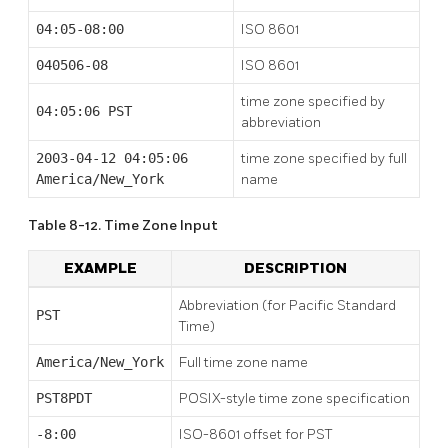
04:05-08:00
ISO 8601
040506-08
ISO 8601
time zone specified by
04:05:06 PST
abbreviation
2003-04-12 04:05:06
time zone specified by full
America/New_York
name
Table 8-12. Time Zone Input
EXAMPLE
DESCRIPTION
Abbreviation (for Pacific Standard
PST
Time)
America/New_York
Full time zone name
PST8PDT
POSIX-style time zone specification
-8:00
ISO-8601 offset for PST