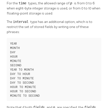
For the
time
types, the allowed range of
p
is from 0 to 6
when eight-byte integer storage is used, or from 0 to 10 when
floating-point storage is used.
The
interval
type has an additional option, which is to
restrict the set of stored fields by writing one of these
phrases:
YEAR

MONTH

DAY

HOUR

MINUTE

SECOND

YEAR TO MONTH

DAY TO HOUR

DAY TO MINUTE

DAY TO SECOND

HOUR TO MINUTE

HOUR TO SECOND

MINUTE TO SECOND
Note that if both
fields
and
p
are specified, the
fields