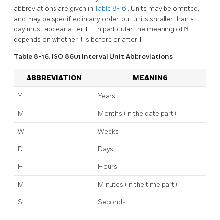
abbreviations are given in
Table 8-16
. Units may be omitted,
and may be specified in any order, but units smaller than a
day must appear after
T
. In particular, the meaning of
M
depends on whether it is before or after
T
.
Table 8-16. ISO 8601 Interval Unit Abbreviations
ABBREVIATION
MEANING
Y
Years
M
Months (in the date part)
W
Weeks
D
Days
H
Hours
M
Minutes (in the time part)
S
Seconds