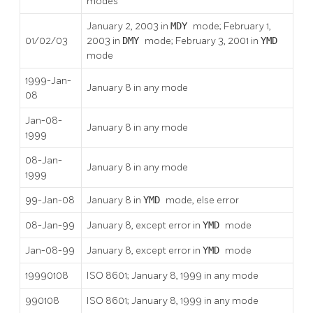
modes
January 2, 2003 in
MDY
mode; February 1,
01/02/03
2003 in
DMY
mode; February 3, 2001 in
YMD
mode
1999-Jan-
January 8 in any mode
08
Jan-08-
January 8 in any mode
1999
08-Jan-
January 8 in any mode
1999
99-Jan-08
January 8 in
YMD
mode, else error
08-Jan-99
January 8, except error in
YMD
mode
Jan-08-99
January 8, except error in
YMD
mode
19990108
ISO 8601; January 8, 1999 in any mode
990108
ISO 8601; January 8, 1999 in any mode