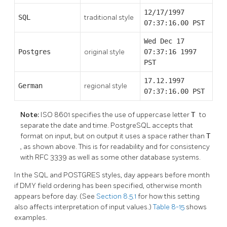
12/17/1997
SQL
traditional style
07:37:16.00 PST
Wed Dec 17
Postgres
original style
07:37:16 1997
PST
17.12.1997
German
regional style
07:37:16.00 PST
Note:
ISO 8601 specifies the use of uppercase letter
T
to
separate the date and time.
PostgreSQL
accepts that
format on input, but on output it uses a space rather than
T
, as shown above. This is for readability and for consistency
with RFC 3339 as well as some other database systems.
In the
SQL
and POSTGRES styles, day appears before month
if DMY field ordering has been specified, otherwise month
appears before day. (See
Section 8.5.1
for how this setting
also affects interpretation of input values.)
Table 8-15
shows
examples.