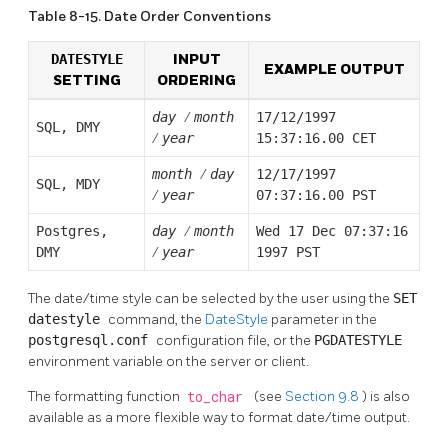
Table 8-15. Date Order Conventions
DATESTYLE
INPUT
EXAMPLE OUTPUT
SETTING
ORDERING
day
/
month
17/12/1997
SQL, DMY
/
year
15:37:16.00 CET
month
/
day
12/17/1997
SQL, MDY
/
year
07:37:16.00 PST
Postgres,
day
/
month
Wed 17 Dec 07:37:16
DMY
/
year
1997 PST
The date/time style can be selected by the user using the
SET
datestyle
command, the
DateStyle
parameter in the
postgresql.conf
configuration file, or the
PGDATESTYLE
environment variable on the server or client.
The formatting function
to_char
(see
Section 9.8
) is also
available as a more flexible way to format date/time output.