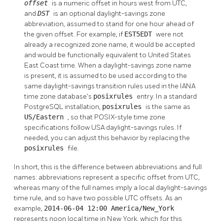
offset
is a numeric offset in hours west from UTC,
and
DST
is an optional daylight-savings zone
abbreviation, assumed to stand for one hour ahead of
the given offset. For example, if
EST5EDT
were not
already a recognized zone name, it would be accepted
and would be functionally equivalent to United States
East Coast time. When a daylight-savings zone name
is present, it is assumed to be used according to the
same daylight-savings transition rules used in the IANA
time zone database's
posixrules
entry. In a standard
PostgreSQL
installation,
posixrules
is the same as
US/Eastern
, so that POSIX-style time zone
specifications follow USA daylight-savings rules. If
needed, you can adjust this behavior by replacing the
posixrules
file.
In short, this is the difference between abbreviations and full
names: abbreviations represent a specific offset from UTC,
whereas many of the full names imply a local daylight-savings
time rule, and so have two possible UTC offsets. As an
example,
2014-06-04 12:00 America/New_York
represents noon local time in New York, which for this