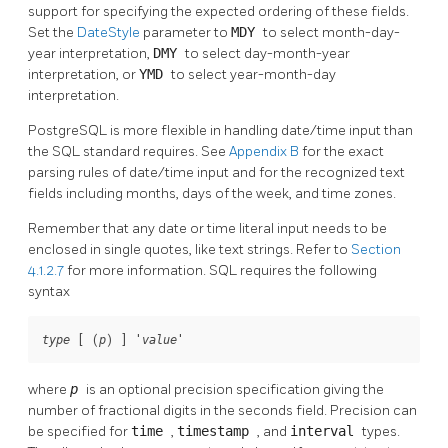
support for specifying the expected ordering of these fields.
Set the
DateStyle
parameter to
MDY
to select month-day-
year interpretation,
DMY
to select day-month-year
interpretation, or
YMD
to select year-month-day
interpretation.
PostgreSQL
is more flexible in handling date/time input than
the
SQL
standard requires. See
Appendix B
for the exact
parsing rules of date/time input and for the recognized text
fields including months, days of the week, and time zones.
Remember that any date or time literal input needs to be
enclosed in single quotes, like text strings. Refer to
Section
4.1.2.7
for more information.
SQL
requires the following
syntax
 [ (
) ] '
'
type
p
value
where
p
is an optional precision specification giving the
number of fractional digits in the seconds field. Precision can
be specified for
time
,
timestamp
, and
interval
types.