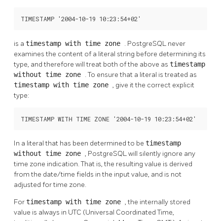
TIMESTAMP '2004-10-19 10:23:54+02'
is a
timestamp with time zone
.
PostgreSQL
never
examines the content of a literal string before determining its
type, and therefore will treat both of the above as
timestamp
without time zone
. To ensure that a literal is treated as
timestamp with time zone
, give it the correct explicit
type:
TIMESTAMP WITH TIME ZONE '2004-10-19 10:23:54+02'
In a literal that has been determined to be
timestamp
without time zone
,
PostgreSQL
will silently ignore any
time zone indication. That is, the resulting value is derived
from the date/time fields in the input value, and is not
adjusted for time zone.
For
timestamp with time zone
, the internally stored
value is always in UTC (Universal Coordinated Time,