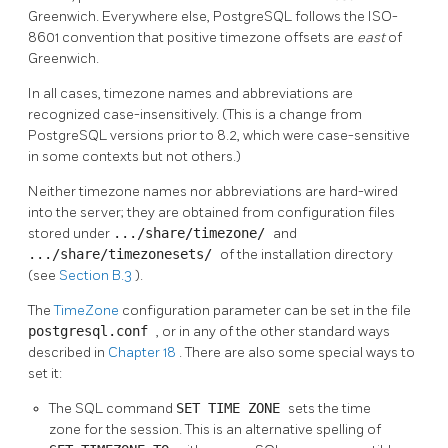
Greenwich. Everywhere else,
PostgreSQL
follows the ISO-
8601 convention that positive timezone offsets are
east
of
Greenwich.
In all cases, timezone names and abbreviations are
recognized case-insensitively. (This is a change from
PostgreSQL
versions prior to 8.2, which were case-sensitive
in some contexts but not others.)
Neither timezone names nor abbreviations are hard-wired
into the server; they are obtained from configuration files
stored under
.../share/timezone/
and
.../share/timezonesets/
of the installation directory
(see
Section B.3
).
The
TimeZone
configuration parameter can be set in the file
postgresql.conf
, or in any of the other standard ways
described in
Chapter 18
. There are also some special ways to
set it:
The
SQL
command
SET TIME ZONE
sets the time
zone for the session. This is an alternative spelling of