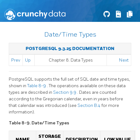
Date/Time Types
POSTGRESQL 9.3.25 DOCUMENTATION
Prev
Up
Chapter 8. Data Types
Next
PostgreSQL
supports the full set of
SQL
date and time types,
shown in
Table 8-9
. The operations available on these data
types are described in
Section 9.9
. Dates are counted
according to the Gregorian calendar, even in years before
that calendar was introduced (see
Section B.4
for more
information).
Table 8-9. Date/Time Types
STORAGE
NAME
DESCRIPTION
LOW VALUE