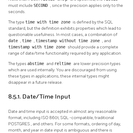
must include
SECOND
, since the precision applies only to the
seconds.
The type
time with time zone
is defined by the SQL
standard, but the definition exhibits properties which lead to
questionable usefulness. In most cases, a combination of
date
,
time
,
timestamp without time zone
, and
timestamp with time zone
should provide a complete
range of date/time functionality required by any application.
The types
abstime
and
reltime
are lower precision types
which are used internally. You are discouraged from using
these types in applications; these internal types might
disappear in a future release.
8.5.1. Date/Time Input
Date and time input is accepted in almost any reasonable
format, including ISO 8601,
SQL
-compatible, traditional
POSTGRES
, and others. For some formats, ordering of day,
month, and year in date input is ambiguous and there is