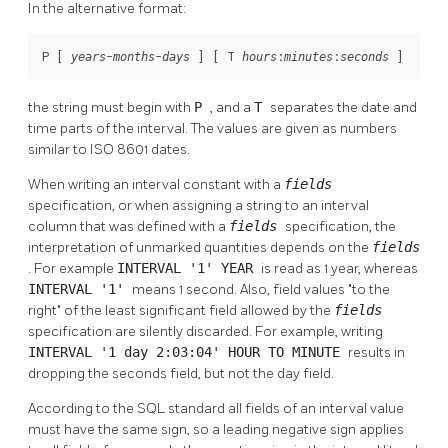
In the alternative format:
P [
-
-
] [
 T 
:
:
]
years
months
days
hours
minutes
seconds
the string must begin with
P
, and a
T
separates the date and
time parts of the interval. The values are given as numbers
similar to ISO 8601 dates.
When writing an interval constant with a
fields
specification, or when assigning a string to an interval
column that was defined with a
fields
specification, the
interpretation of unmarked quantities depends on the
fields
. For example
INTERVAL '1' YEAR
is read as 1 year, whereas
INTERVAL '1'
means 1 second. Also, field values
"to the
right"
of the least significant field allowed by the
fields
specification are silently discarded. For example, writing
INTERVAL '1 day 2:03:04' HOUR TO MINUTE
results in
dropping the seconds field, but not the day field.
According to the
SQL
standard all fields of an interval value
must have the same sign, so a leading negative sign applies