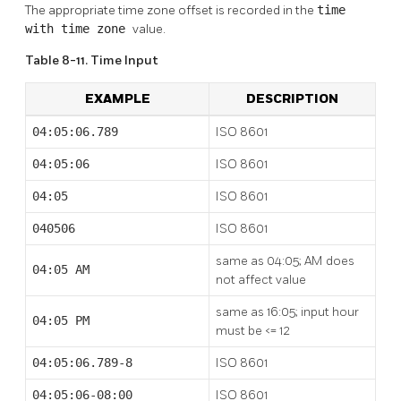
The appropriate time zone offset is recorded in the
time
with time zone
value.
Table 8-11. Time Input
EXAMPLE
DESCRIPTION
04:05:06.789
ISO 8601
04:05:06
ISO 8601
04:05
ISO 8601
040506
ISO 8601
same as 04:05; AM does
04:05 AM
not affect value
same as 16:05; input hour
04:05 PM
must be <= 12
04:05:06.789-8
ISO 8601
04:05:06-08:00
ISO 8601