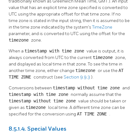
traditionally known as Greenwich Mean Time,
GMT
). An input
value that has an explicit time zone specified is converted to
UTC using the appropriate offset for that time zone. If no
time zone is stated in the input string, then it is assumed to be
in the time zone indicated by the system's
TimeZone
parameter, and is converted to UTC using the offset for the
timezone
zone.
When a
timestamp with time zone
value is output, it is
always converted from UTC to the current
timezone
zone,
and displayed as local time in that zone. To see the time in
another time zone, either change
timezone
or use the
AT
TIME ZONE
construct (see
Section 9.9.3
).
Conversions between
timestamp without time zone
and
timestamp with time zone
normally assume that the
timestamp without time zone
value should be taken or
given as
timezone
local time. A different time zone can be
specified for the conversion using
AT TIME ZONE
.
8.5.1.4. Special Values