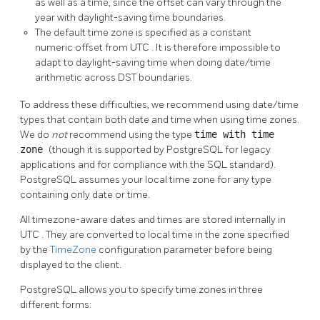
as well as a time, since the offset can vary through the
year with daylight-saving time boundaries.
The default time zone is specified as a constant
numeric offset from
UTC
. It is therefore impossible to
adapt to daylight-saving time when doing date/time
arithmetic across
DST
boundaries.
To address these difficulties, we recommend using date/time
types that contain both date and time when using time zones.
We do
not
recommend using the type
time with time
zone
(though it is supported by
PostgreSQL
for legacy
applications and for compliance with the
SQL
standard).
PostgreSQL
assumes your local time zone for any type
containing only date or time.
All timezone-aware dates and times are stored internally in
UTC
. They are converted to local time in the zone specified
by the
TimeZone
configuration parameter before being
displayed to the client.
PostgreSQL
allows you to specify time zones in three
different forms: