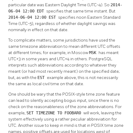
particular date was Eastern Daylight Time (UTC-4). So
2014-
06-04 12:00 EDT
specifies that same time instant. But
2014-06-04 12:00 EST
specifies noon Eastern Standard
Time (UTC-5), regardless of whether daylight savings was
nominally in effect on that date.
To complicate matters, some jurisdictions have used the
same timezone abbreviation to mean different UTC offsets
at different times; for example, in Moscow
MSK
has meant
UTC+3 in some years and UTC+4 in others.
PostgreSQL
interprets such abbreviations according to whatever they
meant (or had most recently meant) on the specified date;
but, as with the
EST
example above, this is not necessarily
the same as local civil time on that date.
One should be wary that the POSIX-style time zone feature
can lead to silently accepting bogus input, since there is no
check on the reasonableness of the zone abbreviations. For
example,
SET TIMEZONE TO FOOBAR0
will work, leaving the
system effectively using a rather peculiar abbreviation for
UTC. Another issue to keep in mind is that in POSIX time zone
names, positive offsets are used for locations
west
of