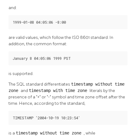
and:
1999-01-08 04:05:06 -8:00
are valid values, which follow the
ISO
8601 standard. In
addition, the common format:
January 8 04:05:06 1999 PST
is supported.
The
SQL
standard differentiates
timestamp without time
zone
and
timestamp with time zone
literals by the
presence of a
"+"
or
"-"
symbol and time zone offset after the
time. Hence, according to the standard,
TIMESTAMP '2004-10-19 10:23:54'
is a
timestamp without time zone
, while