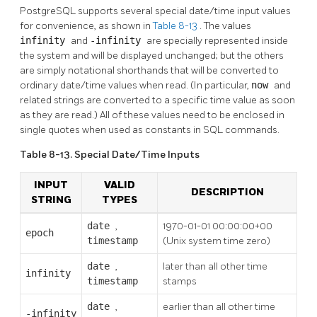
PostgreSQL
supports several special date/time input values
for convenience, as shown in
Table 8-13
. The values
infinity
and
-infinity
are specially represented inside
the system and will be displayed unchanged; but the others
are simply notational shorthands that will be converted to
ordinary date/time values when read. (In particular,
now
and
related strings are converted to a specific time value as soon
as they are read.) All of these values need to be enclosed in
single quotes when used as constants in SQL commands.
Table 8-13. Special Date/Time Inputs
INPUT
VALID
DESCRIPTION
STRING
TYPES
date
,
1970-01-01 00:00:00+00
epoch
timestamp
(Unix system time zero)
date
,
later than all other time
infinity
timestamp
stamps
date
,
earlier than all other time
-infinity