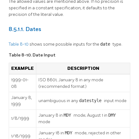
The allowed values are mentioned above. If no precision is
specified in a constant specification, it defaults to the
precision of the literal value.
8.5.1.1. Dates
Table 8-10
shows some possible inputs for the
date
type.
Table 8-10. Date Input
EXAMPLE
DESCRIPTION
1999-01-
ISO 8601; January 8 in any mode
08
(recommended format)
January 8,
unambiguous in any
datestyle
input mode
1999
January 8 in
MDY
mode; August 1 in
DMY
1/8/1999
mode
January 18 in
MDY
mode; rejected in other
1/18/1999