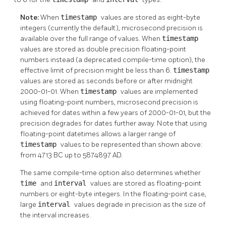
Note:
When
timestamp
values are stored as eight-byte
integers (currently the default), microsecond precision is
available over the full range of values. When
timestamp
values are stored as double precision floating-point
numbers instead (a deprecated compile-time option), the
effective limit of precision might be less than 6.
timestamp
values are stored as seconds before or after midnight
2000-01-01. When
timestamp
values are implemented
using floating-point numbers, microsecond precision is
achieved for dates within a few years of 2000-01-01, but the
precision degrades for dates further away. Note that using
floating-point datetimes allows a larger range of
timestamp
values to be represented than shown above:
from 4713 BC up to 5874897 AD.
The same compile-time option also determines whether
time
and
interval
values are stored as floating-point
numbers or eight-byte integers. In the floating-point case,
large
interval
values degrade in precision as the size of
the interval increases.