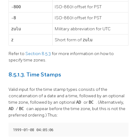
-800
ISO-8601 offset for PST
-8
ISO-8601 offset for PST
zulu
Military abbreviation for UTC
z
Short form of
zulu
Refer to
Section 8.5.3
for more information on how to
specify time zones.
8.5.1.3. Time Stamps
Valid input for the time stamp types consists of the
concatenation of a date and a time, followed by an optional
time zone, followed by an optional
AD
or
BC
. (Alternatively,
AD
/
BC
can appear before the time zone, but this is not the
preferred ordering.) Thus:
1999-01-08 04:05:06