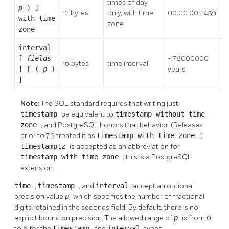
times of day
p
) ]
2
12 bytes
only, with time
00:00:00+1459
with time
1
zone
zone
interval
[
fields
-178000000
1
16 bytes
time interval
] [ (
p
)
years
y
]
Note:
The SQL standard requires that writing just
timestamp
be equivalent to
timestamp without time
zone
, and
PostgreSQL
honors that behavior. (Releases
prior to 7.3 treated it as
timestamp with time zone
.)
timestamptz
is accepted as an abbreviation for
timestamp with time zone
; this is a
PostgreSQL
extension.
time
,
timestamp
, and
interval
accept an optional
precision value
p
which specifies the number of fractional
digits retained in the seconds field. By default, there is no
explicit bound on precision. The allowed range of
p
is from 0
to 6 for the
timestamp
and
interval
types.