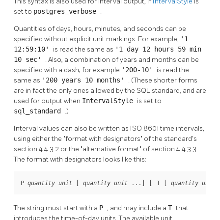
This syntax is also used for interval output, if
IntervalStyle
is
set to
postgres_verbose
.
Quantities of days, hours, minutes, and seconds can be
specified without explicit unit markings. For example,
'1
12:59:10'
is read the same as
'1 day 12 hours 59 min
10 sec'
. Also, a combination of years and months can be
specified with a dash; for example
'200-10'
is read the
same as
'200 years 10 months'
. (These shorter forms
are in fact the only ones allowed by the
SQL
standard, and are
used for output when
IntervalStyle
is set to
sql_standard
.)
Interval values can also be written as ISO 8601 time intervals,
using either the
"format with designators"
of the standard's
section 4.4.3.2 or the
"alternative format"
of section 4.4.3.3.
The format with designators looks like this:
P 
 [
 ...
] [
 T [
 
quantity
unit
quantity
unit
quantity
unit
The string must start with a
P
, and may include a
T
that
introduces the time-of-day units. The available unit