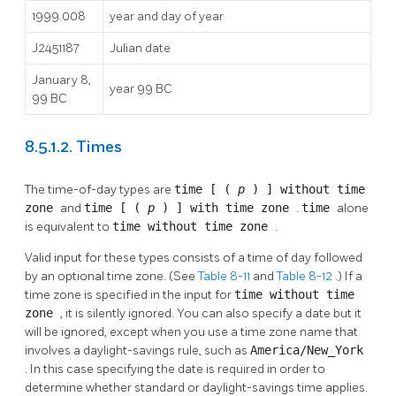
1999.008
year and day of year
J2451187
Julian date
January 8,
year 99 BC
99 BC
8.5.1.2. Times
The time-of-day types are
time [ (
p
) ] without time
zone
and
time [ (
p
) ] with time zone
.
time
alone
is equivalent to
time without time zone
.
Valid input for these types consists of a time of day followed
by an optional time zone. (See
Table 8-11
and
Table 8-12
.) If a
time zone is specified in the input for
time without time
zone
, it is silently ignored. You can also specify a date but it
will be ignored, except when you use a time zone name that
involves a daylight-savings rule, such as
America/New_York
. In this case specifying the date is required in order to
determine whether standard or daylight-savings time applies.