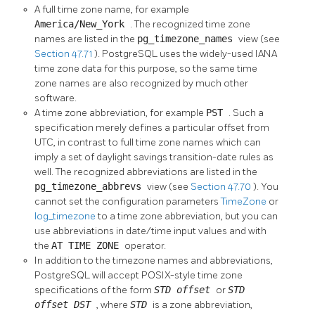
A full time zone name, for example
America/New_York
. The recognized time zone
names are listed in the
pg_timezone_names
view (see
Section 47.71
).
PostgreSQL
uses the widely-used IANA
time zone data for this purpose, so the same time
zone names are also recognized by much other
software.
A time zone abbreviation, for example
PST
. Such a
specification merely defines a particular offset from
UTC, in contrast to full time zone names which can
imply a set of daylight savings transition-date rules as
well. The recognized abbreviations are listed in the
pg_timezone_abbrevs
view (see
Section 47.70
). You
cannot set the configuration parameters
TimeZone
or
log_timezone
to a time zone abbreviation, but you can
use abbreviations in date/time input values and with
the
AT TIME ZONE
operator.
In addition to the timezone names and abbreviations,
PostgreSQL
will accept POSIX-style time zone
specifications of the form
STD
offset
or
STD
offset
DST
, where
STD
is a zone abbreviation,