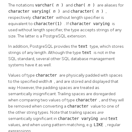
The notations
varchar(
n
)
and
char(
n
)
are aliases for
character varying(
n
)
and
character(
n
)
,
respectively.
character
without length specifier is
equivalent to
character(1)
. If
character varying
is
used without length specifier, the type accepts strings of any
size. The latter is a
PostgreSQL
extension.
In addition,
PostgreSQL
provides the
text
type, which stores
strings of any length. Although the type
text
is not in the
SQL
standard, several other SQL database management
systems have it as well.
Values of type
character
are physically padded with spaces
to the specified width
n
, and are stored and displayed that
way. However, the padding spaces are treated as
semantically insignificant. Trailing spaces are disregarded
when comparing two values of type
character
, and they will
be removed when converting a
character
value to one of
the other string types. Note that trailing spaces
are
semantically significant in
character varying
and
text
values, and when using pattern matching, e.g.
LIKE
, regular
expressions.