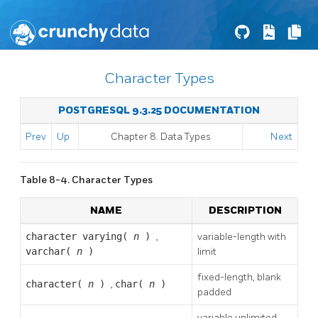
Character Types
POSTGRESQL 9.3.25 DOCUMENTATION
Prev
Up
Chapter 8. Data Types
Next
Table 8-4. Character Types
NAME
DESCRIPTION
character varying(
n
)
,
variable-length with
varchar(
n
)
limit
fixed-length, blank
character(
n
)
,
char(
n
)
padded
variable unlimited