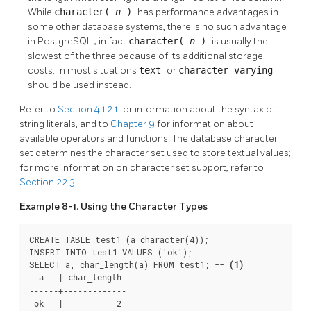
While
character(
n
)
has performance advantages in
some other database systems, there is no such advantage
in
PostgreSQL
; in fact
character(
n
)
is usually the
slowest of the three because of its additional storage
costs. In most situations
text
or
character varying
should be used instead.
Refer to
Section 4.1.2.1
for information about the syntax of
string literals, and to
Chapter 9
for information about
available operators and functions. The database character
set determines the character set used to store textual values;
for more information on character set support, refer to
Section 22.3
.
Example 8-1. Using the Character Types
CREATE TABLE test1 (a character(4));

INSERT INTO test1 VALUES ('ok');

SELECT a, char_length(a) FROM test1; -- 
(1)
  a   | char_length

------+-------------

 ok   |           2