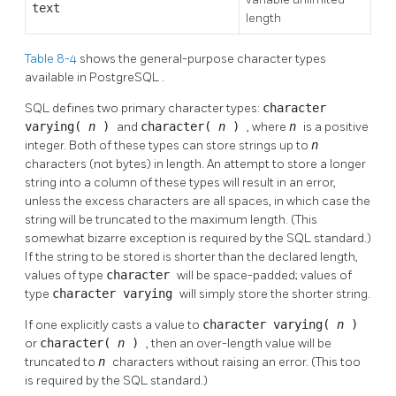
text
length
Table 8-4
shows the general-purpose character types
available in
PostgreSQL
.
SQL
defines two primary character types:
character
varying(
n
)
and
character(
n
)
, where
n
is a positive
integer. Both of these types can store strings up to
n
characters (not bytes) in length. An attempt to store a longer
string into a column of these types will result in an error,
unless the excess characters are all spaces, in which case the
string will be truncated to the maximum length. (This
somewhat bizarre exception is required by the
SQL
standard.)
If the string to be stored is shorter than the declared length,
values of type
character
will be space-padded; values of
type
character varying
will simply store the shorter string.
If one explicitly casts a value to
character varying(
n
)
or
character(
n
)
, then an over-length value will be
truncated to
n
characters without raising an error. (This too
is required by the
SQL
standard.)