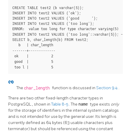
CREATE TABLE test2 (b varchar(5));

INSERT INTO test2 VALUES ('ok');

INSERT INTO test2 VALUES ('good      ');

ERROR:  value too long for type character varying(5)
INSERT INTO test2 VALUES ('too long'::varchar(5)); -- ex
   b   | char_length

-------+-------------

 ok    |           2

 good  |           5

 too l |           5
(1)
The
char_length
function is discussed in
Section 9.4
.
There are two other fixed-length character types in
PostgreSQL
, shown in
Table 8-5
. The
name
type exists
only
for the storage of identifiers in the internal system catalogs
and is not intended for use by the general user. Its length is
currently defined as 64 bytes (63 usable characters plus
terminator) but should be referenced using the constant