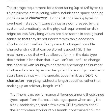
The storage requirement for a short string (up to 126 bytes) is
1 byte plus the actual string, which includes the space padding
in the case of
character
. Longer strings have 4 bytes of
overhead instead of 1. Long strings are compressed by the
system automatically, so the physical requirement on disk
might be less. Very long values are also stored in background
tables so that they do not interfere with rapid access to
shorter column values. In any case, the longest possible
character string that can be stored is about 1 GB. (The
maximum value that will be allowed for
n
in the data type
declaration is less than that. It wouldn't be useful to change
this because with multibyte character encodings the number
of characters and bytes can be quite different. If you desire to
store long strings with no specific upper limit, use
text
or
character varying
without a length specifier, rather than
making up an arbitrary length limit.)
Tip:
There is no performance difference among these three
types, apart from increased storage space when using the
blank-padded type, and a few extra CPU cycles to check
the length when storing into a length-constrained column.