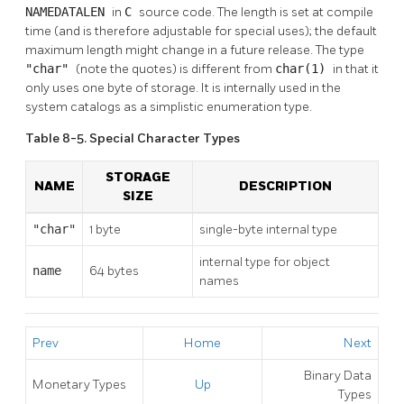
NAMEDATALEN
in
C
source code. The length is set at compile
time (and is therefore adjustable for special uses); the default
maximum length might change in a future release. The type
"char"
(note the quotes) is different from
char(1)
in that it
only uses one byte of storage. It is internally used in the
system catalogs as a simplistic enumeration type.
Table 8-5. Special Character Types
STORAGE
NAME
DESCRIPTION
SIZE
"char"
1 byte
single-byte internal type
internal type for object
name
64 bytes
names
Prev
Home
Next
Binary Data
Monetary Types
Up
Types