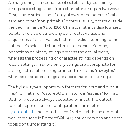
A binary string is a sequence of octets (or bytes). Binary
strings are distinguished from character strings in two ways.
First, binary strings specifically allow storing octets of value
zero and other
"non-printable"
octets (usually, octets outside
the decimal range 32 to 126). Character strings disallow zero
octets, and also disallow any other octet values and
sequences of octet values that are invalid according to the
database's selected character set encoding. Second,
operations on binary strings process the actual bytes,
whereas the processing of character strings depends on
locale settings. In short, binary strings are appropriate for
storing data that the programmer thinks of as
"raw bytes"
,
whereas character strings are appropriate for storing text.
The
bytea
type supports two formats for input and output:
"hex"
format and
PostgreSQL
's historical
"escape"
format.
Both of these are always accepted on input. The output
format depends on the configuration parameter
bytea_output
; the default is hex. (Note that the hex format
was introduced in
PostgreSQL
9.0; earlier versions and some
tools don't understand it.)