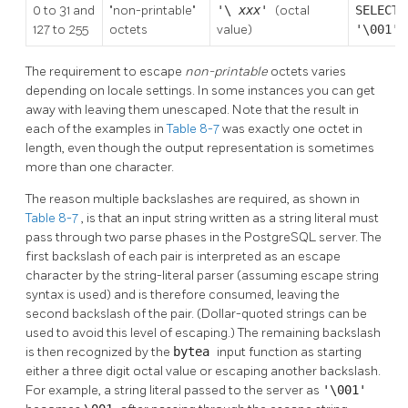
0 to 31 and
"non-printable"
'\
xxx'
(octal
SELECT
127 to 255
octets
value)
'\001':
The requirement to escape
non-printable
octets varies
depending on locale settings. In some instances you can get
away with leaving them unescaped. Note that the result in
each of the examples in
Table 8-7
was exactly one octet in
length, even though the output representation is sometimes
more than one character.
The reason multiple backslashes are required, as shown in
Table 8-7
, is that an input string written as a string literal must
pass through two parse phases in the
PostgreSQL
server. The
first backslash of each pair is interpreted as an escape
character by the string-literal parser (assuming escape string
syntax is used) and is therefore consumed, leaving the
second backslash of the pair. (Dollar-quoted strings can be
used to avoid this level of escaping.) The remaining backslash
is then recognized by the
bytea
input function as starting
either a three digit octal value or escaping another backslash.
For example, a string literal passed to the server as
'\001'