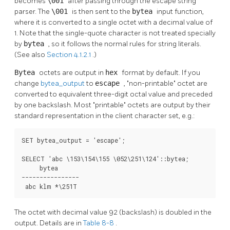
becomes
\001
after passing through the escape string
parser. The
\001
is then sent to the
bytea
input function,
where it is converted to a single octet with a decimal value of
1. Note that the single-quote character is not treated specially
by
bytea
, so it follows the normal rules for string literals.
(See also
Section 4.1.2.1
.)
Bytea
octets are output in
hex
format by default. If you
change
bytea_output
to
escape
,
"non-printable"
octet are
converted to equivalent three-digit octal value and preceded
by one backslash. Most
"printable"
octets are output by their
standard representation in the client character set, e.g.:
SET bytea_output = 'escape';

SELECT 'abc \153\154\155 \052\251\124'::bytea;

     bytea

----------------

 abc klm *\251T
The octet with decimal value 92 (backslash) is doubled in the
output. Details are in
Table 8-8
.