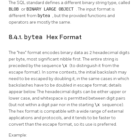
The
SQL
standard defines a different binary string type, called
BLOB
or
BINARY LARGE OBJECT
. The input format is
different from
bytea
, but the provided functions and
operators are mostly the same.
8.4.1.
bytea
Hex Format
The
"hex"
format encodes binary data as 2 hexadecimal digits
per byte, most significant nibble first. The entire string is
preceded by the sequence
\x
(to distinguish it from the
escape format). In some contexts, the initial backslash may
need to be escaped by doubling it, in the same cases in which
backslashes have to be doubled in escape format; details
appear below. The hexadecimal digits can be either upper or
lower case, and whitespace is permitted between digit pairs
(but not within a digit pair nor in the starting
\x
sequence).
The hex format is compatible with a wide range of external
applications and protocols, and it tends to be faster to
convert than the escape format, so its use is preferred.
Example: