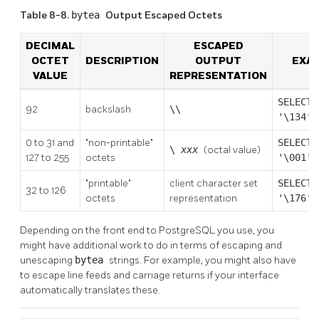
Table 8-8.
bytea
Output Escaped Octets
DECIMAL
ESCAPED
OCTET
DESCRIPTION
OUTPUT
EXA
VALUE
REPRESENTATION
SELECT
92
backslash
\\
'\134':
0 to 31 and
"non-printable"
SELECT
\
xxx
(octal value)
127 to 255
octets
'\001':
"printable"
client character set
SELECT
32 to 126
octets
representation
'\176':
Depending on the front end to
PostgreSQL
you use, you
might have additional work to do in terms of escaping and
unescaping
bytea
strings. For example, you might also have
to escape line feeds and carriage returns if your interface
automatically translates these.