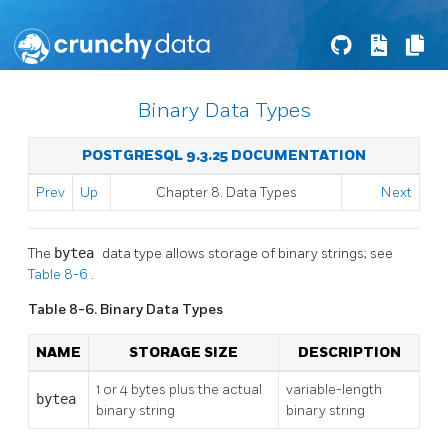
Binary Data Types
POSTGRESQL 9.3.25 DOCUMENTATION
Prev
Up
Chapter 8. Data Types
Next
The
bytea
data type allows storage of binary strings; see
Table 8-6
.
Table 8-6. Binary Data Types
NAME
STORAGE SIZE
DESCRIPTION
1 or 4 bytes plus the actual
variable-length
bytea
binary string
binary string