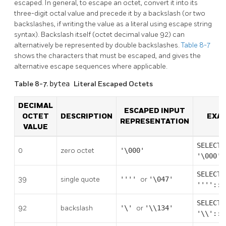
escaped. In general, to escape an octet, convert it into its
three-digit octal value and precede it by a backslash (or two
backslashes, if writing the value as a literal using escape string
syntax). Backslash itself (octet decimal value 92) can
alternatively be represented by double backslashes.
Table 8-7
shows the characters that must be escaped, and gives the
alternative escape sequences where applicable.
Table 8-7.
bytea
Literal Escaped Octets
DECIMAL
ESCAPED INPUT
OCTET
DESCRIPTION
EXA
REPRESENTATION
VALUE
SELECT
0
zero octet
'\000'
'\000':
SELECT
39
single quote
''''
or
'\047'
''''::b
SELECT
92
backslash
'\'
or
'\\134'
'\\'::b