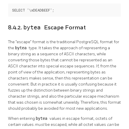
SELECT '\xDEADBEEF';
8.4.2.
bytea
Escape Format
The
"escape"
format is the traditional
PostgreSQL
format for
the
bytea
type. It takes the approach of representing a
binary string as a sequence of ASCII characters, while
converting those bytes that cannot be represented as an
ASCII character into special escape sequences. If, from the
point of view of the application, representing bytes as
characters makes sense, then this representation can be
convenient. But in practice it is usually confusing because it
fuzzes up the distinction between binary strings and
character strings, and also the particular escape mechanism
that was chosen is somewhat unwieldy. Therefore, this format
should probably be avoided for most new applications.
When entering
bytea
values in escape format, octets of
certain values
must
be escaped, while all octet values
can
be