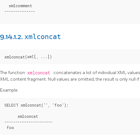
  xmlcomment

--------------

xmlconcat
9.14.1.2.
(
[
, ...
])
xmlconcat
xml
The function
xmlconcat
concatenates a list of individual XML values
XML content fragment. Null values are omitted; the result is only null i
Example:
SELECT xmlconcat('
', '
foo
');

      xmlconcat

----------------------

foo