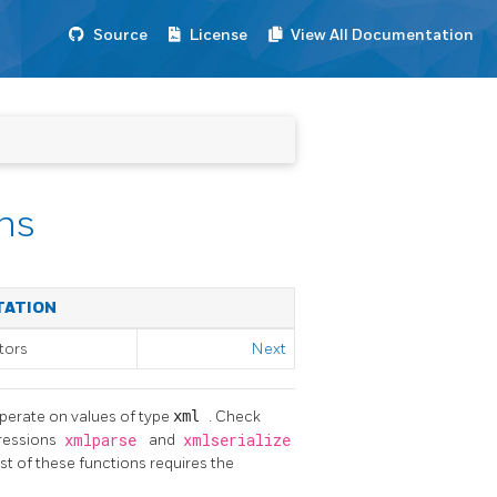
Source
License
View All Documentation
ns
TATION
tors
Next
operate on values of type
xml
. Check
pressions
xmlparse
and
xmlserialize
t of these functions requires the