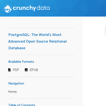
PostgreSQL: The World's Most
Advanced Open Source Relational
Database
Available Formats
PDF
EPUB
Navigation
Home
Table of Contents