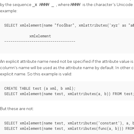
by the sequence
_x
HHHH
_
, where
HHHH
is the character's Unicode
example:
SELECT xmlelement(name "foo$bar", xmlattributes('xyz' as "a&
            xmlelement

----------------------------------

An explicit attribute name need not be specified if the attribute value 
column's name will be used as the attribute name by default. In other c
explicit name. So this example is valid:
CREATE TABLE test (a xml, b xml);

SELECT xmlelement(name test, xmlattributes(a, b)) FROM test
But these are not:
SELECT xmlelement(name test, xmlattributes('constant'), a, b
SELECT xmlelement(name test, xmlattributes(func(a, b))) FRO