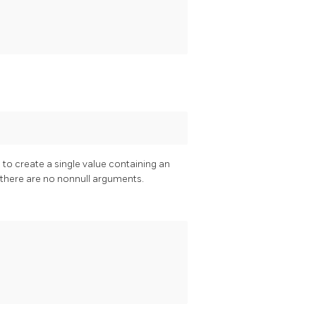
 to create a single value containing an
f there are no nonnull arguments.