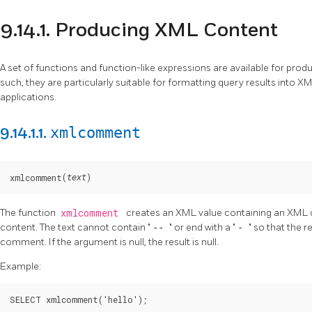
9.14.1. Producing XML Content
A set of functions and function-like expressions are available for pr
such, they are particularly suitable for formatting query results into 
applications.
xmlcomment
9.14.1.1.
(
)
xmlcomment
text
The function
xmlcomment
creates an XML value containing an XML 
content. The text cannot contain
"
--
"
or end with a
"
-
"
so that the r
comment. If the argument is null, the result is null.
Example:
SELECT xmlcomment('hello');
