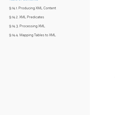
9.14.1. Producing XML Content
9.14.2. XML Predicates
9.14.3. Processing XML
9.14.4. Mapping Tables to XML