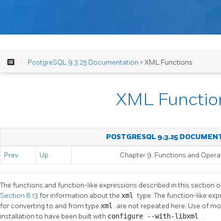
PostgreSQL 9.3.25 Documentation
> XML Functions
XML Functio
POSTGRESQL 9.3.25 DOCUMEN
Prev
Up
Chapter 9. Functions and Opera
The functions and function-like expressions described in this section 
Section 8.13
for information about the
xml
type. The function-like ex
for converting to and from type
xml
are not repeated here. Use of mos
installation to have been built with
configure --with-libxml
.