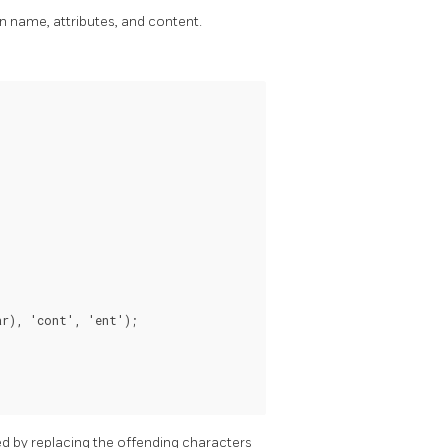
 name, attributes, and content.
r), 'cont', 'ent');

d by replacing the offending characters