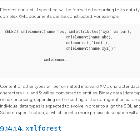
Element content, if specified, will be formatted according to its data typ
complex XML documents can be constructed. For example:
SELECT xmlelement(name foo, xmlattributes('xyz' as bar),

                            xmlelement(name abc),

                            xmlcomment('test'),

                            xmlelement(name xyz));

                  xmlelement

----------------------------------------------

Content of other types will be formatted into valid XML character data.
characters <, >, and & will be converted to entities. Binary data (data t
or hex encoding, depending on the setting of the configuration param
individual data types is expected to evolve in order to align the SQL 
Schema specification, at which point a more precise description will a
xmlforest
9.14.1.4.