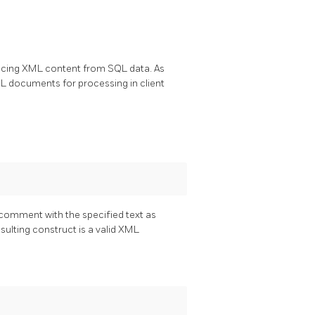
oducing XML content from SQL data. As
XML documents for processing in client
comment with the specified text as
esulting construct is a valid XML