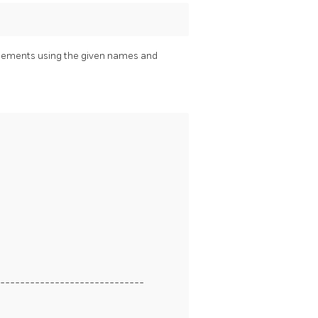
lements using the given names and
-----------------------------
