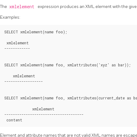
The
xmlelement
expression produces an XML element with the given
Examples:
SELECT xmlelement(name foo);

 xmlelement

------------

SELECT xmlelement(name foo, xmlattributes('xyz' as bar));

    xmlelement

------------------

SELECT xmlelement(name foo, xmlattributes(current_date as ba
             xmlelement

-------------------------------------

content
Element and attribute names that are not valid XML names are escape