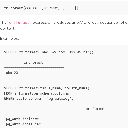
(
 [
AS 
] [
, ...
])
xmlforest
content
name
The
xmlforest
expression produces an XML forest (sequence) of e
content.
Examples:
SELECT xmlforest('abc' AS foo, 123 AS bar);

          xmlforest

------------------------------

abc
123
SELECT xmlforest(table_name, column_name)

FROM information_schema.columns

WHERE table_schema = 'pg_catalog';

                                         xmlforest

--------------------------------------------------------------
pg_authid
rolname
pg_authid
rolsuper