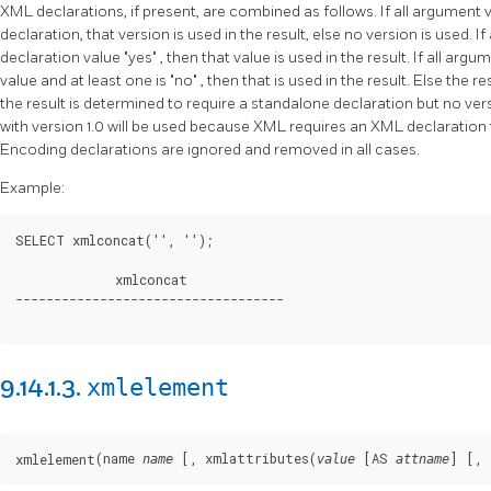
XML declarations, if present, are combined as follows. If all argumen
declaration, that version is used in the result, else no version is used.
declaration value
"yes"
, then that value is used in the result. If all a
value and at least one is
"no"
, then that is used in the result. Else the r
the result is determined to require a standalone declaration but no ver
with version 1.0 will be used because XML requires an XML declaration 
Encoding declarations are ignored and removed in all cases.
Example:
SELECT xmlconcat('
', '
');

             xmlconcat

-----------------------------------

xmlelement
9.14.1.3.
(name 
 [
, xmlattributes(
 [
AS 
] [
, 
xmlelement
name
value
attname