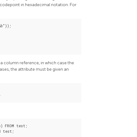
 codepoint in hexadecimal notation. For
b"));

is a column reference, in which case the
ases, the attribute must be given an
;
) FROM test;

M test;