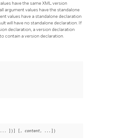
t values have the same XML version
 If all argument values have the standalone
rgument values have a standalone declaration
esult will have no standalone declaration. If
sion declaration, a version declaration
to contain a version declaration.
... 
])
] [
])
, content, ...