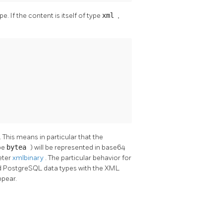
e. If the content is itself of type
xml
,
 This means in particular that the
ype
bytea
) will be represented in base64
eter
xmlbinary
. The particular behavior for
and PostgreSQL data types with the XML
ppear.