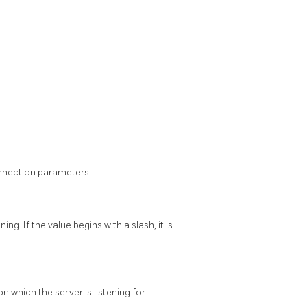
nnection parameters:
g. If the value begins with a slash, it is
n which the server is listening for