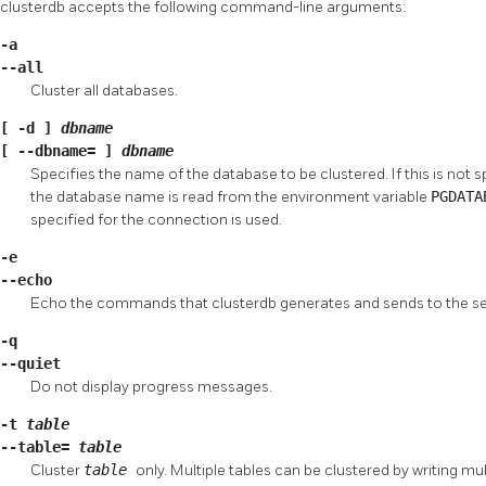
clusterdb
accepts the following command-line arguments:
-a
--all
Cluster all databases.
[
-d
]
dbname
[
--dbname=
]
dbname
Specifies the name of the database to be clustered. If this is not 
the database name is read from the environment variable
PGDAT
specified for the connection is used.
-e
--echo
Echo the commands that
clusterdb
generates and sends to the se
-q
--quiet
Do not display progress messages.
-t
table
--table=
table
Cluster
table
only. Multiple tables can be clustered by writing mu