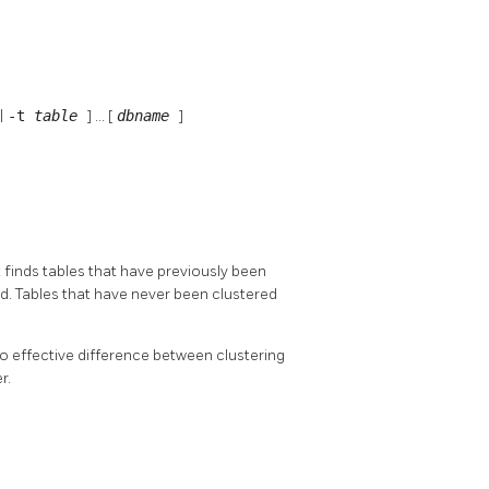
|
-t
table
] ... [
dbname
]
t finds tables that have previously been
d. Tables that have never been clustered
 no effective difference between clustering
r.