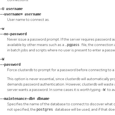
-U
username
--username=
username
User name to connect as.
-w
--no-password
Never issue a password prompt. If the server requires password a
available by other means such as a
.pgpass
file, the connection a
in batch jobs and scripts where no user is present to enter a passw
-W
--password
Force
clusterdb
to prompt for a password before connecting to a
This option is never essential, since
clusterdb
will automatically pr
demands password authentication. However,
clusterdb
will waste
server wants a password. In some cases it is worth typing
-W
to a
--maintenance-db=
dbname
Specifies the name of the database to connect to discover what o
not specified, the
postgres
database will be used, and if that doe