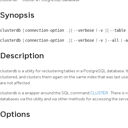
Synopsis
clusterdb
[
connection-option
...] [
--verbose
|
-v
] [
--table
clusterdb
[
connection-option
...] [
--verbose
|
-v
]
--all
|
-a
Description
clusterdb
is a utility for reclustering tables in a
PostgreSQL
database. I
clustered, and clusters them again on the same index that was last use
are not affected.
clusterdb
is a wrapper around the SQL command
CLUSTER
. There is
databases via this utility and via other methods for accessing the serve
Options