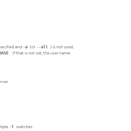
specified and
-a
(or
--all
) is not used,
ABASE
. If that is not set, the user name
rver.
ltiple
-t
switches.