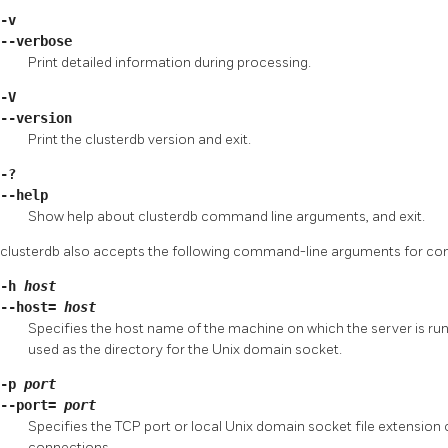
-v
--verbose
Print detailed information during processing.
-V
--version
Print the
clusterdb
version and exit.
-?
--help
Show help about
clusterdb
command line arguments, and exit.
clusterdb
also accepts the following command-line arguments for co
-h
host
--host=
host
Specifies the host name of the machine on which the server is runnin
used as the directory for the Unix domain socket.
-p
port
--port=
port
Specifies the TCP port or local Unix domain socket file extension o
connections.