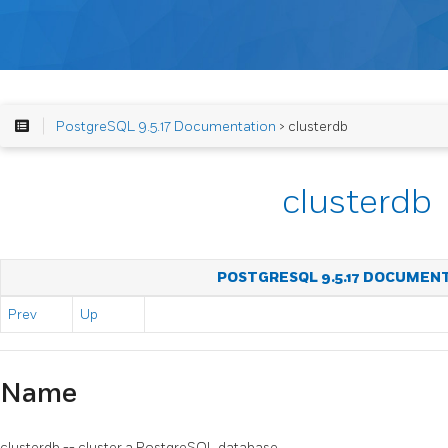
PostgreSQL 9.5.17 Documentation
> clusterdb
clusterdb
POSTGRESQL 9.5.17 DOCUMEN
Prev
Up
Name
clusterdb -- cluster a
PostgreSQL
database