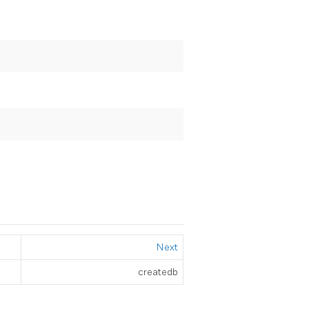
Next
createdb