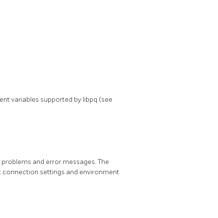
nment variables supported by
libpq
(see
al problems and error messages. The
lt connection settings and environment