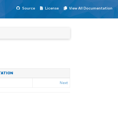
Source
License
View All Documentation
TATION
Next