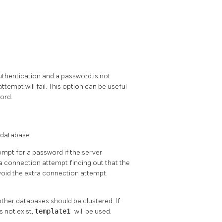
uthentication and a password is not
ttempt will fail. This option can be useful
ord.
 database.
ompt for a password if the server
 a connection attempt finding out that the
void the extra connection attempt.
ther databases should be clustered. If
s not exist,
template1
will be used.