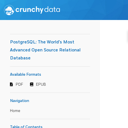
PostgreSQL: The World's Most
Advanced Open Source Relational
Database
Available Formats
PDF
EPUB
Navigation
Home
Table of Contents