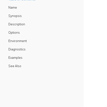
Name
Synopsis
Description
Options
Environment
Diagnostics
Examples
See Also