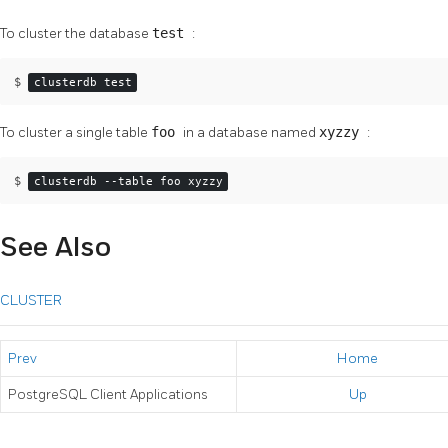
To cluster the database
test
:
$ 
clusterdb test
To cluster a single table
foo
in a database named
xyzzy
:
$ 
clusterdb --table foo xyzzy
See Also
CLUSTER
Prev
Home
PostgreSQL Client Applications
Up