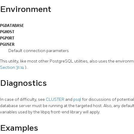
Environment
PGDATABASE
PGHOST
PGPORT
PGUSER
Default connection parameters
This utility, like most other
PostgreSQL
utilities, also uses the enviro
Section 31.14
).
Diagnostics
In case of difficulty, see
CLUSTER
and
psql
for discussions of potenti
database server must be running at the targeted host. Also, any defau
variables used by the
libpq
front-end library will apply.
Examples