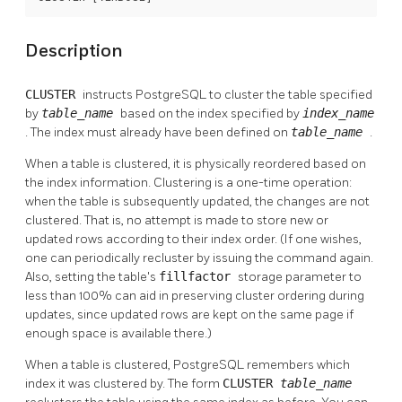
Description
CLUSTER
instructs
PostgreSQL
to cluster the table specified
by
table_name
based on the index specified by
index_name
. The index must already have been defined on
table_name
.
When a table is clustered, it is physically reordered based on
the index information. Clustering is a one-time operation:
when the table is subsequently updated, the changes are not
clustered. That is, no attempt is made to store new or
updated rows according to their index order. (If one wishes,
one can periodically recluster by issuing the command again.
Also, setting the table's
fillfactor
storage parameter to
less than 100% can aid in preserving cluster ordering during
updates, since updated rows are kept on the same page if
enough space is available there.)
When a table is clustered,
PostgreSQL
remembers which
index it was clustered by. The form
CLUSTER
table_name