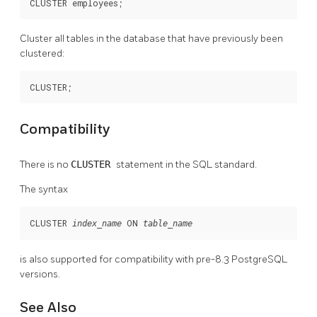
CLUSTER employees;
Cluster all tables in the database that have previously been
clustered:
CLUSTER;
Compatibility
There is no
CLUSTER
statement in the SQL standard.
The syntax
CLUSTER 
 ON 
index_name
table_name
is also supported for compatibility with pre-8.3
PostgreSQL
versions.
See Also