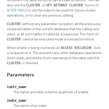
reclusters the table using the same index as before. You can
also use the
CLUSTER
or
SET WITHOUT CLUSTER
forms of
ALTER TABLE
to set the index to be used for future cluster
operations, or to clear any previous setting.
CLUSTER
without any parameter reclusters all the previously-
clustered tables in the current database that the calling user
owns, or all such tables if called by a superuser. This form of
CLUSTER
cannot be executed inside a transaction block.
When a table is being clustered, an
ACCESS EXCLUSIVE
lock
is acquired on it. This prevents any other database operations
(both reads and writes) from operating on the table until the
CLUSTER
is finished.
Parameters
table_name
The name (possibly schema-qualified) of a table.
index_name
The name of an index.