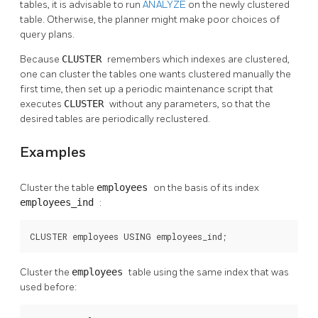
tables, it is advisable to run
ANALYZE
on the newly clustered
table. Otherwise, the planner might make poor choices of
query plans.
Because
CLUSTER
remembers which indexes are clustered,
one can cluster the tables one wants clustered manually the
first time, then set up a periodic maintenance script that
executes
CLUSTER
without any parameters, so that the
desired tables are periodically reclustered.
Examples
Cluster the table
employees
on the basis of its index
employees_ind
:
CLUSTER employees USING employees_ind;
Cluster the
employees
table using the same index that was
used before: