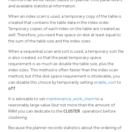
and available statistical information.
When an index scan is used, a temporary copy of the table is
created that contains the table data in the index order.
Temporary copies of each index on the table are created as
well. Therefore, you need free space on disk at least equal to
the sum of the table size and the index sizes.
When a sequential scan and sort is used, a temporary sort file
is also created, so that the peak temporary space
requirement is as much as double the table size, plus the
index sizes. This method is often faster than the index scan
method, but if the disk space requirement is intolerable, you
can disable this choice by temporarily setting
enable_sort
to
off
.
It is advisable to set
maintenance_work_mem
to a
reasonably large value (but not more than the amount of
RAM you can dedicate to the
CLUSTER
operation) before
clustering.
Because the planner records statistics about the ordering of