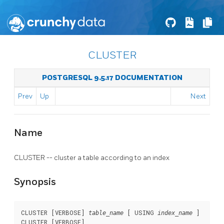
CLUSTER
POSTGRESQL 9.5.17 DOCUMENTATION
Prev
Up
Next
Name
CLUSTER -- cluster a table according to an index
Synopsis
CLUSTER [VERBOSE] 
 [ USING 
 ]

table_name
index_name
CLUSTER [VERBOSE]