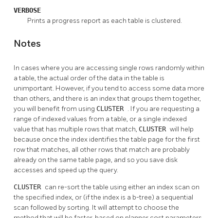
VERBOSE
Prints a progress report as each table is clustered.
Notes
In cases where you are accessing single rows randomly within
a table, the actual order of the data in the table is
unimportant. However, if you tend to access some data more
than others, and there is an index that groups them together,
you will benefit from using
CLUSTER
. If you are requesting a
range of indexed values from a table, or a single indexed
value that has multiple rows that match,
CLUSTER
will help
because once the index identifies the table page for the first
row that matches, all other rows that match are probably
already on the same table page, and so you save disk
accesses and speed up the query.
CLUSTER
can re-sort the table using either an index scan on
the specified index, or (if the index is a b-tree) a sequential
scan followed by sorting. It will attempt to choose the
method that will be faster, based on planner cost parameters