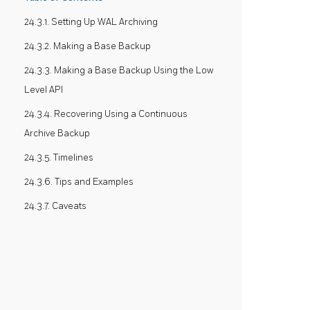
24.3.1. Setting Up WAL Archiving
24.3.2. Making a Base Backup
24.3.3. Making a Base Backup Using the Low
Level API
24.3.4. Recovering Using a Continuous
Archive Backup
24.3.5. Timelines
24.3.6. Tips and Examples
24.3.7. Caveats