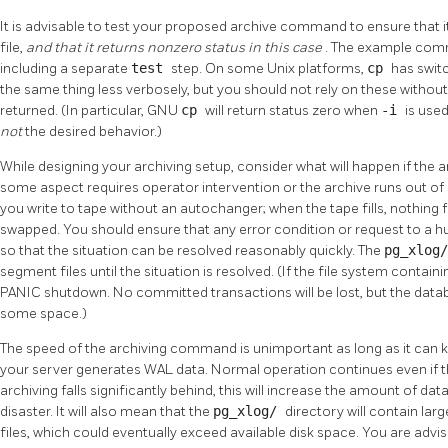
It is advisable to test your proposed archive command to ensure that i
file,
and that it returns nonzero status in this case
. The example comm
including a separate
test
step. On some Unix platforms,
cp
has swit
the same thing less verbosely, but you should not rely on these without ve
returned. (In particular, GNU
cp
will return status zero when
-i
is used
not
the desired behavior.)
While designing your archiving setup, consider what will happen if th
some aspect requires operator intervention or the archive runs out of 
you write to tape without an autochanger; when the tape fills, nothing f
swapped. You should ensure that any error condition or request to a h
so that the situation can be resolved reasonably quickly. The
pg_xlog
segment files until the situation is resolved. (If the file system contain
PANIC shutdown. No committed transactions will be lost, but the databas
some space.)
The speed of the archiving command is unimportant as long as it can k
your server generates WAL data. Normal operation continues even if the a
archiving falls significantly behind, this will increase the amount of dat
disaster. It will also mean that the
pg_xlog/
directory will contain la
files, which could eventually exceed available disk space. You are advi