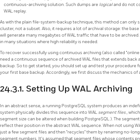
continuous-archiving solution. Such dumps are
logical
and do not c
WAL replay.
As with the plain file-system-backup technique, this method can only s
cluster, not a subset. Also, it requires a lot of archival storage: the b
will generate many megabytes of WAL traffic that have to be archived. St
in many situations where high reliability is needed.
To recover successfully using continuous archiving (also called
"onlin
need a continuous sequence of archived WAL files that extends back at 
backup. So to get started, you should set up and test your procedure f
your first base backup. Accordingly, we first discuss the mechanics of 
24.3.1. Setting Up WAL Archiving
In an abstract sense, a running
PostgreSQL
system produces an indefi
system physically divides this sequence into WAL
segment files
, whic
segment size can be altered when building
PostgreSQL
). The segment
reflect their position in the abstract WAL sequence. When not using W
just a few segment files and then
"recycles"
them by renaming no-longe
segment numbers. It's assumed that segment files whose contents pr