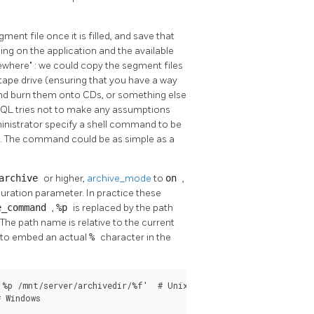
nt file once it is filled, and save that
ng on the application and the available
mewhere"
: we could copy the segment files
ape drive (ensuring that you have a way
 and burn them onto CDs, or something else
SQL
tries not to make any assumptions
ministrator specify a shell command to be
o. The command could be as simple as a
archive
or higher,
archive_mode
to
on
,
uration parameter. In practice these
e_command
,
%p
is replaced by the path
(The path name is relative to the current
d to embed an actual
%
character in the
%p /mnt/server/archivedir/%f'  # Unix

# Windows