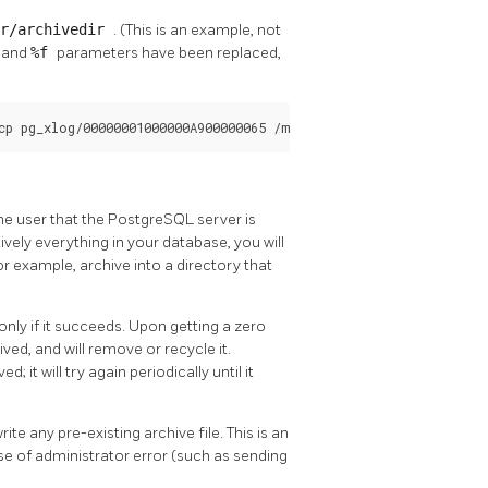
er/archivedir
. (This is an example, not
p
and
%f
parameters have been replaced,
cp pg_xlog/00000001000000A900000065 /mnt/server/archivedir/00000
e user that the
PostgreSQL
server is
ively everything in your database, you will
or example, archive into a directory that
only if it succeeds. Upon getting a zero
ved, and will remove or recycle it.
d; it will try again periodically until it
 any pre-existing archive file. This is an
ase of administrator error (such as sending