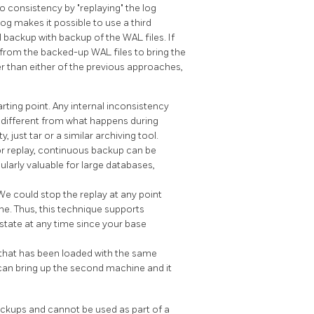
to consistency by
"replaying"
the log
og makes it possible to use a third
backup with backup of the WAL files. If
 from the backed-up WAL files to bring the
r than either of the previous approaches,
rting point. Any internal inconsistency
tly different from what happens during
y, just
tar
or a similar archiving tool.
or replay, continuous backup can be
cularly valuable for large databases,
 We could stop the replay at any point
me. Thus, this technique supports
s state at any time since your base
 that has been loaded with the same
can bring up the second machine and it
ckups and cannot be used as part of a