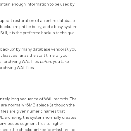
ontain enough information to be used by
upport restoration of an entire database
ase backup might be bulky, and a busy system
ill, it is the preferred backup technique
e backup"
by many database vendors), you
least as far as the start time of your
or archiving WAL files
before
you take
archiving WAL files.
nitely long sequence of WAL records. The
h are normally 16MB apiece (although the
 files are given numeric names that
AL archiving, the system normally creates
r-needed segment files to higher
ecede the checkpoint-before-last are no