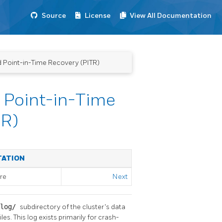
Source
License
View All Documentation
d Point-in-Time Recovery (PITR)
 Point-in-Time
TR)
TATION
re
Next
xlog/
subdirectory of the cluster's data
s. This log exists primarily for crash-