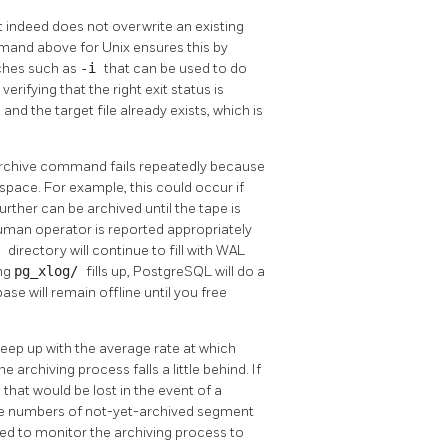
t indeed does not overwrite an existing
and above for Unix ensures this by
ches such as
-i
that can be used to do
rifying that the right exit status is
 and the target file already exists, which is
e archive command fails repeatedly because
space. For example, this could occur if
urther can be archived until the tape is
uman operator is reported appropriately
/
directory will continue to fill with WAL
ing
pg_xlog/
fills up,
PostgreSQL
will do a
e will remain offline until you free
eep up with the average rate at which
rchiving process falls a little behind. If
a that would be lost in the event of a
rge numbers of not-yet-archived segment
sed to monitor the archiving process to