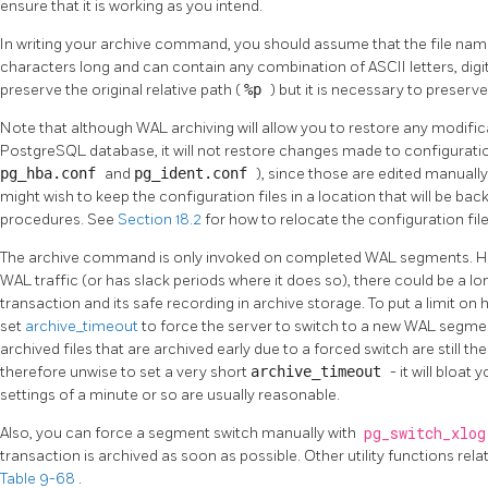
ensure that it is working as you intend.
In writing your archive command, you should assume that the file nam
characters long and can contain any combination of ASCII letters, digits
preserve the original relative path (
%p
) but it is necessary to preserv
Note that although WAL archiving will allow you to restore any modific
PostgreSQL
database, it will not restore changes made to configuration
pg_hba.conf
and
pg_ident.conf
), since those are edited manuall
might wish to keep the configuration files in a location that will be ba
procedures. See
Section 18.2
for how to relocate the configuration file
The archive command is only invoked on completed WAL segments. Hence
WAL traffic (or has slack periods where it does so), there could be a 
transaction and its safe recording in archive storage. To put a limit o
set
archive_timeout
to force the server to switch to a new WAL segment
archived files that are archived early due to a forced switch are still the
therefore unwise to set a very short
archive_timeout
- it will bloat
settings of a minute or so are usually reasonable.
Also, you can force a segment switch manually with
pg_switch_xlo
transaction is archived as soon as possible. Other utility functions re
Table 9-68
.