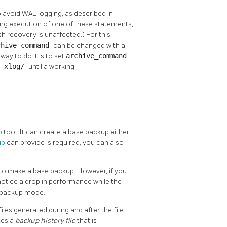
void WAL logging, as described in
ring execution of one of these statements,
 recovery is unaffected.) For this
chive_command
can be changed with a
way to do it is to set
archive_command
g_xlog/
until a working
p
tool. It can create a base backup either
up
can provide is required, you can also
 to make a base backup. However, if you
notice a drop in performance while the
g backup mode.
les generated during and after the file
tes a
backup history file
that is