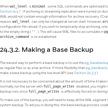
When
wal_level
is
minimal
some SQL commands are optimized to a
Section 14.4.7
. If archiving or streaming replication were turned on du
WAL would not contain enough information for archive recovery. (Crash
reason,
wal_level
can only be changed at server start. However,
ar
configuration file reload. If you wish to temporarily stop archiving, one 
to the empty string (
''
). This will cause WAL files to accumulate in
p
archive_command
is re-established.
24.3.2. Making a Base Backup
The easiest way to perform a base backup is to use the
pg_basebacku
as regular files or as a tar archive. If more flexibility than
pg_baseback
make a base backup using the low level API (see
Section 24.3.3
).
It is not necessary to be concerned about the amount of time it takes
normally run the server with
full_page_writes
disabled, you might 
backup runs since
full_page_writes
is effectively forced on durin
To make use of the backup, you will need to keep all the WAL segment fi
system backup. To aid you in doing this, the base backup process crea