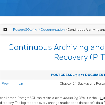
PostgreSQL 9.5.17 Documentation
> Continuous Archiving an
Continuous Archiving and
Recovery (PI
POSTGRESQL 9.5.17 DOCUMEN
Prev
Up
Chapter 24. Backup and Resto
At all times,
PostgreSQL
maintains a
write ahead log
(WAL) in the
pg_
directory. The log records every change made to the database's data file