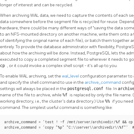
longer of interest and can be recycled.
When archiving WAL data, we need to capture the contents of each segme
data somewhere before the segment file is recycled for reuse. Dependi
hardware, there could be many different ways of
"saving the data so
to an NFS-mounted directory on another machine, write them onto a t
of identifying the original name of each file), or batch them together
entirely. To provide the database administrator with flexibility,
Postgre
about how the archiving will be done. Instead,
PostgreSQL
lets the ad
executed to copy a completed segment file to wherever it needs to g
cp
, or it could invoke a complex shell script - it's all up to you.
To enable WAL archiving, set the
wal_level
configuration parameter to
and specify the shell command to use in the
archive_command
config
settings will always be placed in the
postgresql.conf
file. In
archiv
name of the file to archive, while
%f
is replaced by only the file name. 
working directory, i.e., the cluster's data directory.) Use
%%
if you nee
command. The simplest useful command is something like:
archive_command = 'test ! -f /mnt/server/archivedir/%f && cp 
archive_command = 'copy "%p" "C:\\server\\archivedir\\%f"'  