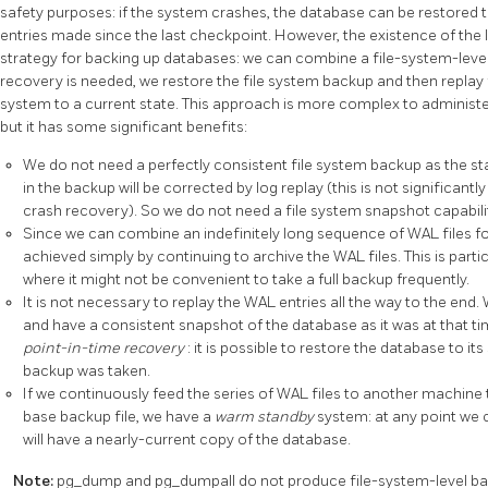
safety purposes: if the system crashes, the database can be restored 
entries made since the last checkpoint. However, the existence of the l
strategy for backing up databases: we can combine a file-system-level 
recovery is needed, we restore the file system backup and then replay
system to a current state. This approach is more complex to administe
but it has some significant benefits:
We do not need a perfectly consistent file system backup as the sta
in the backup will be corrected by log replay (this is not significan
crash recovery). So we do not need a file system snapshot capabilit
Since we can combine an indefinitely long sequence of WAL files f
achieved simply by continuing to archive the WAL files. This is parti
where it might not be convenient to take a full backup frequently.
It is not necessary to replay the WAL entries all the way to the end.
and have a consistent snapshot of the database as it was at that ti
point-in-time recovery
: it is possible to restore the database to it
backup was taken.
If we continuously feed the series of WAL files to another machine
base backup file, we have a
warm standby
system: at any point we 
will have a nearly-current copy of the database.
Note:
pg_dump
and
pg_dumpall
do not produce file-system-level ba