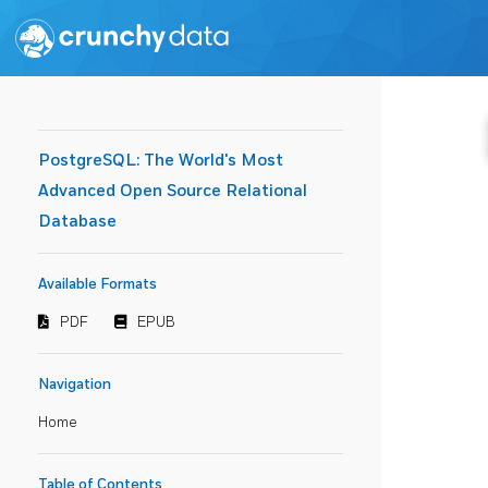
PostgreSQL: The World's Most
Advanced Open Source Relational
Database
Available Formats
PDF
EPUB
Navigation
Home
Table of Contents