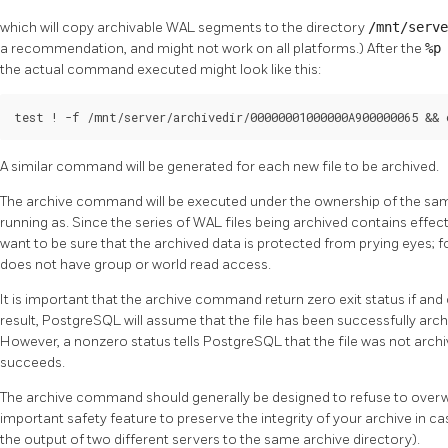
which will copy archivable WAL segments to the directory
/mnt/serv
a recommendation, and might not work on all platforms.) After the
%
the actual command executed might look like this:
test ! -f /mnt/server/archivedir/00000001000000A900000065 && 
A similar command will be generated for each new file to be archived.
The archive command will be executed under the ownership of the sam
running as. Since the series of WAL files being archived contains effect
want to be sure that the archived data is protected from prying eyes; f
does not have group or world read access.
It is important that the archive command return zero exit status if and 
result,
PostgreSQL
will assume that the file has been successfully archi
However, a nonzero status tells
PostgreSQL
that the file was not archive
succeeds.
The archive command should generally be designed to refuse to overwrite
important safety feature to preserve the integrity of your archive in c
the output of two different servers to the same archive directory).