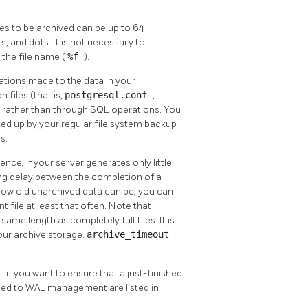
es to be archived can be up to 64
, and dots. It is not necessary to
e the file name (
%f
).
ations made to the data in your
 files (that is,
postgresql.conf
,
y rather than through SQL operations. You
cked up by your regular file system backup
s.
, if your server generates only little
long delay between the completion of a
n how old unarchived data can be, you can
 file at least that often. Note that
 same length as completely full files. It is
 your archive storage.
archive_timeout
g
if you want to ensure that a just-finished
lated to WAL management are listed in