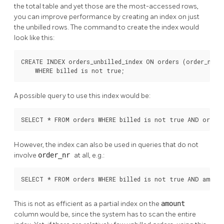
the total table and yet those are the most-accessed rows,
you can improve performance by creating an index on just
the unbilled rows. The command to create the index would
look like this:
CREATE INDEX orders_unbilled_index ON orders (order_nr)

    WHERE billed is not true;
A possible query to use this index would be:
SELECT * FROM orders WHERE billed is not true AND order_
However, the index can also be used in queries that do not
involve
order_nr
at all, e.g.:
SELECT * FROM orders WHERE billed is not true AND amoun
This is not as efficient as a partial index on the
amount
column would be, since the system has to scan the entire