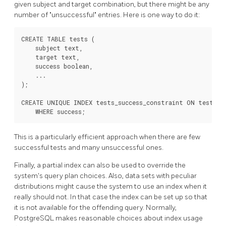
given subject and target combination, but there might be any
number of
"unsuccessful"
entries. Here is one way to do it:
CREATE TABLE tests (

    subject text,

    target text,

    success boolean,

    ...

);

CREATE UNIQUE INDEX tests_success_constraint ON tests (s
    WHERE success;
This is a particularly efficient approach when there are few
successful tests and many unsuccessful ones.
Finally, a partial index can also be used to override the
system's query plan choices. Also, data sets with peculiar
distributions might cause the system to use an index when it
really should not. In that case the index can be set up so that
it is not available for the offending query. Normally,
PostgreSQL
makes reasonable choices about index usage