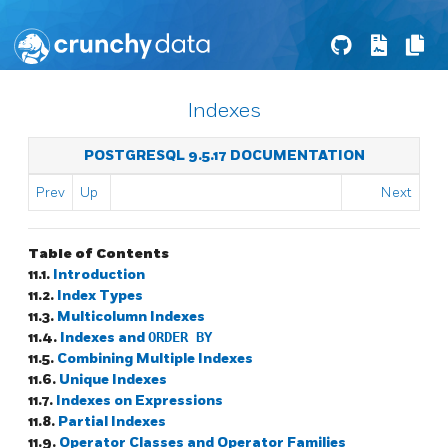
Indexes
POSTGRESQL 9.5.17 DOCUMENTATION
Prev
Up
Next
Table of Contents
11.1.
Introduction
11.2.
Index Types
11.3.
Multicolumn Indexes
11.4.
Indexes and
ORDER BY
11.5.
Combining Multiple Indexes
11.6.
Unique Indexes
11.7.
Indexes on Expressions
11.8.
Partial Indexes
11.9.
Operator Classes and Operator Families