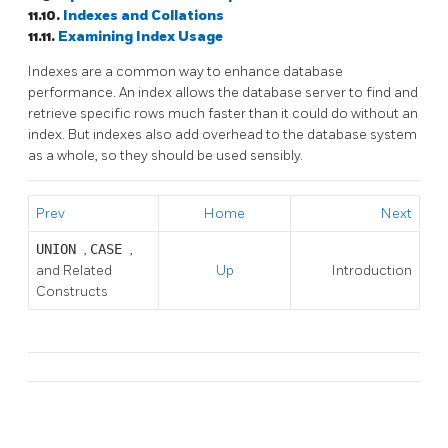
11.10.
Indexes and Collations
11.11.
Examining Index Usage
Indexes are a common way to enhance database
performance. An index allows the database server to find and
retrieve specific rows much faster than it could do without an
index. But indexes also add overhead to the database system
as a whole, so they should be used sensibly.
Prev
Home
Next
UNION
,
CASE
,
and Related
Up
Introduction
Constructs