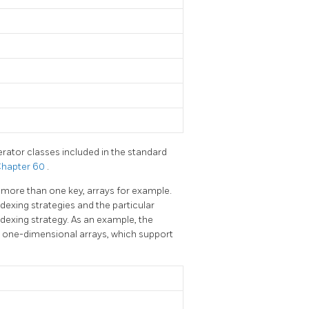
rator classes included in the standard
hapter 60
.
 more than one key, arrays for example.
exing strategies and the particular
dexing strategy. As an example, the
r one-dimensional arrays, which support