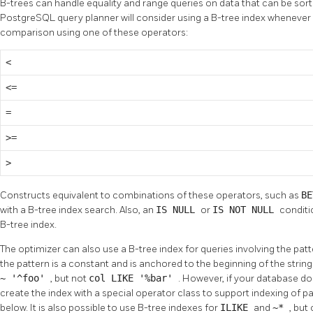
B-trees can handle equality and range queries on data that can be sorte
PostgreSQL
query planner will consider using a B-tree index whenever
comparison using one of these operators:
<
<=
=
>=
>
Constructs equivalent to combinations of these operators, such as
B
with a B-tree index search. Also, an
IS NULL
or
IS NOT NULL
conditi
B-tree index.
The optimizer can also use a B-tree index for queries involving the pa
the pattern is a constant and is anchored to the beginning of the strin
~ '^foo'
, but not
col LIKE '%bar'
. However, if your database do
create the index with a special operator class to support indexing of 
below. It is also possible to use B-tree indexes for
ILIKE
and
~*
, but