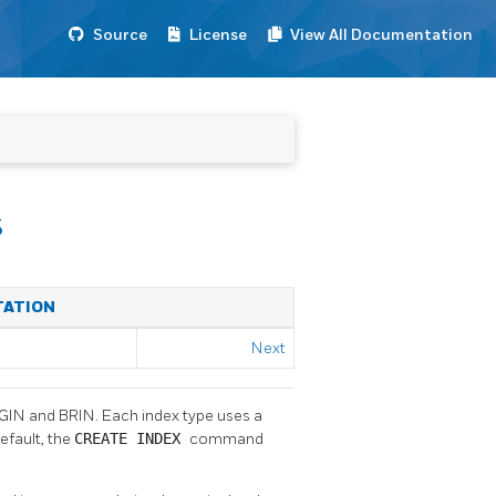
Source
License
View All Documentation
s
TATION
Next
, GIN and BRIN. Each index type uses a
default, the
CREATE INDEX
command