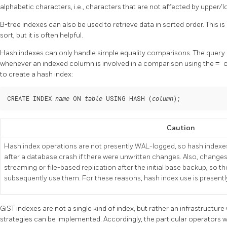
alphabetic characters, i.e., characters that are not affected by upper/
B-tree indexes can also be used to retrieve data in sorted order. This i
sort, but it is often helpful.
Hash indexes can only handle simple equality comparisons. The query p
whenever an indexed column is involved in a comparison using the
=
o
to create a hash index:
CREATE INDEX 
 ON 
 USING HASH (
);
name
table
column
Caution
Hash index operations are not presently WAL-logged, so hash indexes
after a database crash if there were unwritten changes. Also, changes
streaming or file-based replication after the initial base backup, so 
subsequently use them. For these reasons, hash index use is present
GiST indexes are not a single kind of index, but rather an infrastructur
strategies can be implemented. Accordingly, the particular operators w