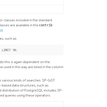
or classes included in the standard
asses are available in the
contrib
 59
.
es, such as
' LIMIT 10;
o do this is again dependent on the
be used in this way are listed in the column
ts various kinds of searches. SP-GiST
k-based data structures, such as
d distribution of
PostgreSQL
includes SP-
ed queries using these operators: