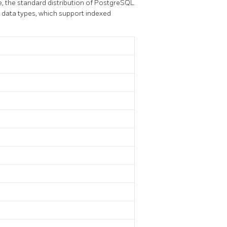
e, the standard distribution of
PostgreSQL
 data types, which support indexed