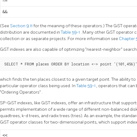
~=
&&
(See
Section 9.11
for the meaning of these operators.) The GiST operat
distribution are documented in
Table 59-1
. Many other GiST operator cl
collection or as separate projects. For more information see
Chapter
GiST indexes are also capable of optimizing
"nearest-neighbor"
search
SELECT * FROM places ORDER BY location <-> point '(101,456)
which finds the ten places closest to a given target point. The ability t
particular operator class being used. In
Table 59-1
, operators that can 
"Ordering Operators"
.
SP-GiST indexes, like GiST indexes, offer an infrastructure that suppor
permits implementation of a wide range of different non-balanced dis
quadtrees, k-d trees, and radix trees (tries). As an example, the standar
GiST operator classes for two-dimensional points, which support index
<<