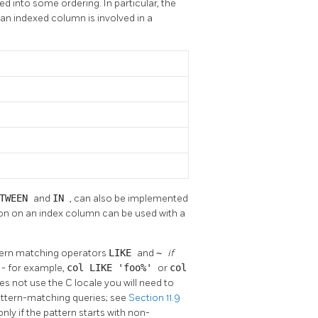
d into some ordering. In particular, the
 an indexed column is involved in a
ETWEEN
and
IN
, can also be implemented
on on an index column can be used with a
ttern matching operators
LIKE
and
~
if
g - for example,
col LIKE 'foo%'
or
col
es not use the C locale you will need to
pattern-matching queries; see
Section 11.9
 only if the pattern starts with non-