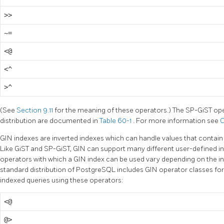
>>
~=
<@
<^
>^
(See
Section 9.11
for the meaning of these operators.) The SP-GiST ope
distribution are documented in
Table 60-1
. For more information see
C
GIN indexes are inverted indexes which can handle values that contain
Like GiST and SP-GiST, GIN can support many different user-defined ind
operators with which a GIN index can be used vary depending on the in
standard distribution of
PostgreSQL
includes GIN operator classes fo
indexed queries using these operators:
<@
@>