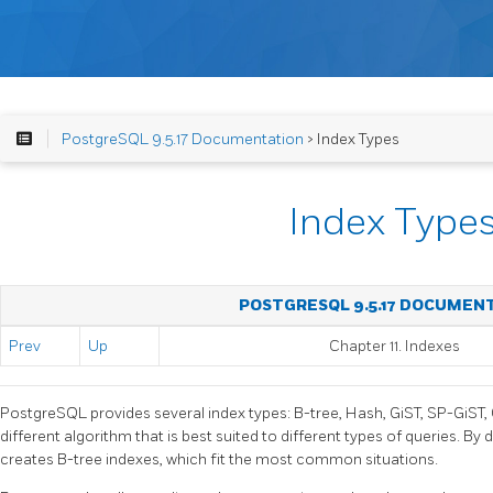
PostgreSQL 9.5.17 Documentation
> Index Types
Index Type
POSTGRESQL 9.5.17 DOCUMEN
Prev
Up
Chapter 11. Indexes
PostgreSQL
provides several index types: B-tree, Hash, GiST, SP-GiST
different algorithm that is best suited to different types of queries. By 
creates B-tree indexes, which fit the most common situations.