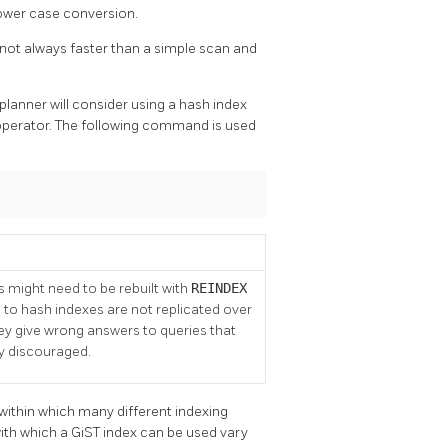
lower case conversion.
s not always faster than a simple scan and
lanner will consider using a hash index
perator. The following command is used
 might need to be rebuilt with
REINDEX
 to hash indexes are not replicated over
they give wrong answers to queries that
ly discouraged.
e within which many different indexing
ith which a GiST index can be used vary