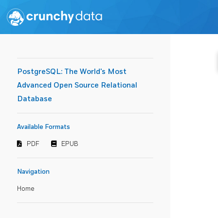
PostgreSQL: The World's Most
Advanced Open Source Relational
Database
Available Formats
PDF
EPUB
Navigation
Home