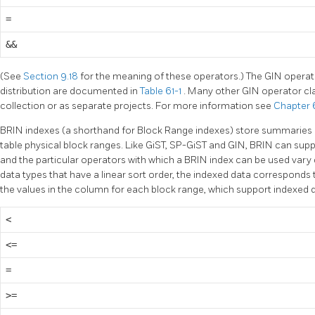
=
&&
(See
Section 9.18
for the meaning of these operators.) The GIN operat
distribution are documented in
Table 61-1
. Many other GIN operator cla
collection or as separate projects. For more information see
Chapter 
BRIN indexes (a shorthand for Block Range indexes) store summaries 
table physical block ranges. Like GiST, SP-GiST and GIN, BRIN can supp
and the particular operators with which a BRIN index can be used vary 
data types that have a linear sort order, the indexed data correspon
the values in the column for each block range, which support indexed 
<
<=
=
>=