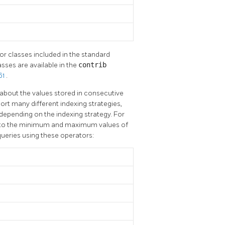
or classes included in the standard
sses are available in the
contrib
61
.
about the values stored in consecutive
ort many different indexing strategies,
depending on the indexing strategy. For
ds to the minimum and maximum values of
queries using these operators: