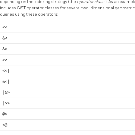
depending on the indexing strategy (the
operator class
). As an exampl
includes GiST operator classes for several two-dimensional geometric
queries using these operators:
<<
&<
&>
>>
<<|
&<|
|&>
|>>
@>
<@