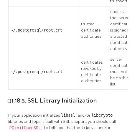
trustworthy
checks
that server
trusted
certificate
~/.postgresql/root.crt
certificate
is signed by
authorities
a trusted
certificate
authority
server
certificates
certificate
revoked by
~/.postgresql/root.crl
must not
certificate
be on this
authorities
list
31.18.5. SSL Library Initialization
If your application initializes
libssl
and/or
libcrypto
libraries and
libpq
is built with
SSL
support, you should call
PQinitOpenSSL
to tell
libpq
that the
libssl
and/or