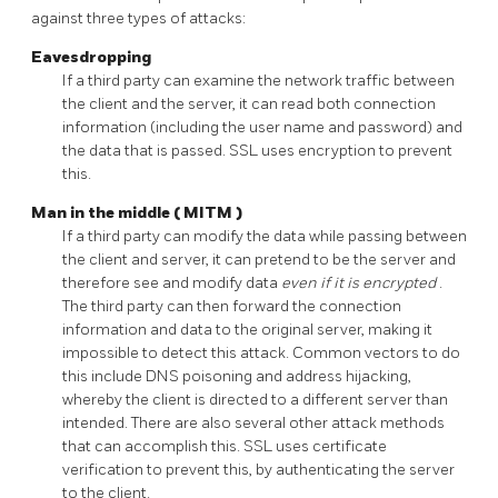
against three types of attacks:
Eavesdropping
If a third party can examine the network traffic between
the client and the server, it can read both connection
information (including the user name and password) and
the data that is passed.
SSL
uses encryption to prevent
this.
Man in the middle (
MITM
)
If a third party can modify the data while passing between
the client and server, it can pretend to be the server and
therefore see and modify data
even if it is encrypted
.
The third party can then forward the connection
information and data to the original server, making it
impossible to detect this attack. Common vectors to do
this include DNS poisoning and address hijacking,
whereby the client is directed to a different server than
intended. There are also several other attack methods
that can accomplish this.
SSL
uses certificate
verification to prevent this, by authenticating the server
to the client.