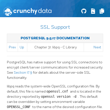
SSL Support
POSTGRESQL 9.5.17 DOCUMENTATION
Prev
Up
Chapter 31.
libpq
- C Library
Next
PostgreSQL
has native support for using
SSL
connections to
encrypt client/server communications for increased security.
See
Section 17.9
for details about the server-side
SSL
functionality.
libpq
reads the system-wide
OpenSSL
configuration file. By
default, this file is named
openssl.cnf
and is located in the
directory reported by
openssl version -d
. This default
can be overridden by setting environment variable
OPENSSL_CONF
to the name of the desired configuration file.