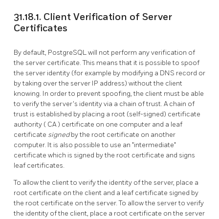
31.18.1. Client Verification of Server
Certificates
By default,
PostgreSQL
will not perform any verification of
the server certificate. This means that it is possible to spoof
the server identity (for example by modifying a DNS record or
by taking over the server IP address) without the client
knowing. In order to prevent spoofing, the client must be able
to verify the server's identity via a chain of trust. A chain of
trust is established by placing a root (self-signed) certificate
authority (
CA
) certificate on one computer and a leaf
certificate
signed
by the root certificate on another
computer. It is also possible to use an
"intermediate"
certificate which is signed by the root certificate and signs
leaf certificates.
To allow the client to verify the identity of the server, place a
root certificate on the client and a leaf certificate signed by
the root certificate on the server. To allow the server to verify
the identity of the client, place a root certificate on the server