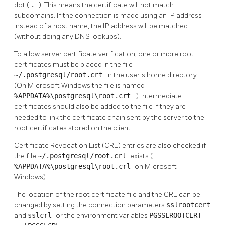
dot (
.
). This means the certificate will not match
subdomains. If the connection is made using an IP address
instead of a host name, the IP address will be matched
(without doing any DNS lookups).
To allow server certificate verification, one or more root
certificates must be placed in the file
~/.postgresql/root.crt
in the user's home directory.
(On Microsoft Windows the file is named
%APPDATA%\postgresql\root.crt
.) Intermediate
certificates should also be added to the file if they are
needed to link the certificate chain sent by the server to the
root certificates stored on the client.
Certificate Revocation List (CRL) entries are also checked if
the file
~/.postgresql/root.crl
exists (
%APPDATA%\postgresql\root.crl
on Microsoft
Windows).
The location of the root certificate file and the CRL can be
changed by setting the connection parameters
sslrootcert
and
sslcrl
or the environment variables
PGSSLROOTCERT