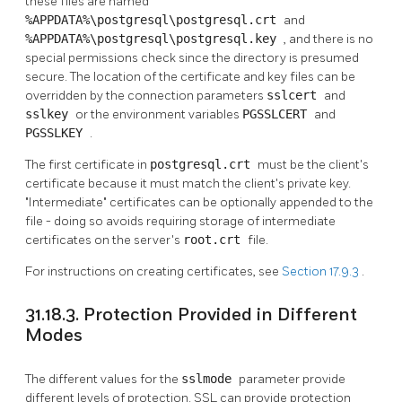
these files are named
%APPDATA%\postgresql\postgresql.crt
and
%APPDATA%\postgresql\postgresql.key
, and there is no
special permissions check since the directory is presumed
secure. The location of the certificate and key files can be
overridden by the connection parameters
sslcert
and
sslkey
or the environment variables
PGSSLCERT
and
PGSSLKEY
.
The first certificate in
postgresql.crt
must be the client's
certificate because it must match the client's private key.
"Intermediate"
certificates can be optionally appended to the
file - doing so avoids requiring storage of intermediate
certificates on the server's
root.crt
file.
For instructions on creating certificates, see
Section 17.9.3
.
31.18.3. Protection Provided in Different
Modes
The different values for the
sslmode
parameter provide
different levels of protection. SSL can provide protection