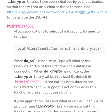
libcrypto
libraries have been initialized by your application,
so that
libpq
will not also initialize those libraries. See
http://h41379.www4.hpe.com/doc/83final/ba554_90007/ch04.h
for details on the SSL API.
PQinitOpenSSL
Allows applications to select which security libraries to
initialize.
void PQinitOpenSSL(int do_ssl, int do_crypto);
When
do_ssl
is non-zero,
libpq
will initialize the
OpenSSL
library before first opening a database
connection. When
do_crypto
is non-zero, the
libcrypto
library will be initialized. By default (if
PQinitOpenSSL
is not called), both libraries are
initialized. When SSL support is not compiled in, this
function is present but does nothing.
If your application uses and initializes either
OpenSSL
or
its underlying
libcrypto
library, you
must
call this
function with zeroes for the appropriate parameter(s)