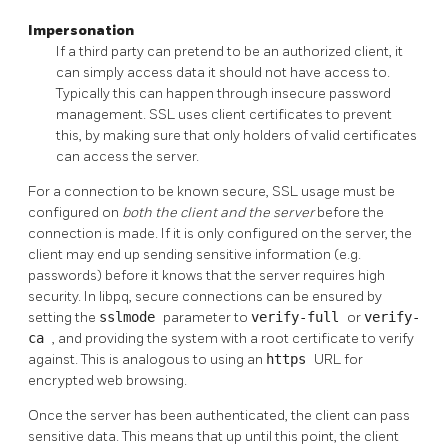
Impersonation
If a third party can pretend to be an authorized client, it
can simply access data it should not have access to.
Typically this can happen through insecure password
management.
SSL
uses client certificates to prevent
this, by making sure that only holders of valid certificates
can access the server.
For a connection to be known secure, SSL usage must be
configured on
both the client and the server
before the
connection is made. If it is only configured on the server, the
client may end up sending sensitive information (e.g.
passwords) before it knows that the server requires high
security. In libpq, secure connections can be ensured by
setting the
sslmode
parameter to
verify-full
or
verify-
ca
, and providing the system with a root certificate to verify
against. This is analogous to using an
https
URL
for
encrypted web browsing.
Once the server has been authenticated, the client can pass
sensitive data. This means that up until this point, the client