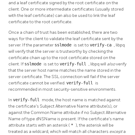
and a leaf certificate signed by the root certificate on the
client. One or more intermediate certificates (usually stored
with the leaf certificate) can also be used to link the leaf
certificate to the root certificate.
Once a chain of trust has been established, there are two
ways for the client to validate the leaf certificate sent by the
server. If the parameter
sslmode
is set to
verify-ca
, libpq
will verify that the server is trustworthy by checking the
certificate chain up to the root certificate stored on the
client. If
sslmode
is set to
verify-full
, libpq will
also
verify
that the server host name matches the name stored in the
server certificate. The SSL connection will fail if the server
certificate cannot be verified.
verify-full
is
recommended in most security-sensitive environments.
In
verify-full
mode, the host name is matched against
the certificate's Subject Alternative Name attribute(s), or
against the Common Name attribute if no Subject Alternative
Name of type dNSName is present. If the certificate's name
attribute starts with an asterisk (
*
), the asterisk will be
treated as a wildcard, which will match all characters
except
a