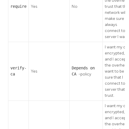
the overhead.
require
Yes
No
trust that the
network will
make sure I
always
connect to t
server I want
I want my da
encrypted,
and I accept
the overhead.
verify-
Depends on
Yes
want to be
ca
CA
-policy
sure that I
connect to a
server that I
trust.
I want my da
encrypted,
and I accept
the overhead.