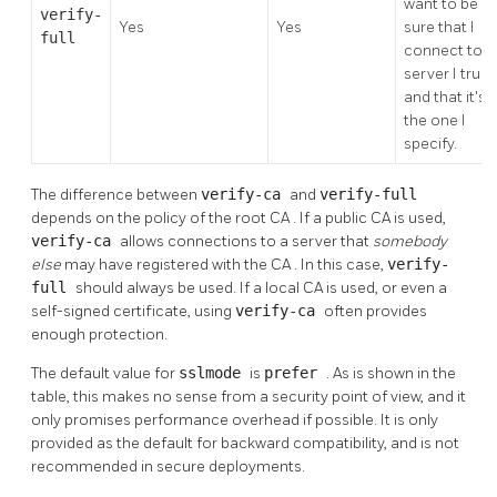
want to be
verify-
Yes
Yes
sure that I
full
connect to a
server I trust,
and that it's
the one I
specify.
The difference between
verify-ca
and
verify-full
depends on the policy of the root
CA
. If a public
CA
is used,
verify-ca
allows connections to a server that
somebody
else
may have registered with the
CA
. In this case,
verify-
full
should always be used. If a local
CA
is used, or even a
self-signed certificate, using
verify-ca
often provides
enough protection.
The default value for
sslmode
is
prefer
. As is shown in the
table, this makes no sense from a security point of view, and it
only promises performance overhead if possible. It is only
provided as the default for backward compatibility, and is not
recommended in secure deployments.