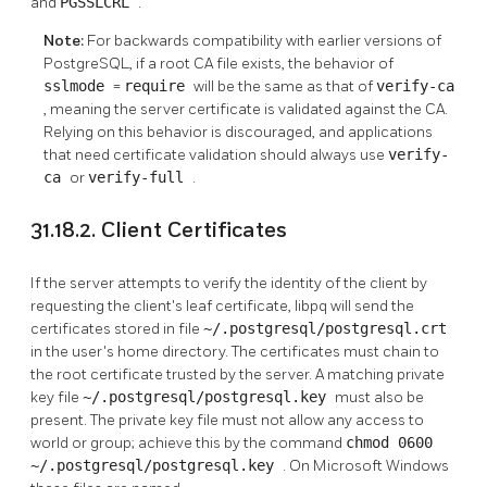
and
PGSSLCRL
.
Note:
For backwards compatibility with earlier versions of
PostgreSQL, if a root CA file exists, the behavior of
sslmode
=
require
will be the same as that of
verify-ca
, meaning the server certificate is validated against the CA.
Relying on this behavior is discouraged, and applications
that need certificate validation should always use
verify-
ca
or
verify-full
.
31.18.2. Client Certificates
If the server attempts to verify the identity of the client by
requesting the client's leaf certificate,
libpq
will send the
certificates stored in file
~/.postgresql/postgresql.crt
in the user's home directory. The certificates must chain to
the root certificate trusted by the server. A matching private
key file
~/.postgresql/postgresql.key
must also be
present. The private key file must not allow any access to
world or group; achieve this by the command
chmod 0600
~/.postgresql/postgresql.key
. On Microsoft Windows