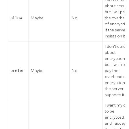
about securit
but I will pay
allow
Maybe
No
the overhea
of encryptio
if the server
insists on it.
I don't care
about
encryption,
but I wish to
prefer
Maybe
No
pay the
overhead of
encryption if
the server
supports it.
I want my da
to be
encrypted,
and I accept