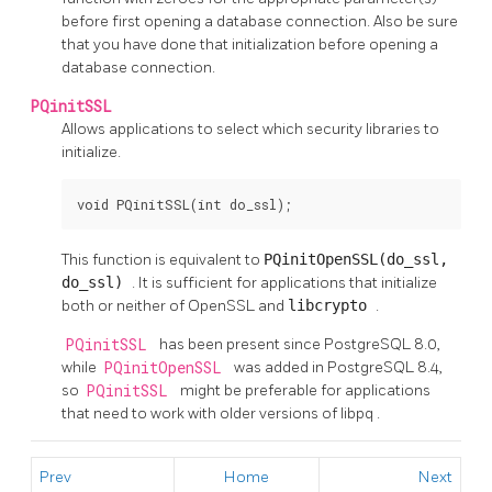
before first opening a database connection. Also be sure
that you have done that initialization before opening a
database connection.
PQinitSSL
Allows applications to select which security libraries to
initialize.
void PQinitSSL(int do_ssl);
This function is equivalent to
PQinitOpenSSL(do_ssl,
do_ssl)
. It is sufficient for applications that initialize
both or neither of
OpenSSL
and
libcrypto
.
PQinitSSL
has been present since
PostgreSQL
8.0,
while
PQinitOpenSSL
was added in
PostgreSQL
8.4,
so
PQinitSSL
might be preferable for applications
that need to work with older versions of
libpq
.
Prev
Home
Next