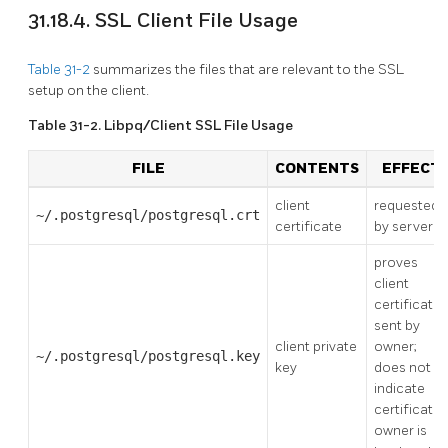
31.18.4. SSL Client File Usage
Table 31-2
summarizes the files that are relevant to the SSL
setup on the client.
Table 31-2. Libpq/Client SSL File Usage
FILE
CONTENTS
EFFECT
client
requested
~/.postgresql/postgresql.crt
certificate
by server
proves
client
certificate
sent by
client private
owner;
~/.postgresql/postgresql.key
key
does not
indicate
certificate
owner is