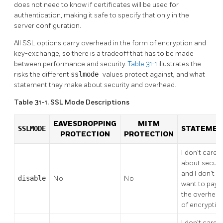
does not need to know if certificates will be used for
authentication, making it safe to specify that only in the
server configuration.
All
SSL
options carry overhead in the form of encryption and
key-exchange, so there is a tradeoff that has to be made
between performance and security.
Table 31-1
illustrates the
risks the different
sslmode
values protect against, and what
statement they make about security and overhead.
Table 31-1. SSL Mode Descriptions
EAVESDROPPING
MITM
SSLMODE
STATEME
PROTECTION
PROTECTION
I don't care
about securit
and I don't
disable
No
No
want to pay
the overhea
of encryption
I don't care