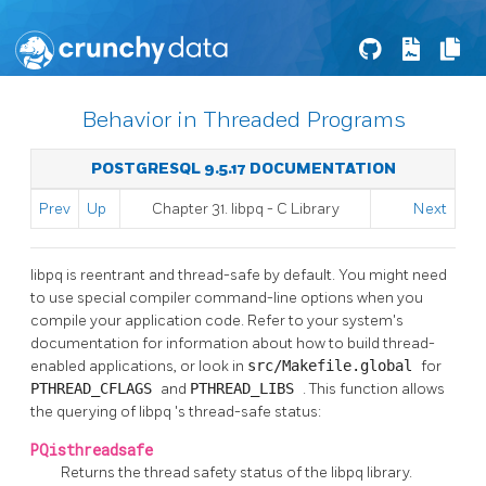
Behavior in Threaded Programs
POSTGRESQL 9.5.17 DOCUMENTATION
Prev
Up
Chapter 31.
libpq
- C Library
Next
libpq
is reentrant and thread-safe by default. You might need
to use special compiler command-line options when you
compile your application code. Refer to your system's
documentation for information about how to build thread-
enabled applications, or look in
src/Makefile.global
for
PTHREAD_CFLAGS
and
PTHREAD_LIBS
. This function allows
the querying of
libpq
's thread-safe status:
PQisthreadsafe
Returns the thread safety status of the
libpq
library.