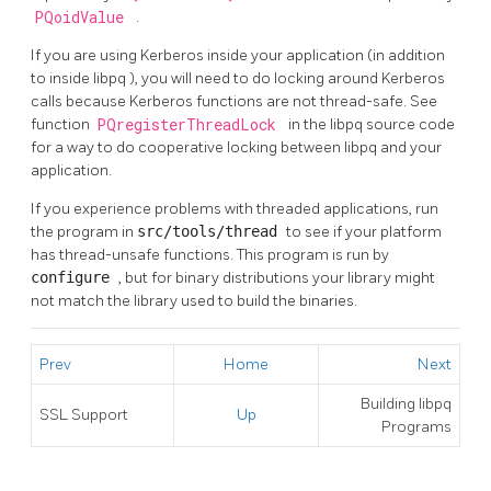
PQoidValue
.
If you are using Kerberos inside your application (in addition
to inside
libpq
), you will need to do locking around Kerberos
calls because Kerberos functions are not thread-safe. See
function
PQregisterThreadLock
in the
libpq
source code
for a way to do cooperative locking between
libpq
and your
application.
If you experience problems with threaded applications, run
the program in
src/tools/thread
to see if your platform
has thread-unsafe functions. This program is run by
configure
, but for binary distributions your library might
not match the library used to build the binaries.
Prev
Home
Next
Building
libpq
SSL Support
Up
Programs