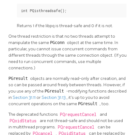
int PQisthreadsafe();
Returns 1 if the
libpq
is thread-safe and 0 if it is not.
One thread restriction is that no two threads attempt to
manipulate the same
PGconn
object at the same time. In
particular, you cannot issue concurrent commands from
different threads through the same connection object. (If you
need to run concurrent commands, use multiple
connections.)
PGresult
objects are normally read-only after creation, and
so can be passed around freely between threads. However, if
you use any of the
PGresult
-modifying functions described
in
Section 31.11
or
Section 31.13
, it's up to you to avoid
concurrent operations on the same
PGresult
, too.
The deprecated functions
PQrequestCancel
and
PQoidStatus
are not thread-safe and should not be used
in multithread programs.
PQrequestCancel
can be
replaced by
PQcancel
.
PQoidStatus
can be replaced by