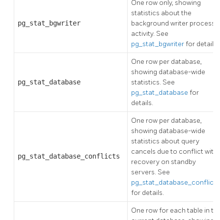
One row only, showing
statistics about the
pg_stat_bgwriter
background writer process's
activity. See
pg_stat_bgwriter
for details.
One row per database,
showing database-wide
pg_stat_database
statistics. See
pg_stat_database
for
details.
One row per database,
showing database-wide
statistics about query
cancels due to conflict with
pg_stat_database_conflicts
recovery on standby
servers. See
pg_stat_database_conflicts
for details.
One row for each table in th