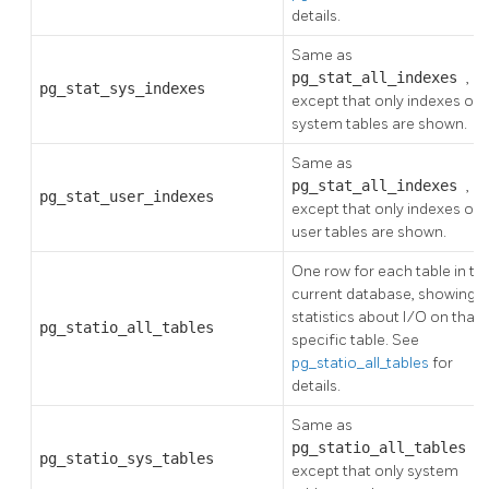
details.
Same as
pg_stat_all_indexes
,
pg_stat_sys_indexes
except that only indexes on
system tables are shown.
Same as
pg_stat_all_indexes
,
pg_stat_user_indexes
except that only indexes on
user tables are shown.
One row for each table in th
current database, showing
statistics about I/O on that
pg_statio_all_tables
specific table. See
pg_statio_all_tables
for
details.
Same as
pg_statio_all_tables
,
pg_statio_sys_tables
except that only system