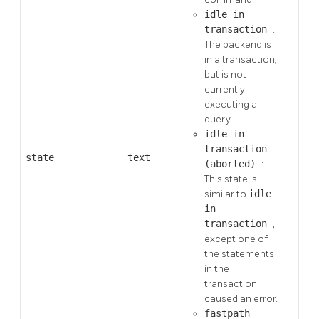
idle in
transaction
:
The backend is
in a transaction,
but is not
currently
executing a
query.
idle in
transaction
state
text
(aborted)
:
This state is
similar to
idle
in
transaction
,
except one of
the statements
in the
transaction
caused an error.
fastpath