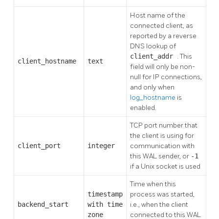
Host name of the
connected client, as
reported by a reverse
DNS lookup of
client_addr
. This
client_hostname
text
field will only be non-
null for IP connections,
and only when
log_hostname
is
enabled.
TCP port number that
the client is using for
client_port
integer
communication with
this WAL sender, or
-1
if a Unix socket is used
Time when this
timestamp
process was started,
backend_start
with time
i.e., when the client
zone
connected to this WAL