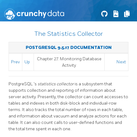
The Statistics Collector
POSTGRESQL 9.5.17 DOCUMENTATION
Chapter 27. Monitoring Database
Prev
Up
Next
Activity
PostgreSQL
's
statistics collector
is a subsystem that
supports collection and reporting of information about
server activity. Presently, the collector can count accesses to
tables and indexes in both disk-block and individual-row
terms. It also tracks the total number of rows in each table,
and information about vacuum and analyze actions for each
table. It can also count calls to user-defined functions and
the total time spent in each one.