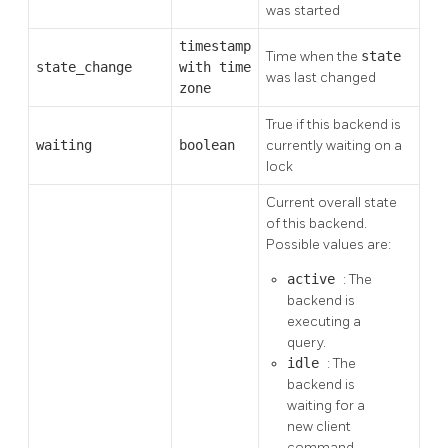
was started
timestamp
Time when the
state
state_change
with time
was last changed
zone
True if this backend is
waiting
boolean
currently waiting on a
lock
Current overall state
of this backend.
Possible values are:
active
: The
backend is
executing a
query.
idle
: The
backend is
waiting for a
new client
command.