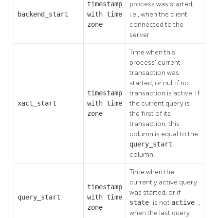
timestamp
process was started,
backend_start
with time
i.e., when the client
zone
connected to the
server
Time when this
process' current
transaction was
started, or null if no
timestamp
transaction is active. If
xact_start
with time
the current query is
zone
the first of its
transaction, this
column is equal to the
query_start
column.
Time when the
currently active query
timestamp
was started, or if
query_start
with time
state
is not
active
,
zone
when the last query