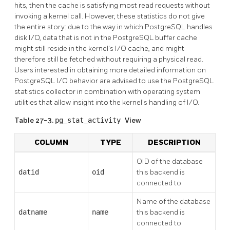
hits, then the cache is satisfying most read requests without
invoking a kernel call. However, these statistics do not give
the entire story: due to the way in which
PostgreSQL
handles
disk I/O, data that is not in the
PostgreSQL
buffer cache
might still reside in the kernel's I/O cache, and might
therefore still be fetched without requiring a physical read.
Users interested in obtaining more detailed information on
PostgreSQL
I/O behavior are advised to use the
PostgreSQL
statistics collector in combination with operating system
utilities that allow insight into the kernel's handling of I/O.
Table 27-3.
pg_stat_activity
View
COLUMN
TYPE
DESCRIPTION
OID of the database
datid
oid
this backend is
connected to
Name of the database
datname
name
this backend is
connected to