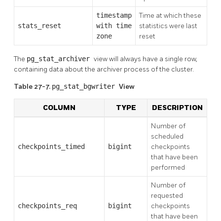
timestamp
Time at which these
stats_reset
with time
statistics were last
zone
reset
The
pg_stat_archiver
view will always have a single row,
containing data about the archiver process of the cluster.
Table 27-7.
pg_stat_bgwriter
View
COLUMN
TYPE
DESCRIPTION
Number of
scheduled
checkpoints_timed
bigint
checkpoints
that have been
performed
Number of
requested
checkpoints_req
bigint
checkpoints
that have been