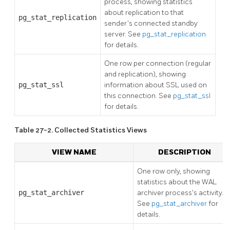
process, showing statistics
about replication to that
pg_stat_replication
sender's connected standby
server. See
pg_stat_replication
for details.
One row per connection (regular
and replication), showing
pg_stat_ssl
information about SSL used on
this connection. See
pg_stat_ssl
for details.
Table 27-2. Collected Statistics Views
VIEW NAME
DESCRIPTION
One row only, showing
statistics about the WAL
pg_stat_archiver
archiver process's activity.
See
pg_stat_archiver
for
details.