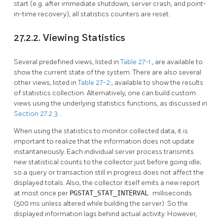
start (e.g. after immediate shutdown, server crash, and point-
in-time recovery), all statistics counters are reset.
27.2.2. Viewing Statistics
Several predefined views, listed in
Table 27-1
, are available to
show the current state of the system. There are also several
other views, listed in
Table 27-2
, available to show the results
of statistics collection. Alternatively, one can build custom
views using the underlying statistics functions, as discussed in
Section 27.2.3
.
When using the statistics to monitor collected data, it is
important to realize that the information does not update
instantaneously. Each individual server process transmits
new statistical counts to the collector just before going idle;
so a query or transaction still in progress does not affect the
displayed totals. Also, the collector itself emits a new report
at most once per
PGSTAT_STAT_INTERVAL
milliseconds
(500 ms unless altered while building the server). So the
displayed information lags behind actual activity. However,