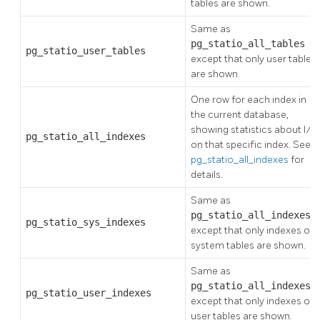
tables are shown.
Same as
pg_statio_all_tables
,
pg_statio_user_tables
except that only user tables
are shown.
One row for each index in
the current database,
showing statistics about I/O
pg_statio_all_indexes
on that specific index. See
pg_statio_all_indexes
for
details.
Same as
pg_statio_all_indexes
,
pg_statio_sys_indexes
except that only indexes on
system tables are shown.
Same as
pg_statio_all_indexes
,
pg_statio_user_indexes
except that only indexes on
user tables are shown.