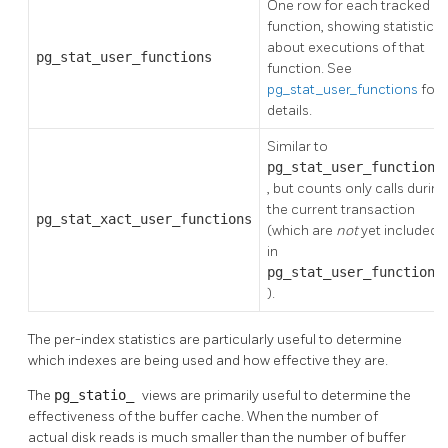
One row for each tracked
function, showing statistics
about executions of that
pg_stat_user_functions
function. See
pg_stat_user_functions
for
details.
Similar to
pg_stat_user_functions
, but counts only calls during
the current transaction
pg_stat_xact_user_functions
(which are
not
yet included
in
pg_stat_user_functions
).
The per-index statistics are particularly useful to determine
which indexes are being used and how effective they are.
The
pg_statio_
views are primarily useful to determine the
effectiveness of the buffer cache. When the number of
actual disk reads is much smaller than the number of buffer