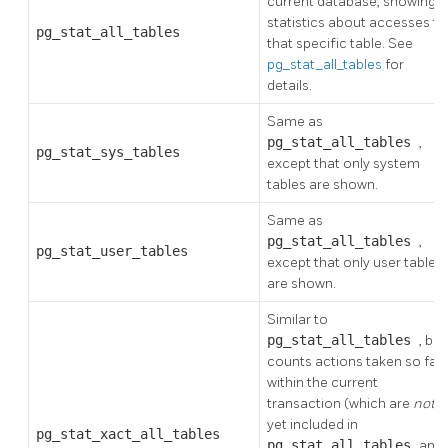
current database, showing
statistics about accesses to
pg_stat_all_tables
that specific table. See
pg_stat_all_tables
for
details.
Same as
pg_stat_all_tables
,
pg_stat_sys_tables
except that only system
tables are shown.
Same as
pg_stat_all_tables
,
pg_stat_user_tables
except that only user tables
are shown.
Similar to
pg_stat_all_tables
, but
counts actions taken so far
within the current
transaction (which are
not
yet included in
pg_stat_xact_all_tables
pg_stat_all_tables
and