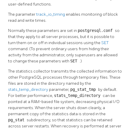
user-defined functions.
The parameter
track_io_timing
enables monitoring of block
read and write times.
Normally these parameters are set in
postgresql.conf
so
that they apply to all server processes, but it is possible to
turn them on or off in individual sessions using the
SET
command. (To prevent ordinary users from hiding their
activity from the administrator, only superusers are allowed
to change these parameters with
SET
.)
The statistics collector transmits the collected information to
other
PostgreSQL
processes through temporary files. These
files are stored in the directory named by the
stats_temp_directory
parameter,
pg_stat_tmp
by default.
For better performance,
stats_temp_directory
can be
pointed at a RAM-based file system, decreasing physical I/O
requirements. When the server shuts down cleanly, a
permanent copy of the statistics data is stored in the
pg_stat
subdirectory, so that statistics can be retained
across server restarts. When recovery is performed at server