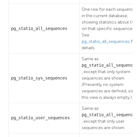
One row for each sequence
in the current database,
showing statistics about I/O
pg_statio_all_sequences
on that specific sequence.
See
pg_statio_all_sequences
for
details.
Same as
pg_statio_all_sequence
, except that only system
pg_statio_sys_sequences
sequences are shown.
(Presently, no system
sequences are defined, so
this view is always empty.)
Same as
pg_statio_all_sequence
pg_statio_user_sequences
, except that only user
sequences are shown.