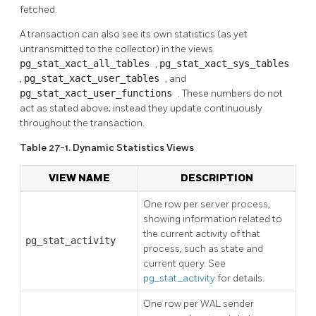
fetched.
A transaction can also see its own statistics (as yet
untransmitted to the collector) in the views
pg_stat_xact_all_tables
,
pg_stat_xact_sys_tables
,
pg_stat_xact_user_tables
, and
pg_stat_xact_user_functions
. These numbers do not
act as stated above; instead they update continuously
throughout the transaction.
Table 27-1. Dynamic Statistics Views
VIEW NAME
DESCRIPTION
One row per server process,
showing information related to
the current activity of that
pg_stat_activity
process, such as state and
current query. See
pg_stat_activity
for details.
One row per WAL sender