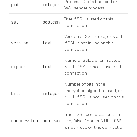
Process ID of a backend or
pid
integer
WAL sender process
True if SSL is used on this
ssl
boolean
connection
Version of SSL in use, or NULL
version
text
if SSL is not in use on this
connection
Name of SSL cipher in use, or
cipher
text
NULL if SSL is not in use on this
connection
Number of bits in the
encryption algorithm used, or
bits
integer
NULL if SSL is not used on this
connection
True if SSL compression is in
compression
boolean
use, false if not, or NULL if SSL
is not in use on this connection