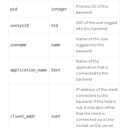
Process ID of this
pid
integer
backend
OID of the user logged
usesysid
oid
into this backend
Name of the user
usename
name
logged into this
backend
Name of the
application that is
application_name
text
connected to this
backend
IP address of the client
connected to this
backend. If this field is
null, it indicates either
that the client is
client_addr
inet
connected via a Unix
socket on the server