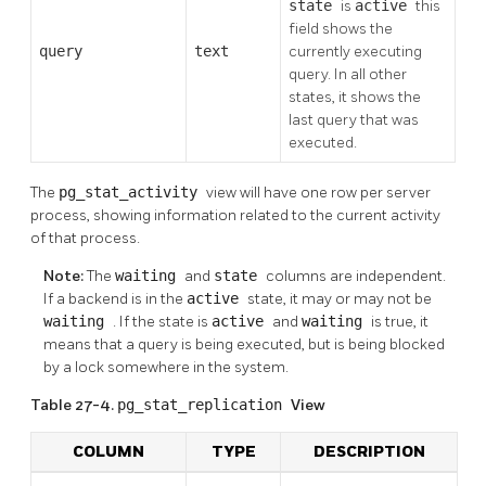
state
is
active
this
field shows the
query
text
currently executing
query. In all other
states, it shows the
last query that was
executed.
The
pg_stat_activity
view will have one row per server
process, showing information related to the current activity
of that process.
Note:
The
waiting
and
state
columns are independent.
If a backend is in the
active
state, it may or may not be
waiting
. If the state is
active
and
waiting
is true, it
means that a query is being executed, but is being blocked
by a lock somewhere in the system.
Table 27-4.
pg_stat_replication
View
COLUMN
TYPE
DESCRIPTION