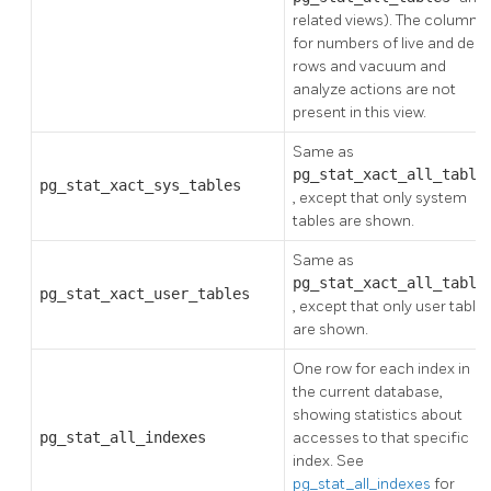
related views). The columns
for numbers of live and dea
rows and vacuum and
analyze actions are not
present in this view.
Same as
pg_stat_xact_all_table
pg_stat_xact_sys_tables
, except that only system
tables are shown.
Same as
pg_stat_xact_all_table
pg_stat_xact_user_tables
, except that only user table
are shown.
One row for each index in
the current database,
showing statistics about
pg_stat_all_indexes
accesses to that specific
index. See
pg_stat_all_indexes
for