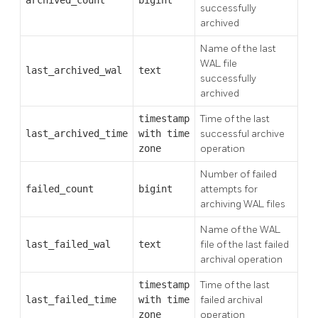
archived_count
bigint
successfully
archived
Name of the last
WAL file
last_archived_wal
text
successfully
archived
timestamp
Time of the last
last_archived_time
with time
successful archive
zone
operation
Number of failed
failed_count
bigint
attempts for
archiving WAL files
Name of the WAL
last_failed_wal
text
file of the last failed
archival operation
timestamp
Time of the last
last_failed_time
with time
failed archival
zone
operation