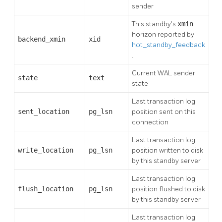
sender
This standby's
xmin
horizon reported by
backend_xmin
xid
hot_standby_feedback
.
Current WAL sender
state
text
state
Last transaction log
sent_location
pg_lsn
position sent on this
connection
Last transaction log
write_location
pg_lsn
position written to disk
by this standby server
Last transaction log
flush_location
pg_lsn
position flushed to disk
by this standby server
Last transaction log