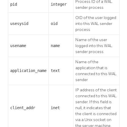
Process ID of a WAL
pid
integer
sender process
OID of the user logged
usesysid
oid
into this WAL sender
process
Name of the user
usename
name
logged into this WAL
sender process
Name of the
application that is
application_name
text
connected to this WAL
sender
IP address of the client
connected to this WAL
sender. If this field is
client_addr
inet
null, it indicates that
the client is connected
via a Unix socket on
the server machine.