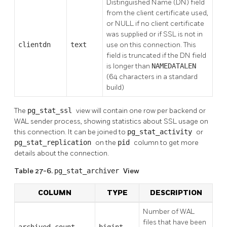
Distinguished Name (DN) field
from the client certificate used,
or NULL if no client certificate
was supplied or if SSL is not in
clientdn
text
use on this connection. This
field is truncated if the DN field
is longer than
NAMEDATALEN
(64 characters in a standard
build)
The
pg_stat_ssl
view will contain one row per backend or
WAL sender process, showing statistics about SSL usage on
this connection. It can be joined to
pg_stat_activity
or
pg_stat_replication
on the
pid
column to get more
details about the connection.
Table 27-6.
pg_stat_archiver
View
COLUMN
TYPE
DESCRIPTION
Number of WAL
files that have been