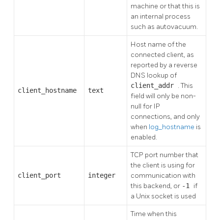
machine or that this is
an internal process
such as autovacuum.
Host name of the
connected client, as
reported by a reverse
DNS lookup of
client_addr
. This
client_hostname
text
field will only be non-
null for IP
connections, and only
when
log_hostname
is
enabled.
TCP port number that
the client is using for
client_port
integer
communication with
this backend, or
-1
if
a Unix socket is used
Time when this