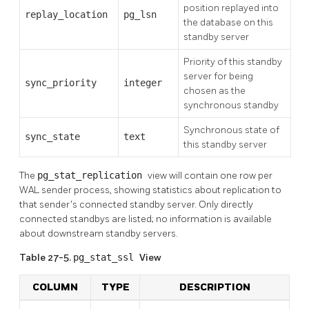
position replayed into
replay_location
pg_lsn
the database on this
standby server
Priority of this standby
server for being
sync_priority
integer
chosen as the
synchronous standby
Synchronous state of
sync_state
text
this standby server
The
pg_stat_replication
view will contain one row per
WAL sender process, showing statistics about replication to
that sender's connected standby server. Only directly
connected standbys are listed; no information is available
about downstream standby servers.
Table 27-5.
pg_stat_ssl
View
COLUMN
TYPE
DESCRIPTION