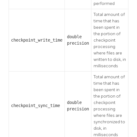
performed
Total amount of
time that has
been spent in
the portion of
double
checkpoint_write_time
checkpoint
precision
processing
where files are
written to disk, in
milliseconds
Total amount of
time that has
been spent in
the portion of
double
checkpoint
checkpoint_sync_time
precision
processing
where files are
synchronized to
disk, in
milliseconds