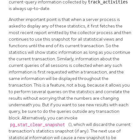
current-query information collected by
track_activities
is always up-to-date.
Another important point is that when a server process is
asked to display any of these statistics, it first fetches the
most recent report emitted by the collector process and then
continues to use this snapshot for all statistical views and
functions until the end of its current transaction. So the
statistics will show static information as long as you continue
the current transaction. Similarly, information about the
current queries of all sessions is collected when any such
information is first requested within a transaction, and the
same information will be displayed throughout the
transaction. This is a feature, not a bug, because it allows you
to perform several queries on the statistics and correlate the
results without worrying that the numbers are changing
underneath you. But if you want to see new results with each
query, be sure to do the queries outside any transaction
block. Alternatively, you can invoke
pg_stat_clear_snapshot
(), which will discard the current
transaction's statistics snapshot (if any). The next use of
statistical information will cause a new snapshot to be