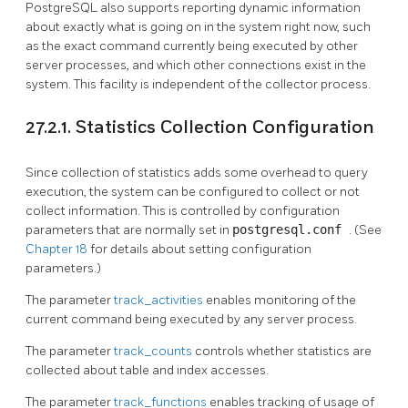
PostgreSQL
also supports reporting dynamic information
about exactly what is going on in the system right now, such
as the exact command currently being executed by other
server processes, and which other connections exist in the
system. This facility is independent of the collector process.
27.2.1. Statistics Collection Configuration
Since collection of statistics adds some overhead to query
execution, the system can be configured to collect or not
collect information. This is controlled by configuration
parameters that are normally set in
postgresql.conf
. (See
Chapter 18
for details about setting configuration
parameters.)
The parameter
track_activities
enables monitoring of the
current command being executed by any server process.
The parameter
track_counts
controls whether statistics are
collected about table and index accesses.
The parameter
track_functions
enables tracking of usage of