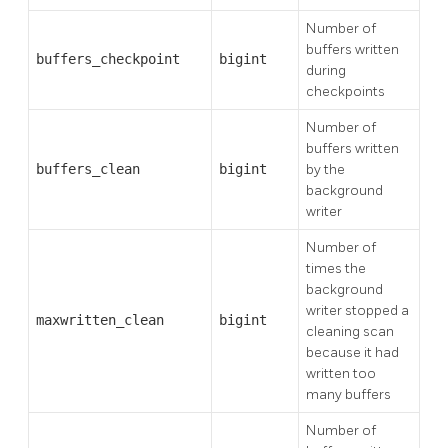
Number of
buffers written
buffers_checkpoint
bigint
during
checkpoints
Number of
buffers written
buffers_clean
bigint
by the
background
writer
Number of
times the
background
writer stopped a
maxwritten_clean
bigint
cleaning scan
because it had
written too
many buffers
Number of