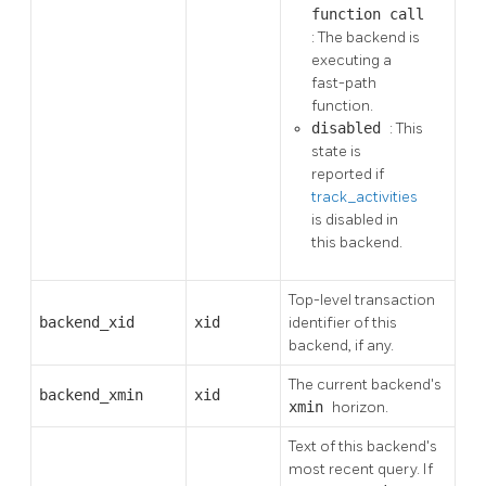
function call
: The backend is
executing a
fast-path
function.
disabled
: This
state is
reported if
track_activities
is disabled in
this backend.
Top-level transaction
backend_xid
xid
identifier of this
backend, if any.
The current backend's
backend_xmin
xid
xmin
horizon.
Text of this backend's
most recent query. If