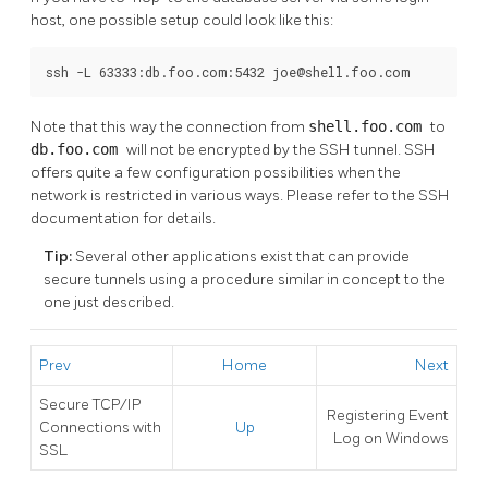
host, one possible setup could look like this:
ssh -L 63333:db.foo.com:5432 joe@shell.foo.com
Note that this way the connection from
shell.foo.com
to
db.foo.com
will not be encrypted by the SSH tunnel. SSH
offers quite a few configuration possibilities when the
network is restricted in various ways. Please refer to the SSH
documentation for details.
Tip:
Several other applications exist that can provide
secure tunnels using a procedure similar in concept to the
one just described.
Prev
Home
Next
Secure TCP/IP
Registering
Event
Connections with
Up
Log
on
Windows
SSL