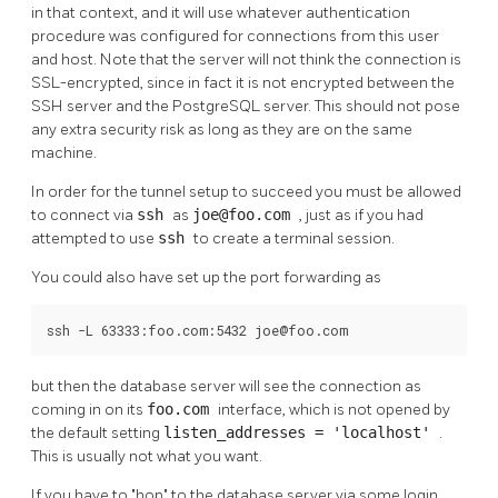
in that context, and it will use whatever authentication
procedure was configured for connections from this user
and host. Note that the server will not think the connection is
SSL-encrypted, since in fact it is not encrypted between the
SSH
server and the
PostgreSQL
server. This should not pose
any extra security risk as long as they are on the same
machine.
In order for the tunnel setup to succeed you must be allowed
to connect via
ssh
as
joe@foo.com
, just as if you had
attempted to use
ssh
to create a terminal session.
You could also have set up the port forwarding as
ssh -L 63333:foo.com:5432 joe@foo.com
but then the database server will see the connection as
coming in on its
foo.com
interface, which is not opened by
the default setting
listen_addresses = 'localhost'
.
This is usually not what you want.
If you have to
"hop"
to the database server via some login