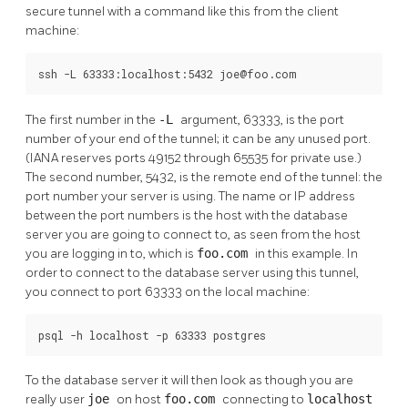
secure tunnel with a command like this from the client
machine:
ssh -L 63333:localhost:5432 joe@foo.com
The first number in the
-L
argument, 63333, is the port
number of your end of the tunnel; it can be any unused port.
(IANA reserves ports 49152 through 65535 for private use.)
The second number, 5432, is the remote end of the tunnel: the
port number your server is using. The name or IP address
between the port numbers is the host with the database
server you are going to connect to, as seen from the host
you are logging in to, which is
foo.com
in this example. In
order to connect to the database server using this tunnel,
you connect to port 63333 on the local machine:
psql -h localhost -p 63333 postgres
To the database server it will then look as though you are
really user
joe
on host
foo.com
connecting to
localhost