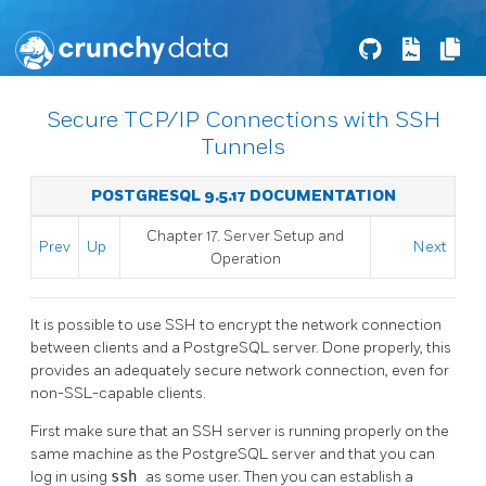
Secure TCP/IP Connections with SSH
Tunnels
POSTGRESQL 9.5.17 DOCUMENTATION
Chapter 17. Server Setup and
Prev
Up
Next
Operation
It is possible to use
SSH
to encrypt the network connection
between clients and a
PostgreSQL
server. Done properly, this
provides an adequately secure network connection, even for
non-SSL-capable clients.
First make sure that an
SSH
server is running properly on the
same machine as the
PostgreSQL
server and that you can
log in using
ssh
as some user. Then you can establish a