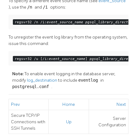
To specify a different event source name (see
event_source
), use the
/n
and
/i
options:
regsvr32 /n /i:
event_source_name
pgsql_library_directory
/
To unregister the
event log
library from the operating system,
issue this command:
regsvr32 /u [/i:
event_source_name
] 
pgsql_library_director
Note:
To enable event logging in the database server,
modify
log_destination
to include
eventlog
in
postgresql.conf
.
Prev
Home
Next
Secure TCP/IP
Server
Connections with
Up
Configuration
SSH
Tunnels