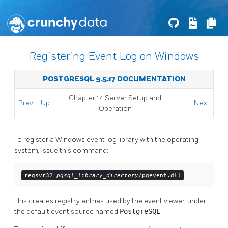
Registering Event Log on Windows
POSTGRESQL 9.5.17 DOCUMENTATION
Chapter 17. Server Setup and
Prev
Up
Next
Operation
To register a
Windows
event log
library with the operating
system, issue this command:
regsvr32 
pgsql_library_directory
/pgevent.dll
This creates registry entries used by the event viewer, under
the default event source named
PostgreSQL
.