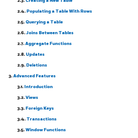
2.3.
Creating a New Table
2.4.
Populating a Table With Rows
2.5.
Querying a Table
2.6.
Joins Between Tables
2.7.
Aggregate Functions
2.8.
Updates
2.9.
Deletions
3.
Advanced Features
3.1.
Introduction
3.2.
Views
3.3.
Foreign Keys
3.4.
Transactions
3.5.
Window Functions