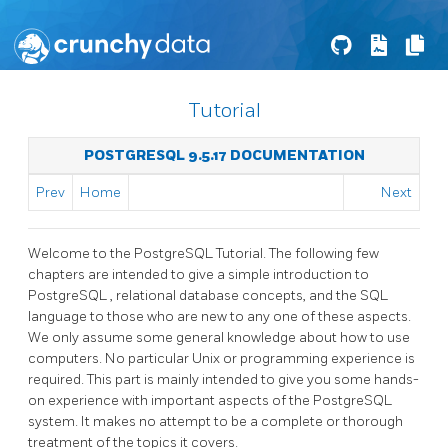
Tutorial
POSTGRESQL 9.5.17 DOCUMENTATION
Prev
Home
Next
Welcome to the
PostgreSQL
Tutorial. The following few
chapters are intended to give a simple introduction to
PostgreSQL
, relational database concepts, and the SQL
language to those who are new to any one of these aspects.
We only assume some general knowledge about how to use
computers. No particular Unix or programming experience is
required. This part is mainly intended to give you some hands-
on experience with important aspects of the
PostgreSQL
system. It makes no attempt to be a complete or thorough
treatment of the topics it covers.