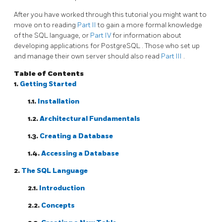
After you have worked through this tutorial you might want to
move on to reading
Part II
to gain a more formal knowledge
of the SQL language, or
Part IV
for information about
developing applications for
PostgreSQL
. Those who set up
and manage their own server should also read
Part III
.
Table of Contents
1.
Getting Started
1.1.
Installation
1.2.
Architectural Fundamentals
1.3.
Creating a Database
1.4.
Accessing a Database
2.
The
SQL
Language
2.1.
Introduction
2.2.
Concepts