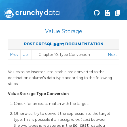
Value Storage
POSTGRESQL 9.5.17 DOCUMENTATION
Prev
Up
Chapter 10. Type Conversion
Next
Values to be inserted into a table are converted to the
destination column's data type according to the following
steps.
Value Storage Type Conversion
Check for an exact match with the target.
Otherwise, try to convert the expression to the target
type. This is possible if an
assignment cast
between
the two types is registered in the
pg_cast
catalog