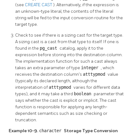
(see
CREATE CAST
). Alternatively, if the expression is
an unknown-type literal, the contents of the literal
string will be fed to the input conversion routine for the
target type.
Check to see if there is a sizing cast for the target type.
A sizing cast is a cast from that type to itself. If one is
found in the
pg_cast
catalog, apply it to the
expression before storing into the destination column.
The implementation function for such a cast always
takes an extra parameter of type
integer
, which
receives the destination column's
atttypmod
value
(typically its declared length, although the
interpretation of
atttypmod
varies for different data
types), and it may take a third
boolean
parameter that
says whether the cast is explicit or implicit. The cast
function is responsible for applying any length-
dependent semantics such as size checking or
truncation.
Example 10-9.
character
Storage Type Conversion