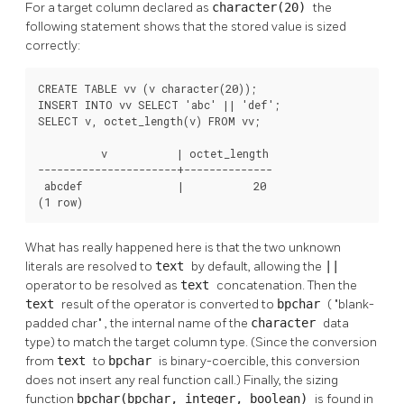
For a target column declared as
character(20)
the
following statement shows that the stored value is sized
correctly:
CREATE TABLE vv (v character(20));

INSERT INTO vv SELECT 'abc' || 'def';

SELECT v, octet_length(v) FROM vv;

          v           | octet_length

----------------------+--------------

 abcdef               |           20

(1 row)
What has really happened here is that the two unknown
literals are resolved to
text
by default, allowing the
||
operator to be resolved as
text
concatenation. Then the
text
result of the operator is converted to
bpchar
(
"blank-
padded char"
, the internal name of the
character
data
type) to match the target column type. (Since the conversion
from
text
to
bpchar
is binary-coercible, this conversion
does not insert any real function call.) Finally, the sizing
function
bpchar(bpchar, integer, boolean)
is found in