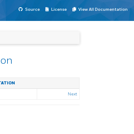
Source
License
View All Documentation
ion
TATION
Next