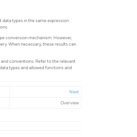
nt data types in the same expression.
ions.
 type conversion mechanism. However,
query. When necessary, these results can
nd conventions. Refer to the relevant
 data types and allowed functions and
Next
Overview