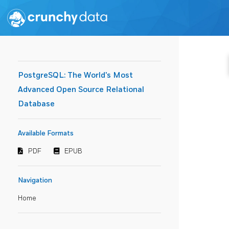
PostgreSQL: The World's Most
Advanced Open Source Relational
Database
Available Formats
PDF
EPUB
Navigation
Home