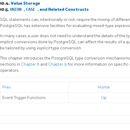
10.4.
Value Storage
10.5.
UNION
,
CASE
, and Related Constructs
SQL
statements can, intentionally or not, require the mixing of differe
PostgreSQL
has extensive facilities for evaluating mixed-type express
In many cases a user does not need to understand the details of the
implicit conversions done by
PostgreSQL
can affect the results of a 
be tailored by using
explicit
type conversion.
This chapter introduces the
PostgreSQL
type conversion mechanisms a
sections in
Chapter 8
and
Chapter 9
for more information on specific
operators.
Prev
Home
Event Trigger Functions
Up