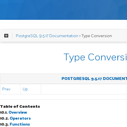
PostgreSQL 9.5.17 Documentation
> Type Conversion
Type Convers
POSTGRESQL 9.5.17 DOCUMEN
Prev
Up
Table of Contents
10.1.
Overview
10.2.
Operators
10.3.
Functions