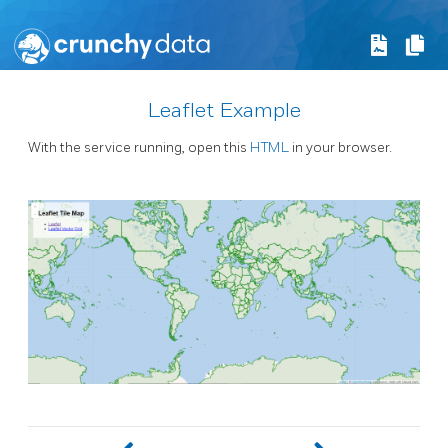
Leaflet Example
With the service running, open this
HTML
in your browser.