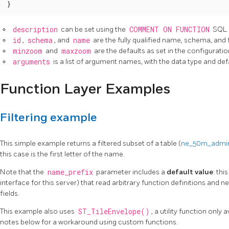
}
description
can be set using the
COMMENT ON FUNCTION
SQL 
id
,
schema
, and
name
are the fully qualified name, schema, and 
minzoom
and
maxzoom
are the defaults as set in the configuration
arguments
is a list of argument names, with the data type and def
Function Layer Examples
Filtering example
This simple example returns a filtered subset of a table (
ne_50m_admin
this case is the first letter of the name.
Note that the
name_prefix
parameter includes a
default value
: thi
interface for this server) that read arbitrary function definitions and nee
fields.
This example also uses
ST_TileEnvelope()
, a utility function only
notes below for a workaround using custom functions.