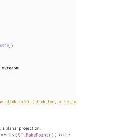
6910
))
mvtgeom
he click point (click_lon, click_lat) and radius, returns all t
5
, a planar projection.
eometry (
ST_MakePoint()
) to use