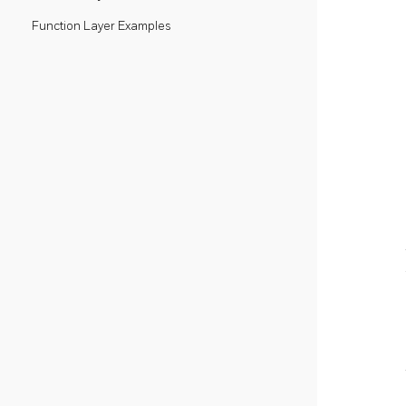
Function Layer Examples