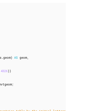
s
.
geom
)
AS
geom
,
4326
))
mvtgeom
;