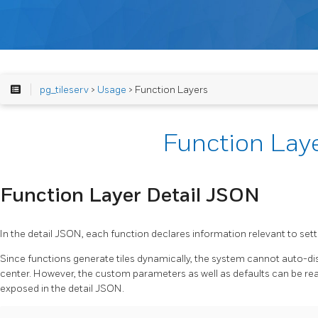
pg_tileserv
>
Usage
> Function Layers
Function Lay
Function Layer Detail JSON
In the detail JSON, each function declares information relevant to setti
Since functions generate tiles dynamically, the system cannot auto-di
center. However, the custom parameters as well as defaults can be rea
exposed in the detail JSON.