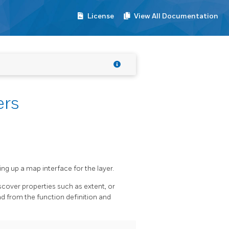
License
View All Documentation
ers
ng up a map interface for the layer.
scover properties such as extent, or
d from the function definition and