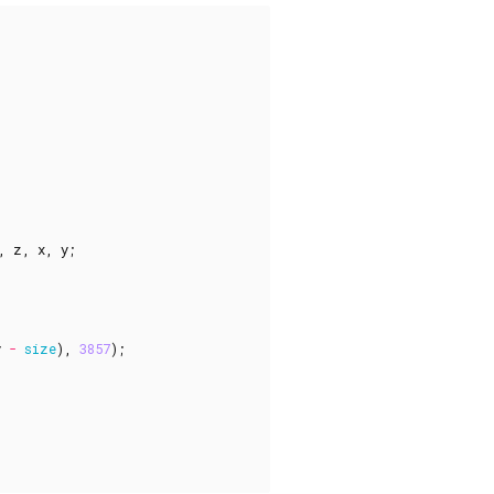
,
z
,
x
,
y
;
y
-
size
),
3857
);