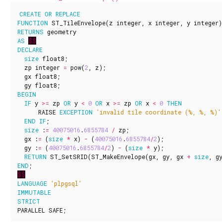
CREATE
OR
REPLACE
FUNCTION
ST_TileEnvelope
(
z
integer
,
x
integer
,
y
integer
)
RETURNS
geometry
AS
$$
DECLARE
size
float8
;
zp
integer
=
pow
(
2
,
z
);
gx
float8
;
gy
float8
;
BEGIN
IF
y
>=
zp
OR
y
<
0
OR
x
>=
zp
OR
x
<
0
THEN
RAISE
EXCEPTION
'invalid tile coordinate (%, %, %)'
END
IF
;
size
:
=
40075016
.
6855784
/
zp
;
gx
:
=
(
size
*
x
)
-
(
40075016
.
6855784
/
2
);
gy
:
=
(
40075016
.
6855784
/
2
)
-
(
size
*
y
);
RETURN
ST_SetSRID
(
ST_MakeEnvelope
(
gx
,
gy
,
gx
+
size
,
g
END
;
$$
LANGUAGE
'plpgsql'
IMMUTABLE
STRICT
PARALLEL
SAFE
;