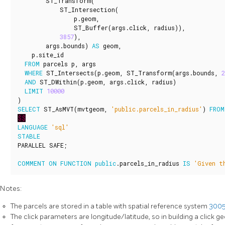
ST_Transform
(
ST_Intersection
(
p
.
geom
,
ST_Buffer
(
args
.
click
,
radius
)),
3857
),
args
.
bounds
)
AS
geom
,
p
.
site_id
FROM
parcels
p
,
args
WHERE
ST_Intersects
(
p
.
geom
,
ST_Transform
(
args
.
bounds
,
2
AND
ST_DWithin
(
p
.
geom
,
args
.
click
,
radius
)
LIMIT
10000
)
SELECT
ST_AsMVT
(
mvtgeom
,
'public.parcels_in_radius'
)
FROM
$$
LANGUAGE
'sql'
STABLE
PARALLEL
SAFE
;
COMMENT
ON
FUNCTION
public
.
parcels_in_radius
IS
'Given t
Notes:
The parcels are stored in a table with spatial reference system
300
The click parameters are longitude/latitude, so in building a click g