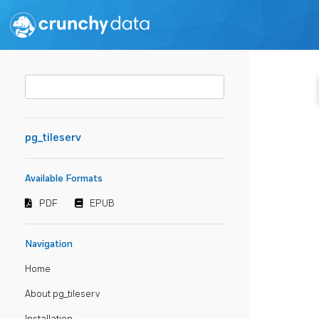
pg_tileserv
Available Formats
PDF
EPUB
Navigation
Home
About pg_tileserv
Installation