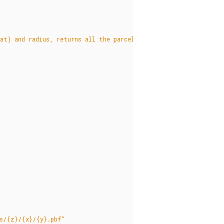
at) and radius, returns all the parcels in the radius, clipped 
us/{z}/{x}/{y}.pbf"