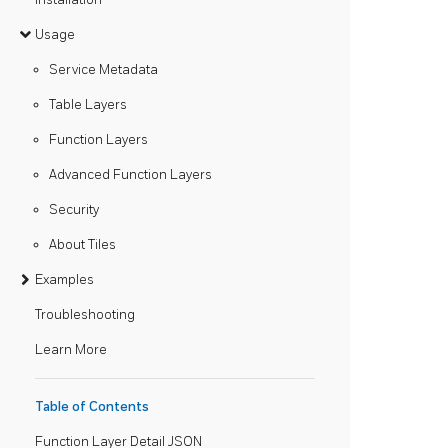
Usage
Service Metadata
Table Layers
Function Layers
Advanced Function Layers
Security
About Tiles
Examples
Troubleshooting
Learn More
Table of Contents
Function Layer Detail JSON