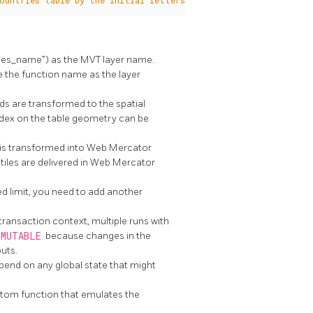
ountries table by the initial letters of the name using the "n
ries_name”) as the MVT layer name.
se the function name as the layer
ds are transformed to the spatial
 index on the table geometry can be
y is transformed into Web Mercator
tiles are delivered in Web Mercator
ed limit, you need to add another
ransaction context, multiple runs with
MMUTABLE
because changes in the
uts.
pend on any global state that might
ustom function that emulates the