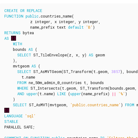
CREATE
OR
REPLACE
FUNCTION
public
.
countries_name
(
z
integer
,
x
integer
,
y
integer
,
name_prefix
text
default
'B'
)
RETURNS
bytea
AS
$$
WITH
bounds
AS
(
SELECT
ST_TileEnvelope
(
z
,
x
,
y
)
AS
geom
),
mvtgeom
AS
(
SELECT
ST_AsMVTGeom
(
ST_Transform
(
t
.
geom
,
3857
),
bound
t
.
name
FROM
ne_50m_admin_0_countries
t
,
bounds
WHERE
ST_Intersects
(
t
.
geom
,
ST_Transform
(
bounds
.
geom
,
AND
upper
(
t
.
name
)
LIKE
(
upper
(
name_prefix
)
||
'%'
)
)
SELECT
ST_AsMVT
(
mvtgeom
,
'public.countries_name'
)
FROM
$$
LANGUAGE
'sql'
STABLE
PARALLEL
SAFE
;