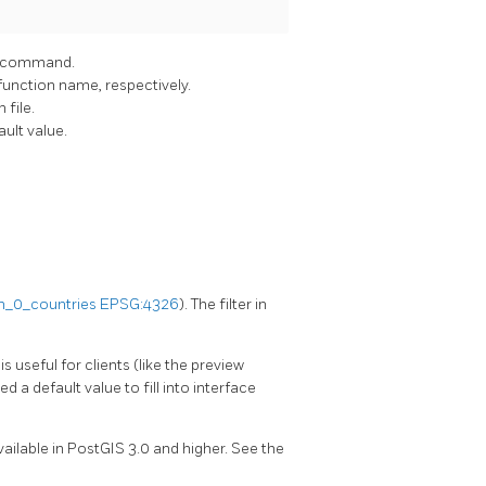
command.
function name, respectively.
 file.
ault value.
_0_countries
EPSG:4326
). The filter in
s is useful for clients (like the preview
d a default value to fill into interface
 available in PostGIS 3.0 and higher. See the