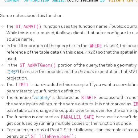
COMMENT
ON
FUNCTION
public
.
countries_name
IS
'Filters the c
Some notes about this function:
The
ST_AsMVT()
function uses the function name (“public.count
While this is not required, it allows clients that auto-configure to u
source name.
In the filter portion of the query (i.e. in the
WHERE
clause), the boun
reference of the table data (in this case, 4326) so that the spatial
used.
In the
ST_AsMVTGeom()
portion of the query, the table geometr
(
3857
) to match the bounds and the
de facto
expectation that MVT 
projection.
The
LIMIT
is hard-coded in this example. If you want a user-defin
parameter to your function definition.
The function “
volatility
” is declared as
STABLE
because within one t
the same inputs will return the same outputs. It is not marked as
I
base table can change the outputs over time, even for the same inp
The function is declared as
PARALLEL SAFE
because it doesn’t de
get confused by running multiple copies of the function at once.
For earlier versions of PostGIS, the following is an example of a c
behavior of
ST_TileEnvelope()
: