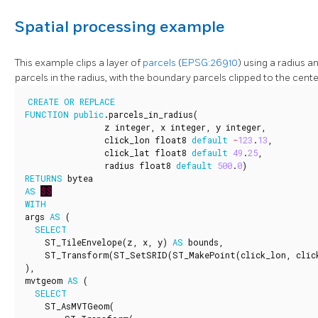
Spatial processing example
This example clips a layer of
parcels
(
EPSG:26910
) using a radius a
parcels in the radius, with the boundary parcels clipped to the cente
CREATE
OR
REPLACE
FUNCTION
public
.
parcels_in_radius
(
z
integer
,
x
integer
,
y
integer
,
click_lon
float8
default
-
123
.
13
,
click_lat
float8
default
49
.
25
,
radius
float8
default
500
.
0
)
RETURNS
bytea
AS
$$
WITH
args
AS
(
SELECT
ST_TileEnvelope
(
z
,
x
,
y
)
AS
bounds
,
ST_Transform
(
ST_SetSRID
(
ST_MakePoint
(
click_lon
,
clic
),
mvtgeom
AS
(
SELECT
ST_AsMVTGeom
(