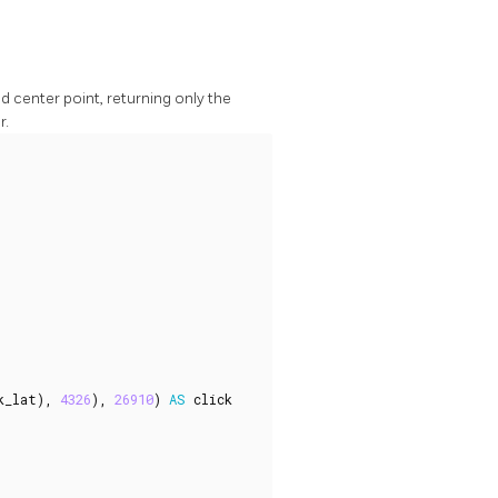
nd center point, returning only the
r.
k_lat
),
4326
),
26910
)
AS
click