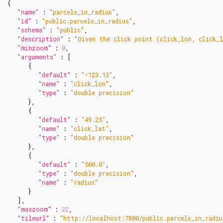
{
"name"
:
"parcels_in_radius"
,
"id"
:
"public.parcels_in_radius"
,
"schema"
:
"public"
,
"description"
:
"Given the click point (click_lon, click_l
"minzoom"
:
0
,
"arguments"
:
[
{
"default"
:
"-123.13"
,
"name"
:
"click_lon"
,
"type"
:
"double precision"
},
{
"default"
:
"49.25"
,
"name"
:
"click_lat"
,
"type"
:
"double precision"
},
{
"default"
:
"500.0"
,
"type"
:
"double precision"
,
"name"
:
"radius"
}
],
"maxzoom"
:
22
,
"tileurl"
:
"http://localhost:7800/public.parcels_in_radi