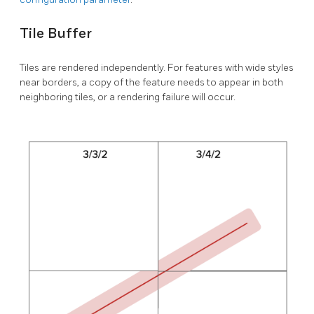
Tile Buffer
Tiles are rendered independently. For features with wide styles
near borders, a copy of the feature needs to appear in both
neighboring tiles, or a rendering failure will occur.