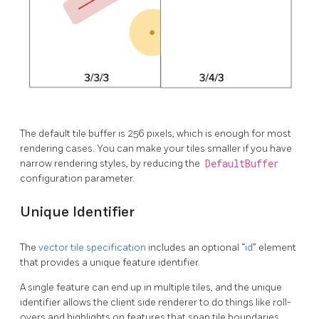
The default tile buffer is 256 pixels, which is enough for most
rendering cases. You can make your tiles smaller if you have
narrow rendering styles, by reducing the
DefaultBuffer
configuration parameter.
Unique Identifier
The
vector tile specification
includes an optional “
id
” element
that provides a unique feature identifier.
A single feature can end up in multiple tiles, and the unique
identifier allows the client side renderer to do things like roll-
overs and highlights on features that span tile boundaries.