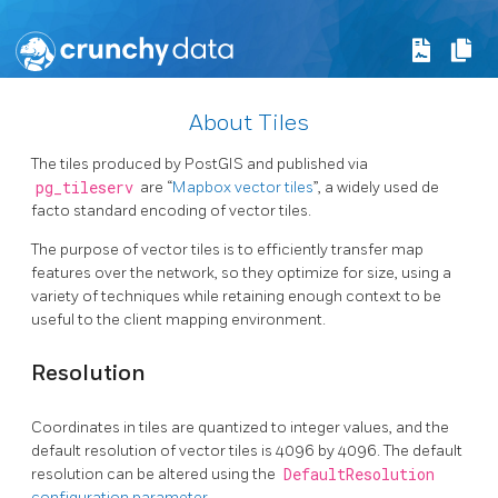
About Tiles
The tiles produced by PostGIS and published via
pg_tileserv
are “
Mapbox vector tiles
”, a widely used de
facto standard encoding of vector tiles.
The purpose of vector tiles is to efficiently transfer map
features over the network, so they optimize for size, using a
variety of techniques while retaining enough context to be
useful to the client mapping environment.
Resolution
Coordinates in tiles are quantized to integer values, and the
default resolution of vector tiles is 4096 by 4096. The default
resolution can be altered using the
DefaultResolution
configuration parameter
.