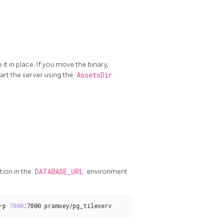
it in place. If you move the binary,
art the server using the
AssetsDir
tion in the
DATABASE_URL
environment
-p 
7800
:7800 pramsey/pg_tileserv