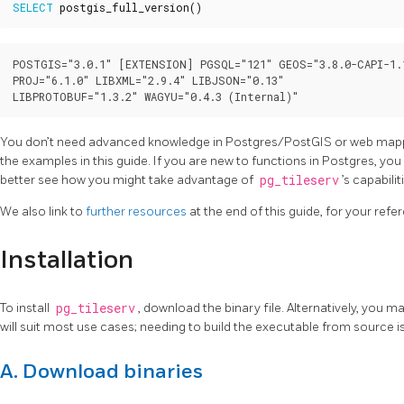
SELECT
postgis_full_version
()
POSTGIS="3.0.1" [EXTENSION] PGSQL="121" GEOS="3.8.0-CAPI-1.1
PROJ="6.1.0" LIBXML="2.9.4" LIBJSON="0.13"

You don’t need advanced knowledge in Postgres/PostGIS or web mappi
the examples in this guide. If you are new to functions in Postgres, you
better see how you might take advantage of
pg_tileserv
’s capabilit
We also link to
further resources
at the end of this guide, for your refe
Installation
To install
pg_tileserv
, download the binary file. Alternatively, you m
will suit most use cases; needing to build the executable from source is
A. Download binaries