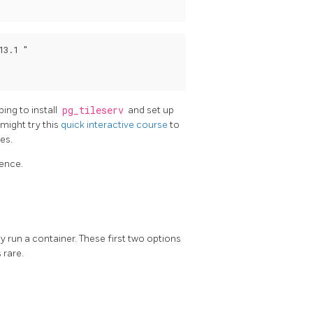
3.1 "

ng to install
pg_tileserv
and set up
 might try this
quick interactive course
to
ies.
rence.
ay run a container. These first two options
 rare.