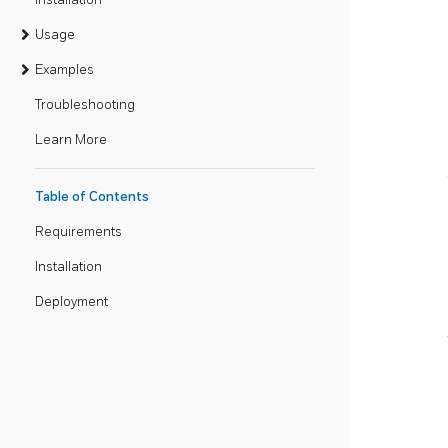
Usage
Examples
Troubleshooting
Learn More
Table of Contents
Requirements
Installation
Deployment