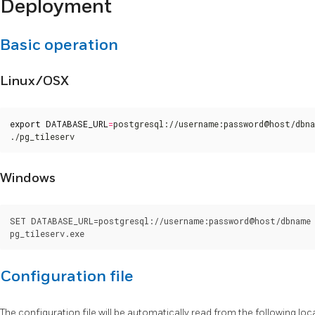
Deployment
Basic operation
Linux/OSX
export
DATABASE_URL
=
postgresql://username:password@host/dbna
./pg_tileserv
Windows
SET DATABASE_URL=postgresql://username:password@host/dbname

Configuration file
The configuration file will be automatically read from the following locati