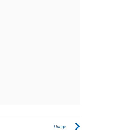
Usage