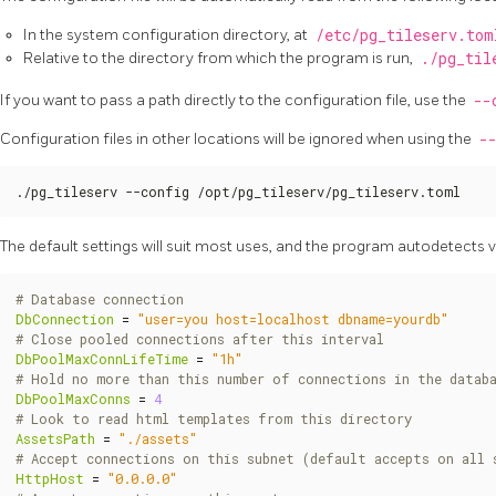
In the system configuration directory, at
/etc/pg_tileserv.tom
Relative to the directory from which the program is run,
./pg_til
If you want to pass a path directly to the configuration file, use the
--
Configuration files in other locations will be ignored when using the
-
./pg_tileserv --config /opt/pg_tileserv/pg_tileserv.toml
The default settings will suit most uses, and the program autodetects 
# Database connection
DbConnection
=
"user=you host=localhost dbname=yourdb"
# Close pooled connections after this interval
DbPoolMaxConnLifeTime
=
"1h"
# Hold no more than this number of connections in the datab
DbPoolMaxConns
=
4
# Look to read html templates from this directory
AssetsPath
=
"./assets"
# Accept connections on this subnet (default accepts on all 
HttpHost
=
"0.0.0.0"