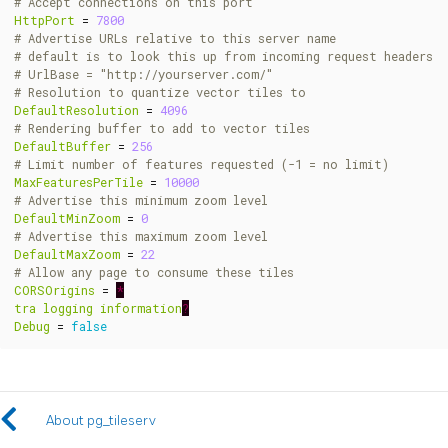
# Accept connections on this port
HttpPort
=
7800
# Advertise URLs relative to this server name
# default is to look this up from incoming request headers
# UrlBase = "http://yourserver.com/"
# Resolution to quantize vector tiles to
DefaultResolution
=
4096
# Rendering buffer to add to vector tiles
DefaultBuffer
=
256
# Limit number of features requested (-1 = no limit)
MaxFeaturesPerTile
=
10000
# Advertise this minimum zoom level
DefaultMinZoom
=
0
# Advertise this maximum zoom level
DefaultMaxZoom
=
22
# Allow any page to consume these tiles
CORSOrigins
=
*
tra
logging
information
?
Debug
=
false
About pg_tileserv