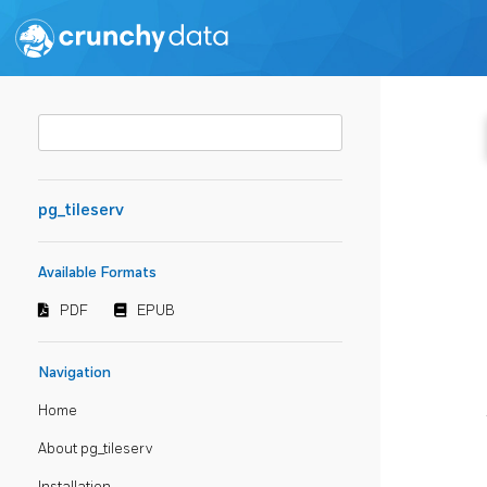
pg_tileserv
Available Formats
PDF
EPUB
Navigation
Home
About pg_tileserv
Installation