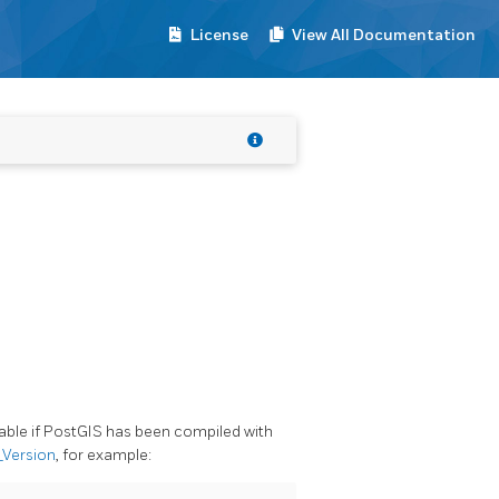
License
View All Documentation
lable if PostGIS has been compiled with
_Version
, for example: