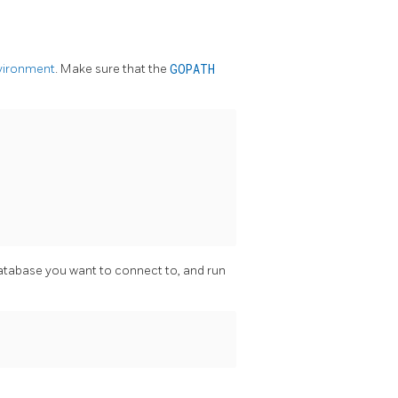
vironment
. Make sure that the
GOPATH
atabase you want to connect to, and run