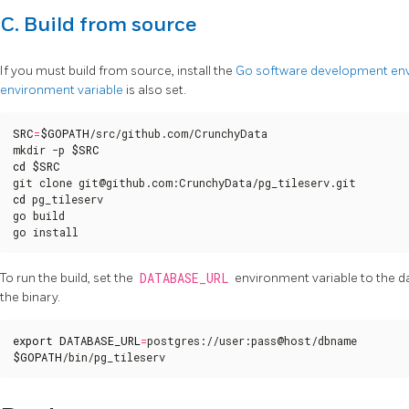
C. Build from source
If you must build from source, install the
Go software development en
environment variable
is also set.
SRC
=
$GOPATH
/src/github.com/CrunchyData

mkdir -p 
$SRC
cd
$SRC
cd
 pg_tileserv

go build

go install
To run the build, set the
DATABASE_URL
environment variable to the d
the binary.
export
DATABASE_URL
=
$GOPATH
/bin/pg_tileserv