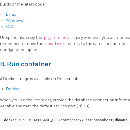
Builds of the latest code:
Linux
Windows
OSX
Unzip the file, copy the
pg_tileserv
binary wherever you wish, or use 
remember to move the
assets/
directory to the same location, or st
configuration option.
B. Run container
A Docker image is available on DockerHub:
Docker
When you run the container, provide the database connection informa
variable and map the default service port (7800).
docker run -e 
DATABASE_URL
=
postgres://user:pass@host/dbname 