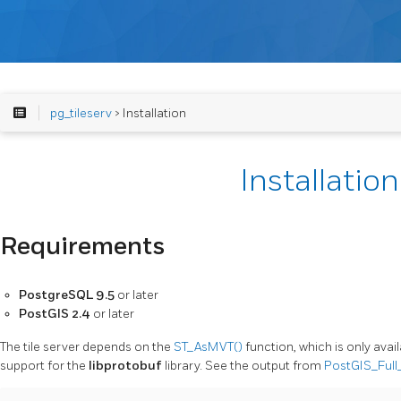
pg_tileserv
> Installation
Installation
Requirements
PostgreSQL 9.5
or later
PostGIS 2.4
or later
The tile server depends on the
ST_AsMVT()
function, which is only avai
support for the
libprotobuf
library. See the output from
PostGIS_Full