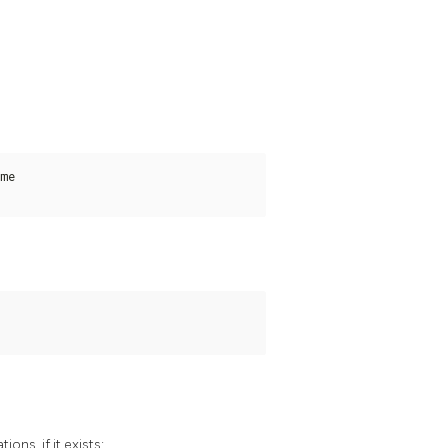
me

ons, if it exists: