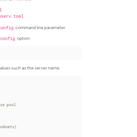
l
eserv.toml
config
command line parameter.
-config
option.
values such as the server name.
ase pool
subnets)