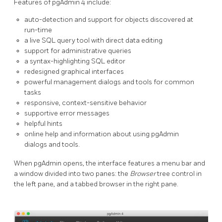
Features of pgAdmin 4 include:
auto-detection and support for objects discovered at
run-time
a live SQL query tool with direct data editing
support for administrative queries
a syntax-highlighting SQL editor
redesigned graphical interfaces
powerful management dialogs and tools for common
tasks
responsive, context-sensitive behavior
supportive error messages
helpful hints
online help and information about using pgAdmin
dialogs and tools.
When pgAdmin opens, the interface features a menu bar and
a window divided into two panes: the
Browser
tree control in
the left pane, and a tabbed browser in the right pane.