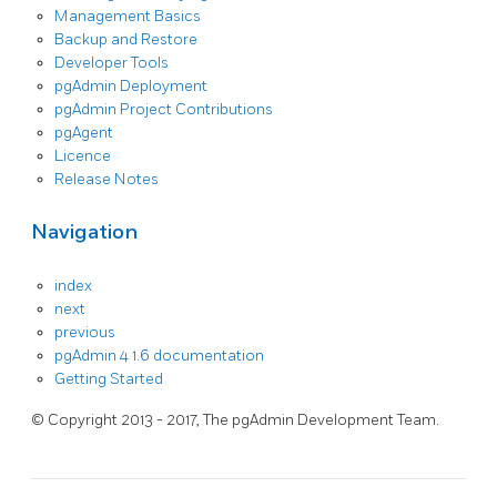
Management Basics
Backup and Restore
Developer Tools
pgAdmin Deployment
pgAdmin Project Contributions
pgAgent
Licence
Release Notes
Navigation
index
next
previous
pgAdmin 4 1.6 documentation
Getting Started
© Copyright 2013 - 2017, The pgAdmin Development Team.