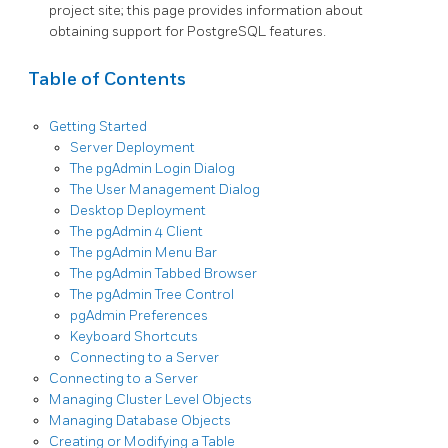
project site; this page provides information about
obtaining support for PostgreSQL features.
Table of Contents
Getting Started
Server Deployment
The pgAdmin Login Dialog
The User Management Dialog
Desktop Deployment
The pgAdmin 4 Client
The pgAdmin Menu Bar
The pgAdmin Tabbed Browser
The pgAdmin Tree Control
pgAdmin Preferences
Keyboard Shortcuts
Connecting to a Server
Connecting to a Server
Managing Cluster Level Objects
Managing Database Objects
Creating or Modifying a Table