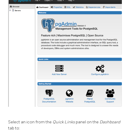
Select an icon from the
Quick Links
panel on the
Dashboard
tab to: