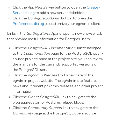
Click the
Add New Server
button to open the
Create -
Server dialog
to add a new server definition.
Click the
Configure pgAdmin
button to open the
Preferences dialog
to customize your pgAdmin client.
Links in the
Getting Started
panel open a new browser tab
that provide useful information for Postgres users:
Click the
PostgreSQL Documentation
link to navigate
to the
Documentation
page for the PostgreSQL open-
source project; once at the project site, you can review
the manuals for the currently supported versions of
the PostgreSQL server.
Click the
pgAdmin Website
link to navigate to the
pgAdmin project website. The pgAdmin site features
news about recent pgAdmin releases and other project
information.
Click the
Planet PostgreSQL
link to navigate to the
blog aggregator for Postgres related blogs.
Click the
Community Support
link to navigate to the
Community
page at the PostgreSQL open-source