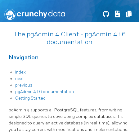
The pgAdmin 4 Client - pgAdmin 4 1.6
documentation
Navigation
index
next
previous
pgAdmin 4 1.6 documentation
Getting Started
pgAdmin 4 supports all PostgreSQL features, from writing
simple SQL queries to developing complex databases. It is
designed to query an active database (in real-time), allowing
you to stay current with modifications and implementations.