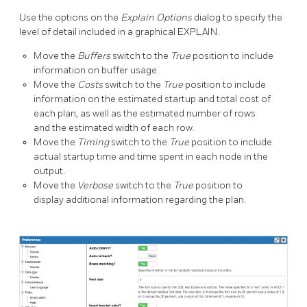
Use the options on the
Explain Options
dialog to specify the
level of detail included in a graphical EXPLAIN.
Move the
Buffers
switch to the
True
position to include
information on buffer usage.
Move the
Costs
switch to the
True
position to include
information on the estimated startup and total cost of
each plan, as well as the estimated number of rows
and the estimated width of each row.
Move the
Timing
switch to the
True
position to include
actual startup time and time spent in each node in the
output.
Move the
Verbose
switch to the
True
position to
display additional information regarding the plan.