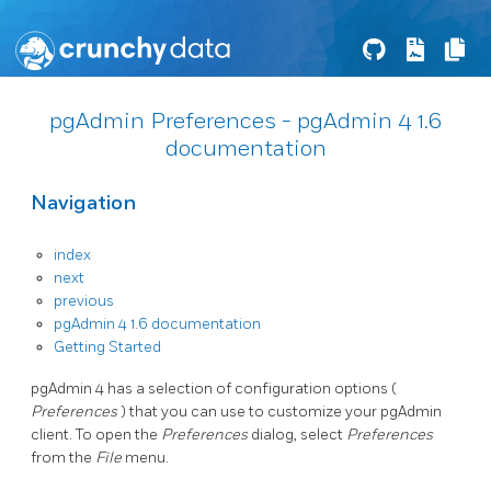
pgAdmin Preferences - pgAdmin 4 1.6
documentation
Navigation
index
next
previous
pgAdmin 4 1.6 documentation
Getting Started
pgAdmin 4 has a selection of configuration options (
Preferences
) that you can use to customize your pgAdmin
client. To open the
Preferences
dialog, select
Preferences
from the
File
menu.