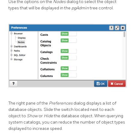
Use the options on the
Nodes
dialog to select the object
types that will be displayed in the
pgAdmin
tree control.
The right pane of the
Preferences
dialog displays a list of
database objects. Slide the switch located next to each
object to
Show
or
Hide
the database object. When querying
system catalogs, you can reduce the number of object types
displayed to increase speed.