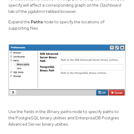
specify will affect a corresponding graph on the
Dashboard
tab of the
pgAdmin
tabbed browser.
Expand the
Paths
node to specify the locations of
supporting files.
Use the fields in the
Binary paths
node to specify paths to
the PostgreSQL binary utilities and EnterpriseDB Postgres
Advanced Server binary utilities.