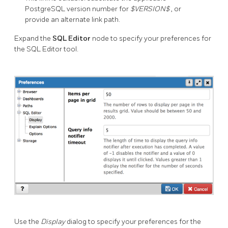
PostgreSQL version number for
$VERSION$
, or
provide an alternate link path.
Expand the
SQL Editor
node to specify your preferences for
the SQL Editor tool.
Use the
Display
dialog to specify your preferences for the