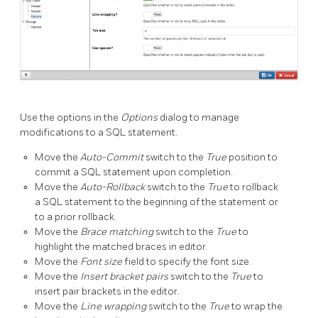
Use the options in the
Options
dialog to manage
modifications to a SQL statement.
Move the
Auto-Commit
switch to the
True
position to
commit a SQL statement upon completion.
Move the
Auto-Rollback
switch to the
True
to rollback
a SQL statement to the beginning of the statement or
to a prior rollback.
Move the
Brace matching
switch to the
True
to
highlight the matched braces in editor.
Move the
Font size
field to specify the font size.
Move the
Insert bracket pairs
switch to the
True
to
insert pair brackets in the editor.
Move the
Line wrapping
switch to the
True
to wrap the