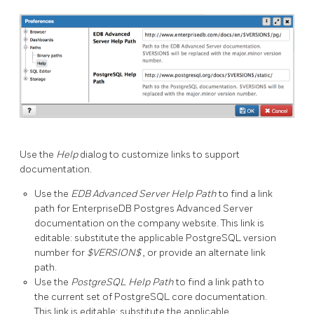
Use the
Help
dialog to customize links to support
documentation.
Use the
EDB Advanced Server Help Path
to find a link
path for EnterpriseDB Postgres Advanced Server
documentation on the company website. This link is
editable: substitute the applicable PostgreSQL version
number for
$VERSION$
, or provide an alternate link
path.
Use the
PostgreSQL Help Path
to find a link path to
the current set of PostgreSQL core documentation.
This link is editable: substitute the applicable