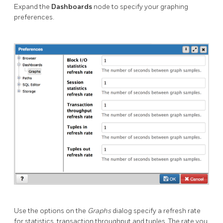
Expand the
Dashboards
node to specify your graphing
preferences.
Use the options on the
Graphs
dialog specify a refresh rate
for statistics, transaction throughput and tuples. The rate you