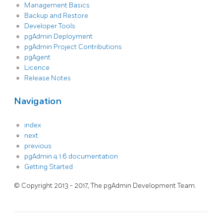
Management Basics
Backup and Restore
Developer Tools
pgAdmin Deployment
pgAdmin Project Contributions
pgAgent
Licence
Release Notes
Navigation
index
next
previous
pgAdmin 4 1.6 documentation
Getting Started
© Copyright 2013 - 2017, The pgAdmin Development Team.