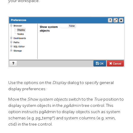
your workspace.
Use the options on the
Display
dialog to specify general
display preferences:
Move the
Show system objects
switch to the
True
position to
display system objects in the
pgAdmin
tree control. This
option instructs pgAdmin to display objects such as system
schemas (e.g. pg_temp*) and system columns (e.g. xmin,
ctid) in the tree control.