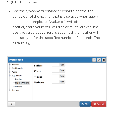
SQL Editor display.
Use the
Query info notifier timeout
to control the
behaviour of the notifier that is displayed when query
execution completes. A value of
-1
will disable the
notifier, and a value of 0 will display it until clicked. If a
positive value above zero is specified, the notifier will
be displayed for the specified number of seconds. The
default is
5
.