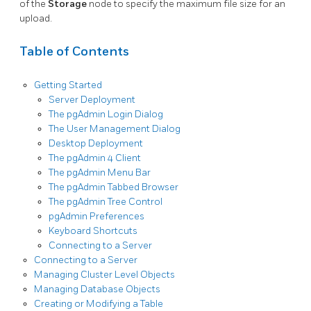
of the
Storage
node to specify the maximum file size for an
upload.
Table of Contents
Getting Started
Server Deployment
The pgAdmin Login Dialog
The User Management Dialog
Desktop Deployment
The pgAdmin 4 Client
The pgAdmin Menu Bar
The pgAdmin Tabbed Browser
The pgAdmin Tree Control
pgAdmin Preferences
Keyboard Shortcuts
Connecting to a Server
Connecting to a Server
Managing Cluster Level Objects
Managing Database Objects
Creating or Modifying a Table