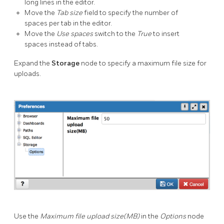
long lines in the editor.
Move the
Tab size
field to specify the number of
spaces per tab in the editor.
Move the
Use spaces
switch to the
True
to insert
spaces instead of tabs.
Expand the
Storage
node to specify a maximum file size for
uploads.
Use the
Maximum file upload size(MB)
in the
Options
node