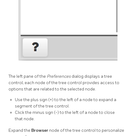
The left pane of the
Preferences
dialog displays a tree
control; each node of the tree control provides access to
options that are related to the selected node.
Use the plus sign (+) to the left of a node to expand a
segment of the tree control.
Click the minus sign (-) to the left of a node to close
that node.
Expand the
Browser
node of the tree control to personalize