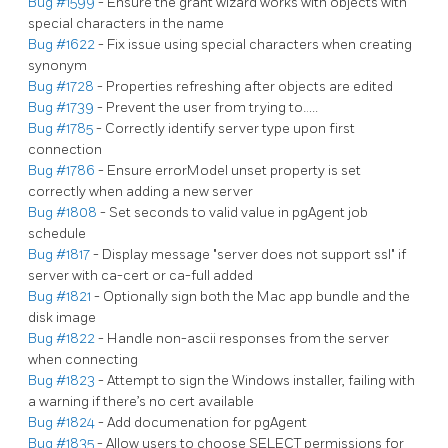
Bug #1599
- Ensure the grant wizard works with objects with
special characters in the name
Bug #1622
- Fix issue using special characters when creating
synonym
Bug #1728
- Properties refreshing after objects are edited
Bug #1739
- Prevent the user from trying to…..
Bug #1785
- Correctly identify server type upon first
connection
Bug #1786
- Ensure errorModel unset property is set
correctly when adding a new server
Bug #1808
- Set seconds to valid value in pgAgent job
schedule
Bug #1817
- Display message "server does not support ssl" if
server with ca-cert or ca-full added
Bug #1821
- Optionally sign both the Mac app bundle and the
disk image
Bug #1822
- Handle non-ascii responses from the server
when connecting
Bug #1823
- Attempt to sign the Windows installer, failing with
a warning if there’s no cert available
Bug #1824
- Add documenation for pgAgent
Bug #1835
- Allow users to choose SELECT permissions for