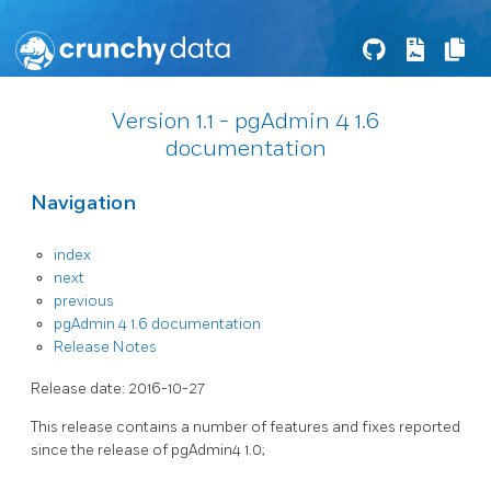
Version 1.1 - pgAdmin 4 1.6
documentation
Navigation
index
next
previous
pgAdmin 4 1.6 documentation
Release Notes
Release date: 2016-10-27
This release contains a number of features and fixes reported
since the release of pgAdmin4 1.0;