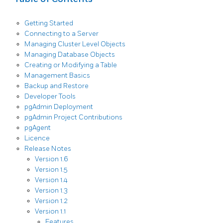
Getting Started
Connecting to a Server
Managing Cluster Level Objects
Managing Database Objects
Creating or Modifying a Table
Management Basics
Backup and Restore
Developer Tools
pgAdmin Deployment
pgAdmin Project Contributions
pgAgent
Licence
Release Notes
Version 1.6
Version 1.5
Version 1.4
Version 1.3
Version 1.2
Version 1.1
Features