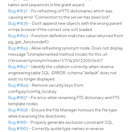
tables and sequences in the grant wizard
Bug #1837
- Fix refreshing of FTS dictionaries which was
causing error "Connection to the server has been lost"
Bug #1838
- Don’t append new objects with the wrong parent
in tree browser if the correct one isn’t loaded
Bug #1843
- Function definition matches value returned from
pg_get_functiondef()
Bug #1845
- Allow refreshing synonym node. Does not display
message "Unimplemented method (node) for this url
(/browser/synonym/nodes/1/7/14301/2200/test)"
Bug #1847
- Identify the collation correctly when reverse
engineering table SQL. ERROR: schema "default" does not
exist no longer displayed
Bug #1849
- Remove security keys from
config.py/config_local.py
Bug #1857
- Fix error while renaming FTS dictionary and FTS
template nodes
Bug #1858
- Ensure the File Manager honours the file type
while traversing the directories.
Bug #1861
- Properly generate exclusion constraint SQL.
Bug #1863
- Correctly quote type names in reverse