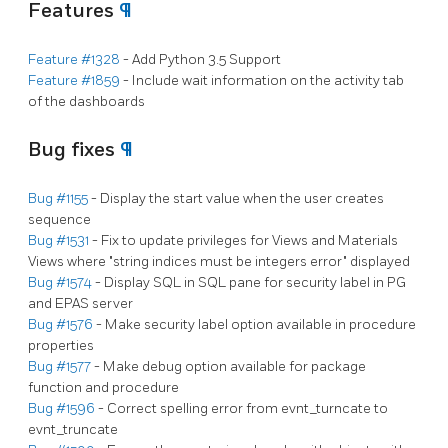
Features
¶
Feature #1328
- Add Python 3.5 Support
Feature #1859
- Include wait information on the activity tab
of the dashboards
Bug fixes
¶
Bug #1155
- Display the start value when the user creates
sequence
Bug #1531
- Fix to update privileges for Views and Materials
Views where "string indices must be integers error" displayed
Bug #1574
- Display SQL in SQL pane for security label in PG
and EPAS server
Bug #1576
- Make security label option available in procedure
properties
Bug #1577
- Make debug option available for package
function and procedure
Bug #1596
- Correct spelling error from evnt_turncate to
evnt_truncate