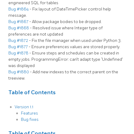
engineered SQL for tables
Bug #1864
- Fix layout of DateTimePicker control help
message.
Bug #1867
- Allow package bodies to be dropped.
Bug #1868
- Resolved issue where Integer type of
preferences are not updated
Bug #1872
- Fix the file manager when used under Python 3.
Bug #1877
- Ensure preferences values are stored properly.
Bug #1878
- Ensure steps and schedules can be created in
empty jobs. ProgrammingError: can’t adapt type ‘Undefined’
was displayed
Bug #1880
- Add new indexes to the correct parent on the
treeview.
Table of Contents
Version 1.1
Features
Bug fixes
Table of Contents