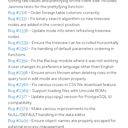
sorting raw values and prettifying on the client side. Includes
Jasmine tests for the prettyfying function
Bug #2318
- Order foreign table columns correctly
Bug #2331
- Fix binary search algorithm so new treeview
nodes are added in the correct position
Bug #2336
- Update inode info when refreshing treeview
nodes.
Bug #2339
- Ensure the treeview can be scrolled horizontally
Bug #2350
- Fix handling of default parameters ordering in
functions
Bug #2354
- Fix the Backup module where it was not working
if user changes its preference language other than English
Bug #2356
- Ensure errors thrown when deleting rows in the
query tool in edit mode are shown properly
Bug #2360
- Fix various issues in CSV file download feature
Bug #2369
- Support loading files with Unicode BOMs
Bug #2377
- Update psycopg2 version for PostgreSQL 10
compatibility
Bug #2379
- Make various improvements to the
NULL/DEFAULT handling in the data editor
Bug #2405
- Ensure object names are properly escaped for
external process management