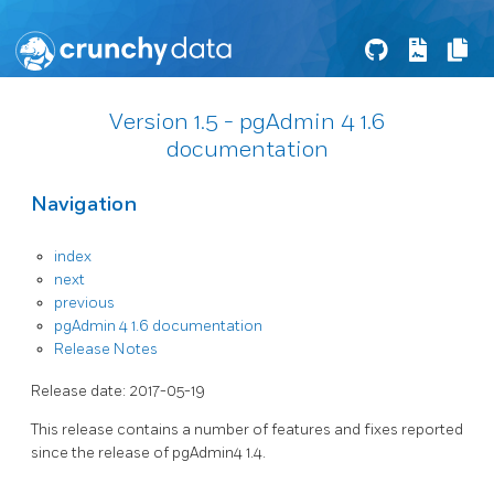
Version 1.5 - pgAdmin 4 1.6
documentation
Navigation
index
next
previous
pgAdmin 4 1.6 documentation
Release Notes
Release date: 2017-05-19
This release contains a number of features and fixes reported
since the release of pgAdmin4 1.4.