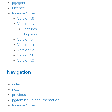
pgAgent
Licence
Release Notes
Version 1.6
Version 1.5
Features
Bug fixes
Version 1.4
Version 1.3
Version 1.2
Version 1.1
Version 1.0
Navigation
index
next
previous
pgAdmin 4 1.6 documentation
Release Notes