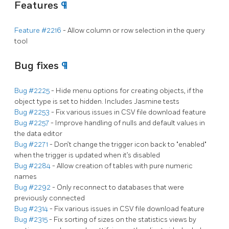
Features
¶
Feature #2216
- Allow column or row selection in the query
tool
Bug fixes
¶
Bug #2225
- Hide menu options for creating objects, if the
object type is set to hidden. Includes Jasmine tests
Bug #2253
- Fix various issues in CSV file download feature
Bug #2257
- Improve handling of nulls and default values in
the data editor
Bug #2271
- Don’t change the trigger icon back to "enabled"
when the trigger is updated when it’s disabled
Bug #2284
- Allow creation of tables with pure numeric
names
Bug #2292
- Only reconnect to databases that were
previously connected
Bug #2314
- Fix various issues in CSV file download feature
Bug #2315
- Fix sorting of sizes on the statistics views by