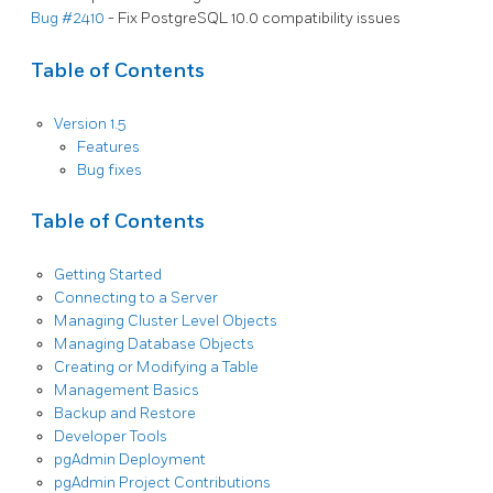
Bug #2410
- Fix PostgreSQL 10.0 compatibility issues
Table of Contents
Version 1.5
Features
Bug fixes
Table of Contents
Getting Started
Connecting to a Server
Managing Cluster Level Objects
Managing Database Objects
Creating or Modifying a Table
Management Basics
Backup and Restore
Developer Tools
pgAdmin Deployment
pgAdmin Project Contributions