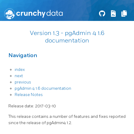
Version 1.3 - pgAdmin 4 1.6
documentation
Navigation
index
next
previous
pgAdmin 4 1.6 documentation
Release Notes
Release date: 2017-03-10
This release contains a number of features and fixes reported
since the release of pgAdmin4 1.2.