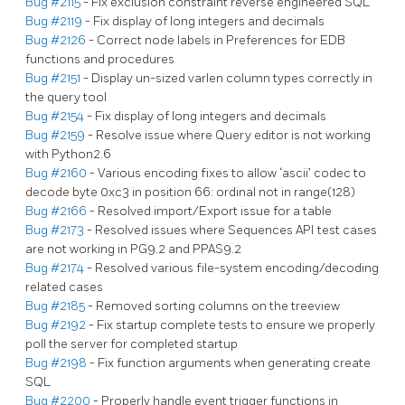
Bug #2115
- Fix exclusion constraint reverse engineered SQL
Bug #2119
- Fix display of long integers and decimals
Bug #2126
- Correct node labels in Preferences for EDB
functions and procedures
Bug #2151
- Display un-sized varlen column types correctly in
the query tool
Bug #2154
- Fix display of long integers and decimals
Bug #2159
- Resolve issue where Query editor is not working
with Python2.6
Bug #2160
- Various encoding fixes to allow ‘ascii’ codec to
decode byte 0xc3 in position 66: ordinal not in range(128)
Bug #2166
- Resolved import/Export issue for a table
Bug #2173
- Resolved issues where Sequences API test cases
are not working in PG9.2 and PPAS9.2
Bug #2174
- Resolved various file-system encoding/decoding
related cases
Bug #2185
- Removed sorting columns on the treeview
Bug #2192
- Fix startup complete tests to ensure we properly
poll the server for completed startup
Bug #2198
- Fix function arguments when generating create
SQL
Bug #2200
- Properly handle event trigger functions in