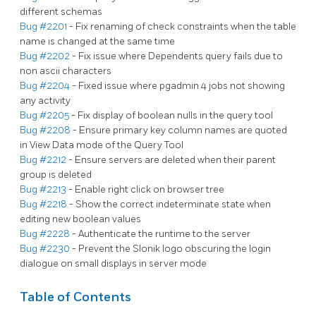
different schemas
Bug #2201
- Fix renaming of check constraints when the table
name is changed at the same time
Bug #2202
- Fix issue where Dependents query fails due to
non ascii characters
Bug #2204
- Fixed issue where pgadmin 4 jobs not showing
any activity
Bug #2205
- Fix display of boolean nulls in the query tool
Bug #2208
- Ensure primary key column names are quoted
in View Data mode of the Query Tool
Bug #2212
- Ensure servers are deleted when their parent
group is deleted
Bug #2213
- Enable right click on browser tree
Bug #2218
- Show the correct indeterminate state when
editing new boolean values
Bug #2228
- Authenticate the runtime to the server
Bug #2230
- Prevent the Slonik logo obscuring the login
dialogue on small displays in server mode
Table of Contents