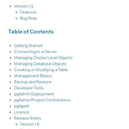
Version 1.3
Features
Bug fixes
Table of Contents
Getting Started
Connecting to a Server
Managing Cluster Level Objects
Managing Database Objects
Creating or Modifying a Table
Management Basics
Backup and Restore
Developer Tools
pgAdmin Deployment
pgAdmin Project Contributions
pgAgent
Licence
Release Notes
Version 1.6