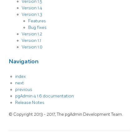
Version 1.5
Version 1.4
Version 1.3
Features
Bug fixes
Version 1.2
Version 1.1
Version 1.0
Navigation
index
next
previous
pgAdmin 4 1.6 documentation
Release Notes
© Copyright 2013 - 2017, The pgAdmin Development Team.