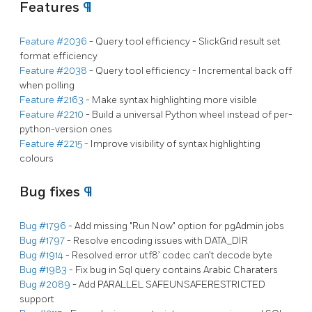
Features
¶
Feature #2036
- Query tool efficiency - SlickGrid result set
format efficiency
Feature #2038
- Query tool efficiency - Incremental back off
when polling
Feature #2163
- Make syntax highlighting more visible
Feature #2210
- Build a universal Python wheel instead of per-
python-version ones
Feature #2215
- Improve visibility of syntax highlighting
colours
Bug fixes
¶
Bug #1796
- Add missing "Run Now" option for pgAdmin jobs
Bug #1797
- Resolve encoding issues with DATA_DIR
Bug #1914
- Resolved error utf8’ codec can’t decode byte
Bug #1983
- Fix bug in Sql query contains Arabic Charaters
Bug #2089
- Add PARALLEL SAFEUNSAFERESTRICTED
support