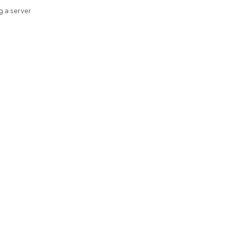
g a server