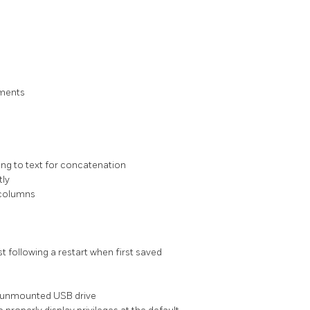
uments
ting to text for concatenation
tly
 columns
t following a restart when first saved
an unmounted USB drive