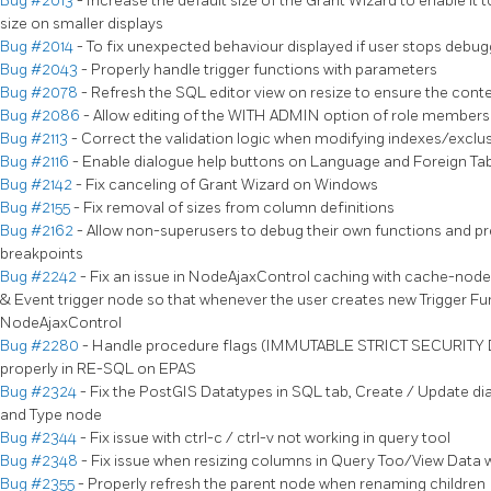
Bug #2013
- Increase the default size of the Grant Wizard to enable it t
size on smaller displays
Bug #2014
- To fix unexpected behaviour displayed if user stops deb
Bug #2043
- Properly handle trigger functions with parameters
Bug #2078
- Refresh the SQL editor view on resize to ensure the cont
Bug #2086
- Allow editing of the WITH ADMIN option of role members
Bug #2113
- Correct the validation logic when modifying indexes/exclu
Bug #2116
- Enable dialogue help buttons on Language and Foreign Tab
Bug #2142
- Fix canceling of Grant Wizard on Windows
Bug #2155
- Fix removal of sizes from column definitions
Bug #2162
- Allow non-superusers to debug their own functions and pr
breakpoints
Bug #2242
- Fix an issue in NodeAjaxControl caching with cache-node 
& Event trigger node so that whenever the user creates new Trigger Fu
NodeAjaxControl
Bug #2280
- Handle procedure flags (IMMUTABLE STRICT SECURIT
properly in RE-SQL on EPAS
Bug #2324
- Fix the PostGIS Datatypes in SQL tab, Create / Update di
and Type node
Bug #2344
- Fix issue with ctrl-c / ctrl-v not working in query tool
Bug #2348
- Fix issue when resizing columns in Query Too/View Data w
Bug #2355
- Properly refresh the parent node when renaming children