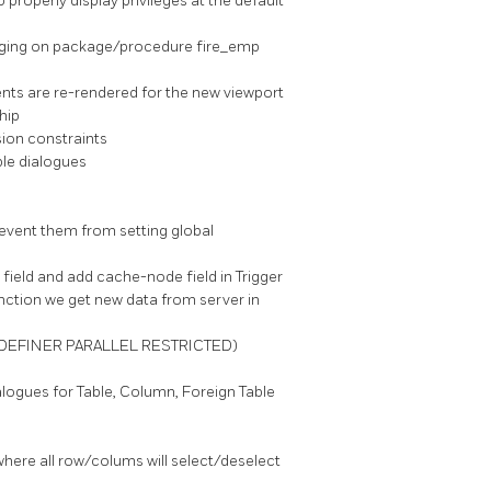
o properly display privileges at the default
ugging on package/procedure fire_emp
ents are re-rendered for the new viewport
hip
sion constraints
le dialogues
event them from setting global
field and add cache-node field in Trigger
nction we get new data from server in
Y DEFINER PARALLEL RESTRICTED)
alogues for Table, Column, Foreign Table
here all row/colums will select/deselect