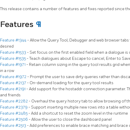
This release contains a number of features and fixes reported since th
Features
¶
Feature #1344
- Allow the Query Tool, Debugger and web browser tabs 
desired
Feature #1533
- Set focus on the first enabled field when a dialogue i
Feature #1535
- Teach dialogues about Escape to cancel, Enter to Save
Feature #1971
- Retain column sizing in the query tool results grid whe
in a row
Feature #1972
- Prompt the user to save dirty queries rather than dis
Feature #2137
- On-demand loading for the query tool results
Feature #2191
- Add support for the hostaddr connection parameter. Th
and friends
Feature #2282
- Overhaul the query history tab to allow browsing of th
Feature #2379
- Support inserting multiple new rows into a table witho
Feature #2485
- Add a shortcut to reset the zoom level in the runtime
Feature #2506
- Allow the user to close the dashboard panel
Feature #2513
- Add preferences to enable brace matching and brace c