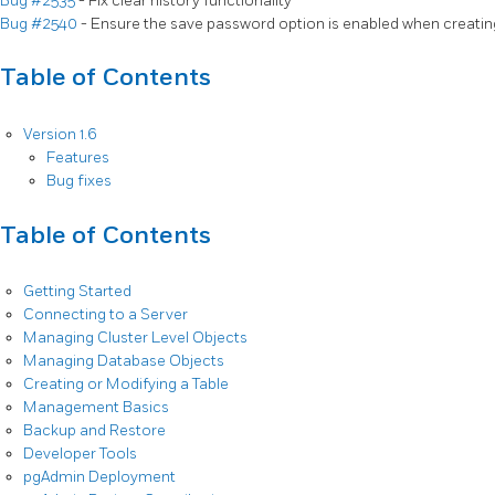
Bug #2535
- Fix clear history functionality
Bug #2540
- Ensure the save password option is enabled when creatin
Table of Contents
Version 1.6
Features
Bug fixes
Table of Contents
Getting Started
Connecting to a Server
Managing Cluster Level Objects
Managing Database Objects
Creating or Modifying a Table
Management Basics
Backup and Restore
Developer Tools
pgAdmin Deployment