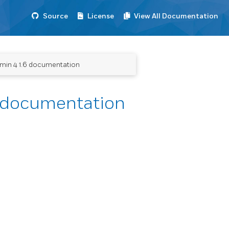
Source
License
View All Documentation
dmin 4 1.6 documentation
6 documentation