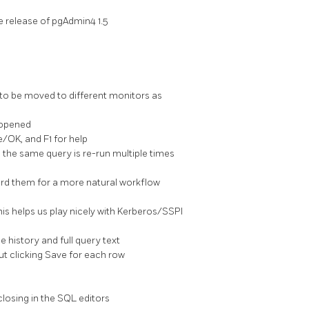
e release of pgAdmin4 1.5
to be moved to different monitors as
s opened
/OK, and F1 for help
n the same query is re-run multiple times
card them for a more natural workflow
is helps us play nicely with Kerberos/SSPI
e history and full query text
ut clicking Save for each row
losing in the SQL editors