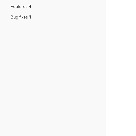
Features ¶
Bug fixes ¶