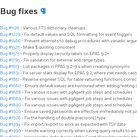
Bug fixes
¶
Bug #1126
- Various FTS dictionary cleanups
Bug #1229
- Fix default values and SQL formatting for event triggers
Bug #1466
- Prevent attempts to debug procedures with variadic arg
Bug #1525
- Make $ quoting consistent
Bug #1575
- Properly display security labels on EPAS 9.2+
Bug #1795
- Fix validation for external and range types
Bug #1813
- List packages in PPAS 9.2-9.4 when creating synonyms
Bug #1831
- Fix server stats display for EPAS 9.2, where inet needs cas
Bug #1851
- Reverse engineer SQL for table-returning functions correc
Bug #1860
- Ensure default values are honoured when adding/editing
Bug #1888
- Fix various issues with pgAgent job steps and schedules
Bug #1889
- Fix various issues with pgAgent job steps and schedules
Bug #1890
- Fix various issues with pgAgent job steps and schedules
Bug #1920
- Ensure saved passwords are effective immediately, not jus
Bug #1928
- Fix the handling of double precision[] type
Bug #1934
- Fix import/export to work as expected with TSV data
Bug #1999
- Handle warning correctly when saving query results to 