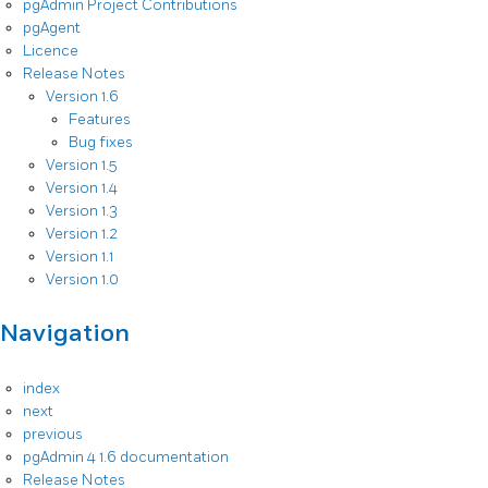
pgAdmin Project Contributions
pgAgent
Licence
Release Notes
Version 1.6
Features
Bug fixes
Version 1.5
Version 1.4
Version 1.3
Version 1.2
Version 1.1
Version 1.0
Navigation
index
next
previous
pgAdmin 4 1.6 documentation
Release Notes