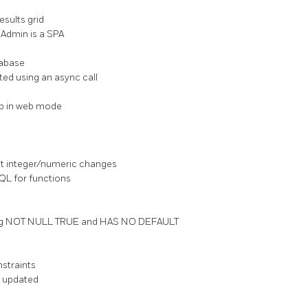
esults grid
gAdmin is a SPA
tabase
ted using an async call
tup in web mode
t integer/numeric changes
SQL for functions
having NOT NULL TRUE and HAS NO DEFAULT
straints
is updated