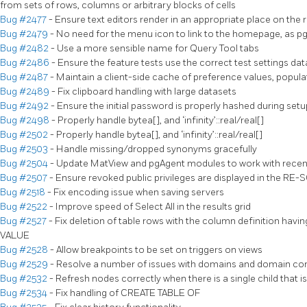
from sets of rows, columns or arbitrary blocks of cells
Bug #2477
- Ensure text editors render in an appropriate place on the r
Bug #2479
- No need for the menu icon to link to the homepage, as p
Bug #2482
- Use a more sensible name for Query Tool tabs
Bug #2486
- Ensure the feature tests use the correct test settings da
Bug #2487
- Maintain a client-side cache of preference values, popula
Bug #2489
- Fix clipboard handling with large datasets
Bug #2492
- Ensure the initial password is properly hashed during se
Bug #2498
- Properly handle bytea[], and ‘infinity’::real/real[]
Bug #2502
- Properly handle bytea[], and ‘infinity’::real/real[]
Bug #2503
- Handle missing/dropped synonyms gracefully
Bug #2504
- Update MatView and pgAgent modules to work with recen
Bug #2507
- Ensure revoked public privileges are displayed in the RE-
Bug #2518
- Fix encoding issue when saving servers
Bug #2522
- Improve speed of Select All in the results grid
Bug #2527
- Fix deletion of table rows with the column definition 
VALUE
Bug #2528
- Allow breakpoints to be set on triggers on views
Bug #2529
- Resolve a number of issues with domains and domain con
Bug #2532
- Refresh nodes correctly when there is a single child that 
Bug #2534
- Fix handling of CREATE TABLE OF