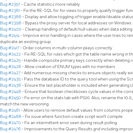
Bug #2357
- Cache statistics more reliably
Bug #2381
- Fix the RE-SQL for for views to properly qualify trigger f
Bug #2386
- Display and allow toggling of trigger enable/disable statu
Bug #2398
- Bypass the proxy server for local addresses on Windows
Bug #2400
- Cleanup handling of default/null values when data editing
Bug #2414
- Improve error handling in cases where the user tries to r
duplicate an existing group
Bug #2417
- Order columns in multi-column pkeys correctly
Bug #2422
- Fix RE-SQL for rules which got the table name wrong in
Bug #2425
- Handle composite primary keys correctly when deleting ro
Bug #2426
- Allow creation of ENUM types with no members
Bug #2427
- Add numerous missing checks to ensure objects really exi
Bug #2435
- Pass the database ID to the query tool when using the Scr
Bug #2436
- Ensure the last placeholder is included when generating 
Bug #2448
- Ensure that boolean checkboxes cycle values in the corr
Bug #2450
- Fix error on the stats tab with PG10. Also, rename the 10.
match the new versioning
Bug #2461
- Allow users to remove default values from columns prope
Bug #2468
- Fix issue where function create script won’t compile
Bug #2470
- Fix an intermittent error seen during result polling
Bug #2476
- Improvements to the Query Results grid including impro