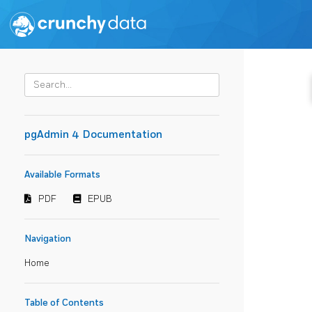
pgAdmin 4 Documentation
Available Formats
PDF
EPUB
Navigation
Home
Table of Contents