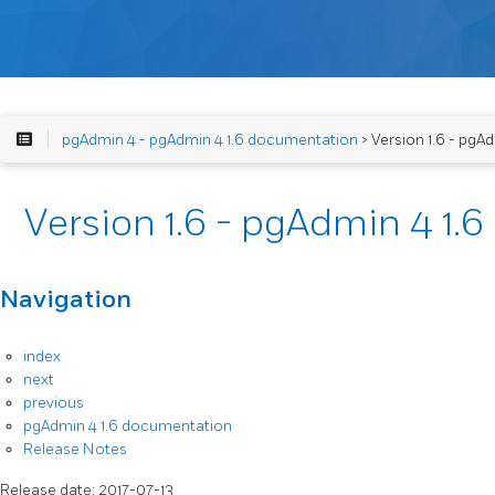
pgAdmin 4 - pgAdmin 4 1.6 documentation
> Version 1.6 - pgA
Version 1.6 - pgAdmin 4 1.
Navigation
index
next
previous
pgAdmin 4 1.6 documentation
Release Notes
Release date: 2017-07-13