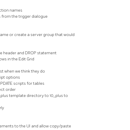
unction names
s from the trigger dialogue
ename or create a server group that would
 the header and DROP statement
ws in the Edit Grid
st when we think they do
ipt options
UPDATE scripts for tables
ect order
0_plus template directory to 10_plus to
rly
vements to the UI and allow copy/paste