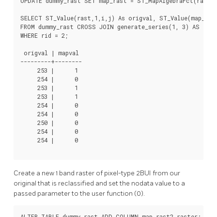
UPDATE dummy_rast SET map_rast = ST_MapAlgebraFct(rast,N
SELECT ST_Value(rast,1,i,j) As origval, ST_Value(map_rast
FROM dummy_rast CROSS JOIN generate_series(1, 3) AS i CR
WHERE rid = 2;

 origval | mapval

---------+--------

     253 |      1

     254 |      0

     253 |      1

     253 |      1

     254 |      0

     254 |      0

     250 |      0

     254 |      0

     254 |      0

Create a new 1 band raster of pixel-type 2BUI from our
original that is reclassified and set the nodata value to a
passed parameter to the user function (0).
ALTER TABLE dummy_rast ADD COLUMN map_rast2 raster;
