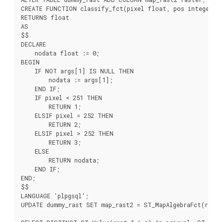
CREATE FUNCTION classify_fct(pixel float, pos integer[],
RETURNS float

AS

$$

DECLARE

    nodata float := 0;

BEGIN

    IF NOT args[1] IS NULL THEN

        nodata := args[1];

    END IF;

    IF pixel < 251 THEN

        RETURN 1;

    ELSIF pixel = 252 THEN

        RETURN 2;

    ELSIF pixel > 252 THEN

        RETURN 3;

    ELSE

        RETURN nodata;

    END IF;

END;

$$

LANGUAGE 'plpgsql';

UPDATE dummy_rast SET map_rast2 = ST_MapAlgebraFct(rast,