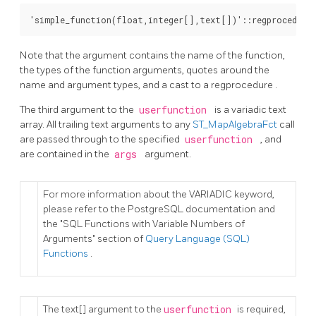
'simple_function(float,integer[],text[])'::regprocedure
Note that the argument contains the name of the function,
the types of the function arguments, quotes around the
name and argument types, and a cast to a
regprocedure
.
The third argument to the
userfunction
is a
variadic text
array. All trailing text arguments to any
ST_MapAlgebraFct
call
are passed through to the specified
userfunction
, and
are contained in the
args
argument.
For more information about the VARIADIC keyword,
please refer to the PostgreSQL documentation and
the "SQL Functions with Variable Numbers of
Arguments" section of
Query Language (SQL)
Functions
.
The
text[]
argument to the
userfunction
is required,