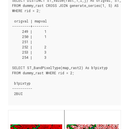
SELECT DISTINCT ST_Value(rast,1,i,j) As origval, ST_Valu
FROM dummy_rast CROSS JOIN generate_series(1, 5) AS i CR
WHERE rid = 2;

 origval | mapval

---------+--------

     249 |      1

     250 |      1

     251 |

     252 |      2

     253 |      3

     254 |      3

SELECT ST_BandPixelType(map_rast2) As b1pixtyp

FROM dummy_rast WHERE rid = 2;

 b1pixtyp

----------

 2BUI
