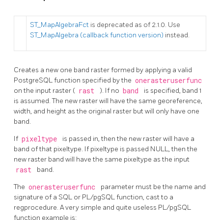
ST_MapAlgebraFct
is deprecated as of 2.1.0. Use
ST_MapAlgebra (callback function version)
instead.
Creates a new one band raster formed by applying a valid
PostgreSQL function specified by the
onerasteruserfunc
on the input raster (
rast
). If no
band
is specified, band 1
is assumed. The new raster will have the same georeference,
width, and height as the original raster but will only have one
band.
If
pixeltype
is passed in, then the new raster will have a
band of that pixeltype. If pixeltype is passed NULL, then the
new raster band will have the same pixeltype as the input
rast
band.
The
onerasteruserfunc
parameter must be the name and
signature of a SQL or PL/pgSQL function, cast to a
regprocedure. A very simple and quite useless PL/pgSQL
function example is: