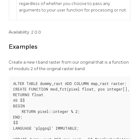
regardless of whether you choose to pass any
arguments to your user function for processing or not.
Availability: 2.0.0
Examples
Create a new 1 band raster from our original that is a function
of modulo 2 of the original raster band.
ALTER TABLE dummy_rast ADD COLUMN map_rast raster;

CREATE FUNCTION mod_fct(pixel float, pos integer[], vari
RETURNS float

AS $$

BEGIN

    RETURN pixel::integer % 2;

END;

$$

LANGUAGE 'plpgsql' IMMUTABLE;
