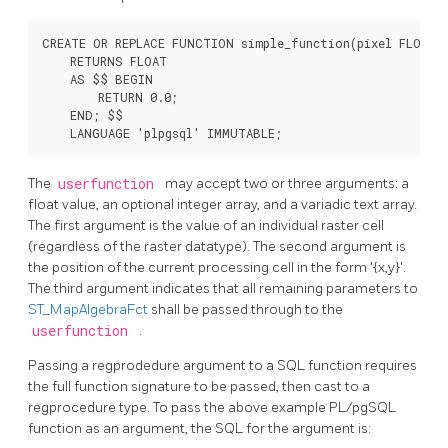
CREATE OR REPLACE FUNCTION simple_function(pixel FLOAT, 
    RETURNS FLOAT

    AS $$ BEGIN

        RETURN 0.0;

    END; $$

    LANGUAGE 'plpgsql' IMMUTABLE;
The
userfunction
may accept two or three arguments: a
float value, an optional integer array, and a variadic text array.
The first argument is the value of an individual raster cell
(regardless of the raster datatype). The second argument is
the position of the current processing cell in the form '{x,y}'.
The third argument indicates that all remaining parameters to
ST_MapAlgebraFct
shall be passed through to the
userfunction
.
Passing a
regprodedure
argument to a SQL function requires
the full function signature to be passed, then cast to a
regprocedure
type. To pass the above example PL/pgSQL
function as an argument, the SQL for the argument is: