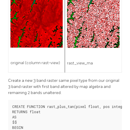
original (column rast-view)
rast_view_ma
Create a new 3 band raster same pixel type from our original
3 band raster with first band altered by map algebra and
remaining 2 bands unaltered.
CREATE FUNCTION rast_plus_tan(pixel float, pos integer[]
RETURNS float

AS

$$

BEGIN
