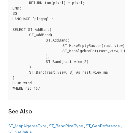
	RETURN tan(pixel) * pixel;

END;

$$

LANGUAGE 'plpgsql';

SELECT ST_AddBand(

	ST_AddBand(

		ST_AddBand(

			ST_MakeEmptyRaster(rast_view),

			ST_MapAlgebraFct(rast_view,1,NULL,'rast_plus_tan(float,integer[],text[])'::regprocedure)

		),

		ST_Band(rast_view,2)

	),

	ST_Band(rast_view, 3) As rast_view_ma

)

FROM wind

WHERE rid=167;

See Also
ST_MapAlgebraExpr
,
ST_BandPixelType
,
ST_GeoReference
,
ST_SetValue