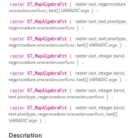
raster
ST_MapAlgebraFct
(
raster
rast
, regprocedure
onerasteruserfunc
, text[]
VARIADIC args
)
;
raster
ST_MapAlgebraFct
(
raster
rast
, text
pixeltype
,
regprocedure
onerasteruserfunc
)
;
raster
ST_MapAlgebraFct
(
raster
rast
, text
pixeltype
,
regprocedure
onerasteruserfunc
, text[]
VARIADIC args
)
;
raster
ST_MapAlgebraFct
(
raster
rast
, integer
band
,
regprocedure
onerasteruserfunc
)
;
raster
ST_MapAlgebraFct
(
raster
rast
, integer
band
,
regprocedure
onerasteruserfunc
, text[]
VARIADIC args
)
;
raster
ST_MapAlgebraFct
(
raster
rast
, integer
band
,
text
pixeltype
, regprocedure
onerasteruserfunc
)
;
raster
ST_MapAlgebraFct
(
raster
rast
, integer
band
,
text
pixeltype
, regprocedure
onerasteruserfunc
, text[]
VARIADIC args
)
;
Description