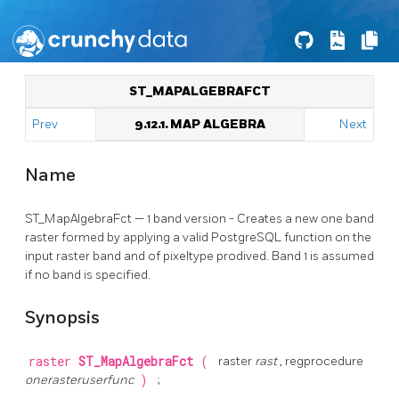
ST_MAPALGEBRAFCT
Prev
9.12.1. MAP ALGEBRA
Next
Name
ST_MapAlgebraFct — 1 band version - Creates a new one band
raster formed by applying a valid PostgreSQL function on the
input raster band and of pixeltype prodived. Band 1 is assumed
if no band is specified.
Synopsis
raster
ST_MapAlgebraFct
(
raster
rast
, regprocedure
onerasteruserfunc
)
;