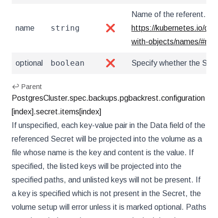
Name of the referent. Mor
string
name
❌
https://kubernetes.io/do
with-objects/names/#na
boolean
optional
❌
Specify whether the Secr
↩ Parent
PostgresCluster.spec.backups.pgbackrest.configuration
[index].secret.items[index]
If unspecified, each key-value pair in the Data field of the
referenced Secret will be projected into the volume as a
file whose name is the key and content is the value. If
specified, the listed keys will be projected into the
specified paths, and unlisted keys will not be present. If
a key is specified which is not present in the Secret, the
volume setup will error unless it is marked optional. Paths