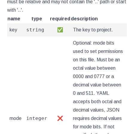
must be relative and may not contain the '..' path or start
with '..'.
name
type
required
description
string
key
✅
The key to project.
Optional: mode bits
used to set permissions
on this file. Must be an
octal value between
0000 and 0777 or a
decimal value between
0 and 511. YAML
accepts both octal and
decimal values, JSON
integer
mode
❌
requires decimal values
for mode bits. If not