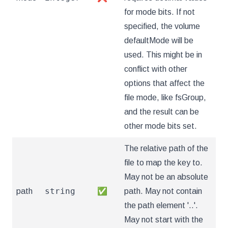
for mode bits. If not
specified, the volume
defaultMode will be
used. This might be in
conflict with other
options that affect the
file mode, like fsGroup,
and the result can be
other mode bits set.
The relative path of the
file to map the key to.
May not be an absolute
string
path
✅
path. May not contain
the path element '..'.
May not start with the