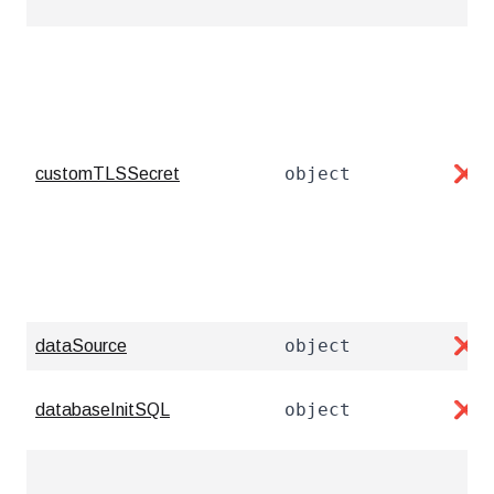
object
customTLSSecret
❌
object
dataSource
❌
object
databaseInitSQL
❌