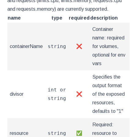
and requests (limits.cpu, limits.memory, requests.cpu
and requests.memory) are currently supported.
name
type
required
description
Container
name: required
string
containerName
❌
for volumes,
optional for env
vars
Specifies the
output format
int or
divisor
❌
of the exposed
string
resources,
defaults to "1"
Required:
string
resource
✅
resource to