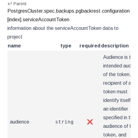
↩ Parent
PostgresCluster.spec.backups.pgbackrest.configuration
[index].serviceAccountToken
information about the serviceAccountToken data to
project
name
type
required
description
Audience is the
intended audien
of the token. A
recipient of a
token must
identify itself wi
an identifier
specified in the
string
audience
❌
audience of the
token, and