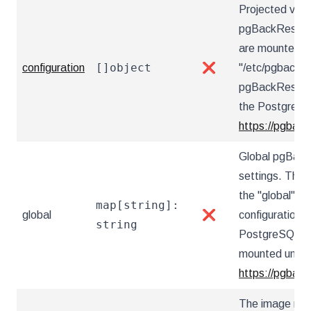
Projected vol
pgBackRest con
are mounted u
[]object
configuration
❌
"/etc/pgbackre
pgBackRest co
the PostgreSQ
https://pgback
Global pgBack
settings. These
the "global" s
map[string]:
global
❌
configuration 
string
PostgreSQL Op
mounted under 
https://pgback
The image nam