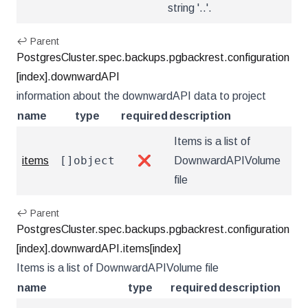
string '..'.
↩ Parent
PostgresCluster.spec.backups.pgbackrest.configuration
[index].downwardAPI
information about the downwardAPI data to project
name
type
required
description
Items is a list of
[]object
items
❌
DownwardAPIVolume
file
↩ Parent
PostgresCluster.spec.backups.pgbackrest.configuration
[index].downwardAPI.items[index]
Items is a list of DownwardAPIVolume file
name
type
required
description