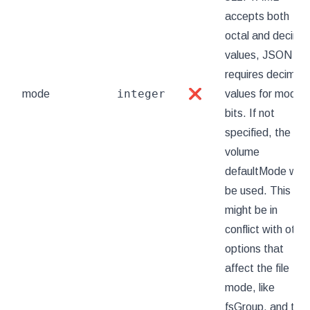
accepts both
octal and decimal
values, JSON
requires decimal
integer
mode
❌
values for mode
bits. If not
specified, the
volume
defaultMode will
be used. This
might be in
conflict with othe
options that
affect the file
mode, like
fsGroup, and the