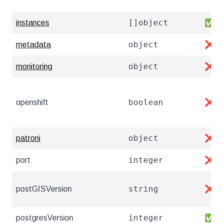
[]object
instances
✅
object
metadata
❌
object
monitoring
❌
boolean
openshift
❌
object
patroni
❌
integer
port
❌
string
postGISVersion
❌
integer
postgresVersion
✅