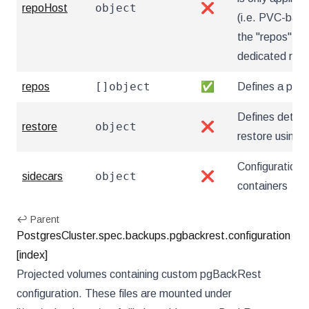
object
repoHost
❌
(i.e. PVC-based
the "repos" sec
dedicated rep
[]object
repos
✅
Defines a pgB
Defines details
object
restore
❌
restore using
Configuration 
object
sidecars
❌
containers
↩ Parent
PostgresCluster.spec.backups.pgbackrest.configuration
[index]
Projected volumes containing custom pgBackRest
configuration. These files are mounted under