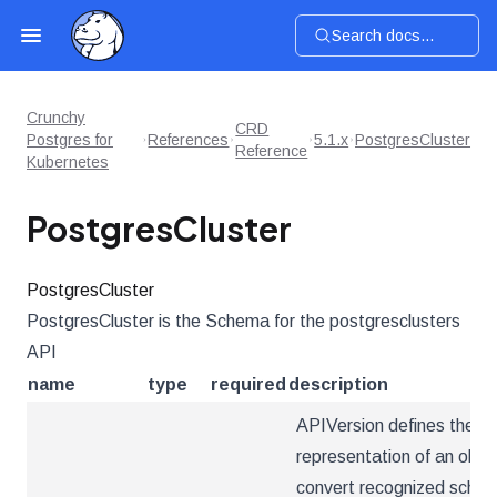
Search docs...
Crunchy
CRD
Postgres for
References
5.1.x
PostgresCluster
Reference
Kubernetes
PostgresCluster
PostgresCluster
PostgresCluster is the Schema for the postgresclusters
API
name
type
required
description
APIVersion defines the ve
representation of an obje
convert recognized schema