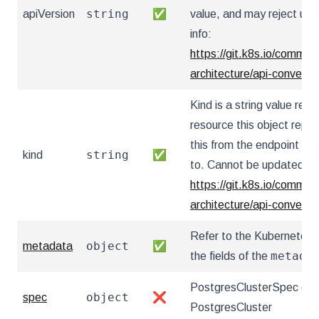
string
apiVersion
✅
value, and may reject un
info:
https://git.k8s.io/communi
architecture/api-convent
Kind is a string value re
resource this object repr
this from the endpoint the
string
kind
✅
to. Cannot be updated. I
https://git.k8s.io/communi
architecture/api-convent
Refer to the Kubernetes 
object
metadata
✅
metada
the fields of the
PostgresClusterSpec defi
object
spec
❌
PostgresCluster