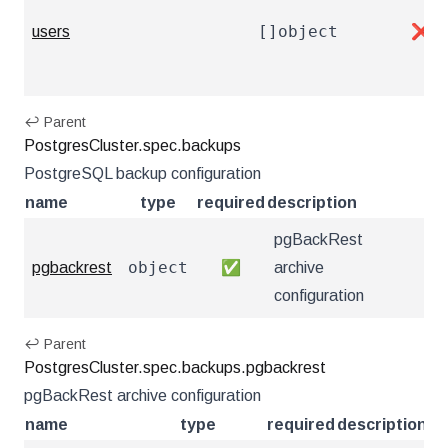
[]object
users
❌
↩ Parent
PostgresCluster.spec.backups
PostgreSQL backup configuration
name
type
required
description
pgBackRest
object
pgbackrest
✅
archive
configuration
↩ Parent
PostgresCluster.spec.backups.pgbackrest
pgBackRest archive configuration
name
type
required
description