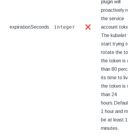
plugin will
proactively rota
the service
integer
expirationSeconds
❌
account token.
The kubelet will
start trying to
rotate the token
the token is old
than 80 percent
its time to live or
the token is old
than 24
hours.Defaults 
1 hour and must
be at least 10
minutes.