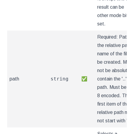
result can be
other mode bits
set.
Required: Path is
the relative path
name of the file t
be created. Must
not be absolute o
string
path
✅
contain the '..'
path. Must be utf
8 encoded. The
first item of the
relative path mus
not start with '..'
Selects a