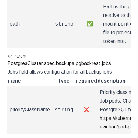
Path is the path
relative to the
string
path
✅
mount point of 
file to project th
token into.
↩ Parent
PostgresCluster.spec.backups.pgbackrest.jobs
Jobs field allows configuration for all backup jobs
name
type
required
description
Priority class n
Job pods. Changi
string
priorityClassName
❌
PostgreSQL to res
https://kubernete
eviction/pod-prio