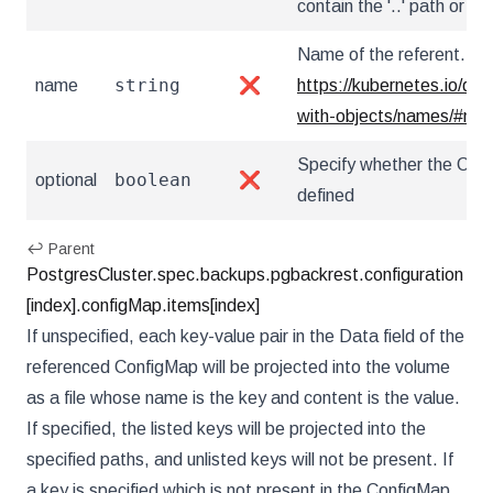
contain the '..' path or star
Name of the referent. Mor
string
name
❌
https://kubernetes.io/do
with-objects/names/#na
Specify whether the Conf
boolean
optional
❌
defined
↩ Parent
PostgresCluster.spec.backups.pgbackrest.configuration
[index].configMap.items[index]
If unspecified, each key-value pair in the Data field of the
referenced ConfigMap will be projected into the volume
as a file whose name is the key and content is the value.
If specified, the listed keys will be projected into the
specified paths, and unlisted keys will not be present. If
a key is specified which is not present in the ConfigMap,