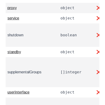
object
proxy
❌
object
service
❌
boolean
shutdown
❌
object
standby
❌
[]integer
supplementalGroups
❌
object
userInterface
❌