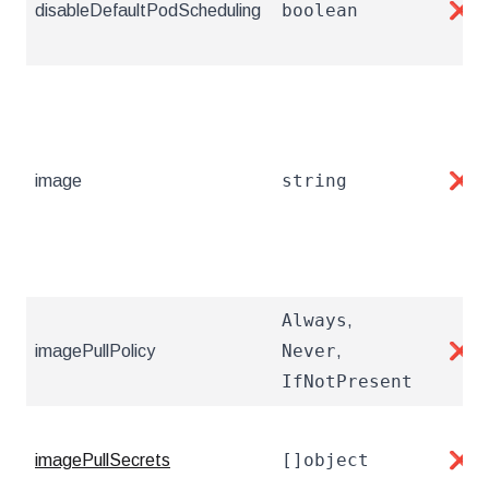
boolean
disableDefaultPodScheduling
❌
string
image
❌
Always
,
Never
imagePullPolicy
,
❌
IfNotPresent
[]object
imagePullSecrets
❌