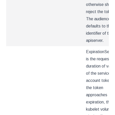
otherwise shoul
reject the token
The audience
defaults to the
identifier of the
apiserver.
ExpirationSeco
is the requeste
duration of valid
of the service
account token. 
the token
approaches
expiration, the
kubelet volume