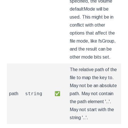
specified, the volume
defaultMode will be
used. This might be in
conflict with other
options that affect the
file mode, like fsGroup,
and the result can be
other mode bits set.
The relative path of the
file to map the key to.
May not be an absolute
string
path
✅
path. May not contain
the path element '..'.
May not start with the
string '..'.