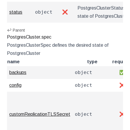
PostgresClusterStatus de
object
status
❌
state of PostgresCluster
↩ Parent
PostgresCluster.spec
PostgresClusterSpec defines the desired state of
PostgresCluster
name
type
require
object
backups
✅
object
config
❌
object
customReplicationTLSSecret
❌