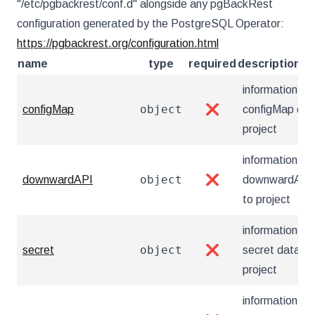
"/etc/pgbackrest/conf.d" alongside any pgBackRest
configuration generated by the PostgreSQL Operator:
https://pgbackrest.org/configuration.html
name
type
required
description
information ab
object
configMap
❌
configMap dat
project
information ab
object
downwardAPI
❌
downwardAPI 
to project
information ab
object
secret
❌
secret data to
project
information ab