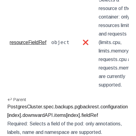
resource of the
container: only
resources limits
and requests
object
resourceFieldRef
❌
(limits.cpu,
limits.memory,
requests.cpu and
requests.memory
are currently
supported.
↩ Parent
PostgresCluster.spec.backups.pgbackrest.configuration
[index].downwardAPI.items[index].fieldRef
Required: Selects a field of the pod: only annotations,
labels, name and namespace are supported.