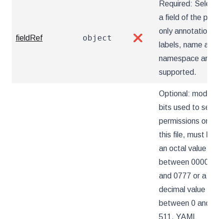
Required: Select
a field of the pod:
only annotations,
object
fieldRef
❌
labels, name and
namespace are
supported.
Optional: mode
bits used to set
permissions on
this file, must be
an octal value
between 0000
and 0777 or a
decimal value
between 0 and
511. YAML