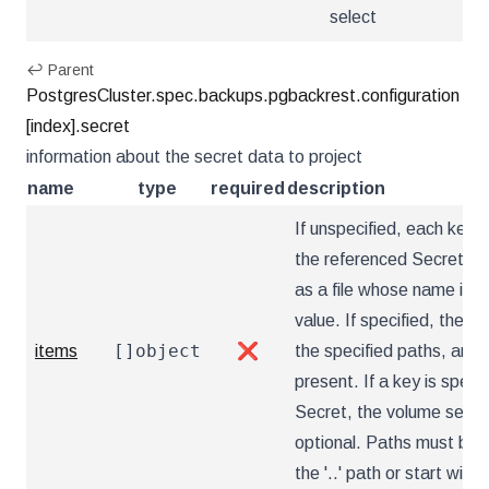
select
↩ Parent
PostgresCluster.spec.backups.pgbackrest.configuration
[index].secret
information about the secret data to project
name
type
required
description
If unspecified, each key-v
the referenced Secret wil
as a file whose name is t
value. If specified, the li
[]object
items
❌
the specified paths, and u
present. If a key is specif
Secret, the volume setup w
optional. Paths must be r
the '..' path or start with '.