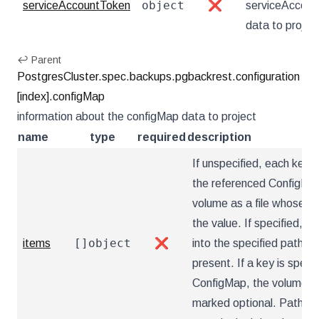
object
serviceAccountToken
❌
serviceAccou
data to projec
↩ Parent
PostgresCluster.spec.backups.pgbackrest.configuration
[index].configMap
information about the configMap data to project
name
type
required
description
If unspecified, each key-v
the referenced ConfigMap 
volume as a file whose na
the value. If specified, th
[]object
items
❌
into the specified paths, 
present. If a key is specif
ConfigMap, the volume setu
marked optional. Paths m