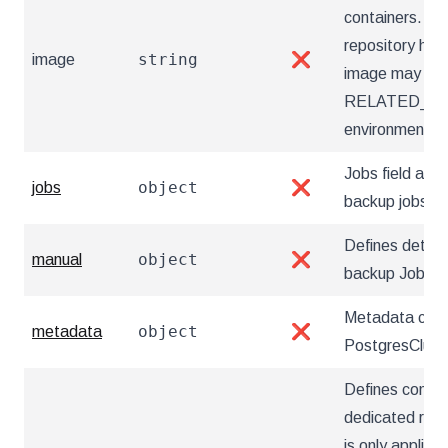
containers. Ut
repository hos
string
image
❌
image may also
RELATED_I
environment va
Jobs field allow
object
jobs
❌
backup jobs
Defines detai
object
manual
❌
backup Jobs
Metadata cont
object
metadata
❌
PostgresClust
Defines config
dedicated repo
is only applica