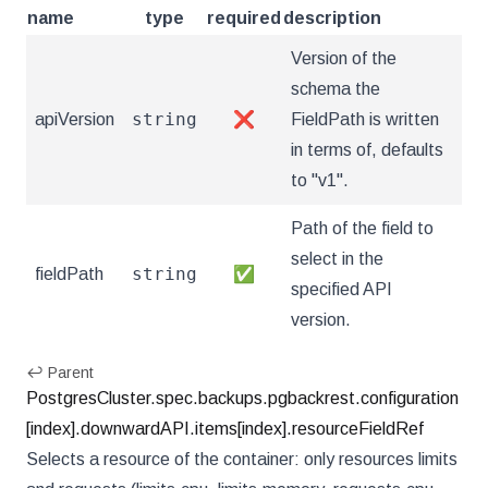
name
type
required
description
Version of the
schema the
string
apiVersion
❌
FieldPath is written
in terms of, defaults
to "v1".
Path of the field to
select in the
string
fieldPath
✅
specified API
version.
↩ Parent
PostgresCluster.spec.backups.pgbackrest.configuration
[index].downwardAPI.items[index].resourceFieldRef
Selects a resource of the container: only resources limits