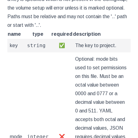
the volume setup will error unless it is marked optional.
Paths must be relative and may not contain the '..' path
or start with '..'.
name
type
required
description
string
key
✅
The key to project.
Optional: mode bits
used to set permissions
on this file. Must be an
octal value between
0000 and 0777 or a
decimal value between
0 and 511. YAML
accepts both octal and
decimal values, JSON
integer
mode
❌
requires decimal values