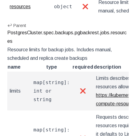
Resource limits f
object
resources
❌
manual, schedule
↩ Parent
PostgresCluster.spec.backups.pgbackrest.jobs.resourc
es
Resource limits for backup jobs. Includes manual,
scheduled and replica create backups
name
type
required
description
Limits describes 
map[string]:
resources allowed.
int or
limits
❌
https://kubernetes
string
compute-resources
Requests describ
resources required.
map[string]:
it defaults to Limit