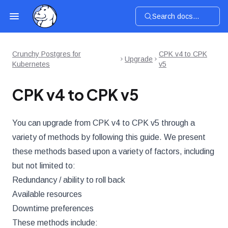
Search docs...
Crunchy Postgres for
CPK v4 to CPK
Upgrade
Kubernetes
v5
CPK v4 to CPK v5
You can upgrade from CPK v4 to CPK v5 through a
variety of methods by following this guide. We present
these methods based upon a variety of factors, including
but not limited to:
Redundancy / ability to roll back
Available resources
Downtime preferences
These methods include: