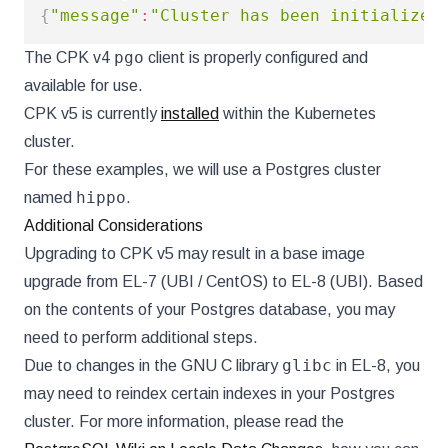
{
"message"
:
"Cluster has been initialized
pgo
The CPK v4
client is properly configured and
available for use.
CPK v5 is currently
installed
within the Kubernetes
cluster.
For these examples, we will use a Postgres cluster
hippo
named
.
Additional Considerations
Upgrading to CPK v5 may result in a base image
upgrade from EL-7 (UBI / CentOS) to EL-8 (UBI). Based
on the contents of your Postgres database, you may
need to perform additional steps.
glibc
Due to changes in the GNU C library
in EL-8, you
may need to reindex certain indexes in your Postgres
cluster. For more information, please read the