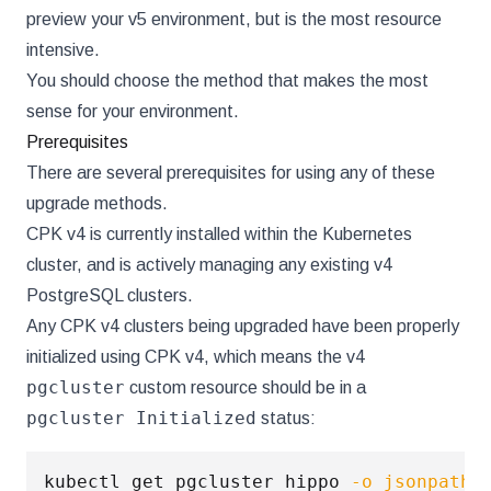
preview your v5 environment, but is the most resource
intensive.
You should choose the method that makes the most
sense for your environment.
Prerequisites
There are several prerequisites for using any of these
upgrade methods.
CPK v4 is currently installed within the Kubernetes
cluster, and is actively managing any existing v4
PostgreSQL clusters.
Any CPK v4 clusters being upgraded have been properly
initialized using CPK v4, which means the v4
pgcluster
custom resource should be in a
pgcluster Initialized
status:
kubectl get pgcluster hippo 
-o
jsonpath
=