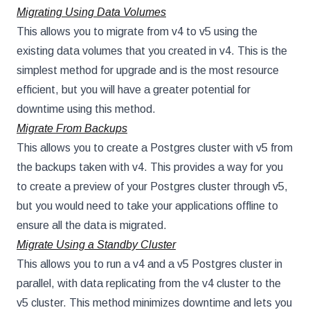
Migrating Using Data Volumes
This allows you to migrate from v4 to v5 using the
existing data volumes that you created in v4. This is the
simplest method for upgrade and is the most resource
efficient, but you will have a greater potential for
downtime using this method.
Migrate From Backups
This allows you to create a Postgres cluster with v5 from
the backups taken with v4. This provides a way for you
to create a preview of your Postgres cluster through v5,
but you would need to take your applications offline to
ensure all the data is migrated.
Migrate Using a Standby Cluster
This allows you to run a v4 and a v5 Postgres cluster in
parallel, with data replicating from the v4 cluster to the
v5 cluster. This method minimizes downtime and lets you