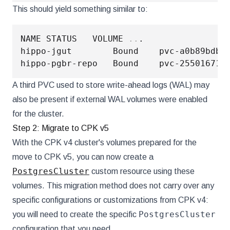
This should yield something similar to:
NAME STATUS   VOLUME 
..
.

hippo-jgut        Bound    pvc-a0b89bdb-
hippo-pgbr-repo   Bound    pvc-25501671-
A third PVC used to store write-ahead logs (WAL) may
also be present if external WAL volumes were enabled
for the cluster.
Step 2: Migrate to CPK v5
With the CPK v4 cluster's volumes prepared for the
move to CPK v5, you can now create a
PostgresCluster
custom resource using these
volumes. This migration method does not carry over any
specific configurations or customizations from CPK v4:
PostgresCluster
you will need to create the specific
configuration that you need.