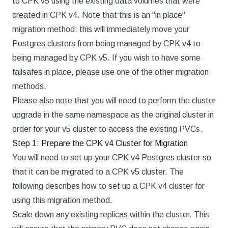
to CPK v5 using the existing data volumes that were
created in CPK v4. Note that this is an "in place"
migration method: this will immediately move your
Postgres clusters from being managed by CPK v4 to
being managed by CPK v5. If you wish to have some
failsafes in place, please use one of the other migration
methods.
Please also note that you will need to perform the cluster
upgrade in the same namespace as the original cluster in
order for your v5 cluster to access the existing PVCs.
Step 1: Prepare the CPK v4 Cluster for Migration
You will need to set up your CPK v4 Postgres cluster so
that it can be migrated to a CPK v5 cluster. The
following describes how to set up a CPK v4 cluster for
using this migration method.
Scale down any existing replicas within the cluster. This