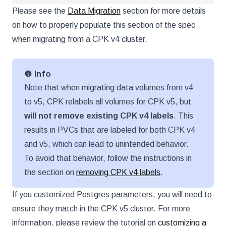
Please see the
Data Migration
section for more details
on how to properly populate this section of the spec
when migrating from a CPK v4 cluster.
Info
Note that when migrating data volumes from v4
to v5, CPK relabels all volumes for CPK v5, but
will not remove existing CPK v4 labels
. This
results in PVCs that are labeled for both CPK v4
and v5, which can lead to unintended behavior.
To avoid that behavior, follow the instructions in
the section on
removing CPK v4 labels
.
If you customized Postgres parameters, you will need to
ensure they match in the CPK v5 cluster. For more
information, please review the tutorial on
customizing a