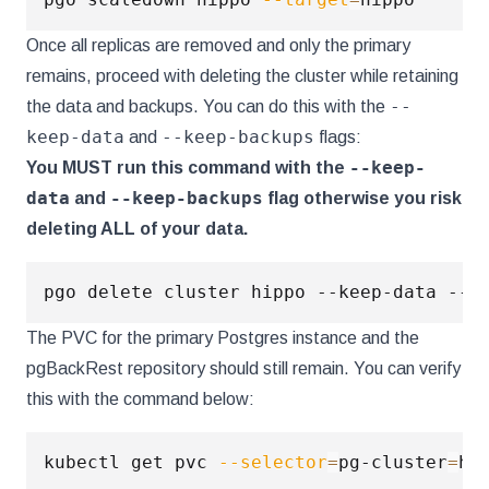
Once all replicas are removed and only the primary
remains, proceed with deleting the cluster while retaining
--
the data and backups. You can do this with the
keep-data
--keep-backups
and
flags:
--keep-
You MUST run this command with the
data
--keep-backups
and
flag otherwise you risk
deleting ALL of your data.
The PVC for the primary Postgres instance and the
pgBackRest repository should still remain. You can verify
this with the command below:
kubectl get pvc 
--selector
=
pg-cluster
=