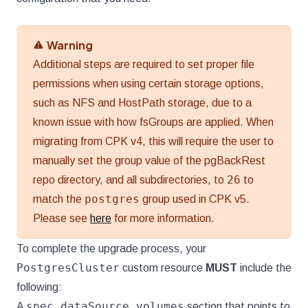
Warning
Additional steps are required to set proper file
permissions when using certain storage options,
such as NFS and HostPath storage, due to a
known issue with how fsGroups are applied. When
migrating from CPK v4, this will require the user to
manually set the group value of the pgBackRest
26
repo directory, and all subdirectories, to
to
postgres
match the
group used in CPK v5.
Please see
here
for more information.
To complete the upgrade process, your
PostgresCluster
custom resource
MUST
include the
following:
spec.dataSource.volumes
A
section that points to