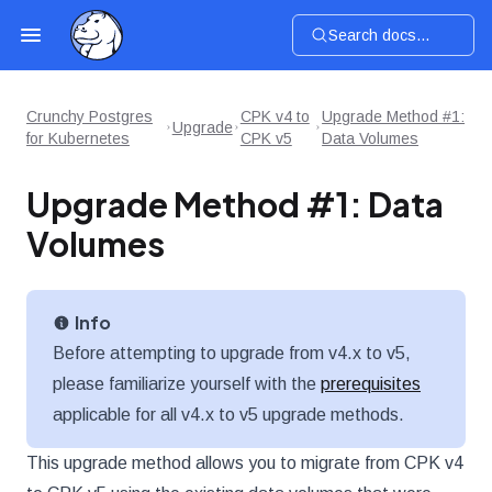
Search docs...
Crunchy Postgres
CPK v4 to
Upgrade Method #1:
Upgrade
for Kubernetes
CPK v5
Data Volumes
Upgrade Method #1: Data
Volumes
Info
Before attempting to upgrade from v4.x to v5,
please familiarize yourself with the
prerequisites
applicable for all v4.x to v5 upgrade methods.
This upgrade method allows you to migrate from CPK v4