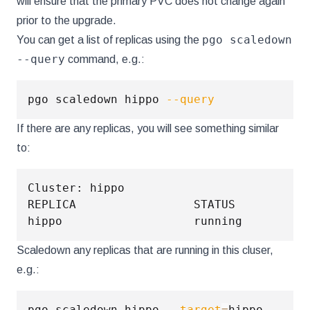
will ensure that the primary PVC does not change again
prior to the upgrade.
pgo scaledown
You can get a list of replicas using the
--query
command, e.g.:
pgo scaledown hippo 
--query
If there are any replicas, you will see something similar
to:
Cluster: hippo

REPLICA                 STATUS          
hippo                   running         
Scaledown any replicas that are running in this cluser,
e.g.:
pgo scaledown hippo 
--target
=