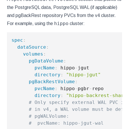
the PostgreSQL data, PostgreSQL WAL (if applicable)
and pgBackRest repository PVCs from the v4 cluster.
hippo
For example, using the
cluster:
spec
:
dataSource
:
volumes
:
pgDataVolume
:
pvcName
:
 hippo
-
jgut

directory
:
"hippo-jgut"
pgBackRestVolume
:
pvcName
:
 hippo
-
pgbr
-
repo

directory
:
"hippo-backrest-share
# Only specify external WAL PVC if
# in v4, a WAL volume must be defi
# pgWALVolume:
#  pvcName: hippo-jgut-wal