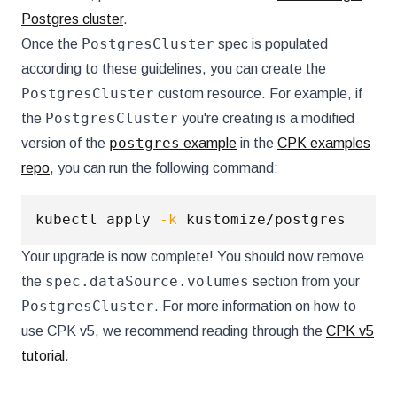
Postgres cluster
.
PostgresCluster
Once the
spec is populated
according to these guidelines, you can create the
PostgresCluster
custom resource. For example, if
PostgresCluster
the
you're creating is a modified
postgres
version of the
example
in the
CPK examples
repo
, you can run the following command:
kubectl apply 
-k
Your upgrade is now complete! You should now remove
spec.dataSource.volumes
the
section from your
PostgresCluster
. For more information on how to
use CPK v5, we recommend reading through the
CPK v5
tutorial
.