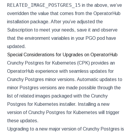
RELATED_IMAGE_POSTGRES_15
in the above, we’ve
overridden the value that comes from the OperatorHub
installation package. After you’ve adjusted the
Subscription to meet your needs, save it and observe
that the environment variables in your PGO pod have
updated.
Special Considerations for Upgrades on OperatorHub
Crunchy Postgres for Kubernetes (CPK) provides an
OperatorHub experience with seamless updates for
Crunchy Postgres minor versions. Automatic updates to
minor Postgres versions are made possible through the
list of related images packaged with the Crunchy
Postgres for Kubernetes installer. Installing a new
version of Crunchy Postgres for Kubernetes will trigger
these updates.
Upgrading to a new major version of Crunchy Postgres is