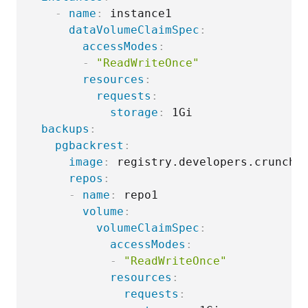
-
name
:
 instance1

dataVolumeClaimSpec
:
accessModes
:
-
"ReadWriteOnce"
resources
:
requests
:
storage
:
 1Gi

backups
:
pgbackrest
:
image
:
 registry.developers.crunchy
repos
:
-
name
:
 repo1

volume
:
volumeClaimSpec
:
accessModes
:
-
"ReadWriteOnce"
resources
:
requests
: