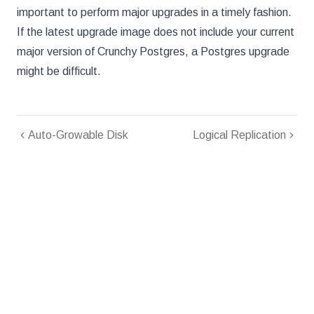
important to perform major upgrades in a timely fashion.
If the latest upgrade image does not include your current
major version of Crunchy Postgres, a Postgres upgrade
might be difficult.
Auto-Growable Disk
Logical Replication