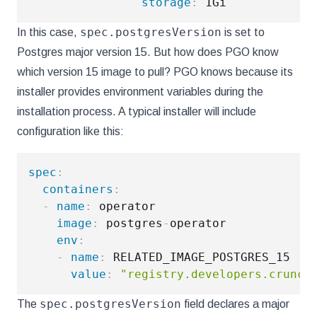
storage
:
spec.postgresVersion
In this case,
is set to
Postgres major version 15. But how does PGO know
which version 15 image to pull? PGO knows because its
installer provides environment variables during the
installation process. A typical installer will include
configuration like this:
spec
:
containers
:
-
name
:
 operator

image
:
 postgres
-
operator

env
:
-
name
:
 RELATED_IMAGE_POSTGRES_15

value
:
"registry.developers.crunch
spec.postgresVersion
The
field declares a major