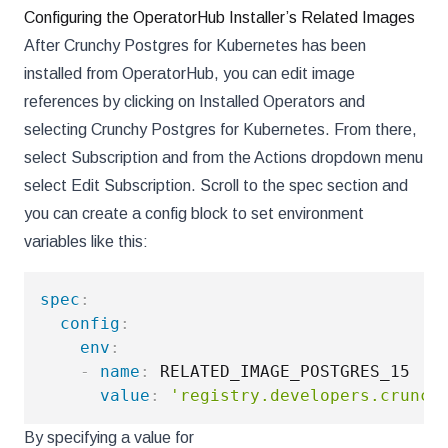
Configuring the OperatorHub Installer’s Related Images
After Crunchy Postgres for Kubernetes has been
installed from OperatorHub, you can edit image
references by clicking on Installed Operators and
selecting Crunchy Postgres for Kubernetes. From there,
select Subscription and from the Actions dropdown menu
select Edit Subscription. Scroll to the spec section and
you can create a config block to set environment
variables like this:
spec
:
config
:
env
:
-
name
:
 RELATED_IMAGE_POSTGRES_15

value
:
'registry.developers.crunch
By specifying a value for