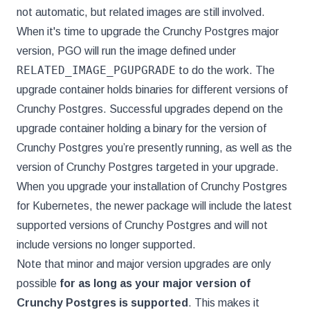
not automatic, but related images are still involved.
When it's time to upgrade the Crunchy Postgres major
version, PGO will run the image defined under
RELATED_IMAGE_PGUPGRADE
to do the work. The
upgrade container holds binaries for different versions of
Crunchy Postgres. Successful upgrades depend on the
upgrade container holding a binary for the version of
Crunchy Postgres you’re presently running, as well as the
version of Crunchy Postgres targeted in your upgrade.
When you upgrade your installation of Crunchy Postgres
for Kubernetes, the newer package will include the latest
supported versions of Crunchy Postgres and will not
include versions no longer supported.
Note that minor and major version upgrades are only
possible
for as long as your major version of
Crunchy Postgres is supported
. This makes it