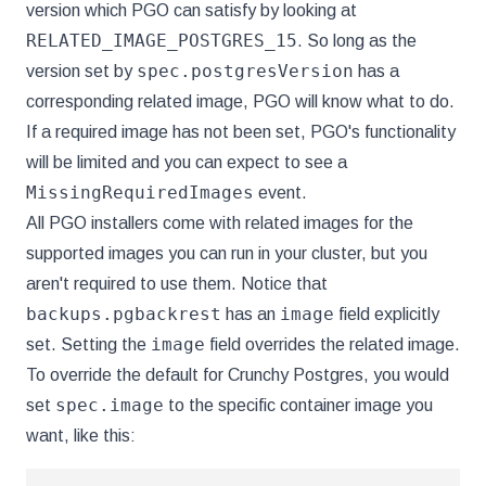
version which PGO can satisfy by looking at
RELATED_IMAGE_POSTGRES_15
. So long as the
spec.postgresVersion
version set by
has a
corresponding related image, PGO will know what to do.
If a required image has not been set, PGO's functionality
will be limited and you can expect to see a
MissingRequiredImages
event.
All PGO installers come with related images for the
supported images you can run in your cluster, but you
aren't required to use them. Notice that
backups.pgbackrest
image
has an
field explicitly
image
set. Setting the
field overrides the related image.
To override the default for Crunchy Postgres, you would
spec.image
set
to the specific container image you
want, like this: