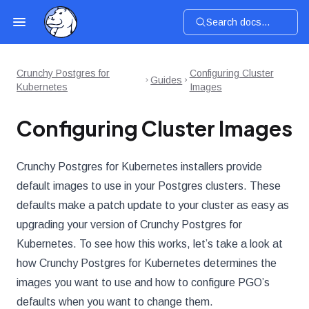
Search docs...
Crunchy Postgres for
Configuring Cluster
Guides
Kubernetes
Images
Configuring Cluster Images
Crunchy Postgres for Kubernetes installers provide
default images to use in your Postgres clusters. These
defaults make a patch update to your cluster as easy as
upgrading your version of Crunchy Postgres for
Kubernetes. To see how this works, let’s take a look at
how Crunchy Postgres for Kubernetes determines the
images you want to use and how to configure PGO’s
defaults when you want to change them.