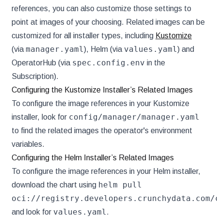
references, you can also customize those settings to
point at images of your choosing. Related images can be
customized for all installer types, including
Kustomize
manager.yaml
values.yaml
(via
), Helm (via
) and
spec.config.env
OperatorHub (via
in the
Subscription).
Configuring the Kustomize Installer’s Related Images
To configure the image references in your Kustomize
config/manager/manager.yaml
installer, look for
to find the related images the operator's environment
variables.
Configuring the Helm Installer’s Related Images
To configure the image references in your Helm installer,
helm pull
download the chart using
oci://registry.developers.crunchydata.com/
values.yaml
and look for
.