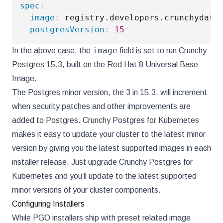
spec
:
image
:
 registry.developers.crunchydata
postgresVersion
:
15
image
In the above case, the
field is set to run Crunchy
Postgres 15.3, built on the Red Hat 8 Universal Base
Image.
The Postgres minor version, the 3 in 15.3, will increment
when security patches and other improvements are
added to Postgres. Crunchy Postgres for Kubernetes
makes it easy to update your cluster to the latest minor
version by giving you the latest supported images in each
installer release. Just upgrade Crunchy Postgres for
Kubernetes and you’ll update to the latest supported
minor versions of your cluster components.
Configuring Installers
While PGO installers ship with preset related image