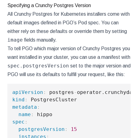
Specifying a Crunchy Postgres Version
All Crunchy Postgres for Kubernetes installers come with
default images defined in PGO’s Pod spec. You can
either rely on these defaults or override them by setting
image
fields manually.
To tell PGO which major version of Crunchy Postgres you
want installed in your cluster, you can use a manifest with
spec.postgresVersion
set to the major version and
PGO will use its defaults to fulfill your request, like this:
apiVersion
:
 postgres
-
kind
:
metadata
:
name
:
spec
:
postgresVersion
:
15
instances
: