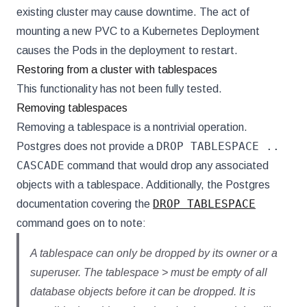
existing cluster may cause downtime. The act of
mounting a new PVC to a Kubernetes Deployment
causes the Pods in the deployment to restart.
Restoring from a cluster with tablespaces
This functionality has not been fully tested.
Removing tablespaces
Removing a tablespace is a nontrivial operation.
DROP TABLESPACE ..
Postgres does not provide a
CASCADE
command that would drop any associated
objects with a tablespace. Additionally, the Postgres
DROP TABLESPACE
documentation covering the
command goes on to note:
A tablespace can only be dropped by its owner or a
superuser. The tablespace > must be empty of all
database objects before it can be dropped. It is