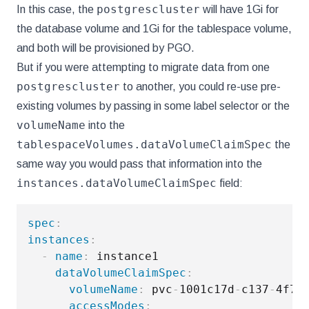
postgrescluster
In this case, the
will have 1Gi for
the database volume and 1Gi for the tablespace volume,
and both will be provisioned by PGO.
But if you were attempting to migrate data from one
postgrescluster
to another, you could re-use pre-
existing volumes by passing in some label selector or the
volumeName
into the
tablespaceVolumes.dataVolumeClaimSpec
the
same way you would pass that information into the
instances.dataVolumeClaimSpec
field:
spec
:
instances
:
-
name
:
 instance1

dataVolumeClaimSpec
:
volumeName
:
 pvc
-
1001c17d
-
c137
-
4f78
accessModes
: