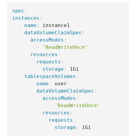
spec
:
instances
:
-
name
:
 instance1

dataVolumeClaimSpec
:
accessModes
:
-
'ReadWriteOnce'
resources
:
requests
:
storage
:
 1Gi

tablespaceVolumes
:
-
name
:
 user

dataVolumeClaimSpec
:
accessModes
:
-
'ReadWriteOnce'
resources
:
requests
:
storage
: