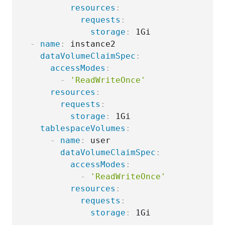
resources
:
requests
:
storage
:
 1Gi

-
name
:
 instance2

dataVolumeClaimSpec
:
accessModes
:
-
'ReadWriteOnce'
resources
:
requests
:
storage
:
 1Gi

tablespaceVolumes
:
-
name
:
 user

dataVolumeClaimSpec
:
accessModes
:
-
'ReadWriteOnce'
resources
:
requests
:
storage
: