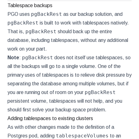
Tablespace backups
pgBackRest
PGO uses
as our backup solution, and
pgBackRest
is built to work with tablespaces natively.
pgBackRest
That is,
should back up the entire
database, including tablespaces, without any additional
work on your part.
pgBackRest
Note
:
does not itself use tablespaces, so
all the backups will go to a single volume. One of the
primary uses of tablespaces is to relieve disk pressure by
separating the database among multiple volumes, but if
pgBackRest
you are running out of room on your
persistent volume, tablespaces will not help, and you
should first solve your backup space problem.
Adding tablespaces to existing clusters
As with other changes made to the definition of a
tablespaceVolumes
Postgres pod, adding
to an