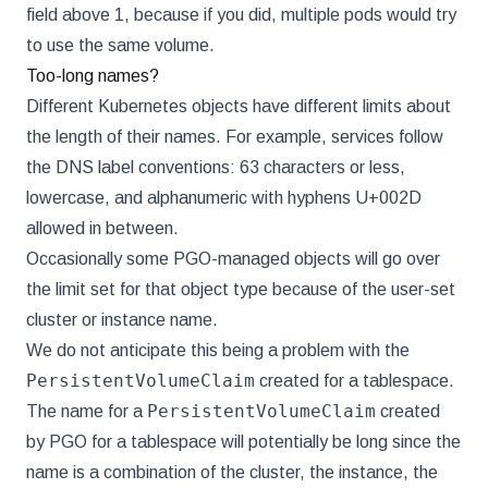
field above 1, because if you did, multiple pods would try
to use the same volume.
Too-long names?
Different Kubernetes objects have different limits about
the length of their names. For example, services follow
the DNS label conventions: 63 characters or less,
lowercase, and alphanumeric with hyphens U+002D
allowed in between.
Occasionally some PGO-managed objects will go over
the limit set for that object type because of the user-set
cluster or instance name.
We do not anticipate this being a problem with the
PersistentVolumeClaim
created for a tablespace.
PersistentVolumeClaim
The name for a
created
by PGO for a tablespace will potentially be long since the
name is a combination of the cluster, the instance, the