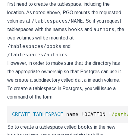
first need to create the tablespace, including the
location. As noted above, PGO mounts the requested
/tablespaces/NAME
volumes at
. So if you request
books
authors
tablespaces with the names
and
, the
two volumes will be mounted at
/tablespaces/books
and
/tablespaces/authors
.
However, in order to make sure that the directory has
the appropriate ownership so that Postgres can use it,
data
we create a subdirectory called
in each volume.
To create a tablespace in Postgres, you will issue a
command of the form
CREATE
TABLESPACE
 name LOCATION 
'/path/t
books
So to create a tablespace called
in the new