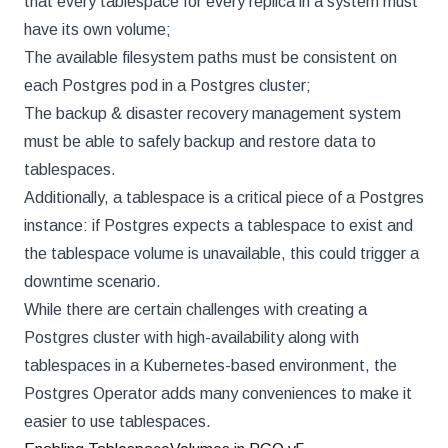
that every tablespace for every replica in a system must
have its own volume;
The available filesystem paths must be consistent on
each Postgres pod in a Postgres cluster;
The backup & disaster recovery management system
must be able to safely backup and restore data to
tablespaces.
Additionally, a tablespace is a critical piece of a Postgres
instance: if Postgres expects a tablespace to exist and
the tablespace volume is unavailable, this could trigger a
downtime scenario.
While there are certain challenges with creating a
Postgres cluster with high-availability along with
tablespaces in a Kubernetes-based environment, the
Postgres Operator adds many conveniences to make it
easier to use tablespaces.