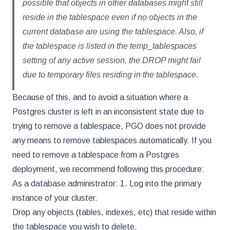
possible that objects in other databases might still
reside in the tablespace even if no objects in the
current database are using the tablespace. Also, if
the tablespace is listed in the temp_tablespaces
setting of any active session, the DROP might fail
due to temporary files residing in the tablespace.
Because of this, and to avoid a situation where a
Postgres cluster is left in an inconsistent state due to
trying to remove a tablespace, PGO does not provide
any means to remove tablespaces automatically. If you
need to remove a tablespace from a Postgres
deployment, we recommend following this procedure:
As a database administrator: 1. Log into the primary
instance of your cluster.
Drop any objects (tables, indexes, etc) that reside within
the tablespace you wish to delete.