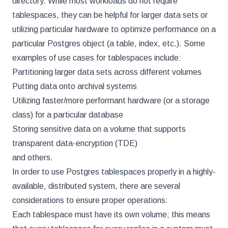
directory. While most workloads do not require
tablespaces, they can be helpful for larger data sets or
utilizing particular hardware to optimize performance on a
particular Postgres object (a table, index, etc.). Some
examples of use cases for tablespaces include:
Partitioning larger data sets across different volumes
Putting data onto archival systems
Utilizing faster/more performant hardware (or a storage
class) for a particular database
Storing sensitive data on a volume that supports
transparent data-encryption (TDE)
and others.
In order to use Postgres tablespaces properly in a highly-
available, distributed system, there are several
considerations to ensure proper operations:
Each tablespace must have its own volume; this means