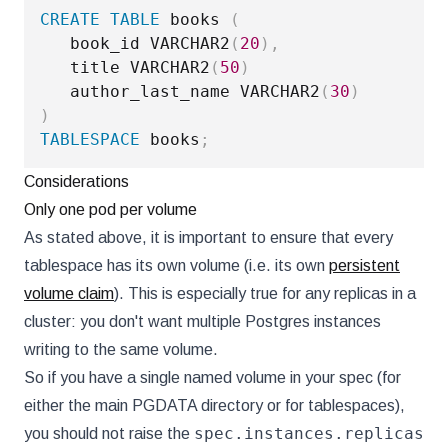
CREATE
TABLE
 books 
(
   book_id VARCHAR2
(
20
)
,
   title VARCHAR2
(
50
)
   author_last_name VARCHAR2
(
30
)
)
TABLESPACE
 books
;
Considerations
Only one pod per volume
As stated above, it is important to ensure that every
tablespace has its own volume (i.e. its own
persistent
volume claim
). This is especially true for any replicas in a
cluster: you don't want multiple Postgres instances
writing to the same volume.
So if you have a single named volume in your spec (for
either the main PGDATA directory or for tablespaces),
spec.instances.replicas
you should not raise the