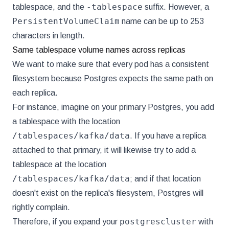
-tablespace
tablespace, and the
suffix. However, a
PersistentVolumeClaim
name can be up to 253
characters in length.
Same tablespace volume names across replicas
We want to make sure that every pod has a consistent
filesystem because Postgres expects the same path on
each replica.
For instance, imagine on your primary Postgres, you add
a tablespace with the location
/tablespaces/kafka/data
. If you have a replica
attached to that primary, it will likewise try to add a
tablespace at the location
/tablespaces/kafka/data
; and if that location
doesn't exist on the replica's filesystem, Postgres will
rightly complain.
postgrescluster
Therefore, if you expand your
with