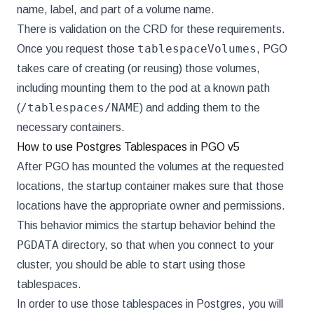
name, label, and part of a volume name.
There is validation on the CRD for these requirements.
tablespaceVolumes
Once you request those
, PGO
takes care of creating (or reusing) those volumes,
including mounting them to the pod at a known path
/tablespaces/NAME
(
) and adding them to the
necessary containers.
How to use Postgres Tablespaces in PGO v5
After PGO has mounted the volumes at the requested
locations, the startup container makes sure that those
locations have the appropriate owner and permissions.
This behavior mimics the startup behavior behind the
PGDATA
directory, so that when you connect to your
cluster, you should be able to start using those
tablespaces.
In order to use those tablespaces in Postgres, you will