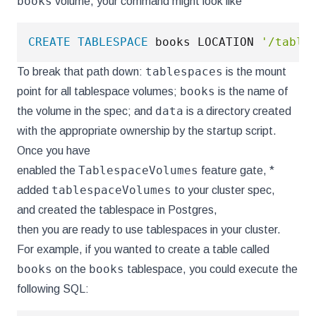
books
volume, your command might look like
CREATE
TABLESPACE
 books LOCATION 
'/table
tablespaces
To break that path down:
is the mount
books
point for all tablespace volumes;
is the name of
data
the volume in the spec; and
is a directory created
with the appropriate ownership by the startup script.
Once you have
TablespaceVolumes
enabled the
feature gate, *
tablespaceVolumes
added
to your cluster spec,
and created the tablespace in Postgres,
then you are ready to use tablespaces in your cluster.
For example, if you wanted to create a table called
books
books
on the
tablespace, you could execute the
following SQL: