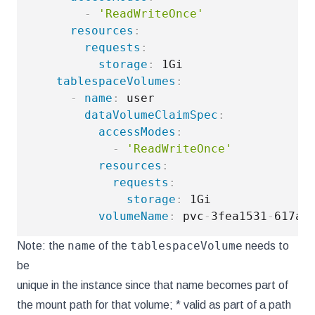
-
'ReadWriteOnce'
resources
:
requests
:
storage
:
 1Gi

tablespaceVolumes
:
-
name
:
 user

dataVolumeClaimSpec
:
accessModes
:
-
'ReadWriteOnce'
resources
:
requests
:
storage
:
 1Gi

volumeName
:
 pvc
-
3fea1531
-
617a
-
name
tablespaceVolume
Note: the
of the
needs to
be
unique in the instance since that name becomes part of
the mount path for that volume; * valid as part of a path