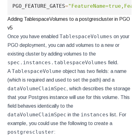
PGO_FEATURE_GATES
=
"FeatureName=true,Feat
Adding TablespaceVolumes to a postgrescluster in PGO
v5
TablespaceVolumes
Once you have enabled
on your
PGO deployment, you can add volumes to a new or
existing cluster by adding volumes to the
spec.instances.tablespaceVolumes
field.
TablespaceVolume
A
object has two fields: a name
(which is required and used to set the path) and a
dataVolumeClaimSpec
, which describes the storage
that your Postgres instance will use for this volume. This
field behaves identically to the
dataVolumeClaimSpec
instances
in the
list. For
example, you could use the following to create a
postgrescluster
: