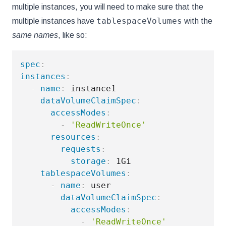
multiple instances, you will need to make sure that the
tablespaceVolumes
multiple instances have
with the
same names
, like so:
spec
:
instances
:
-
name
:
 instance1

dataVolumeClaimSpec
:
accessModes
:
-
'ReadWriteOnce'
resources
:
requests
:
storage
:
 1Gi

tablespaceVolumes
:
-
name
:
 user

dataVolumeClaimSpec
:
accessModes
:
-
'ReadWriteOnce'