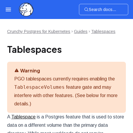
Search docs...
Crunchy Postgres for Kubernetes
Guides
Tablespaces
Tablespaces
Warning
PGO tablespaces currently requires enabling the
TablespaceVolumes
feature gate and may
interfere with other features. (See below for more
details.)
A
Tablespace
is a Postgres feature that is used to store
data on a different volume than the primary data