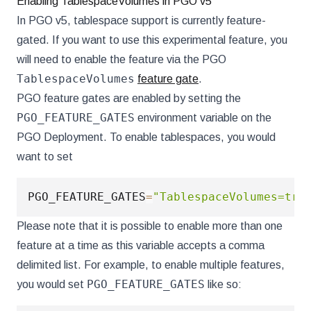
Enabling TablespaceVolumes in PGO v5
In PGO v5, tablespace support is currently feature-
gated. If you want to use this experimental feature, you
will need to enable the feature via the PGO
TablespaceVolumes
feature gate
.
PGO feature gates are enabled by setting the
PGO_FEATURE_GATES
environment variable on the
PGO Deployment. To enable tablespaces, you would
want to set
PGO_FEATURE_GATES
=
"TablespaceVolumes=tru
Please note that it is possible to enable more than one
feature at a time as this variable accepts a comma
delimited list. For example, to enable multiple features,
PGO_FEATURE_GATES
you would set
like so: