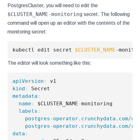
PostgresCluster, you will need to edit the
$CLUSTER_NAME-monitoring
secret. The following
command will open up an editor with the contents of the
monitoring secret:
kubectl edit secret 
$CLUSTER_NAME
The editor will look something like this:
apiVersion
:
kind
:
metadata
:
name
:
 $CLUSTER_NAME
-
monitoring

labels
:
postgres-operator.crunchydata.com/cl
postgres-operator.crunchydata.com/ro
data
: