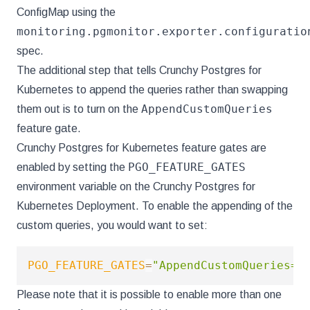
ConfigMap using the
monitoring.pgmonitor.exporter.configuratio
spec.
The additional step that tells Crunchy Postgres for
Kubernetes to append the queries rather than swapping
AppendCustomQueries
them out is to turn on the
feature gate.
Crunchy Postgres for Kubernetes feature gates are
PGO_FEATURE_GATES
enabled by setting the
environment variable on the Crunchy Postgres for
Kubernetes Deployment. To enable the appending of the
custom queries, you would want to set:
PGO_FEATURE_GATES
=
"AppendCustomQueries=t
Please note that it is possible to enable more than one