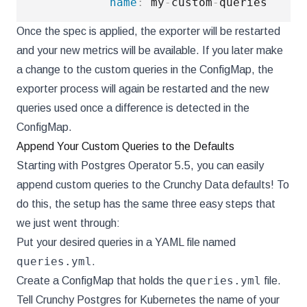
name
:
 my
-
custom
-
Once the spec is applied, the exporter will be restarted
and your new metrics will be available. If you later make
a change to the custom queries in the ConfigMap, the
exporter process will again be restarted and the new
queries used once a difference is detected in the
ConfigMap.
Append Your Custom Queries to the Defaults
Starting with Postgres Operator 5.5, you can easily
append custom queries to the Crunchy Data defaults! To
do this, the setup has the same three easy steps that
we just went through:
Put your desired queries in a YAML file named
queries.yml
.
queries.yml
Create a ConfigMap that holds the
file.
Tell Crunchy Postgres for Kubernetes the name of your