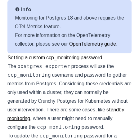
Info
Monitoring for Postgres 18 and above requires the
OTel Metrics feature.
For more information on the OpenTelemetry
collector, please see our
OpenTelemetry guide
.
Setting a custom ccp_monitoring password
postgres_exporter
The
process will use the
ccp_monitoring
username and password to gather
metrics from Postgres. Considering these credentials are
only used within a cluster, they can normally be
generated by Crunchy Postgres for Kubernetes without
user intervention. There are some cases, like
standby
monitoring
, where a user might need to manually
ccp_monitoring
configure the
password.
ccp_monitoring
To update the
password for a