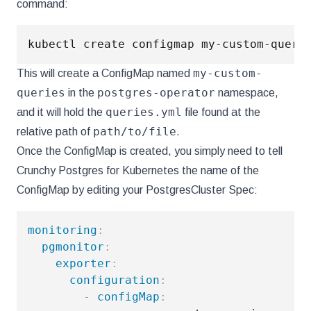
command:
kubectl create configmap my-custom-queri
my-custom-
This will create a ConfigMap named
queries
postgres-operator
in the
namespace,
queries.yml
and it will hold the
file found at the
path/to/file
relative path of
.
Once the ConfigMap is created, you simply need to tell
Crunchy Postgres for Kubernetes the name of the
ConfigMap by editing your PostgresCluster Spec:
monitoring
:
pgmonitor
:
exporter
:
configuration
:
-
configMap
: