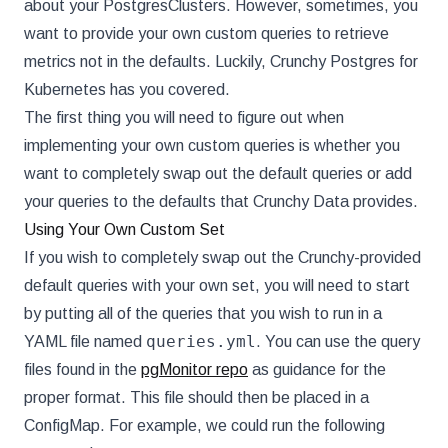
about your PostgresClusters. However, sometimes, you
want to provide your own custom queries to retrieve
metrics not in the defaults. Luckily, Crunchy Postgres for
Kubernetes has you covered.
The first thing you will need to figure out when
implementing your own custom queries is whether you
want to completely swap out the default queries or add
your queries to the defaults that Crunchy Data provides.
Using Your Own Custom Set
If you wish to completely swap out the Crunchy-provided
default queries with your own set, you will need to start
by putting all of the queries that you wish to run in a
queries.yml
YAML file named
. You can use the query
files found in the
pgMonitor repo
as guidance for the
proper format. This file should then be placed in a
ConfigMap. For example, we could run the following