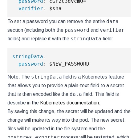
password
:
 cGFzc3dvcmQ=

verifier
:
data
To set a password you can remove the entire
password
verifier
section (including both the
and
stringData
fields) and replace it with the
field:
stringData
:
password
:
stringData
Note: The
field is a Kubernetes feature
that allows you to provide a plain-text field to a secret
data
that is then encoded like the
field. This field is
describe in the
Kubernetes documentation
.
By saving this change, the secret will be updated and the
change will make its way into the pod. The new secret
files will be updated in the file system and the
postgres_exporter
process will be restarted, which