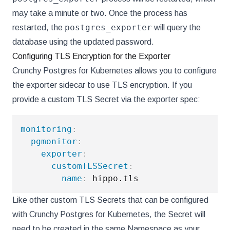
may take a minute or two. Once the process has
postgres_exporter
restarted, the
will query the
database using the updated password.
Configuring TLS Encryption for the Exporter
Crunchy Postgres for Kubernetes allows you to configure
the exporter sidecar to use TLS encryption. If you
provide a custom TLS Secret via the exporter spec:
monitoring
:
pgmonitor
:
exporter
:
customTLSSecret
:
name
:
Like other custom TLS Secrets that can be configured
with Crunchy Postgres for Kubernetes, the Secret will
need to be created in the same Namespace as your