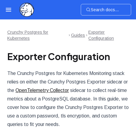
Search docs...
Crunchy Postgres for
Exporter
Guides
Kubernetes
Configuration
Exporter Configuration
The Crunchy Postgres for Kubernetes Monitoring stack
relies on either the Crunchy Postgres Exporter sidecar or
the
OpenTelemetry Collector
sidecar to collect real-time
metrics about a PostgreSQL database. In this guide, we
cover how to configure the Crunchy Postgres Exporter to
use a custom password, tls encryption, and custom
queries to fit your needs.