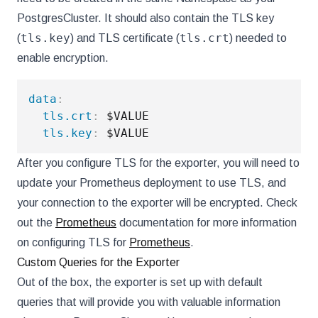
PostgresCluster. It should also contain the TLS key
tls.key
tls.crt
(
) and TLS certificate (
) needed to
enable encryption.
data
:
tls.crt
:
 $VALUE

tls.key
:
After you configure TLS for the exporter, you will need to
update your Prometheus deployment to use TLS, and
your connection to the exporter will be encrypted. Check
out the
Prometheus
documentation for more information
on configuring TLS for
Prometheus
.
Custom Queries for the Exporter
Out of the box, the exporter is set up with default
queries that will provide you with valuable information