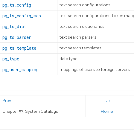
pg_ts_config
text search configurations
pg_ts_config_map
text search configurations' token map
pg_ts_dict
text search dictionaries
pg_ts_parser
text search parsers
pg_ts_template
text search templates
pg_type
data types
pg_user_mapping
mappings of users to foreign servers
Prev
Up
Chapter 53. System Catalogs
Home