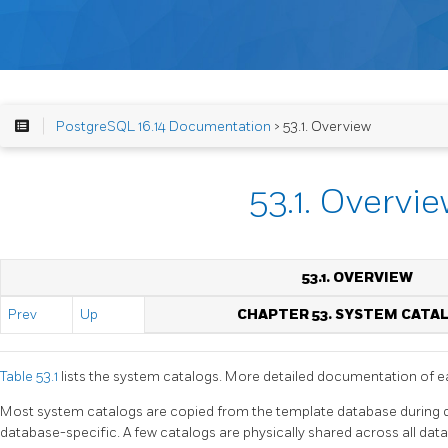
PostgreSQL 16.14 Documentation
> 53.1. Overview
53.1. Overvi
53.1. OVERVIEW
Prev
Up
CHAPTER 53. SYSTEM CATA
Table 53.1
lists the system catalogs. More detailed documentation of e
Most system catalogs are copied from the template database during d
database-specific. A few catalogs are physically shared across all datab