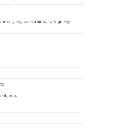
primary key constraints, foreign key
ts
 objects