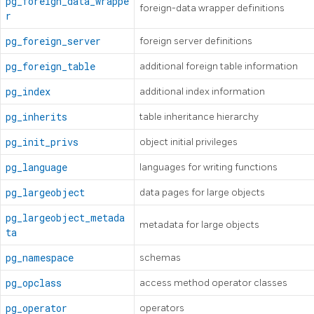
pg_foreign_data_wrappe
foreign-data wrapper definitions
r
pg_foreign_server
foreign server definitions
pg_foreign_table
additional foreign table information
pg_index
additional index information
pg_inherits
table inheritance hierarchy
pg_init_privs
object initial privileges
pg_language
languages for writing functions
pg_largeobject
data pages for large objects
pg_largeobject_metada
metadata for large objects
ta
pg_namespace
schemas
pg_opclass
access method operator classes
pg_operator
operators