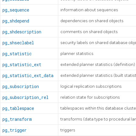
pg_sequence
information about sequences
pg_shdepend
dependencies on shared objects
pg_shdescription
comments on shared objects
pg_shseclabel
security labels on shared database obj
pg_statistic
planner statistics
pg_statistic_ext
extended planner statistics (definition)
pg_statistic_ext_data
extended planner statistics (built statis
pg_subscription
logical replication subscriptions
pg_subscription_rel
relation state for subscriptions
pg_tablespace
tablespaces within this database cluste
pg_transform
transforms (data type to procedural l
pg_trigger
triggers