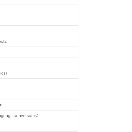
ects
tics)
r
anguage conversions)