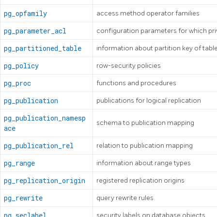
pg_opfamily
access method operator families
pg_parameter_acl
configuration parameters for which pr
pg_partitioned_table
information about partition key of tabl
pg_policy
row-security policies
pg_proc
functions and procedures
pg_publication
publications for logical replication
pg_publication_namesp
schema to publication mapping
ace
pg_publication_rel
relation to publication mapping
pg_range
information about range types
pg_replication_origin
registered replication origins
pg_rewrite
query rewrite rules
pg_seclabel
security labels on database objects