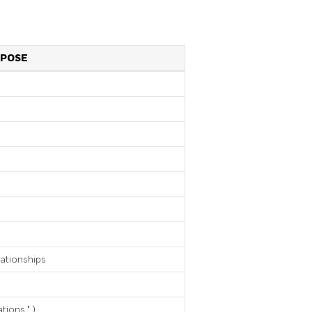
POSE
lationships
ations
"
)