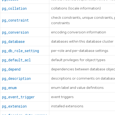
pg_collation
collations (locale information)
check constraints, unique constraints, 
pg_constraint
constraints
pg_conversion
encoding conversion information
pg_database
databases within this database cluster
pg_db_role_setting
per-role and per-database settings
pg_default_acl
default privileges for object types
pg_depend
dependencies between database objec
pg_description
descriptions or comments on database
pg_enum
enum label and value definitions
pg_event_trigger
event triggers
pg_extension
installed extensions