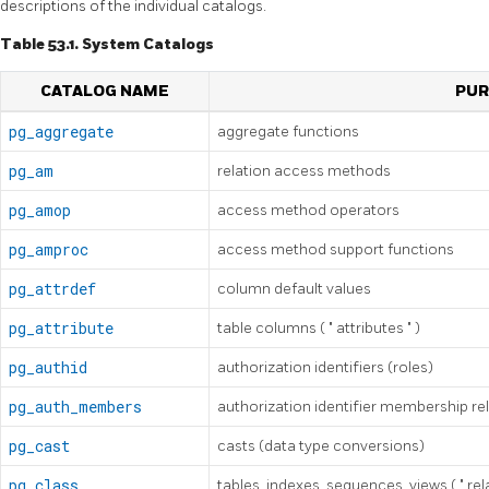
descriptions of the individual catalogs.
Table 53.1. System Catalogs
CATALOG NAME
PUR
pg_aggregate
aggregate functions
pg_am
relation access methods
pg_amop
access method operators
pg_amproc
access method support functions
pg_attrdef
column default values
pg_attribute
table columns (
"
attributes
"
)
pg_authid
authorization identifiers (roles)
pg_auth_members
authorization identifier membership re
pg_cast
casts (data type conversions)
pg_class
tables, indexes, sequences, views (
"
rel