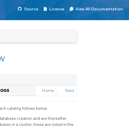
Source
License
View All Documentation
ew
LOGS
Home
Next
ach catalog follows below.
atabase creation and are thereafter
ases in a cluster; these are noted in the