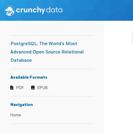
PostgreSQL: The World's Most
Advanced Open Source Relational
Database
Available Formats
PDF
EPUB
Navigation
Home