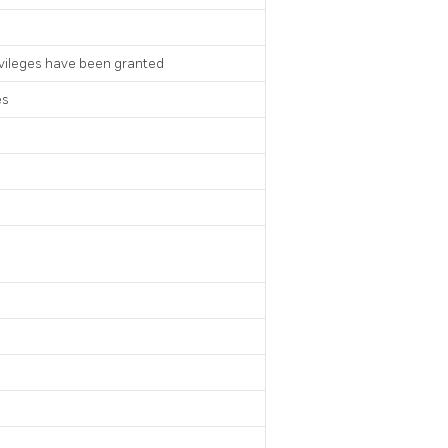
ivileges have been granted
es