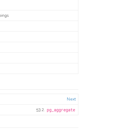
pings
Next
53.2.
pg_aggregate