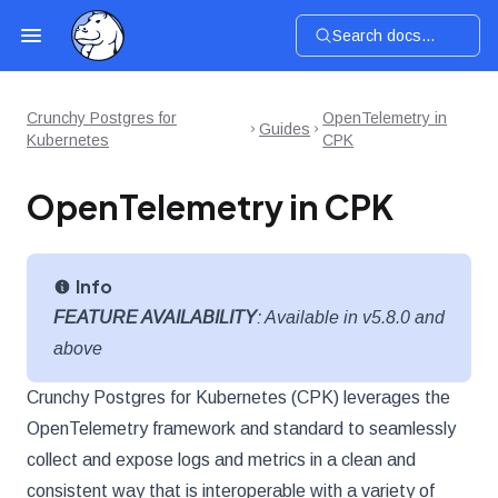
Search docs...
Crunchy Postgres for
OpenTelemetry in
Guides
Kubernetes
CPK
OpenTelemetry in CPK
Info
FEATURE AVAILABILITY
: Available in v5.8.0 and
above
Crunchy Postgres for Kubernetes (CPK) leverages the
OpenTelemetry framework and standard to seamlessly
collect and expose logs and metrics in a clean and
consistent way that is interoperable with a variety of