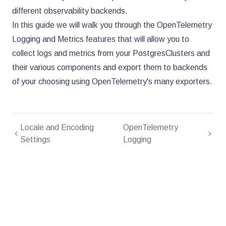
different observability backends.
In this guide we will walk you through the OpenTelemetry
Logging and Metrics features that will allow you to
collect logs and metrics from your PostgresClusters and
their various components and export them to backends
of your choosing using OpenTelemetry's many exporters.
Locale and Encoding
OpenTelemetry
Settings
Logging