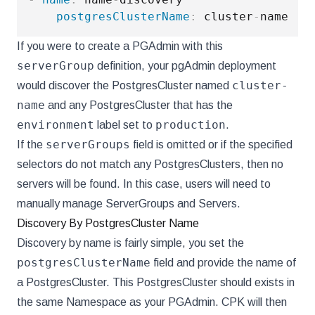
postgresClusterName
:
 cluster
-
If you were to create a PGAdmin with this
serverGroup
definition, your pgAdmin deployment
cluster-
would discover the PostgresCluster named
name
and any PostgresCluster that has the
environment
production
label set to
.
serverGroups
If the
field is omitted or if the specified
selectors do not match any PostgresClusters, then no
servers will be found. In this case, users will need to
manually manage ServerGroups and Servers.
Discovery By PostgresCluster Name
Discovery by name is fairly simple, you set the
postgresClusterName
field and provide the name of
a PostgresCluster. This PostgresCluster should exists in
the same Namespace as your PGAdmin. CPK will then