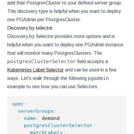
add that PostgresCluster to your defined server group.
This discovery type is helpful when you want to deploy
one PGAdmin per PostgresCluster.
Discovery by selector
Discovery by Selector provides more options and is
helpful when you want to deploy one PGAdmin instance
that will monitor many PostgresClusters. The
postgresClusterSelector
field accepts a
Kubernetes Label Selector
and can be used in a few
pgadmin
ways. Let's walk through the following
example to see how you can use Selectors.
spec
:
serverGroups
:
-
name
:
 demand

postgresClusterSelector
:
matchLabels
: