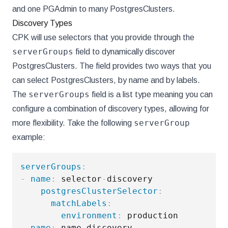
and one PGAdmin to many PostgresClusters.
Discovery Types
CPK will use selectors that you provide through the
serverGroups
field to dynamically discover
PostgresClusters. The field provides two ways that you
can select PostgresClusters, by name and by labels.
serverGroups
The
field is a list type meaning you can
configure a combination of discovery types, allowing for
serverGroup
more flexibility. Take the following
example:
serverGroups
:
-
name
:
 selector
-
discovery

postgresClusterSelector
:
matchLabels
:
environment
:
-
name
:
 name
-
discovery
