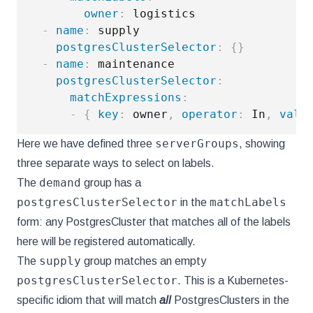
owner
:
 logistics

-
name
:
 supply

postgresClusterSelector
:
{
}
-
name
:
 maintenance

postgresClusterSelector
:
matchExpressions
:
-
{
key
:
 owner
,
operator
:
 In
,
valu
serverGroups
Here we have defined three
, showing
three separate ways to select on labels.
demand
The
group has a
postgresClusterSelector
matchLabels
in the
form: any PostgresCluster that matches all of the labels
here will be registered automatically.
supply
The
group matches an empty
postgresClusterSelector
. This is a Kubernetes-
specific idiom that will match
all
PostgresClusters in the