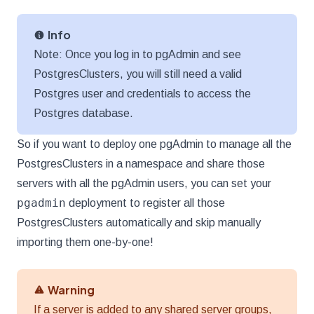
Info
Note: Once you log in to pgAdmin and see
PostgresClusters, you will still need a valid
Postgres user and credentials to access the
Postgres database.
So if you want to deploy one pgAdmin to manage all the
PostgresClusters in a namespace and share those
servers with all the pgAdmin users, you can set your
pgadmin
deployment to register all those
PostgresClusters automatically and skip manually
importing them one-by-one!
Warning
If a server is added to any shared server groups,