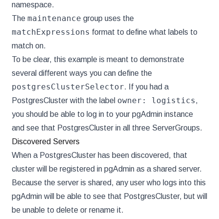
namespace.
maintenance
The
group uses the
matchExpressions
format to define what labels to
match on.
To be clear, this example is meant to demonstrate
several different ways you can define the
postgresClusterSelector
. If you had a
owner: logistics
PostgresCluster with the label
,
you should be able to log in to your pgAdmin instance
and see that PostgresCluster in all three ServerGroups.
Discovered Servers
When a PostgresCluster has been discovered, that
cluster will be registered in pgAdmin as a shared server.
Because the server is shared, any user who logs into this
pgAdmin will be able to see that PostgresCluster, but will
be unable to delete or rename it.