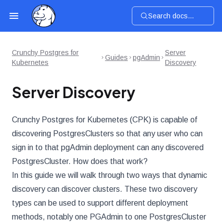
Search docs...
Crunchy Postgres for
Server
Guides
pgAdmin
Kubernetes
Discovery
Server Discovery
Crunchy Postgres for Kubernetes (CPK) is capable of
discovering PostgresClusters so that any user who can
sign in to that pgAdmin deployment can any discovered
PostgresCluster. How does that work?
In this guide we will walk through two ways that dynamic
discovery can discover clusters. These two discovery
types can be used to support different deployment
methods, notably one PGAdmin to one PostgresCluster